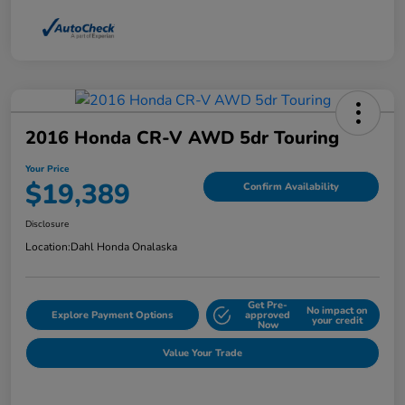
2016 Honda CR-V AWD 5dr Touring
Your Price
$19,389
Confirm Availability
Disclosure
Location:
Dahl Honda Onalaska
Get Pre-
No impact on
Explore Payment Options
approved
your credit
Now
Value Your Trade