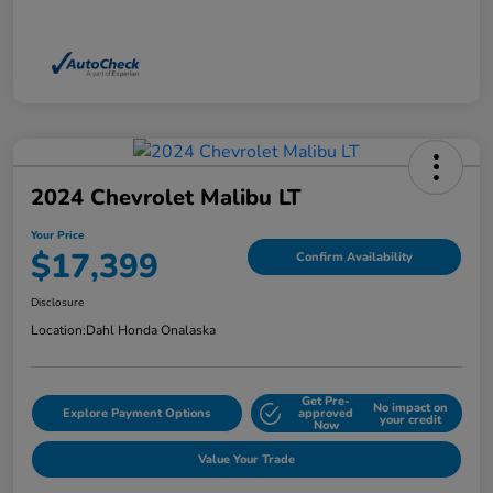
2024 Chevrolet Malibu LT
Your Price
$17,399
Confirm Availability
Disclosure
Location:
Dahl Honda Onalaska
Get Pre-
No impact on
Explore Payment Options
approved
your credit
Now
Value Your Trade