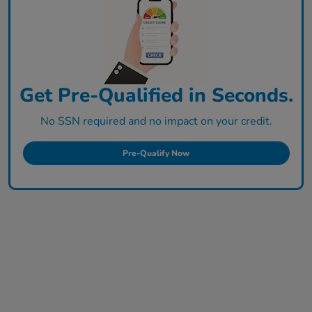
Get Pre-Qualified in Seconds.
No SSN required and no impact on your credit.
Pre-Qualify Now