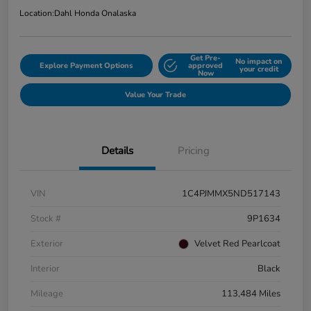
Location:
Dahl Honda Onalaska
Get Pre-
No impact on
Explore Payment Options
approved
your credit
Now
Value Your Trade
Details
Pricing
VIN
1C4PJMMX5ND517143
Stock #
9P1634
Exterior
Velvet Red Pearlcoat
Interior
Black
Mileage
113,484 Miles