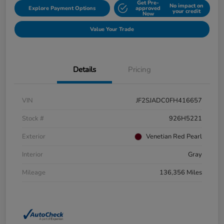
Get Pre-
No impact on
Explore Payment Options
approved
your credit
Now
Value Your Trade
Details
Pricing
VIN
JF2SJADC0FH416657
Stock #
926H5221
Exterior
Venetian Red Pearl
Interior
Gray
Mileage
136,356 Miles