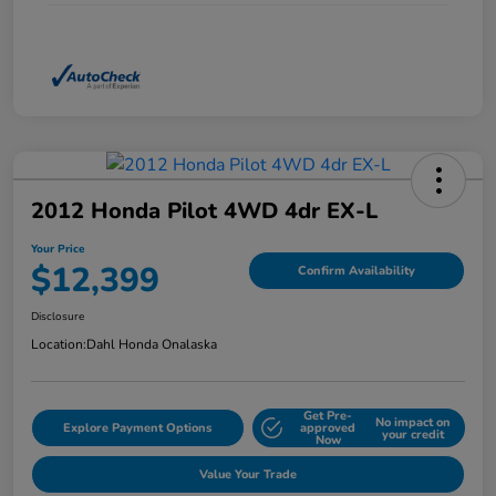
2012 Honda Pilot 4WD 4dr EX-L
Your Price
$12,399
Confirm Availability
Disclosure
Location:
Dahl Honda Onalaska
Get Pre-
No impact on
Explore Payment Options
approved
your credit
Now
Value Your Trade