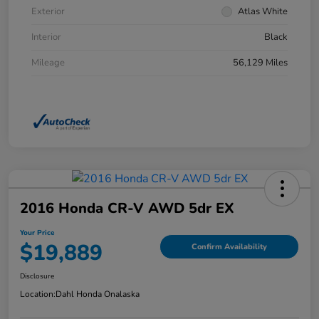
Exterior
Atlas White
Interior
Black
Mileage
56,129 Miles
2016 Honda CR-V AWD 5dr EX
Your Price
$19,889
Confirm Availability
Disclosure
Location:
Dahl Honda Onalaska