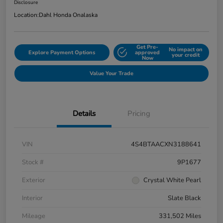
Disclosure
Location:
Dahl Honda Onalaska
Get Pre-
No impact on
Explore Payment Options
approved
your credit
Now
Value Your Trade
Details
Pricing
VIN
4S4BTAACXN3188641
Stock #
9P1677
Exterior
Crystal White Pearl
Interior
Slate Black
Mileage
331,502 Miles