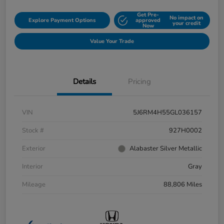
Get Pre-
No impact on
Explore Payment Options
approved
your credit
Now
Value Your Trade
Details
Pricing
VIN
5J6RM4H55GL036157
Stock #
927H0002
Exterior
Alabaster Silver Metallic
Interior
Gray
Mileage
88,806 Miles