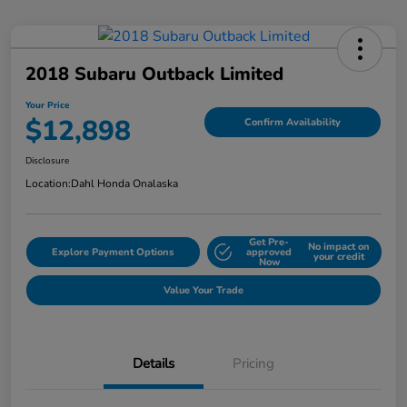
2018 Subaru Outback Limited
Your Price
$12,898
Confirm Availability
Disclosure
Location:
Dahl Honda Onalaska
Get Pre-
No impact on
Explore Payment Options
approved
your credit
Now
Value Your Trade
Details
Pricing