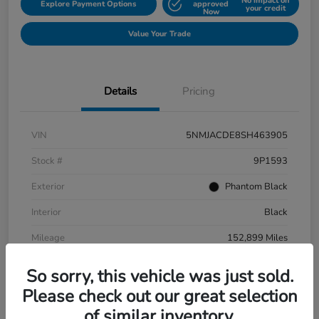
No impact on
Explore Payment Options
approved
your credit
Now
Value Your Trade
Details
Pricing
VIN
5NMJACDE8SH463905
Stock #
9P1593
Exterior
Phantom Black
Interior
Black
Mileage
152,899 Miles
So sorry, this vehicle was just sold.
Please check out our great selection
of similar inventory.