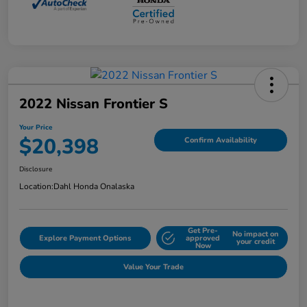
2022 Nissan Frontier S
Your Price
$20,398
Confirm Availability
Disclosure
Location:
Dahl Honda Onalaska
Get Pre-
No impact on
Explore Payment Options
approved
your credit
Now
Value Your Trade