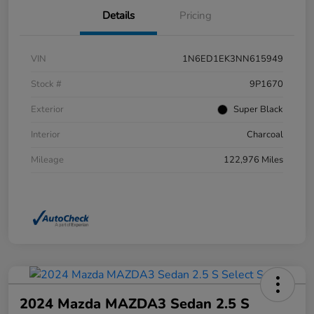
Details
Pricing
VIN
1N6ED1EK3NN615949
Stock #
9P1670
Exterior
Super Black
Interior
Charcoal
Mileage
122,976 Miles
2024 Mazda MAZDA3 Sedan 2.5 S