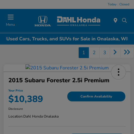
Today : Closed
Menu
Used Cars, Trucks, and SUVs for Sale in Onalaska, WI
1
2
3
2015 Subaru Forester 2.5i Premium
Your Price
$10,389
Confirm Availability
Disclosure
Location:
Dahl Honda Onalaska