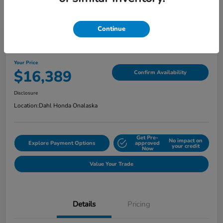
Continue
2018 Jeep Grand Cherokee Limited
Your Price
$16,389
Confirm Availability
Disclosure
Location:
Dahl Honda Onalaska
Get Pre-
No impact on
Explore Payment Options
approved
your credit
Now
Value Your Trade
Details
Pricing