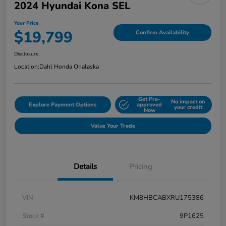
2024 Hyundai Kona SEL
Your Price
$19,799
Confirm Availability
Disclosure
Location:
Dahl Honda Onalaska
Get Pre-
No impact on
Explore Payment Options
approved
your credit
Now
Value Your Trade
Details
Pricing
VIN
KM8HBCABXRU175386
Stock #
9P1625