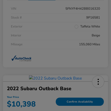
VIN
5FNYF4H42BB016320
Stock #
9P16581
Exterior
Taffeta White
Interior
Beige
Mileage
155,060 Miles
2022 Subaru Outback Base
Your Price
$10,398
Confirm Availability