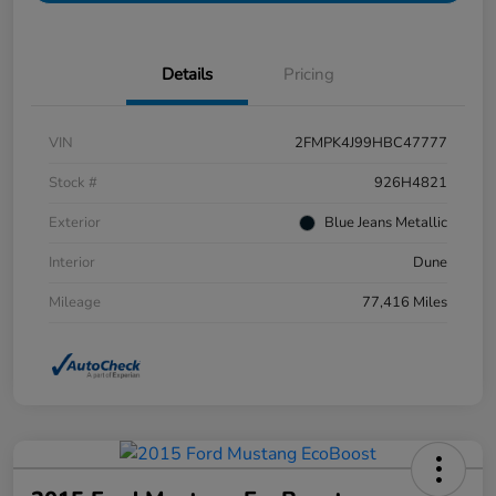
Details
Pricing
VIN
2FMPK4J99HBC47777
Stock #
926H4821
Exterior
Blue Jeans Metallic
Interior
Dune
Mileage
77,416 Miles