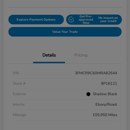
Get Pre-
No impact on
Explore Payment Options
approved
your credit
Now
Value Your Trade
Details
Pricing
VIN
3FMCR9C60MRA82644
Stock #
9P16121
Exterior
Shadow Black
Interior
Ebony/Roast
Mileage
105,950 Miles