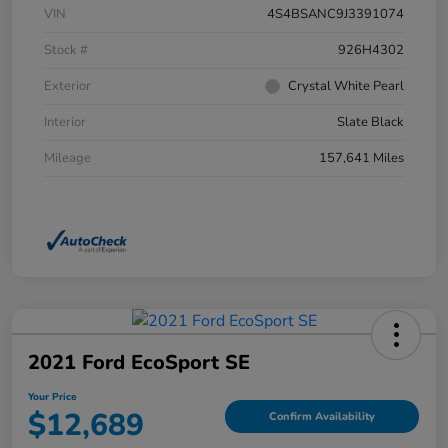
VIN
4S4BSANC9J3391074
Stock #
926H4302
Exterior
Crystal White Pearl
Interior
Slate Black
Mileage
157,641 Miles
2021 Ford EcoSport SE
Your Price
$12,689
Confirm Availability