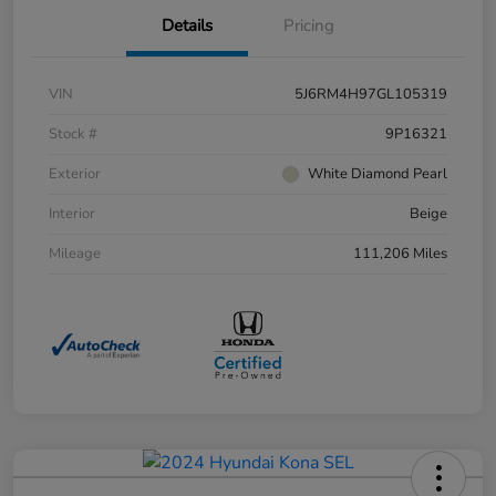
Details
Pricing
VIN
5J6RM4H97GL105319
Stock #
9P16321
Exterior
White Diamond Pearl
Interior
Beige
Mileage
111,206 Miles