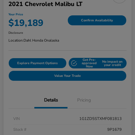
2021 Chevrolet Malibu LT
Your Price
$19,189
Confirm Availability
Disclosure
Location:
Dahl Honda Onalaska
Get Pre-
No impact on
Explore Payment Options
approved
your credit
Now
Value Your Trade
Details
Pricing
VIN
1G1ZD5STXMF081813
Stock #
9P1679