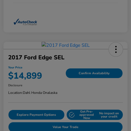
2017 Ford Edge SEL
Your Price
$14,899
Confirm Availability
Disclosure
Location:
Dahl Honda Onalaska
Get Pre-
No impact on
Explore Payment Options
approved
your credit
Now
Value Your Trade