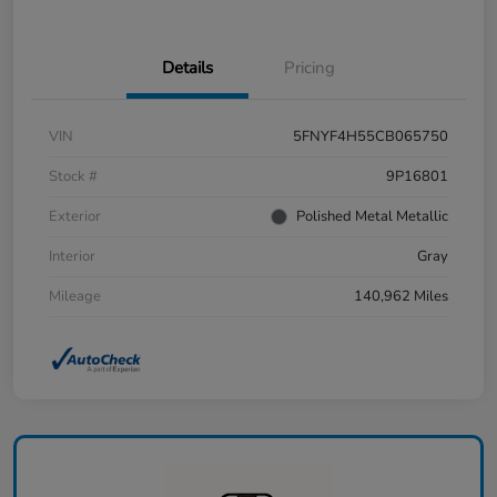
Details
Pricing
VIN
5FNYF4H55CB065750
Stock #
9P16801
Exterior
Polished Metal Metallic
Interior
Gray
Mileage
140,962 Miles