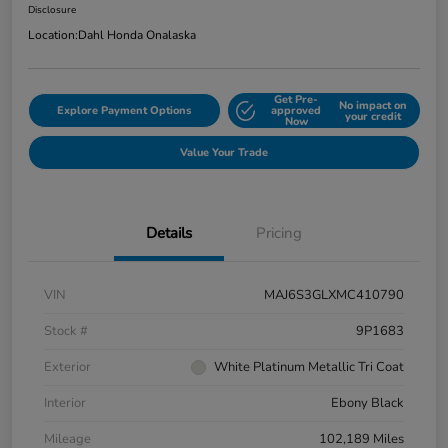
Disclosure
Location:
Dahl Honda Onalaska
Get Pre-
No impact on
Explore Payment Options
approved
your credit
Now
Value Your Trade
Details
Pricing
VIN
MAJ6S3GLXMC410790
Stock #
9P1683
Exterior
White Platinum Metallic Tri Coat
Interior
Ebony Black
Mileage
102,189 Miles