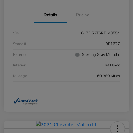
Details
Pricing
VIN
1G1ZD5ST6RF143554
Stock #
9P1627
Exterior
Sterling Gray Metallic
Interior
Jet Black
Mileage
60,389 Miles