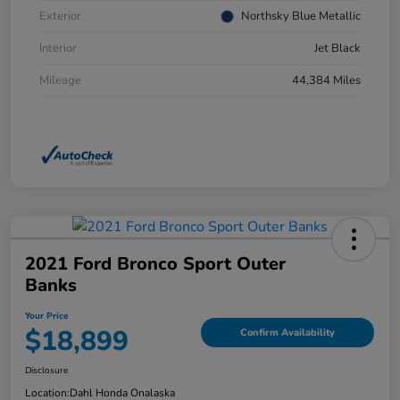
Exterior
Northsky Blue Metallic
Interior
Jet Black
Mileage
44,384 Miles
2021 Ford Bronco Sport Outer
Banks
Your Price
$18,899
Confirm Availability
Disclosure
Location:
Dahl Honda Onalaska