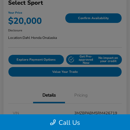
Select Sport
Your Price
$20,000
Confirm Availability
Disclosure
Location:
Dahl Honda Onalaska
Get Pre-
No impact on
Explore Payment Options
approved
your credit
Now
Value Your Trade
Details
Pricing
VIN
3MZBPABM5RM426719
Call Us
Stock #
9P1648