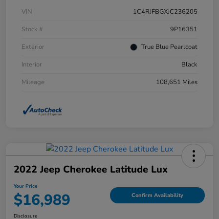
VIN
1C4RJFBGXJC236205
Stock #
9P16351
Exterior
True Blue Pearlcoat
Interior
Black
Mileage
108,651 Miles
2022 Jeep Cherokee Latitude Lux
Your Price
$16,989
Confirm Availability
Disclosure