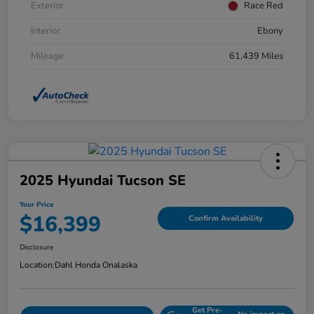
Exterior
Race Red
Interior
Ebony
Mileage
61,439 Miles
2025 Hyundai Tucson SE
Your Price
$16,399
Confirm Availability
Disclosure
Location:
Dahl Honda Onalaska
Get Pre-