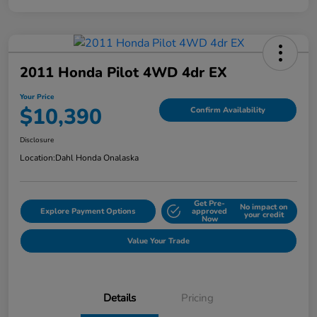
2011 Honda Pilot 4WD 4dr EX
Your Price
$10,390
Confirm Availability
Disclosure
Location:
Dahl Honda Onalaska
Get Pre-
No impact on
Explore Payment Options
approved
your credit
Now
Value Your Trade
Details
Pricing