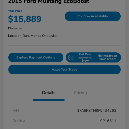
2015 Ford Mustang EcoBoost
Your Price
$15,889
Confirm Availability
Disclosure
Location:
Dahl Honda Onalaska
Get Pre-
No impact on
Explore Payment Options
approved
your credit
Now
Value Your Trade
Details
Pricing
VIN
1FA6P8TH9F5434263
Stock #
9P16511