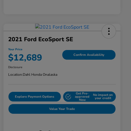
2021 Ford EcoSport SE
Your Price
$12,689
Confirm Availability
Disclosure
Location:
Dahl Honda Onalaska
Get Pre-
No impact on
Explore Payment Options
approved
your credit
Now
Value Your Trade