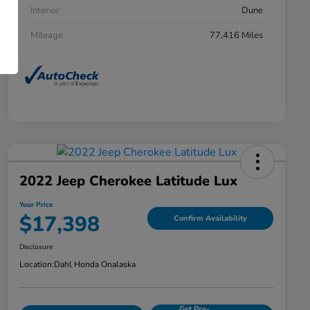
Interior
Dune
Mileage
77,416 Miles
2022 Jeep Cherokee Latitude Lux
Your Price
$17,398
Confirm Availability
Disclosure
Location:
Dahl Honda Onalaska
Get Pre-