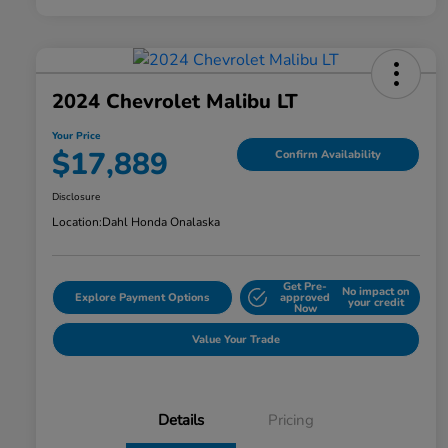
2024 Chevrolet Malibu LT
Your Price
$17,889
Confirm Availability
Disclosure
Location:
Dahl Honda Onalaska
Get Pre-
No impact on
Explore Payment Options
approved
your credit
Now
Value Your Trade
Details
Pricing