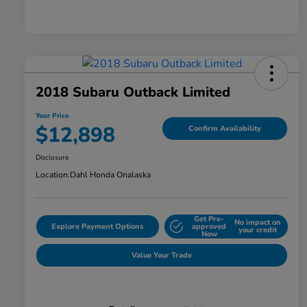
2018 Subaru Outback Limited
Your Price
$12,898
Confirm Availability
Disclosure
Location:
Dahl Honda Onalaska
Get Pre-
No impact on
Explore Payment Options
approved
your credit
Now
Value Your Trade