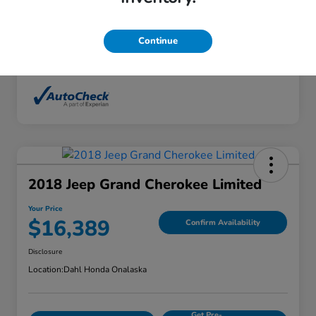
Interior
Ebony
Mileage
136,746 Miles
Continue
2018 Jeep Grand Cherokee Limited
Your Price
$16,389
Confirm Availability
Disclosure
Location:
Dahl Honda Onalaska
Get Pre-