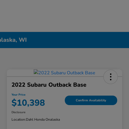
alaska, WI
2022 Subaru Outback Base
Your Price
$10,398
Confirm Availability
Disclosure
Location:
Dahl Honda Onalaska