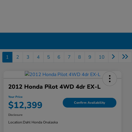
1
2
3
4
5
6
7
8
9
10
2012 Honda Pilot 4WD 4dr EX-L
Your Price
$12,399
Confirm Availability
Disclosure
Location:
Dahl Honda Onalaska