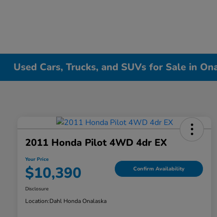
Used Cars, Trucks, and SUVs for Sale in On
2011 Honda Pilot 4WD 4dr EX
Your Price
$10,390
Confirm Availability
Disclosure
Location:
Dahl Honda Onalaska