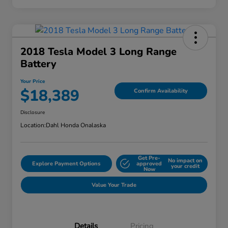
2018 Tesla Model 3 Long Range
Battery
Your Price
$18,389
Confirm Availability
Disclosure
Location:
Dahl Honda Onalaska
Get Pre-
No impact on
Explore Payment Options
approved
your credit
Now
Value Your Trade
Details
Pricing