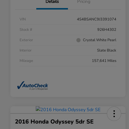
Details
Pricing
VIN
4S4BSANC9J3391074
Stock #
926H4302
Exterior
Crystal White Pearl
Interior
Slate Black
Mileage
157,641 Miles
2016 Honda Odyssey 5dr SE