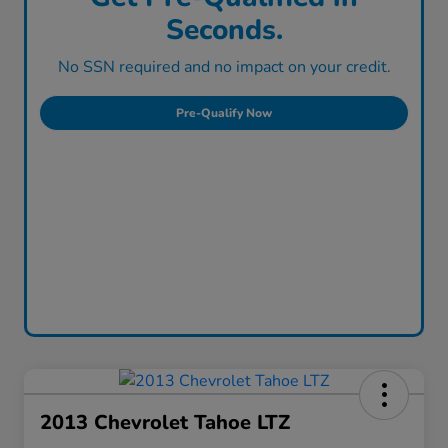
Seconds.
No SSN required and no impact on your credit.
Pre-Qualify Now
2013 Chevrolet Tahoe LTZ