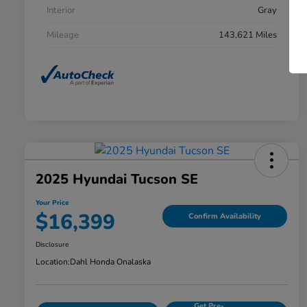
Interior
Gray
Mileage
143,621 Miles
2025 Hyundai Tucson SE
Your Price
$16,399
Confirm Availability
Disclosure
Location:
Dahl Honda Onalaska
Get Pre-