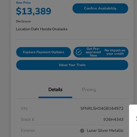
Your Price
$13,389
Confirm Availability
Disclosure
Location:
Dahl Honda Onalaska
Get Pre-
No impact on
Explore Payment Options
approved
your credit
Now
Value Your Trade
Details
Pricing
VIN
5FNRL5H34GB164972
Stock #
926H4343
Exterior
Lunar Silver Metallic