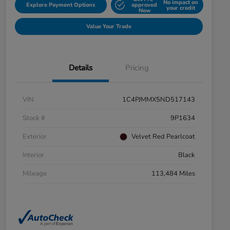
No impact on
Explore Payment Options
approved
your credit
Now
Value Your Trade
Details
Pricing
VIN
1C4PJMMX5ND517143
Stock #
9P1634
Exterior
Velvet Red Pearlcoat
Interior
Black
Mileage
113,484 Miles