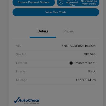
No impact on
Explore Payment Options
approved
your credit
Now
Value Your Trade
Details
Pricing
VIN
5NMJACDE8SH463905
Stock #
9P1593
Exterior
Phantom Black
Interior
Black
Mileage
152,899 Miles