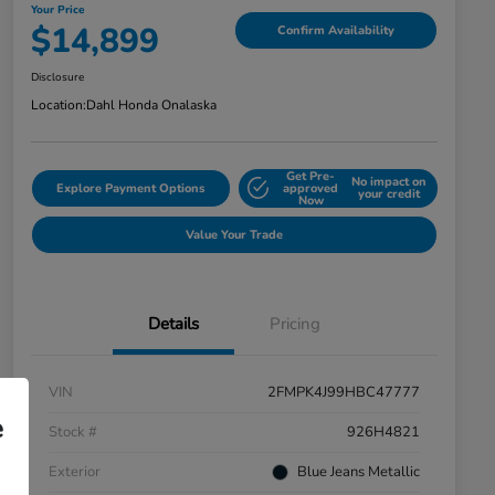
Your Price
$14,899
Confirm Availability
Disclosure
Location:
Dahl Honda Onalaska
Get Pre-
No impact on
Explore Payment Options
approved
your credit
Now
Value Your Trade
Details
Pricing
VIN
2FMPK4J99HBC47777
e
Stock #
926H4821
Exterior
Blue Jeans Metallic