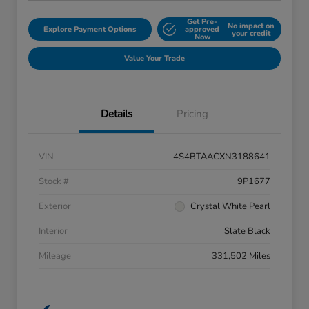
Get Pre-
No impact on
Explore Payment Options
approved
your credit
Now
Value Your Trade
Details
Pricing
VIN
4S4BTAACXN3188641
Stock #
9P1677
Exterior
Crystal White Pearl
Interior
Slate Black
Mileage
331,502 Miles