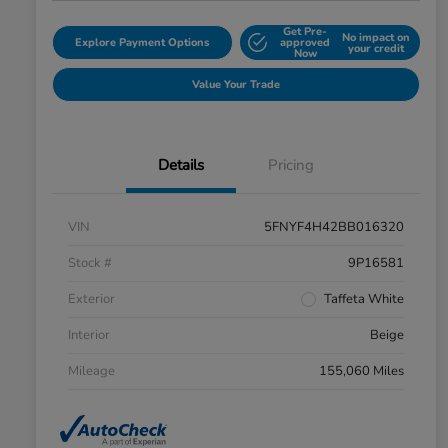
Get Pre-
No impact on
Explore Payment Options
approved
your credit
Now
Value Your Trade
Details
Pricing
VIN
5FNYF4H42BB016320
Stock #
9P16581
Exterior
Taffeta White
Interior
Beige
Mileage
155,060 Miles