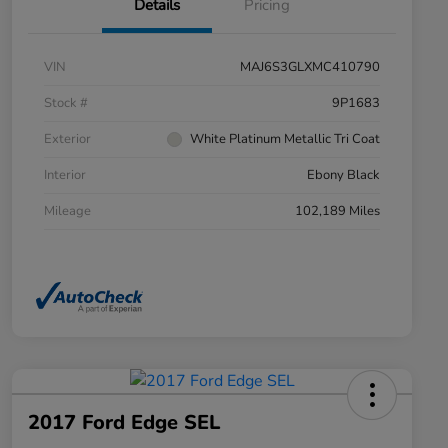
Details
Pricing
VIN
MAJ6S3GLXMC410790
Stock #
9P1683
Exterior
White Platinum Metallic Tri Coat
Interior
Ebony Black
Mileage
102,189 Miles
2017 Ford Edge SEL