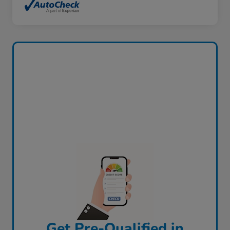
Get Pre-Qualified in