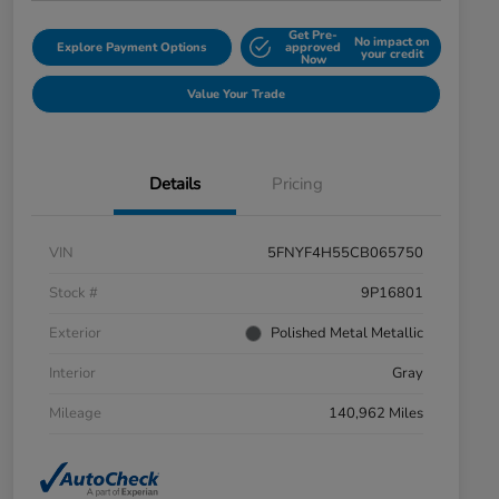
Get Pre-
No impact on
Explore Payment Options
approved
your credit
Now
Value Your Trade
Details
Pricing
VIN
5FNYF4H55CB065750
Stock #
9P16801
Exterior
Polished Metal Metallic
Interior
Gray
Mileage
140,962 Miles