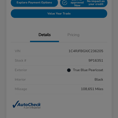
No impact on
Explore Payment Options
approved
your credit
Now
Value Your Trade
Details
Pricing
VIN
1C4RJFBGXJC236205
Stock #
9P16351
Exterior
True Blue Pearlcoat
Interior
Black
Mileage
108,651 Miles