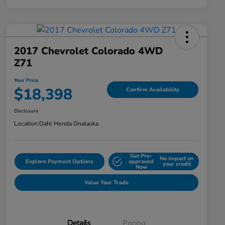
2017 Chevrolet Colorado 4WD
Z71
Your Price
$18,398
Confirm Availability
Disclosure
Location:
Dahl Honda Onalaska
Get Pre-
No impact on
Explore Payment Options
approved
your credit
Now
Value Your Trade
Details
Pricing