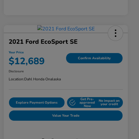
2021 Ford EcoSport SE
Your Price
$12,689
Confirm Availability
Disclosure
Location:
Dahl Honda Onalaska
Get Pre-
No impact on
Explore Payment Options
approved
your credit
Now
Value Your Trade