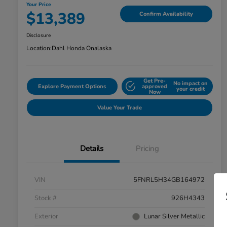
Your Price
$13,389
Confirm Availability
Disclosure
Location:
Dahl Honda Onalaska
Get Pre-
No impact on
Explore Payment Options
approved
your credit
Now
Value Your Trade
Details
Pricing
VIN
5FNRL5H34GB164972
Stock #
926H4343
Exterior
Lunar Silver Metallic