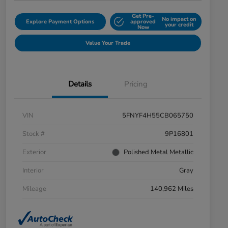
Get Pre-
No impact on
Explore Payment Options
approved
your credit
Now
Value Your Trade
Details
Pricing
VIN
5FNYF4H55CB065750
Stock #
9P16801
Exterior
Polished Metal Metallic
Interior
Gray
Mileage
140,962 Miles