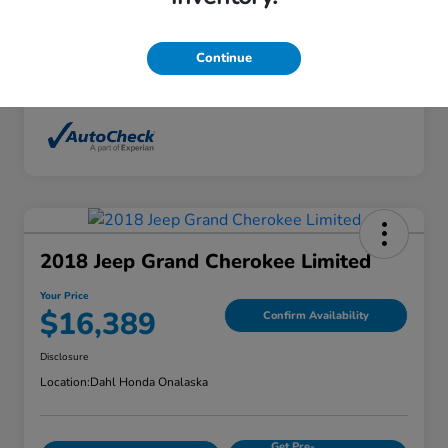
Interior
Ebony
Mileage
136,746 Miles
Continue
2018 Jeep Grand Cherokee Limited
Your Price
$16,389
Confirm Availability
Disclosure
Location:
Dahl Honda Onalaska
Get Pre-