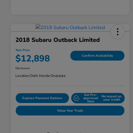
2018 Subaru Outback Limited
Your Price
$12,898
Confirm Availability
Disclosure
Location:
Dahl Honda Onalaska
Get Pre-
No impact on
Explore Payment Options
approved
your credit
Now
Value Your Trade