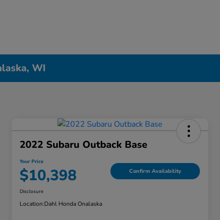
alaska, WI
2022 Subaru Outback Base
Your Price
$10,398
Confirm Availability
Disclosure
Location:
Dahl Honda Onalaska