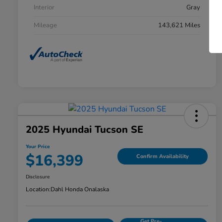
Interior
Gray
Mileage
143,621 Miles
2025 Hyundai Tucson SE
Your Price
$16,399
Confirm Availability
Disclosure
Location:
Dahl Honda Onalaska
Get Pre-