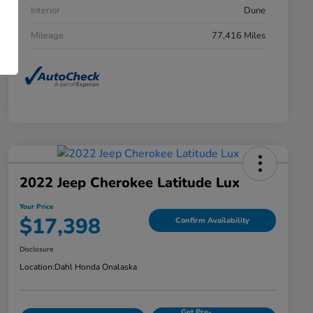
Interior
Dune
Mileage
77,416 Miles
2022 Jeep Cherokee Latitude Lux
Your Price
$17,398
Confirm Availability
Disclosure
Location:
Dahl Honda Onalaska
Get Pre-