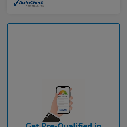
Get Pre-Qualified in