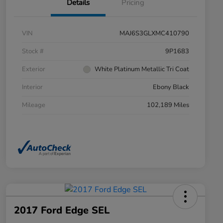
Details
Pricing
VIN
MAJ6S3GLXMC410790
Stock #
9P1683
Exterior
White Platinum Metallic Tri Coat
Interior
Ebony Black
Mileage
102,189 Miles
2017 Ford Edge SEL