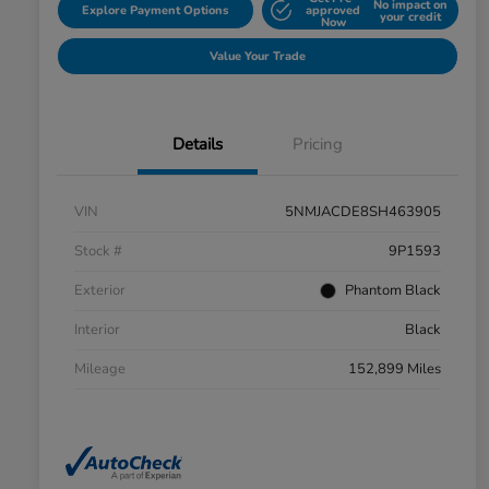
No impact on
Explore Payment Options
approved
your credit
Now
Value Your Trade
Details
Pricing
VIN
5NMJACDE8SH463905
Stock #
9P1593
Exterior
Phantom Black
Interior
Black
Mileage
152,899 Miles