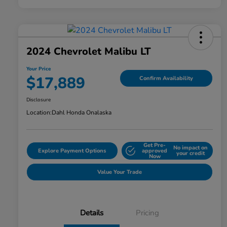
2024 Chevrolet Malibu LT
Your Price
$17,889
Confirm Availability
Disclosure
Location:
Dahl Honda Onalaska
Get Pre-
No impact on
Explore Payment Options
approved
your credit
Now
Value Your Trade
Details
Pricing