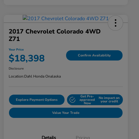
2017 Chevrolet Colorado 4WD
Z71
Your Price
$18,398
Confirm Availability
Disclosure
Location:
Dahl Honda Onalaska
Get Pre-
No impact on
Explore Payment Options
approved
your credit
Now
Value Your Trade
Details
Pricing