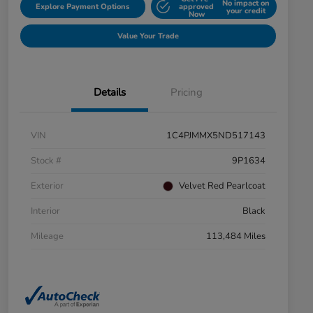
No impact on
Explore Payment Options
approved
your credit
Now
Value Your Trade
Details
Pricing
VIN
1C4PJMMX5ND517143
Stock #
9P1634
Exterior
Velvet Red Pearlcoat
Interior
Black
Mileage
113,484 Miles