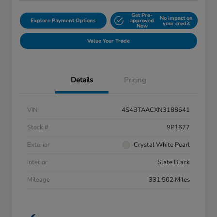
Get Pre-
No impact on
Explore Payment Options
approved
your credit
Now
Value Your Trade
Details
Pricing
VIN
4S4BTAACXN3188641
Stock #
9P1677
Exterior
Crystal White Pearl
Interior
Slate Black
Mileage
331,502 Miles