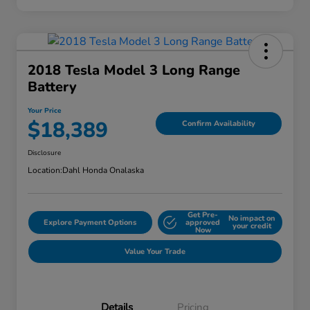
2018 Tesla Model 3 Long Range
Battery
Your Price
$18,389
Confirm Availability
Disclosure
Location:
Dahl Honda Onalaska
Get Pre-
No impact on
Explore Payment Options
approved
your credit
Now
Value Your Trade
Details
Pricing