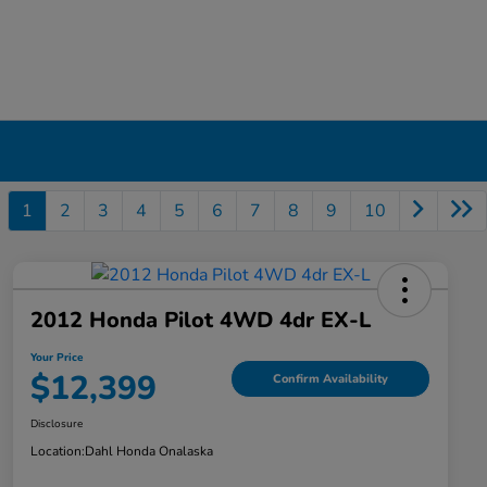
1
2
3
4
5
6
7
8
9
10
2012 Honda Pilot 4WD 4dr EX-L
Your Price
$12,399
Confirm Availability
Disclosure
Location:
Dahl Honda Onalaska