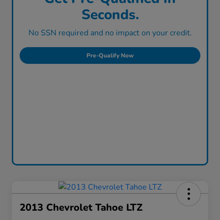
Seconds.
No SSN required and no impact on your credit.
Pre-Qualify Now
2013 Chevrolet Tahoe LTZ