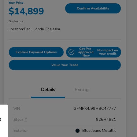
Your Price
$14,899
Confirm Availability
Disclosure
Location:
Dahl Honda Onalaska
Get Pre-
No impact on
Explore Payment Options
approved
your credit
Now
Value Your Trade
Details
Pricing
VIN
2FMPK4J99HBC47777
e
Stock #
926H4821
Exterior
Blue Jeans Metallic