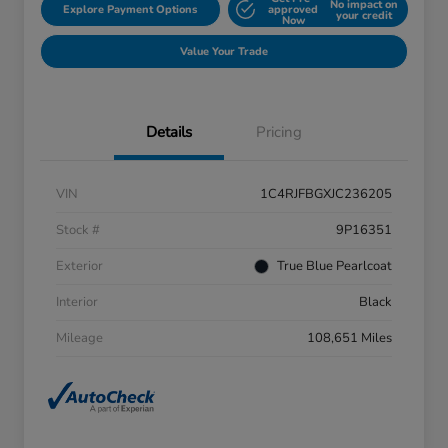
No impact on
Explore Payment Options
approved
your credit
Now
Value Your Trade
Details
Pricing
VIN
1C4RJFBGXJC236205
Stock #
9P16351
Exterior
True Blue Pearlcoat
Interior
Black
Mileage
108,651 Miles