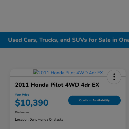
Used Cars, Trucks, and SUVs for Sale in On
2011 Honda Pilot 4WD 4dr EX
Your Price
$10,390
Confirm Availability
Disclosure
Location:
Dahl Honda Onalaska