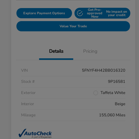
Get Pre-
No impact on
Explore Payment Options
approved
your credit
Now
Value Your Trade
Details
Pricing
VIN
5FNYF4H42BB016320
Stock #
9P16581
Exterior
Taffeta White
Interior
Beige
Mileage
155,060 Miles