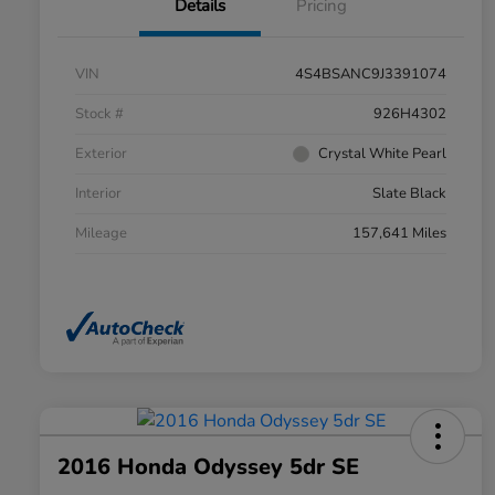
Details
Pricing
VIN
4S4BSANC9J3391074
Stock #
926H4302
Exterior
Crystal White Pearl
Interior
Slate Black
Mileage
157,641 Miles
2016 Honda Odyssey 5dr SE