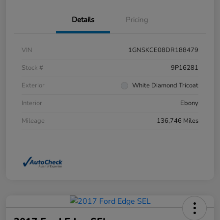
Details
Pricing
VIN
1GNSKCE08DR188479
Stock #
9P16281
Exterior
White Diamond Tricoat
Interior
Ebony
Mileage
136,746 Miles