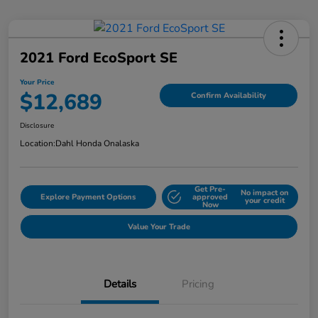
2021 Ford EcoSport SE
Your Price
$12,689
Confirm Availability
Disclosure
Location:
Dahl Honda Onalaska
Get Pre-
No impact on
Explore Payment Options
approved
your credit
Now
Value Your Trade
Details
Pricing