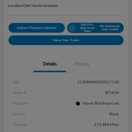
Location:
Dahl Honda Onalaska
Get Pre-
No impact on
Explore Payment Options
approved
your credit
Now
Value Your Trade
Details
Pricing
VIN
1C4PJMMX5ND517143
Stock #
9P1634
Exterior
Velvet Red Pearlcoat
Interior
Black
Mileage
113,484 Miles