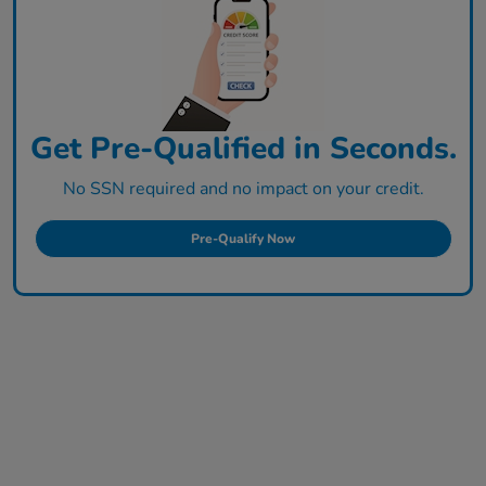
Get Pre-Qualified in Seconds.
No SSN required and no impact on your credit.
Pre-Qualify Now