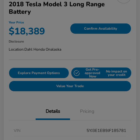
2018 Tesla Model 3 Long Range
Battery
Your Price
$18,389
Confirm Availability
Disclosure
Location:
Dahl Honda Onalaska
Get Pre-
No impact on
Explore Payment Options
approved
your credit
Now
Value Your Trade
Details
Pricing
VIN
5YJ3E1EB9JF185781