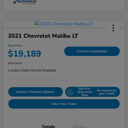
2021 Chevrolet Malibu LT
Your Price
$19,189
Confirm Availability
Disclosure
Location:
Dahl Honda Onalaska
Get Pre-
No impact on
Explore Payment Options
approved
your credit
Now
Value Your Trade
Details
Pricing