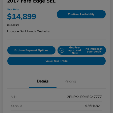
2017 Ford Edge SEL
Your Price
$14,899
Confirm Availability
Disclosure
Location:
Dahl Honda Onalaska
Get Pre-
No impact on
Explore Payment Options
approved
your credit
Now
Value Your Trade
Details
Pricing
VIN
2FMPK4J99HBC47777
Stock #
926H4821