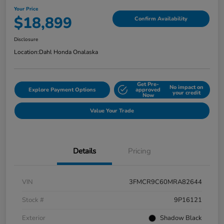
Your Price
$18,899
Confirm Availability
Disclosure
Location:
Dahl Honda Onalaska
Get Pre-
No impact on
Explore Payment Options
approved
your credit
Now
Value Your Trade
Details
Pricing
VIN
3FMCR9C60MRA82644
Stock #
9P16121
Exterior
Shadow Black