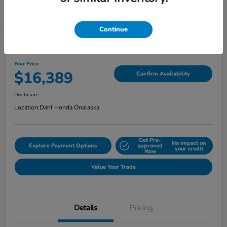
Continue
2018 Jeep Grand Cherokee Limited
Your Price
$16,389
Confirm Availability
Disclosure
Location:
Dahl Honda Onalaska
Get Pre-
No impact on
Explore Payment Options
approved
your credit
Now
Value Your Trade
Details
Pricing