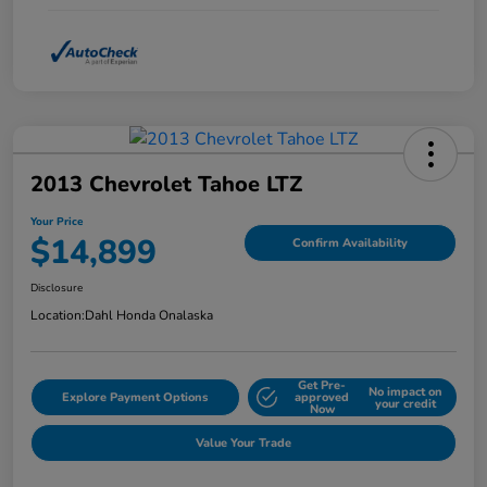
2013 Chevrolet Tahoe LTZ
Your Price
$14,899
Confirm Availability
Disclosure
Location:
Dahl Honda Onalaska
Get Pre-
No impact on
Explore Payment Options
approved
your credit
Now
Value Your Trade