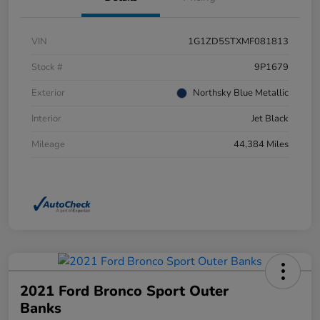
VIN
1G1ZD5STXMF081813
Stock #
9P1679
Exterior
Northsky Blue Metallic
Interior
Jet Black
Mileage
44,384 Miles
2021 Ford Bronco Sport Outer
Banks