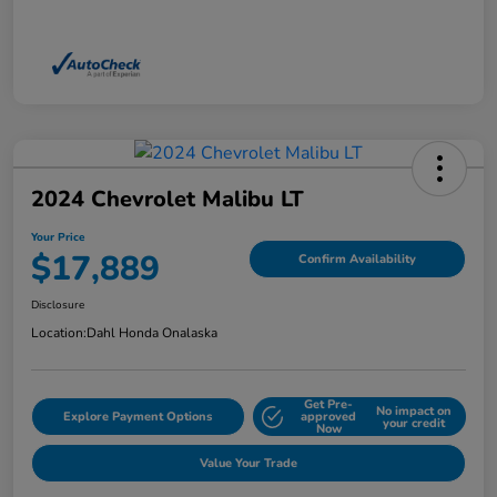
2024 Chevrolet Malibu LT
Your Price
$17,889
Confirm Availability
Disclosure
Location:
Dahl Honda Onalaska
Get Pre-
No impact on
Explore Payment Options
approved
your credit
Now
Value Your Trade