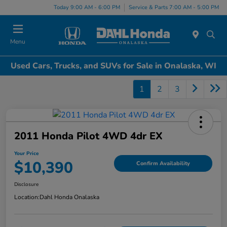
Today 9:00 AM - 6:00 PM
Service & Parts 7:00 AM - 5:00 PM
Menu
Used Cars, Trucks, and SUVs for Sale in Onalaska, WI
1
2
3
2011 Honda Pilot 4WD 4dr EX
Your Price
$10,390
Confirm Availability
Disclosure
Location:
Dahl Honda Onalaska