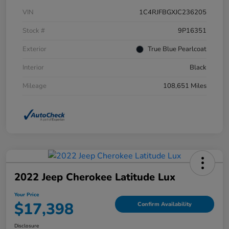
VIN
1C4RJFBGXJC236205
Stock #
9P16351
Exterior
True Blue Pearlcoat
Interior
Black
Mileage
108,651 Miles
2022 Jeep Cherokee Latitude Lux
Your Price
$17,398
Confirm Availability
Disclosure