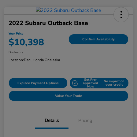
2022 Subaru Outback Base
Your Price
$10,398
Confirm Availability
Disclosure
Location:
Dahl Honda Onalaska
Get Pre-
No impact on
Explore Payment Options
approved
your credit
Now
Value Your Trade
Details
Pricing