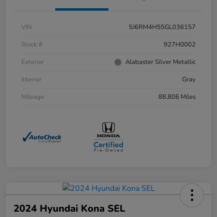
VIN
5J6RM4H55GL036157
Stock #
927H0002
Exterior
Alabaster Silver Metallic
Interior
Gray
Mileage
88,806 Miles
2024 Hyundai Kona SEL