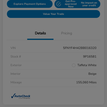
Get Pre-
No impact on
Explore Payment Options
approved
your credit
Now
Value Your Trade
Details
Pricing
VIN
5FNYF4H42BB016320
Stock #
9P16581
Exterior
Taffeta White
Interior
Beige
Mileage
155,060 Miles