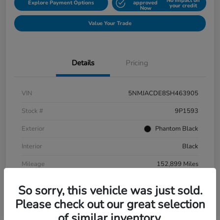
No impact on
Explore Payment Options
approved
your credit
Now
Value Your Trade
Details
Pricing
VIN
5NMJACDE8SH463905
Stock #
9P1593
Exterior
Phantom Black
Interior
Black
Mileage
152,899 Miles
So sorry, this vehicle was just sold.
Please check out our great selection
of similar inventory.