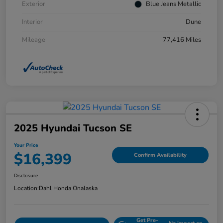
Exterior
Blue Jeans Metallic
Interior
Dune
Mileage
77,416 Miles
2025 Hyundai Tucson SE
Your Price
$16,399
Confirm Availability
Disclosure
Location:
Dahl Honda Onalaska
Get Pre-