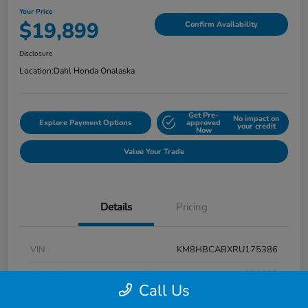
Your Price
$19,899
Confirm Availability
Disclosure
Location:
Dahl Honda Onalaska
Get Pre-
No impact on
Explore Payment Options
approved
your credit
Now
Value Your Trade
Details
Pricing
VIN
KM8HBCABXRU175386
Stock #
9P1625
Call Us
Exterior
Atlas White