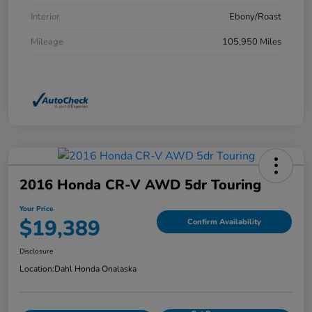
Interior
Ebony/Roast
Mileage
105,950 Miles
2016 Honda CR-V AWD 5dr Touring
Your Price
$19,389
Confirm Availability
Disclosure
Location:
Dahl Honda Onalaska