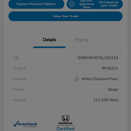
Get Pre-
No impact on
Explore Payment Options
approved
your credit
Now
Value Your Trade
Details
Pricing
VIN
5J6RM4H97GL105319
Stock #
9P16321
Exterior
White Diamond Pearl
Interior
Beige
Mileage
111,206 Miles