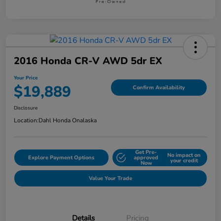
2016 Honda CR-V AWD 5dr EX
Your Price
$19,889
Confirm Availability
Disclosure
Location:
Dahl Honda Onalaska
Get Pre-
No impact on
Explore Payment Options
approved
your credit
Now
Value Your Trade
Details
Pricing