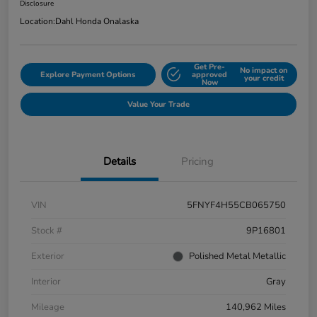
Disclosure
Location:
Dahl Honda Onalaska
Get Pre-
No impact on
Explore Payment Options
approved
your credit
Now
Value Your Trade
Details
Pricing
VIN
5FNYF4H55CB065750
Stock #
9P16801
Exterior
Polished Metal Metallic
Interior
Gray
Mileage
140,962 Miles