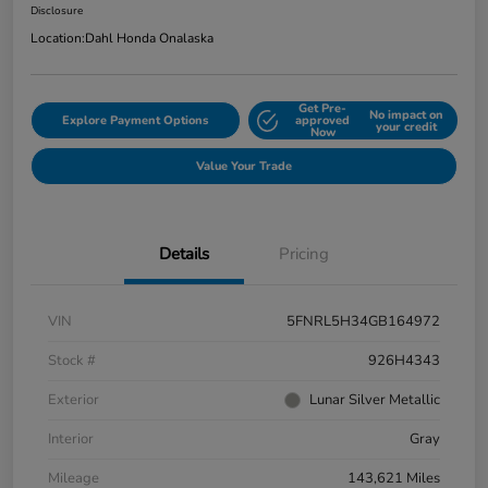
Disclosure
Location:
Dahl Honda Onalaska
Get Pre-
No impact on
Explore Payment Options
approved
your credit
Now
Value Your Trade
Details
Pricing
VIN
5FNRL5H34GB164972
Stock #
926H4343
Exterior
Lunar Silver Metallic
Interior
Gray
Mileage
143,621 Miles