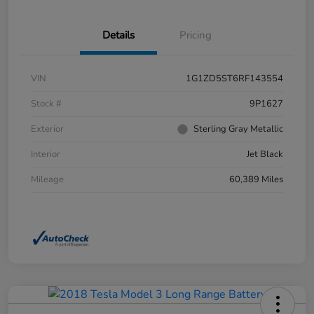
Details
Pricing
VIN
1G1ZD5ST6RF143554
Stock #
9P1627
Exterior
Sterling Gray Metallic
Interior
Jet Black
Mileage
60,389 Miles