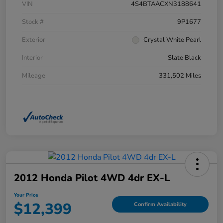
VIN
4S4BTAACXN3188641
Stock #
9P1677
Exterior
Crystal White Pearl
Interior
Slate Black
Mileage
331,502 Miles
2012 Honda Pilot 4WD 4dr EX-L
Your Price
$12,399
Confirm Availability