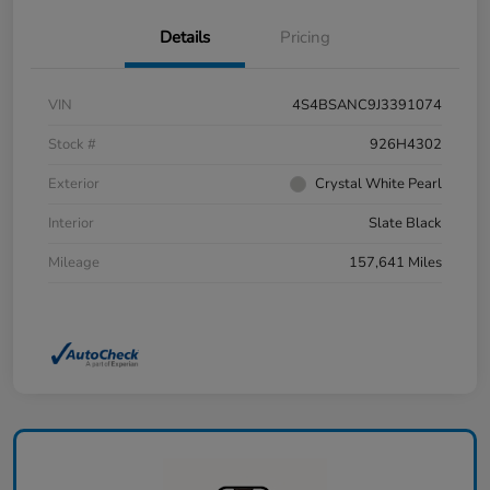
Details
Pricing
VIN
4S4BSANC9J3391074
Stock #
926H4302
Exterior
Crystal White Pearl
Interior
Slate Black
Mileage
157,641 Miles