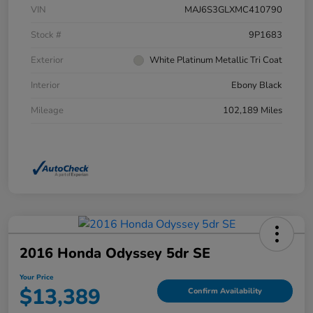
VIN
MAJ6S3GLXMC410790
Stock #
9P1683
Exterior
White Platinum Metallic Tri Coat
Interior
Ebony Black
Mileage
102,189 Miles
2016 Honda Odyssey 5dr SE
Your Price
$13,389
Confirm Availability