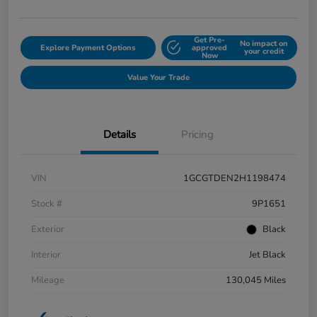
Get Pre-
No impact on
Explore Payment Options
approved
your credit
Now
Value Your Trade
Details
Pricing
VIN
1GCGTDEN2H1198474
Stock #
9P1651
Exterior
Black
Interior
Jet Black
Mileage
130,045 Miles