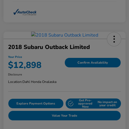
2018 Subaru Outback Limited
Your Price
$12,898
Confirm Availability
Disclosure
Location:
Dahl Honda Onalaska
Get Pre-
No impact on
Explore Payment Options
approved
your credit
Now
Value Your Trade