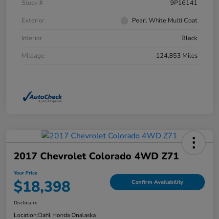
Stock #
9P16141
Exterior
Pearl White Multi Coat
Interior
Black
Mileage
124,853 Miles
2017 Chevrolet Colorado 4WD Z71
Your Price
$18,398
Confirm Availability
Disclosure
Location:
Dahl Honda Onalaska