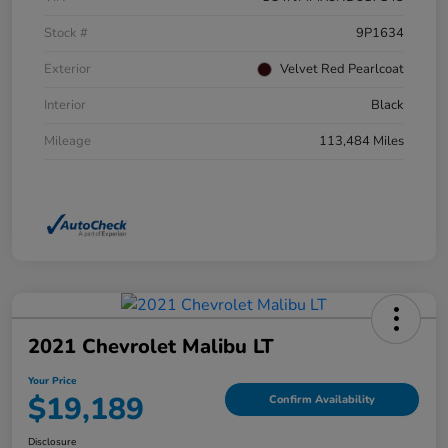
Stock #
9P1634
Exterior
Velvet Red Pearlcoat
Interior
Black
Mileage
113,484 Miles
2021 Chevrolet Malibu LT
Your Price
$19,189
Confirm Availability
Disclosure