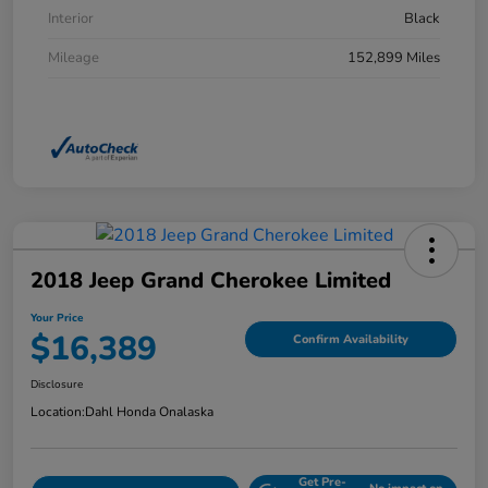
Interior
Black
Mileage
152,899 Miles
2018 Jeep Grand Cherokee Limited
Your Price
$16,389
Confirm Availability
Disclosure
Location:
Dahl Honda Onalaska
Get Pre-