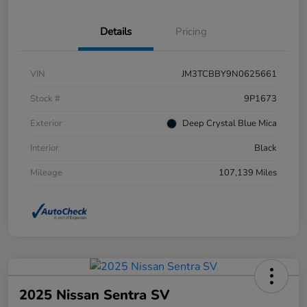
Details
Pricing
VIN
JM3TCBBY9N0625661
Stock #
9P1673
Exterior
Deep Crystal Blue Mica
Interior
Black
Mileage
107,139 Miles
2025 Nissan Sentra SV