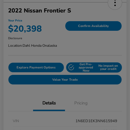
2022 Nissan Frontier S
Your Price
$20,398
Confirm Availability
Disclosure
Location:
Dahl Honda Onalaska
Get Pre-
No impact on
Explore Payment Options
approved
your credit
Now
Value Your Trade
Details
Pricing
VIN
1N6ED1EK3NN615949