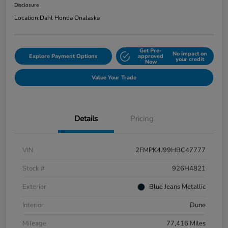
Disclosure
Location:
Dahl Honda Onalaska
Get Pre-
No impact on
Explore Payment Options
approved
your credit
Now
Value Your Trade
Details
Pricing
VIN
2FMPK4J99HBC47777
Stock #
926H4821
Exterior
Blue Jeans Metallic
Interior
Dune
Mileage
77,416 Miles