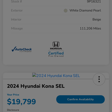
Stock #
9P16321
Exterior
White Diamond Pearl
Interior
Beige
Mileage
111,206 Miles
2024 Hyundai Kona SEL
Your Price
$19,799
Confirm Availability
Disclosure