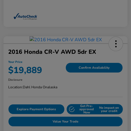
2016 Honda CR-V AWD 5dr EX
Your Price
$19,889
Confirm Availability
Disclosure
Location:
Dahl Honda Onalaska
Get Pre-
No impact on
Explore Payment Options
approved
your credit
Now
Value Your Trade