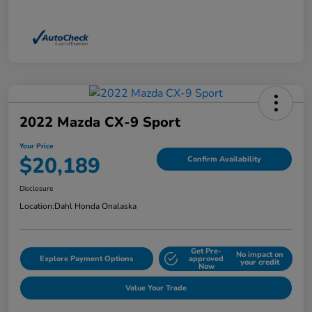
2022 Mazda CX-9 Sport
Your Price
$20,189
Confirm Availability
Disclosure
Location:
Dahl Honda Onalaska
Get Pre-
No impact on
Explore Payment Options
approved
your credit
Now
Value Your Trade