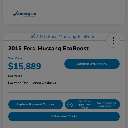
2015 Ford Mustang EcoBoost
Your Price
$15,889
Confirm Availability
Disclosure
Location:
Dahl Honda Onalaska
Get Pre-
No impact on
Explore Payment Options
approved
your credit
Now
Value Your Trade