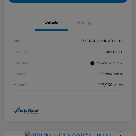
Details
Pricing
VIN
3FMCR9C60MRA82644
Stock #
9P16121
Exterior
Shadow Black
Interior
Ebony/Roast
Mileage
105,950 Miles