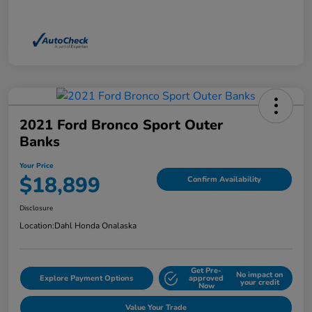
2021 Ford Bronco Sport Outer
Banks
Your Price
$18,899
Confirm Availability
Disclosure
Location:
Dahl Honda Onalaska
Get Pre-
No impact on
Explore Payment Options
approved
your credit
Now
Value Your Trade