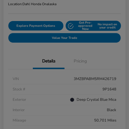
Location:
Dahl Honda Onalaska
Get Pre-
No impact on
Explore Payment Options
approved
your credit
Now
Value Your Trade
Details
Pricing
VIN
3MZBPABM5RM426719
Stock #
9P1648
Exterior
Deep Crystal Blue Mica
Interior
Black
Mileage
50,701 Miles