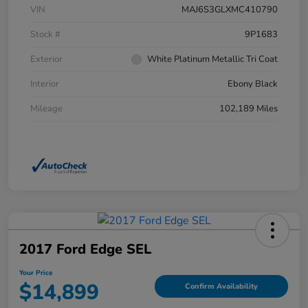
VIN
MAJ6S3GLXMC410790
Stock #
9P1683
Exterior
White Platinum Metallic Tri Coat
Interior
Ebony Black
Mileage
102,189 Miles
2017 Ford Edge SEL
Your Price
$14,899
Confirm Availability