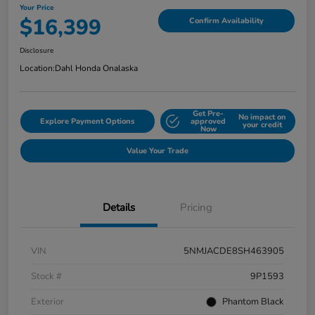
Your Price
$16,399
Confirm Availability
Disclosure
Location:
Dahl Honda Onalaska
Get Pre-
No impact on
Explore Payment Options
approved
your credit
Now
Value Your Trade
Details
Pricing
VIN
5NMJACDE8SH463905
Stock #
9P1593
Exterior
Phantom Black