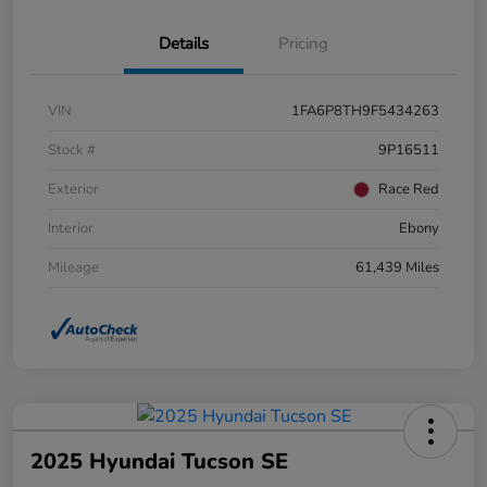
Details
Pricing
VIN
1FA6P8TH9F5434263
Stock #
9P16511
Exterior
Race Red
Interior
Ebony
Mileage
61,439 Miles
2025 Hyundai Tucson SE