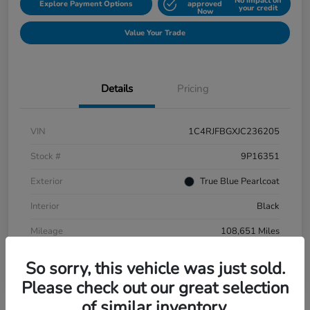
No impact on
Explore Payment Options
approved
your credit
Now
Value Your Trade
Details
Pricing
VIN
1C4RJFBGXJC236205
Stock #
9P16351
Exterior
True Blue Pearlcoat
Interior
Black
Mileage
108,651 Miles
So sorry, this vehicle was just sold.
Please check out our great selection
of similar inventory.