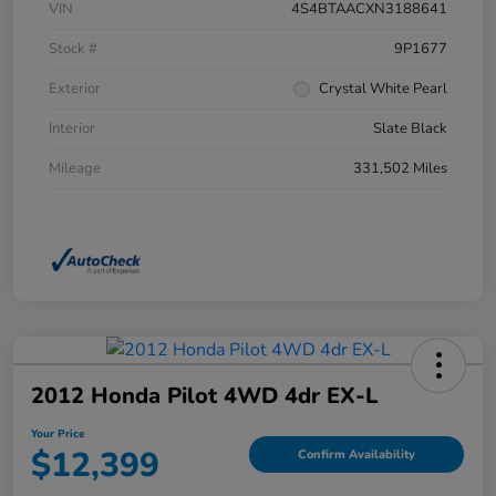
VIN
4S4BTAACXN3188641
Stock #
9P1677
Exterior
Crystal White Pearl
Interior
Slate Black
Mileage
331,502 Miles
2012 Honda Pilot 4WD 4dr EX-L
Your Price
$12,399
Confirm Availability