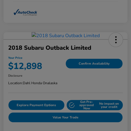
2018 Subaru Outback Limited
Your Price
$12,898
Confirm Availability
Disclosure
Location:
Dahl Honda Onalaska
Get Pre-
No impact on
Explore Payment Options
approved
your credit
Now
Value Your Trade