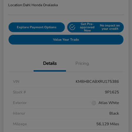
Location:
Dahl Honda Onalaska
Get Pre-
No impact on
Explore Payment Options
approved
your credit
Now
Value Your Trade
Details
Pricing
VIN
KM8HBCABXRU175386
Stock #
9P1625
Exterior
Atlas White
Interior
Black
Mileage
56,129 Miles