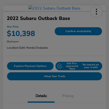
2022 Subaru Outback Base
Your Price
$10,398
Confirm Availability
Disclosure
Location:
Dahl Honda Onalaska
Get Pre-
No impact on
Explore Payment Options
approved
your credit
Now
Value Your Trade
Details
Pricing