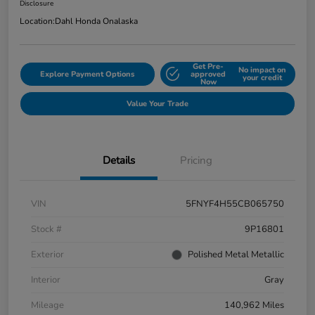
Disclosure
Location:
Dahl Honda Onalaska
Get Pre-
No impact on
Explore Payment Options
approved
your credit
Now
Value Your Trade
Details
Pricing
VIN
5FNYF4H55CB065750
Stock #
9P16801
Exterior
Polished Metal Metallic
Interior
Gray
Mileage
140,962 Miles