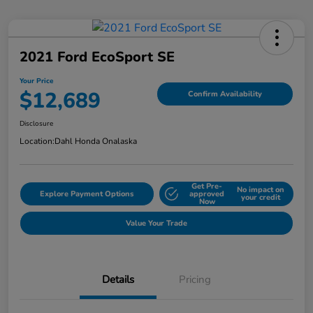
2021 Ford EcoSport SE
Your Price
$12,689
Confirm Availability
Disclosure
Location:
Dahl Honda Onalaska
Get Pre-
No impact on
Explore Payment Options
approved
your credit
Now
Value Your Trade
Details
Pricing