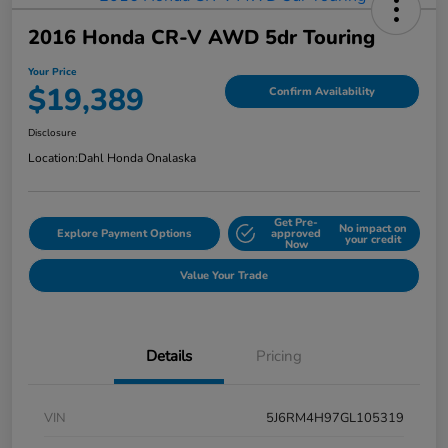
2016 Honda CR-V AWD 5dr Touring
Your Price
$19,389
Confirm Availability
Disclosure
Location:
Dahl Honda Onalaska
Get Pre-
No impact on
Explore Payment Options
approved
your credit
Now
Value Your Trade
Details
Pricing
VIN
5J6RM4H97GL105319