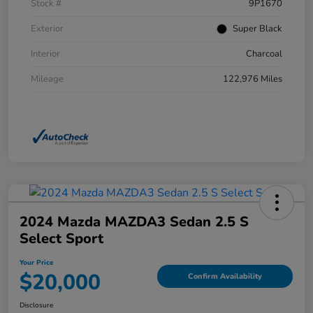
Stock #
9P1670
Exterior
Super Black
Interior
Charcoal
Mileage
122,976 Miles
2024 Mazda MAZDA3 Sedan 2.5 S
Select Sport
Your Price
$20,000
Confirm Availability
Disclosure