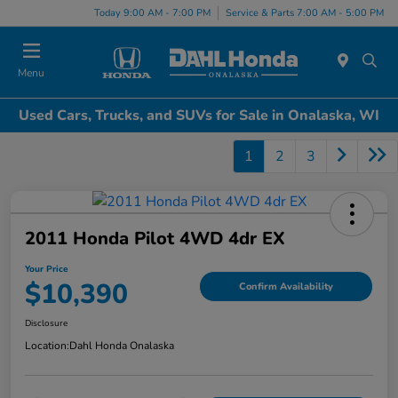
Today 9:00 AM - 7:00 PM
Service & Parts 7:00 AM - 5:00 PM
Menu
Used Cars, Trucks, and SUVs for Sale in Onalaska, WI
1
2
3
2011 Honda Pilot 4WD 4dr EX
Your Price
$10,390
Confirm Availability
Disclosure
Location:
Dahl Honda Onalaska