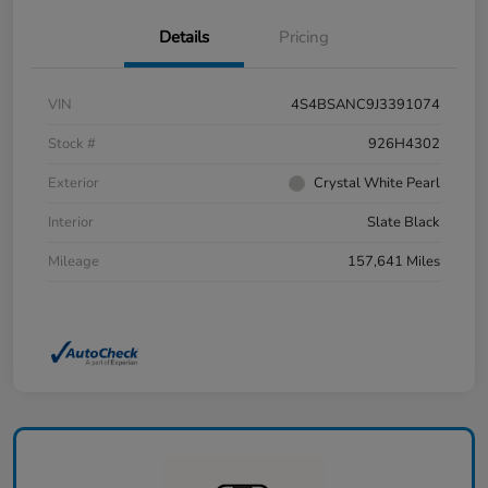
Details
Pricing
VIN
4S4BSANC9J3391074
Stock #
926H4302
Exterior
Crystal White Pearl
Interior
Slate Black
Mileage
157,641 Miles