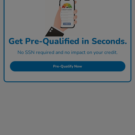
Get Pre-Qualified in Seconds.
No SSN required and no impact on your credit.
Pre-Qualify Now