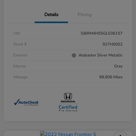
Details
Pricing
VIN
5J6RM4H55GL036157
Stock #
927H0002
Exterior
Alabaster Silver Metallic
Interior
Gray
Mileage
88,806 Miles