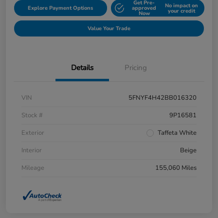
Get Pre-
No impact on
Explore Payment Options
approved
your credit
Now
Value Your Trade
Details
Pricing
VIN
5FNYF4H42BB016320
Stock #
9P16581
Exterior
Taffeta White
Interior
Beige
Mileage
155,060 Miles