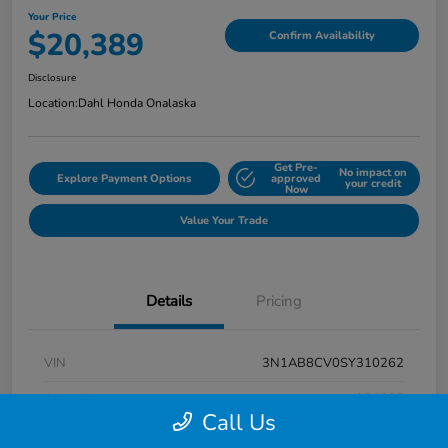
Your Price
$20,389
Confirm Availability
Disclosure
Location:
Dahl Honda Onalaska
Get Pre-
No impact on
Explore Payment Options
approved
your credit
Now
Value Your Trade
Details
Pricing
VIN
3N1AB8CV0SY310262
Stock #
9P1685
Call Us
Exterior
Super Black