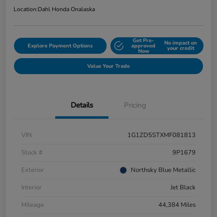
Location:
Dahl Honda Onalaska
Get Pre-
No impact on
Explore Payment Options
approved
your credit
Now
Value Your Trade
Details
Pricing
VIN
1G1ZD5STXMF081813
Stock #
9P1679
Exterior
Northsky Blue Metallic
Interior
Jet Black
Mileage
44,384 Miles