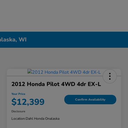
alaska, WI
2012 Honda Pilot 4WD 4dr EX-L
Your Price
$12,399
Confirm Availability
Disclosure
Location:
Dahl Honda Onalaska