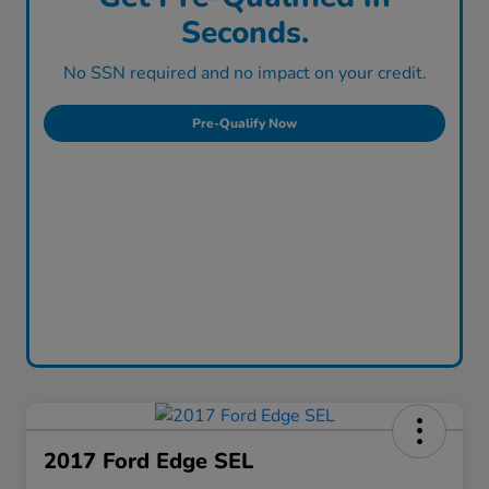
Seconds.
No SSN required and no impact on your credit.
Pre-Qualify Now
2017 Ford Edge SEL