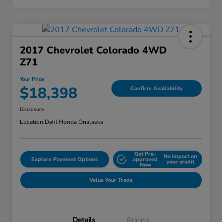
2017 Chevrolet Colorado 4WD
Z71
Your Price
$18,398
Confirm Availability
Disclosure
Location:
Dahl Honda Onalaska
Get Pre-
No impact on
Explore Payment Options
approved
your credit
Now
Value Your Trade
Details
Pricing