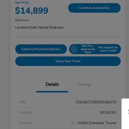
Your Price
$14,899
Confirm Availability
Disclosure
Location:
Dahl Honda Onalaska
Get Pre-
No impact on
Explore Payment Options
approved
your credit
Now
Value Your Trade
Details
Pricing
VIN
1GNSKCE08DR188479
Stock #
9P16281
Exterior
White Diamond Tricoat