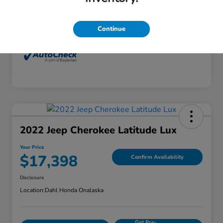
Interior
Dune
Mileage
77,416 Miles
Continue
2022 Jeep Cherokee Latitude Lux
Your Price
$17,398
Confirm Availability
Disclosure
Location:
Dahl Honda Onalaska
Get Pre-