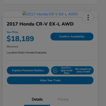
2017 Honda CR-V EX-L AWD
Your Price
$18,189
Confirm Availability
Disclosure
Location:
Dahl Honda Onalaska
Get Pre-
No impact on
Explore Payment Options
approved
your credit
Now
Value Your Trade
Details
Pricing