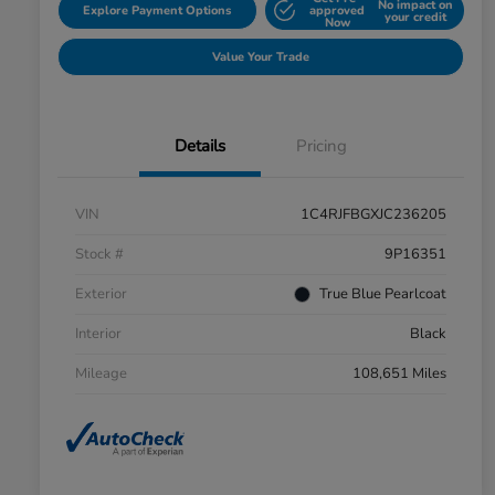
No impact on
Explore Payment Options
approved
your credit
Now
Value Your Trade
Details
Pricing
VIN
1C4RJFBGXJC236205
Stock #
9P16351
Exterior
True Blue Pearlcoat
Interior
Black
Mileage
108,651 Miles