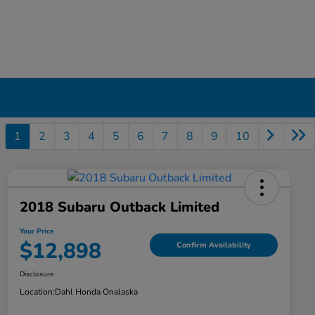
1
2
3
4
5
6
7
8
9
10
2018 Subaru Outback Limited
Your Price
$12,898
Confirm Availability
Disclosure
Location:
Dahl Honda Onalaska