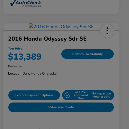
2016 Honda Odyssey 5dr SE
Your Price
$13,389
Confirm Availability
Disclosure
Location:
Dahl Honda Onalaska
Get Pre-
No impact on
Explore Payment Options
approved
your credit
Now
Value Your Trade