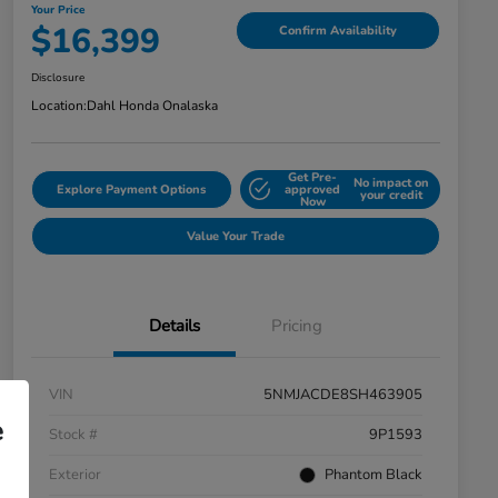
Your Price
$16,399
Confirm Availability
Disclosure
Location:
Dahl Honda Onalaska
Get Pre-
No impact on
Explore Payment Options
approved
your credit
Now
Value Your Trade
Details
Pricing
VIN
5NMJACDE8SH463905
e
Stock #
9P1593
Exterior
Phantom Black