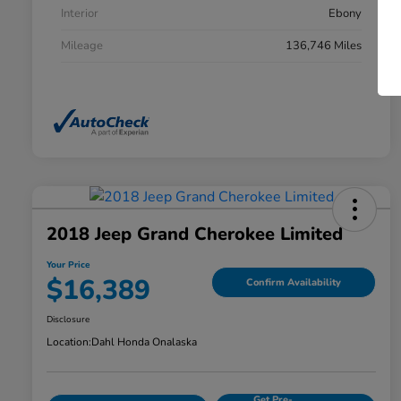
Interior
Ebony
Mileage
136,746 Miles
2018 Jeep Grand Cherokee Limited
Your Price
$16,389
Confirm Availability
Disclosure
Location:
Dahl Honda Onalaska
Get Pre-