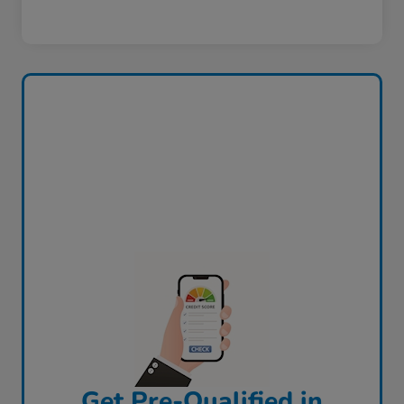
Get Pre-Qualified in