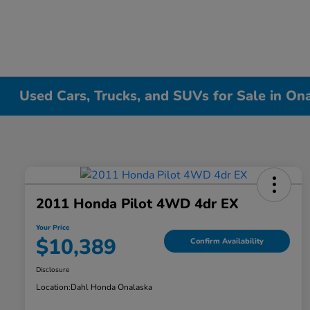
Used Cars, Trucks, and SUVs for Sale in On
2011 Honda Pilot 4WD 4dr EX
Your Price
$10,389
Confirm Availability
Disclosure
Location:
Dahl Honda Onalaska