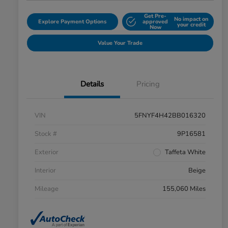
Get Pre-
No impact on
Explore Payment Options
approved
your credit
Now
Value Your Trade
Details
Pricing
VIN
5FNYF4H42BB016320
Stock #
9P16581
Exterior
Taffeta White
Interior
Beige
Mileage
155,060 Miles