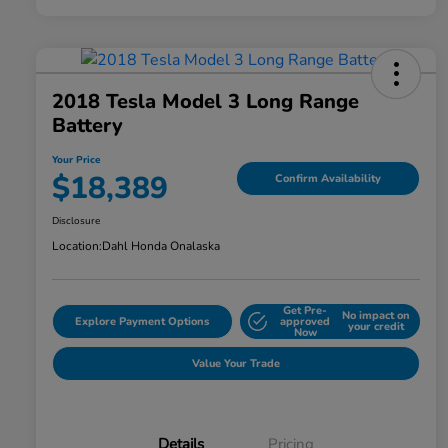
2018 Tesla Model 3 Long Range
Battery
Your Price
$18,389
Confirm Availability
Disclosure
Location:
Dahl Honda Onalaska
Get Pre-
No impact on
Explore Payment Options
approved
your credit
Now
Value Your Trade
Details
Pricing