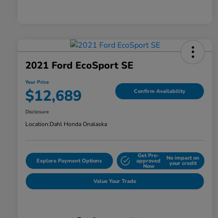
2021 Ford EcoSport SE
Your Price
$12,689
Confirm Availability
Disclosure
Location:
Dahl Honda Onalaska
Get Pre-
No impact on
Explore Payment Options
approved
your credit
Now
Value Your Trade