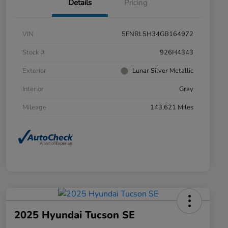
Details
Pricing
VIN
5FNRL5H34GB164972
Stock #
926H4343
Exterior
Lunar Silver Metallic
Interior
Gray
Mileage
143,621 Miles
2025 Hyundai Tucson SE