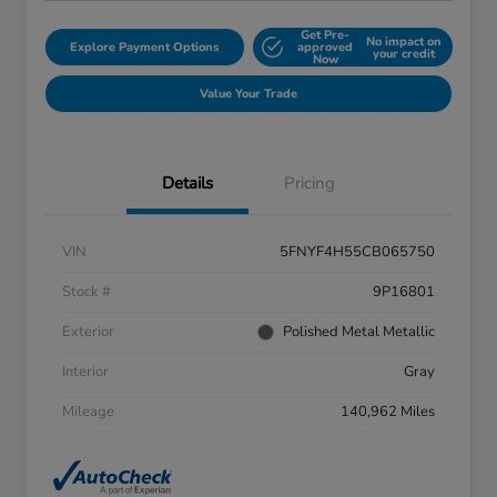
Get Pre-
No impact on
Explore Payment Options
approved
your credit
Now
Value Your Trade
Details
Pricing
VIN
5FNYF4H55CB065750
Stock #
9P16801
Exterior
Polished Metal Metallic
Interior
Gray
Mileage
140,962 Miles