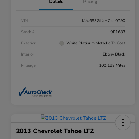
Details
Pricing
VIN
MAJ6S3GLXMC410790
Stock #
9P1683
Exterior
White Platinum Metallic Tri Coat
Interior
Ebony Black
Mileage
102,189 Miles
2013 Chevrolet Tahoe LTZ