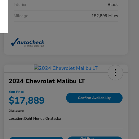
Interior
Black
Mileage
152,899 Miles
2024 Chevrolet Malibu LT
Your Price
$17,889
Confirm Availability
Disclosure
Location:
Dahl Honda Onalaska
Get Pre-