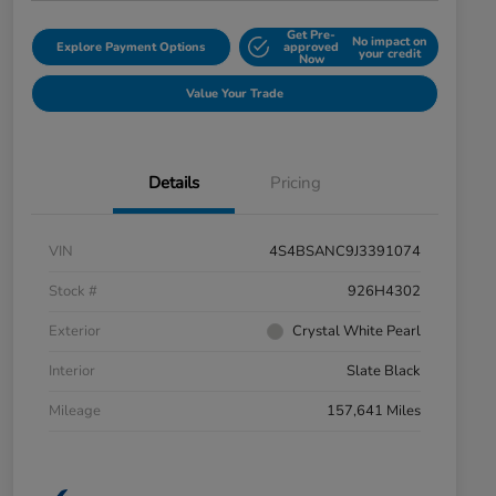
Get Pre-
No impact on
Explore Payment Options
approved
your credit
Now
Value Your Trade
Details
Pricing
VIN
4S4BSANC9J3391074
Stock #
926H4302
Exterior
Crystal White Pearl
Interior
Slate Black
Mileage
157,641 Miles