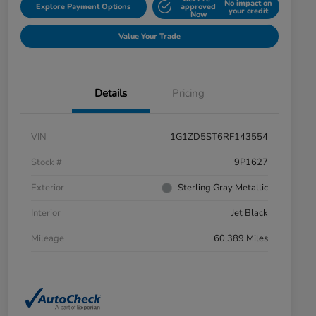
No impact on
Explore Payment Options
approved
your credit
Now
Value Your Trade
Details
Pricing
VIN
1G1ZD5ST6RF143554
Stock #
9P1627
Exterior
Sterling Gray Metallic
Interior
Jet Black
Mileage
60,389 Miles