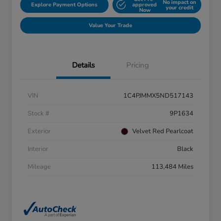
No impact on
Explore Payment Options
approved
your credit
Now
Value Your Trade
Details
Pricing
VIN
1C4PJMMX5ND517143
Stock #
9P1634
Exterior
Velvet Red Pearlcoat
Interior
Black
Mileage
113,484 Miles