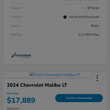
Stock #
9P1634
Exterior
Velvet Red Pearlcoat
Interior
Black
Mileage
113,484 Miles
2024 Chevrolet Malibu LT
Your Price
$17,889
Confirm Availability
Disclosure