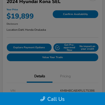
2024 Hyundai Kona SEL
Your Price
$19,899
Confirm Availability
Disclosure
Location:
Dahl Honda Onalaska
Get Pre-
No impact on
Explore Payment Options
approved
your credit
Now
Value Your Trade
Details
Pricing
VIN
KM8HBCABXRU175386
Call Us
Stock #
9P1625