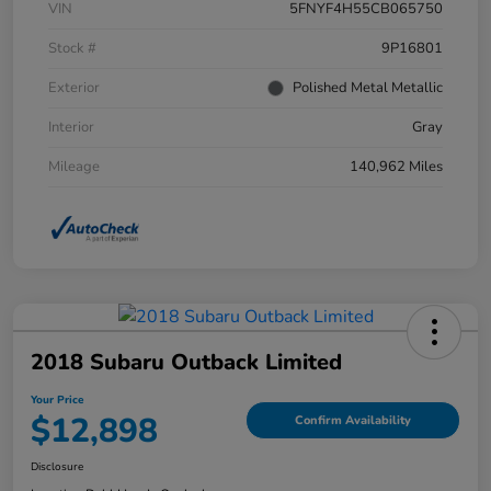
VIN
5FNYF4H55CB065750
Stock #
9P16801
Exterior
Polished Metal Metallic
Interior
Gray
Mileage
140,962 Miles
2018 Subaru Outback Limited
Your Price
$12,898
Confirm Availability
Disclosure