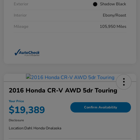
Exterior
Shadow Black
Interior
Ebony/Roast
Mileage
105,950 Miles
2016 Honda CR-V AWD 5dr Touring
Your Price
$19,389
Confirm Availability
Disclosure
Location:
Dahl Honda Onalaska