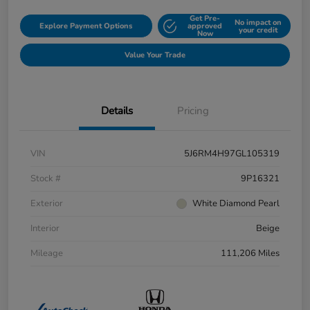
Get Pre-
No impact on
Explore Payment Options
approved
your credit
Now
Value Your Trade
Details
Pricing
VIN
5J6RM4H97GL105319
Stock #
9P16321
Exterior
White Diamond Pearl
Interior
Beige
Mileage
111,206 Miles