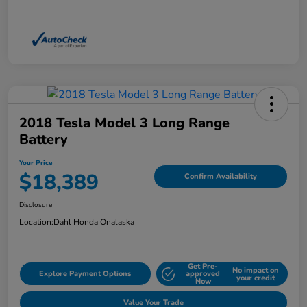
2018 Tesla Model 3 Long Range
Battery
Your Price
$18,389
Confirm Availability
Disclosure
Location:
Dahl Honda Onalaska
Get Pre-
No impact on
Explore Payment Options
approved
your credit
Now
Value Your Trade