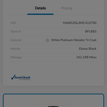
Details
Pricing
VIN
MAJ6S3GLXMC410790
Stock #
9P1683
Exterior
White Platinum Metallic Tri Coat
Interior
Ebony Black
Mileage
102,189 Miles