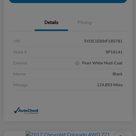
Details
Pricing
VIN
5YJ3E1EB9JF185781
Stock #
9P16141
Exterior
Pearl White Multi Coat
Interior
Black
Mileage
124,853 Miles