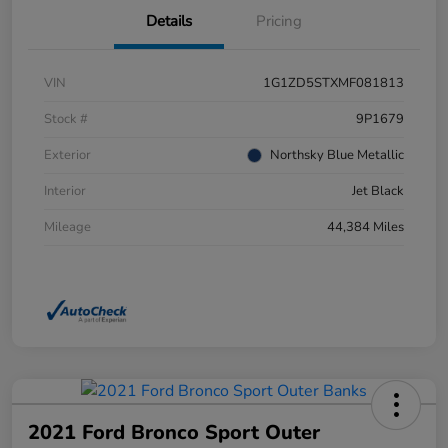
Details
Pricing
VIN
1G1ZD5STXMF081813
Stock #
9P1679
Exterior
Northsky Blue Metallic
Interior
Jet Black
Mileage
44,384 Miles
2021 Ford Bronco Sport Outer