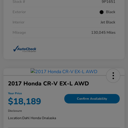
Stock #
9P1651
Exterior
Black
Interior
Jet Black
Mileage
130,045 Miles
2017 Honda CR-V EX-L AWD
Your Price
$18,189
Confirm Availability
Disclosure
Location:
Dahl Honda Onalaska