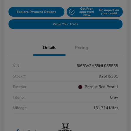
Get Pre-
No impact on
Explore Payment Options
approved
your credit
Now
Value Your Trade
Details
Pricing
VIN
5J6RW2H85HL065555
Stock #
926H5301
Exterior
Basque Red Pearl Ii
Interior
Gray
Mileage
131,714 Miles