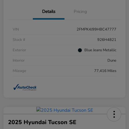
Details
Pricing
VIN
2FMPK4J99HBC47777
Stock #
926H4821
Exterior
Blue Jeans Metallic
Interior
Dune
Mileage
77,416 Miles
2025 Hyundai Tucson SE