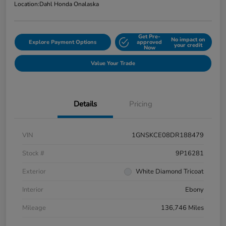
Location:
Dahl Honda Onalaska
Get Pre-
No impact on
Explore Payment Options
approved
your credit
Now
Value Your Trade
Details
Pricing
VIN
1GNSKCE08DR188479
Stock #
9P16281
Exterior
White Diamond Tricoat
Interior
Ebony
Mileage
136,746 Miles