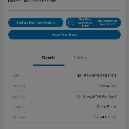
Location:
Dahl Honda Onalaska
Get Pre-
No impact on
Explore Payment Options
approved
your credit
Now
Value Your Trade
Details
Pricing
VIN
4S4BSANC9J3391074
Stock #
926H4302
Exterior
Crystal White Pearl
Interior
Slate Black
Mileage
157,641 Miles