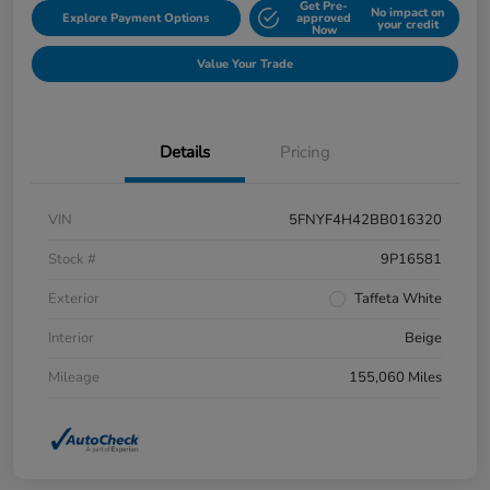
Get Pre-
No impact on
Explore Payment Options
approved
your credit
Now
Value Your Trade
Details
Pricing
VIN
5FNYF4H42BB016320
Stock #
9P16581
Exterior
Taffeta White
Interior
Beige
Mileage
155,060 Miles