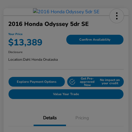
2016 Honda Odyssey 5dr SE
Your Price
$13,389
Confirm Availability
Disclosure
Location:
Dahl Honda Onalaska
Get Pre-
No impact on
Explore Payment Options
approved
your credit
Now
Value Your Trade
Details
Pricing