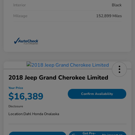
Interior
Black
Mileage
152,899 Miles
2018 Jeep Grand Cherokee Limited
Your Price
$16,389
Confirm Availability
Disclosure
Location:
Dahl Honda Onalaska
Get Pre-