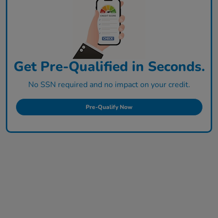
Get Pre-Qualified in Seconds.
No SSN required and no impact on your credit.
Pre-Qualify Now