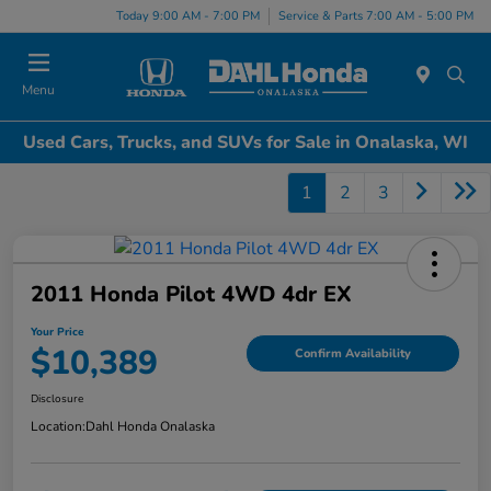
Today 9:00 AM - 7:00 PM
Service & Parts 7:00 AM - 5:00 PM
Menu
Used Cars, Trucks, and SUVs for Sale in Onalaska, WI
1
2
3
2011 Honda Pilot 4WD 4dr EX
Your Price
$10,389
Confirm Availability
Disclosure
Location:
Dahl Honda Onalaska