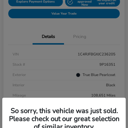
No impact on
Explore Payment Options
approved
your credit
Now
Value Your Trade
Details
Pricing
VIN
1C4RJFBGXJC236205
Stock #
9P16351
Exterior
True Blue Pearlcoat
Interior
Black
Mileage
108,651 Miles
So sorry, this vehicle was just sold.
Please check out our great selection
of similar inventory.