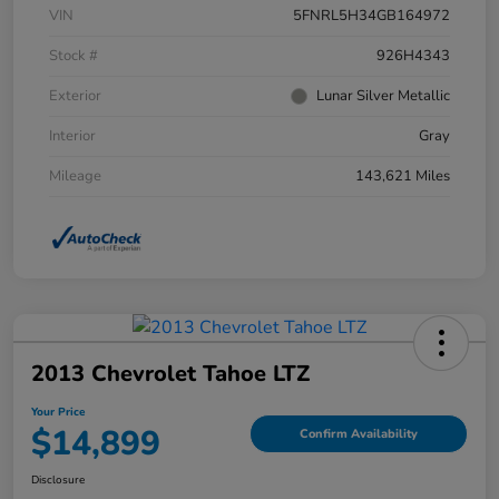
VIN
5FNRL5H34GB164972
Stock #
926H4343
Exterior
Lunar Silver Metallic
Interior
Gray
Mileage
143,621 Miles
2013 Chevrolet Tahoe LTZ
Your Price
$14,899
Confirm Availability
Disclosure