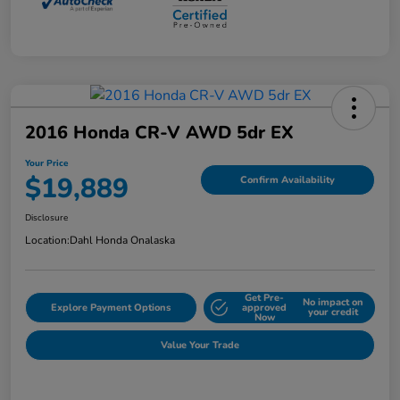
2016 Honda CR-V AWD 5dr EX
Your Price
$19,889
Confirm Availability
Disclosure
Location:
Dahl Honda Onalaska
Get Pre-
No impact on
Explore Payment Options
approved
your credit
Now
Value Your Trade