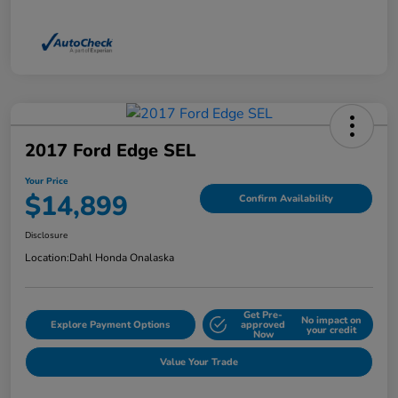
2017 Ford Edge SEL
Your Price
$14,899
Confirm Availability
Disclosure
Location:
Dahl Honda Onalaska
Get Pre-
No impact on
Explore Payment Options
approved
your credit
Now
Value Your Trade