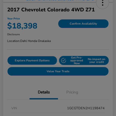
2017 Chevrolet Colorado 4WD Z71
Your Price
$18,398
Confirm Availability
Disclosure
Location:
Dahl Honda Onalaska
Get Pre-
No impact on
Explore Payment Options
approved
your credit
Now
Value Your Trade
Details
Pricing
VIN
1GCGTDEN2H1198474