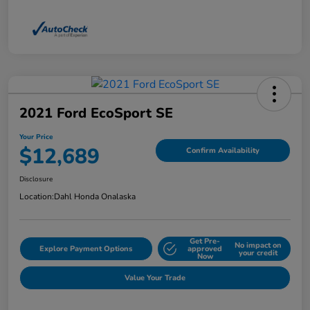
2021 Ford EcoSport SE
Your Price
$12,689
Confirm Availability
Disclosure
Location:
Dahl Honda Onalaska
Get Pre-
No impact on
Explore Payment Options
approved
your credit
Now
Value Your Trade