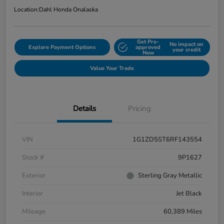
Location:
Dahl Honda Onalaska
Get Pre-
No impact on
Explore Payment Options
approved
your credit
Now
Value Your Trade
Details
Pricing
VIN
1G1ZD5ST6RF143554
Stock #
9P1627
Exterior
Sterling Gray Metallic
Interior
Jet Black
Mileage
60,389 Miles