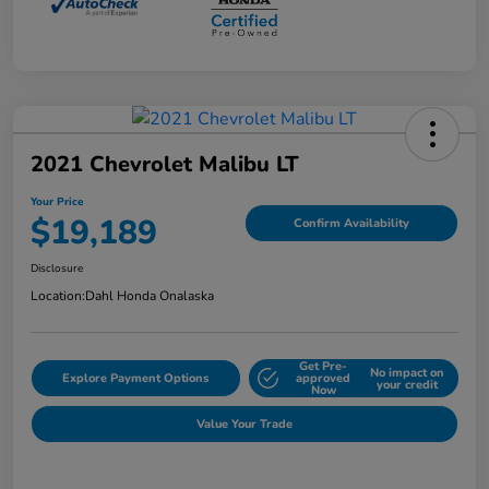
2021 Chevrolet Malibu LT
Your Price
$19,189
Confirm Availability
Disclosure
Location:
Dahl Honda Onalaska
Get Pre-
No impact on
Explore Payment Options
approved
your credit
Now
Value Your Trade