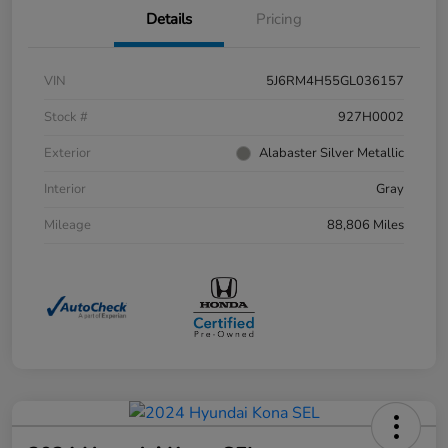
Details
Pricing
VIN
5J6RM4H55GL036157
Stock #
927H0002
Exterior
Alabaster Silver Metallic
Interior
Gray
Mileage
88,806 Miles