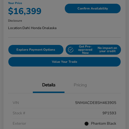
Your Price
$16,399
Confirm Availability
Disclosure
Location:
Dahl Honda Onalaska
Get Pre-
No impact on
Explore Payment Options
approved
your credit
Now
Value Your Trade
Details
Pricing
VIN
5NMJACDE8SH463905
Stock #
9P1593
Exterior
Phantom Black