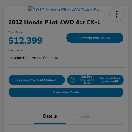
2012 Honda Pilot 4WD 4dr EX-L
Your Price
$12,399
Confirm Availability
Disclosure
Location:
Dahl Honda Onalaska
Get Pre-
No impact on
Explore Payment Options
approved
your credit
Now
Value Your Trade
Details
Pricing