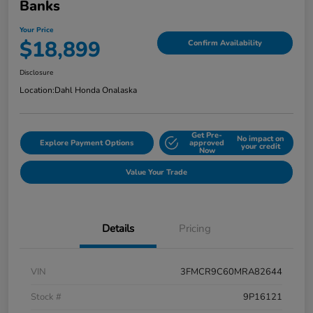
Banks
Your Price
$18,899
Confirm Availability
Disclosure
Location:
Dahl Honda Onalaska
Get Pre-
No impact on
Explore Payment Options
approved
your credit
Now
Value Your Trade
Details
Pricing
VIN
3FMCR9C60MRA82644
Stock #
9P16121