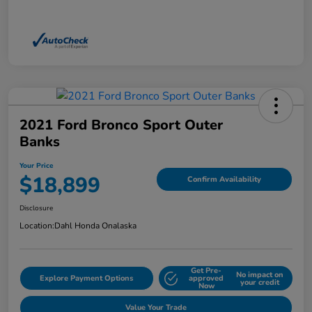
2021 Ford Bronco Sport Outer
Banks
Your Price
$18,899
Confirm Availability
Disclosure
Location:
Dahl Honda Onalaska
Get Pre-
No impact on
Explore Payment Options
approved
your credit
Now
Value Your Trade