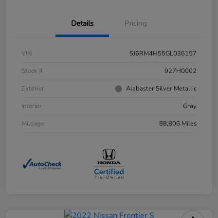
Details
Pricing
VIN
5J6RM4H55GL036157
Stock #
927H0002
Exterior
Alabaster Silver Metallic
Interior
Gray
Mileage
88,806 Miles