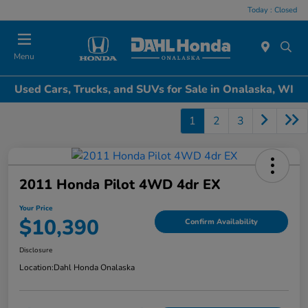
Today : Closed
Menu
Used Cars, Trucks, and SUVs for Sale in Onalaska, WI
1
2
3
2011 Honda Pilot 4WD 4dr EX
Your Price
$10,390
Confirm Availability
Disclosure
Location:
Dahl Honda Onalaska