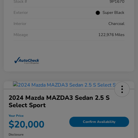
Stock #
9P1670
Exterior
Super Black
Interior
Charcoal
Mileage
122,976 Miles
2024 Mazda MAZDA3 Sedan 2.5 S
Select Sport
Your Price
$20,000
Confirm Availability
Disclosure