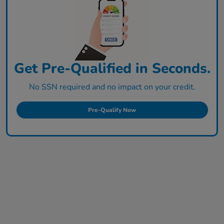
Get Pre-Qualified in Seconds.
No SSN required and no impact on your credit.
Pre-Qualify Now