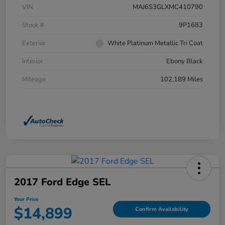
VIN
MAJ6S3GLXMC410790
Stock #
9P1683
Exterior
White Platinum Metallic Tri Coat
Interior
Ebony Black
Mileage
102,189 Miles
2017 Ford Edge SEL
Your Price
$14,899
Confirm Availability