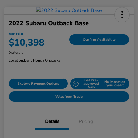
2022 Subaru Outback Base
Your Price
$10,398
Confirm Availability
Disclosure
Location:
Dahl Honda Onalaska
Get Pre-
No impact on
Explore Payment Options
approved
your credit
Now
Value Your Trade
Details
Pricing