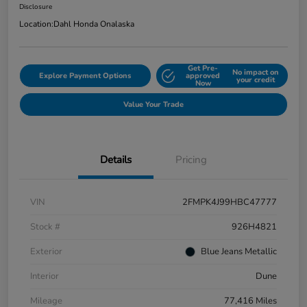
Disclosure
Location:
Dahl Honda Onalaska
Get Pre-
No impact on
Explore Payment Options
approved
your credit
Now
Value Your Trade
Details
Pricing
VIN
2FMPK4J99HBC47777
Stock #
926H4821
Exterior
Blue Jeans Metallic
Interior
Dune
Mileage
77,416 Miles