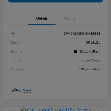
Details
Pricing
VIN
3FMCR9C60MRA82644
Stock #
9P16121
Exterior
Shadow Black
Interior
Ebony/Roast
Mileage
105,950 Miles