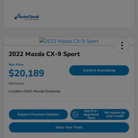
2022 Mazda CX-9 Sport
Your Price
$20,189
Confirm Availability
Disclosure
Location:
Dahl Honda Onalaska
Get Pre-
No impact on
Explore Payment Options
approved
your credit
Now
Value Your Trade