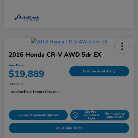
2016 Honda CR-V AWD 5dr EX
Your Price
$19,889
Confirm Availability
Disclosure
Location:
Dahl Honda Onalaska
Get Pre-
No impact on
Explore Payment Options
approved
your credit
Now
Value Your Trade