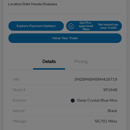
Location:
Dahl Honda Onalaska
Get Pre-
No impact on
Explore Payment Options
approved
your credit
Now
Value Your Trade
Details
Pricing
VIN
3MZBPABM5RM426719
Stock #
9P1648
Exterior
Deep Crystal Blue Mica
Interior
Black
Mileage
50,701 Miles