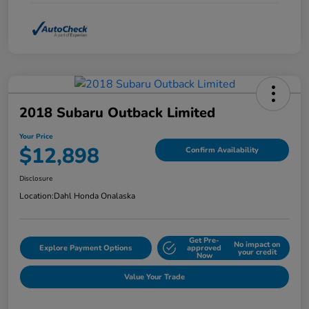
2018 Subaru Outback Limited
Your Price
$12,898
Confirm Availability
Disclosure
Location:
Dahl Honda Onalaska
Get Pre-
No impact on
Explore Payment Options
approved
your credit
Now
Value Your Trade