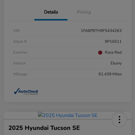
Details
Pricing
VIN
1FA6P8TH9F5434263
Stock #
9P16511
Exterior
Race Red
Interior
Ebony
Mileage
61,439 Miles
2025 Hyundai Tucson SE