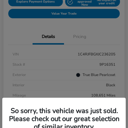
No impact on
Explore Payment Options
approved
your credit
Now
Value Your Trade
Details
Pricing
VIN
1C4RJFBGXJC236205
Stock #
9P16351
Exterior
True Blue Pearlcoat
Interior
Black
Mileage
108,651 Miles
So sorry, this vehicle was just sold.
Please check out our great selection
of similar inventory.