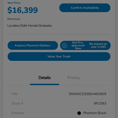
Your Price
$16,399
Confirm Availability
Disclosure
Location:
Dahl Honda Onalaska
Get Pre-
No impact on
Explore Payment Options
approved
your credit
Now
Value Your Trade
Details
Pricing
VIN
5NMJACDE8SH463905
Stock #
9P1593
Exterior
Phantom Black