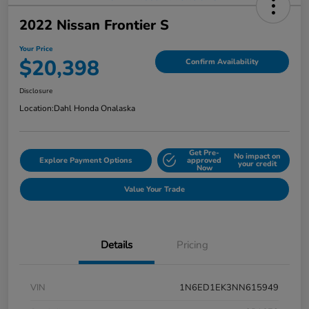
2022 Nissan Frontier S
Your Price
$20,398
Confirm Availability
Disclosure
Location:
Dahl Honda Onalaska
Get Pre-
No impact on
Explore Payment Options
approved
your credit
Now
Value Your Trade
Details
Pricing
VIN
1N6ED1EK3NN615949