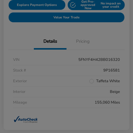
Get Pre-
No impact on
Explore Payment Options
approved
your credit
Now
Value Your Trade
Details
Pricing
VIN
5FNYF4H42BB016320
Stock #
9P16581
Exterior
Taffeta White
Interior
Beige
Mileage
155,060 Miles