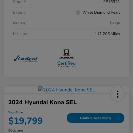
Stock #
9P16321
Exterior
White Diamond Pearl
Interior
Beige
Mileage
111,206 Miles
2024 Hyundai Kona SEL
Your Price
$19,799
Confirm Availability
Disclosure