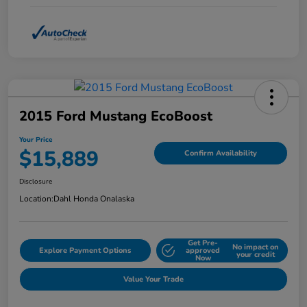
2015 Ford Mustang EcoBoost
Your Price
$15,889
Confirm Availability
Disclosure
Location:
Dahl Honda Onalaska
Get Pre-
No impact on
Explore Payment Options
approved
your credit
Now
Value Your Trade