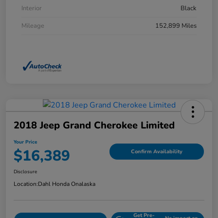
Interior
Black
Mileage
152,899 Miles
2018 Jeep Grand Cherokee Limited
Your Price
$16,389
Confirm Availability
Disclosure
Location:
Dahl Honda Onalaska
Get Pre-