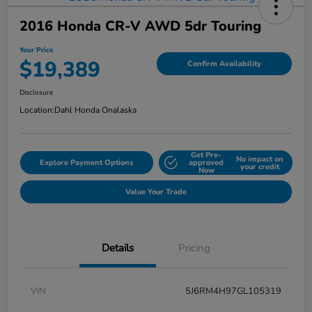
2016 Honda CR-V AWD 5dr Touring
Your Price
$19,389
Confirm Availability
Disclosure
Location:
Dahl Honda Onalaska
Get Pre-
No impact on
Explore Payment Options
approved
your credit
Now
Value Your Trade
Details
Pricing
VIN
5J6RM4H97GL105319