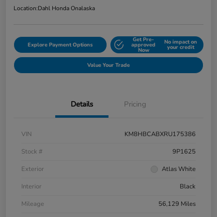
Location:
Dahl Honda Onalaska
Get Pre-
No impact on
Explore Payment Options
approved
your credit
Now
Value Your Trade
Details
Pricing
VIN
KM8HBCABXRU175386
Stock #
9P1625
Exterior
Atlas White
Interior
Black
Mileage
56,129 Miles