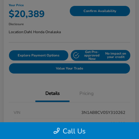
Your Price
$20,389
Confirm Availability
Disclosure
Location:
Dahl Honda Onalaska
Get Pre-
No impact on
Explore Payment Options
approved
your credit
Now
Value Your Trade
Details
Pricing
VIN
3N1AB8CV0SY310262
Stock #
9P1685
Call Us
Exterior
Super Black