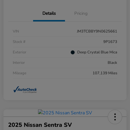
Details
Pricing
VIN
JM3TCBBY9N0625661
Stock #
9P1673
Exterior
Deep Crystal Blue Mica
Interior
Black
Mileage
107,139 Miles
2025 Nissan Sentra SV