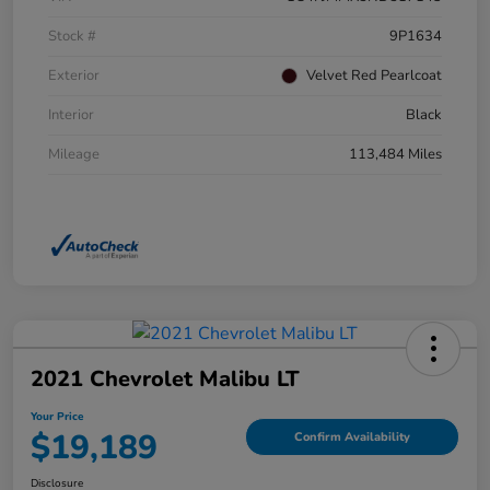
Stock #
9P1634
Exterior
Velvet Red Pearlcoat
Interior
Black
Mileage
113,484 Miles
2021 Chevrolet Malibu LT
Your Price
$19,189
Confirm Availability
Disclosure