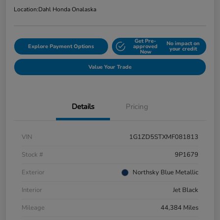
Location:
Dahl Honda Onalaska
Get Pre-
No impact on
Explore Payment Options
approved
your credit
Now
Value Your Trade
Details
Pricing
VIN
1G1ZD5STXMF081813
Stock #
9P1679
Exterior
Northsky Blue Metallic
Interior
Jet Black
Mileage
44,384 Miles