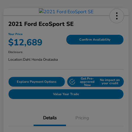
2021 Ford EcoSport SE
Your Price
$12,689
Confirm Availability
Disclosure
Location:
Dahl Honda Onalaska
Get Pre-
No impact on
Explore Payment Options
approved
your credit
Now
Value Your Trade
Details
Pricing