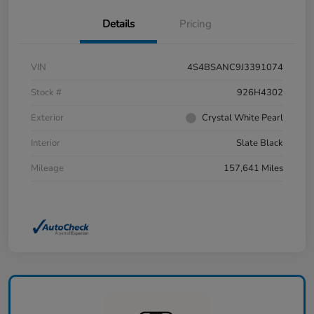
Details
Pricing
VIN
4S4BSANC9J3391074
Stock #
926H4302
Exterior
Crystal White Pearl
Interior
Slate Black
Mileage
157,641 Miles