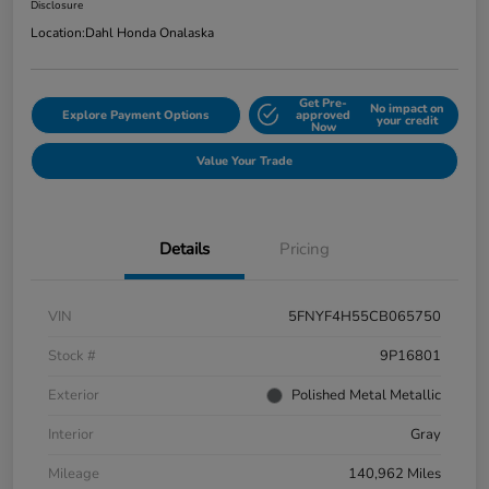
Disclosure
Location:
Dahl Honda Onalaska
Get Pre-
No impact on
Explore Payment Options
approved
your credit
Now
Value Your Trade
Details
Pricing
VIN
5FNYF4H55CB065750
Stock #
9P16801
Exterior
Polished Metal Metallic
Interior
Gray
Mileage
140,962 Miles