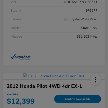
VIN
4S4BTAACXN3188641
Stock #
9P1677
Exterior
Crystal White Pearl
Interior
Slate Black
Mileage
331,502 Miles
2012 Honda Pilot 4WD 4dr EX-L
Your Price
$12,399
Confirm Availability