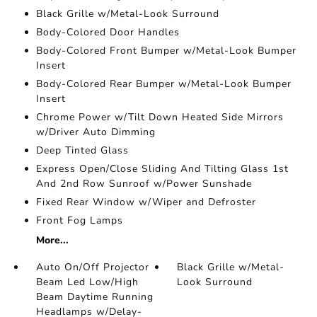
Black Grille w/Metal-Look Surround
Body-Colored Door Handles
Body-Colored Front Bumper w/Metal-Look Bumper
Insert
Body-Colored Rear Bumper w/Metal-Look Bumper
Insert
Chrome Power w/Tilt Down Heated Side Mirrors
w/Driver Auto Dimming
Deep Tinted Glass
Express Open/Close Sliding And Tilting Glass 1st
And 2nd Row Sunroof w/Power Sunshade
Fixed Rear Window w/Wiper and Defroster
Front Fog Lamps
More...
Auto On/Off Projector
Black Grille w/Metal-
Beam Led Low/High
Look Surround
Beam Daytime Running
Headlamps w/Delay-