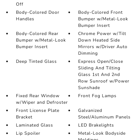
Off
Body-Colored Door
Body-Colored Front
Handles
Bumper w/Metal-Look
Bumper Insert
Body-Colored Rear
Chrome Power w/Tilt
Bumper w/Metal-Look
Down Heated Side
Bumper Insert
Mirrors w/Driver Auto
Dimming
Deep Tinted Glass
Express Open/Close
Sliding And Tilting
Glass 1st And 2nd
Row Sunroof w/Power
Sunshade
Fixed Rear Window
Front Fog Lamps
w/Wiper and Defroster
Front License Plate
Galvanized
Bracket
Steel/Aluminum Panels
Laminated Glass
LED Brakelights
Lip Spoiler
Metal-Look Bodyside
Moldings