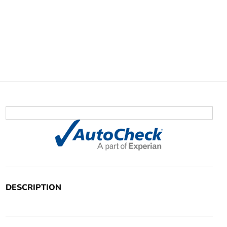
DESCRIPTION