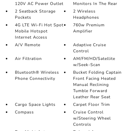
120V AC Power Outlet
Monitors In The Rear
2 Seatback Storage
2 Wireless
Pockets
Headphones
4G LTE Wi-Fi Hot Spot
760w Premium
Mobile Hotspot
Amplifier
Internet Access
A/V Remote
Adaptive Cruise
Control
Air Filtration
AM/FM/HD/Satellite
w/Seek-Scan
Bluetooth® Wireless
Bucket Folding Captain
Phone Connectivity
Front Facing Heated
Manual Reclining
Tumble Forward
Leather Rear Seat
Cargo Space Lights
Carpet Floor Trim
Compass
Cruise Control
w/Steering Wheel
Controls