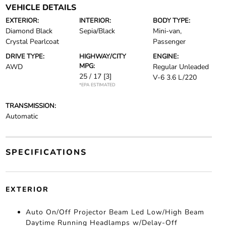
VEHICLE DETAILS
EXTERIOR:
INTERIOR:
BODY TYPE:
Diamond Black
Sepia/Black
Mini-van,
Crystal Pearlcoat
Passenger
DRIVE TYPE:
HIGHWAY/CITY
ENGINE:
MPG:
AWD
Regular Unleaded
25 / 17
[3]
V-6 3.6 L/220
*EPA ESTIMATED
TRANSMISSION:
Automatic
SPECIFICATIONS
EXTERIOR
Auto On/Off Projector Beam Led Low/High Beam
Daytime Running Headlamps w/Delay-Off