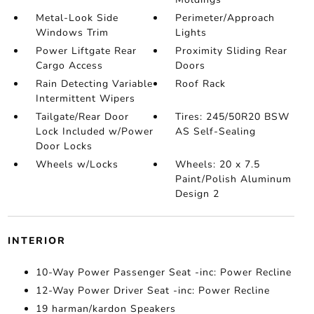
Metal-Look Side
Perimeter/Approach
Windows Trim
Lights
Power Liftgate Rear
Proximity Sliding Rear
Cargo Access
Doors
Rain Detecting Variable
Roof Rack
Intermittent Wipers
Tailgate/Rear Door
Tires: 245/50R20 BSW
Lock Included w/Power
AS Self-Sealing
Door Locks
Wheels w/Locks
Wheels: 20 x 7.5
Paint/Polish Aluminum
Design 2
INTERIOR
10-Way Power Passenger Seat -inc: Power Recline
12-Way Power Driver Seat -inc: Power Recline
19 harman/kardon Speakers