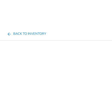
BACK TO INVENTORY