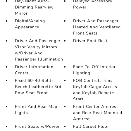
Day-Night Auto-
Delayed Accessory
Dimming Rearview
Power
Mirror
Digital/Analog
Driver And Passenger
Appearance
Heated And Ventilated
Front Seats
Driver And Passenger
Driver Foot Rest
Visor Vanity Mirrors
w/Driver And
Passenger Illumination
Driver Information
Fade-To-Off Interior
Center
Lighting
Fixed 60-40 Split-
FOB Controls -inc:
Bench Leatherette 3rd
Keyfob Cargo Access
Row Seat Front
and Keyfob Remote
Start
Front And Rear Map
Front Center Armrest
Lights
and Rear Seat Mounted
Armrest
Front Seats w/Power
Full Carpet Floor