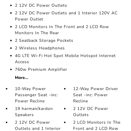
2 12V DC Power Outlets
2 12V DC Power Outlets and 1 Interior 120V AC
Power Outlet
2 LCD Monitors In The Front and 2 LCD Row
Monitors In The Rear
2 Seatback Storage Pockets
2 Wireless Headphones
4G LTE Wi-Fi Hot Spot Mobile Hotspot Internet
Access
760w Premium Amplifier
More...
10-Way Power
12-Way Power Driver
Passenger Seat -inc:
Seat -inc: Power
Power Recline
Recline
19 harman/kardon
2 12V DC Power
Speakers
Outlets
2 12V DC Power
2 LCD Monitors In The
Outlets and 1 Interior
Front and 2 LCD Row