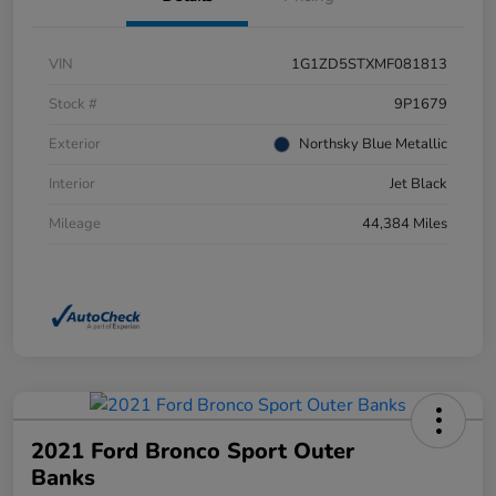
VIN
1G1ZD5STXMF081813
Stock #
9P1679
Exterior
Northsky Blue Metallic
Interior
Jet Black
Mileage
44,384 Miles
2021 Ford Bronco Sport Outer
Banks