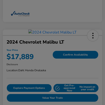
2024 Chevrolet Malibu LT
Your Price
$17,889
Confirm Availability
Disclosure
Location:
Dahl Honda Onalaska
Get Pre-
No impact on
Explore Payment Options
approved
your credit
Now
Value Your Trade