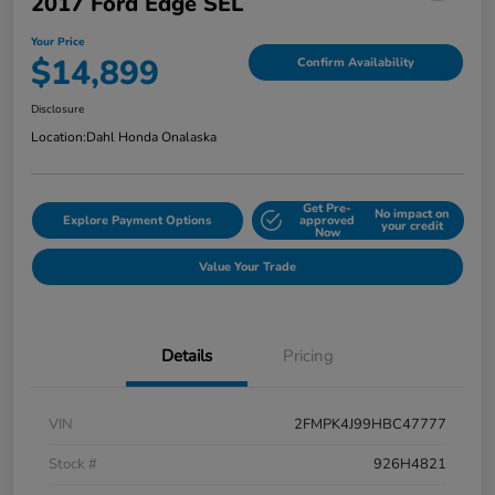
2017 Ford Edge SEL
Your Price
$14,899
Confirm Availability
Disclosure
Location:
Dahl Honda Onalaska
Get Pre-
No impact on
Explore Payment Options
approved
your credit
Now
Value Your Trade
Details
Pricing
VIN
2FMPK4J99HBC47777
Stock #
926H4821