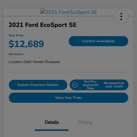
2021 Ford EcoSport SE
Your Price
$12,689
Confirm Availability
Disclosure
Location:
Dahl Honda Onalaska
Get Pre-
No impact on
Explore Payment Options
approved
your credit
Now
Value Your Trade
Details
Pricing