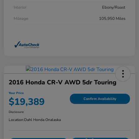
Interior
Ebony/Roast
Mileage
105,950 Miles
2016 Honda CR-V AWD 5dr Touring
Your Price
$19,389
Confirm Availability
Disclosure
Location:
Dahl Honda Onalaska