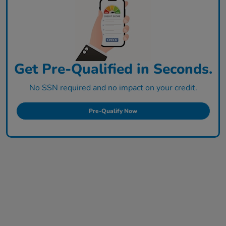
Get Pre-Qualified in Seconds.
No SSN required and no impact on your credit.
Pre-Qualify Now