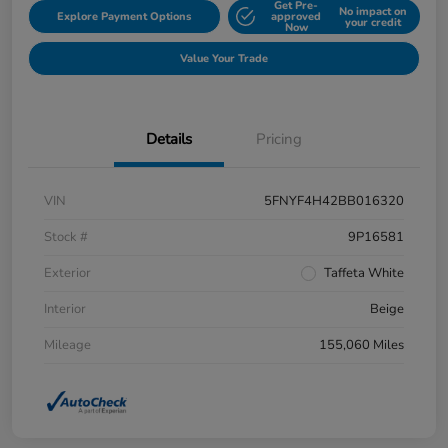
Get Pre-
No impact on
Explore Payment Options
approved
your credit
Now
Value Your Trade
Details
Pricing
VIN
5FNYF4H42BB016320
Stock #
9P16581
Exterior
Taffeta White
Interior
Beige
Mileage
155,060 Miles