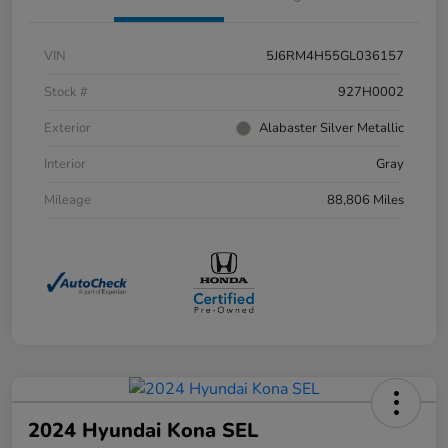
VIN
5J6RM4H55GL036157
Stock #
927H0002
Exterior
Alabaster Silver Metallic
Interior
Gray
Mileage
88,806 Miles
2024 Hyundai Kona SEL