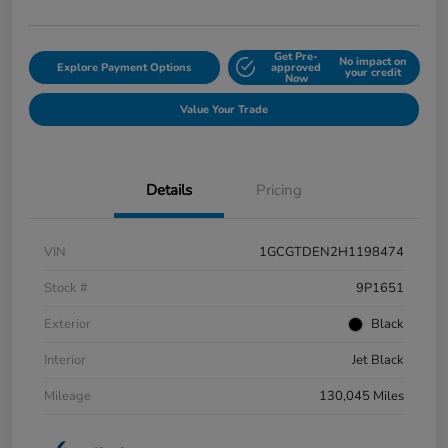
Get Pre-
No impact on
Explore Payment Options
approved
your credit
Now
Value Your Trade
Details
Pricing
VIN
1GCGTDEN2H1198474
Stock #
9P1651
Exterior
Black
Interior
Jet Black
Mileage
130,045 Miles