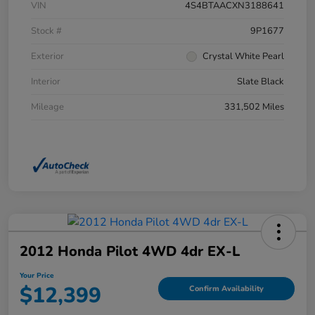
VIN
4S4BTAACXN3188641
Stock #
9P1677
Exterior
Crystal White Pearl
Interior
Slate Black
Mileage
331,502 Miles
2012 Honda Pilot 4WD 4dr EX-L
Your Price
$12,399
Confirm Availability