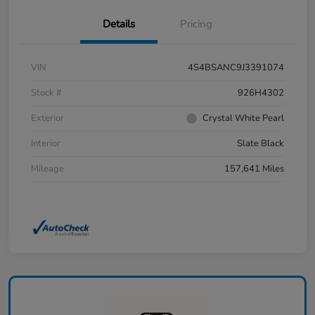
Details
Pricing
VIN
4S4BSANC9J3391074
Stock #
926H4302
Exterior
Crystal White Pearl
Interior
Slate Black
Mileage
157,641 Miles