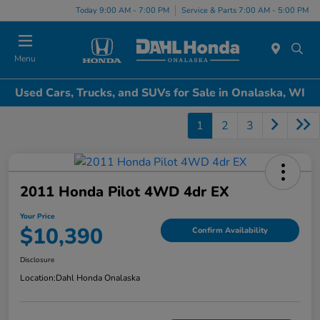
Today 9:00 AM - 7:00 PM
Service & Parts 7:00 AM - 5:00 PM
Menu
Used Cars, Trucks, and SUVs for Sale in Onalaska, WI
1
2
3
2011 Honda Pilot 4WD 4dr EX
Your Price
$10,390
Confirm Availability
Disclosure
Location:
Dahl Honda Onalaska