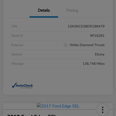
Details
Pricing
VIN
1GNSKCE08DR188479
Stock #
9P16281
Exterior
White Diamond Tricoat
Interior
Ebony
Mileage
136,746 Miles