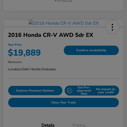
2016 Honda CR-V AWD 5dr EX
Your Price
$19,889
Confirm Availability
Disclosure
Location:
Dahl Honda Onalaska
Get Pre-
No impact on
Explore Payment Options
approved
your credit
Now
Value Your Trade
Details
Pricing