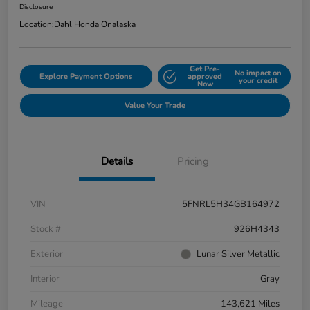
Disclosure
Location:
Dahl Honda Onalaska
Get Pre-
No impact on
Explore Payment Options
approved
your credit
Now
Value Your Trade
Details
Pricing
VIN
5FNRL5H34GB164972
Stock #
926H4343
Exterior
Lunar Silver Metallic
Interior
Gray
Mileage
143,621 Miles