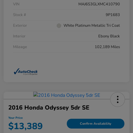
VIN
MAJ6S3GLXMC410790
Stock #
9P1683
Exterior
White Platinum Metallic Tri Coat
Interior
Ebony Black
Mileage
102,189 Miles
2016 Honda Odyssey 5dr SE
Your Price
$13,389
Confirm Availability