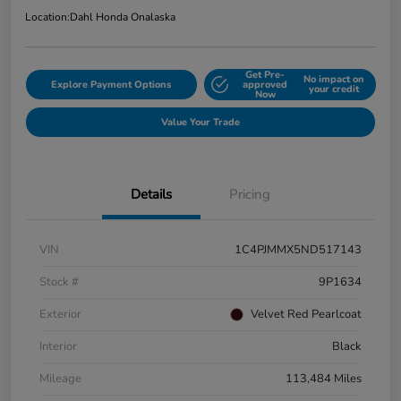
Location:
Dahl Honda Onalaska
Get Pre-
No impact on
Explore Payment Options
approved
your credit
Now
Value Your Trade
Details
Pricing
VIN
1C4PJMMX5ND517143
Stock #
9P1634
Exterior
Velvet Red Pearlcoat
Interior
Black
Mileage
113,484 Miles