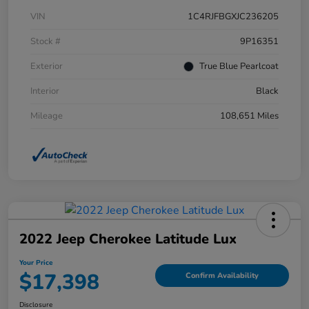
VIN
1C4RJFBGXJC236205
Stock #
9P16351
Exterior
True Blue Pearlcoat
Interior
Black
Mileage
108,651 Miles
2022 Jeep Cherokee Latitude Lux
Your Price
$17,398
Confirm Availability
Disclosure