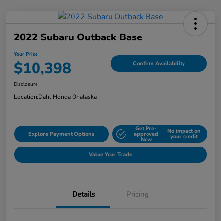
2022 Subaru Outback Base
Your Price
$10,398
Confirm Availability
Disclosure
Location:
Dahl Honda Onalaska
Get Pre-
No impact on
Explore Payment Options
approved
your credit
Now
Value Your Trade
Details
Pricing