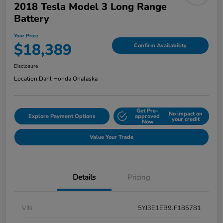
2018 Tesla Model 3 Long Range
Battery
Your Price
$18,389
Confirm Availability
Disclosure
Location:
Dahl Honda Onalaska
Get Pre-
No impact on
Explore Payment Options
approved
your credit
Now
Value Your Trade
Details
Pricing
VIN
5YJ3E1EB9JF185781