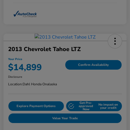
2013 Chevrolet Tahoe LTZ
Your Price
$14,899
Confirm Availability
Disclosure
Location:
Dahl Honda Onalaska
Get Pre-
No impact on
Explore Payment Options
approved
your credit
Now
Value Your Trade