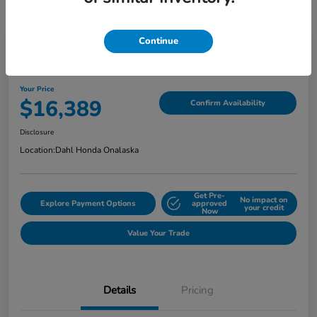
Continue
2018 Jeep Grand Cherokee Limited
Your Price
$16,389
Confirm Availability
Disclosure
Location:
Dahl Honda Onalaska
Get Pre-
No impact on
Explore Payment Options
approved
your credit
Now
Value Your Trade
Details
Pricing