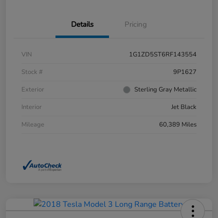
Details
Pricing
VIN
1G1ZD5ST6RF143554
Stock #
9P1627
Exterior
Sterling Gray Metallic
Interior
Jet Black
Mileage
60,389 Miles