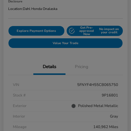
Disclosure
Location:
Dahl Honda Onalaska
Get Pre-
No impact on
Explore Payment Options
approved
your credit
Now
Value Your Trade
Details
Pricing
VIN
5FNYF4H55CB065750
Stock #
9P16801
Exterior
Polished Metal Metallic
Interior
Gray
Mileage
140,962 Miles