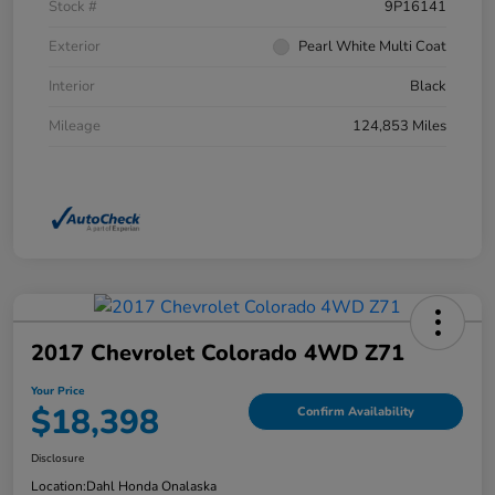
Stock #
9P16141
Exterior
Pearl White Multi Coat
Interior
Black
Mileage
124,853 Miles
2017 Chevrolet Colorado 4WD Z71
Your Price
$18,398
Confirm Availability
Disclosure
Location:
Dahl Honda Onalaska