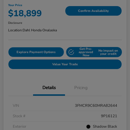
Your Price
$18,899
Confirm Availability
Disclosure
Location:
Dahl Honda Onalaska
Get Pre-
No impact on
Explore Payment Options
approved
your credit
Now
Value Your Trade
Details
Pricing
VIN
3FMCR9C60MRA82644
Stock #
9P16121
Exterior
Shadow Black