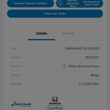
Get Pre-
No impact on
Explore Payment Options
approved
your credit
Now
Value Your Trade
Details
Pricing
VIN
5J6RM4H97GL105319
Stock #
9P16321
Exterior
White Diamond Pearl
Interior
Beige
Mileage
111,206 Miles