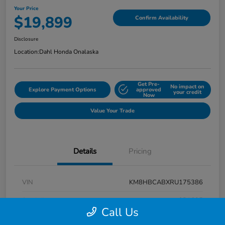
Your Price
$19,899
Confirm Availability
Disclosure
Location:
Dahl Honda Onalaska
Get Pre-
No impact on
Explore Payment Options
approved
your credit
Now
Value Your Trade
Details
Pricing
VIN
KM8HBCABXRU175386
Stock #
9P1625
Call Us
Exterior
Atlas White