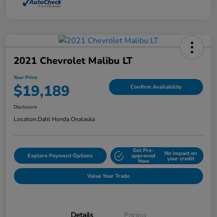
2021 Chevrolet Malibu LT
Your Price
$19,189
Confirm Availability
Disclosure
Location:
Dahl Honda Onalaska
Get Pre-
No impact on
Explore Payment Options
approved
your credit
Now
Value Your Trade
Details
Pricing