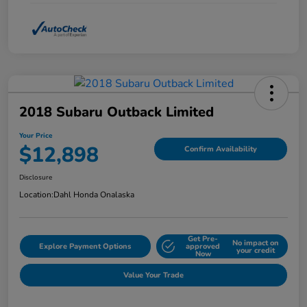
2018 Subaru Outback Limited
Your Price
$12,898
Confirm Availability
Disclosure
Location:
Dahl Honda Onalaska
Get Pre-
No impact on
Explore Payment Options
approved
your credit
Now
Value Your Trade