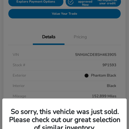
No impact on
Explore Payment Options
approved
your credit
Now
Value Your Trade
Details
Pricing
VIN
5NMJACDE8SH463905
Stock #
9P1593
Exterior
Phantom Black
Interior
Black
Mileage
152,899 Miles
So sorry, this vehicle was just sold.
Please check out our great selection
of similar inventory.