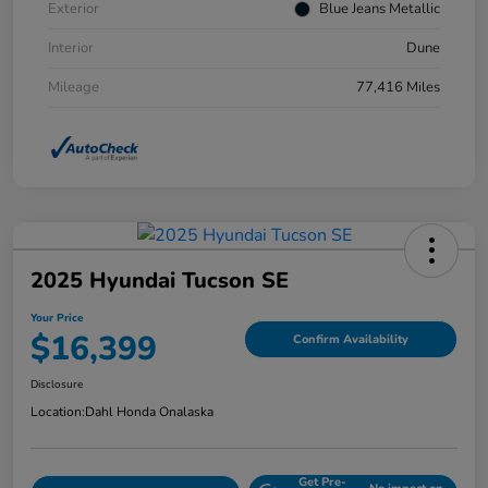
Exterior
Blue Jeans Metallic
Interior
Dune
Mileage
77,416 Miles
2025 Hyundai Tucson SE
Your Price
$16,399
Confirm Availability
Disclosure
Location:
Dahl Honda Onalaska
Get Pre-