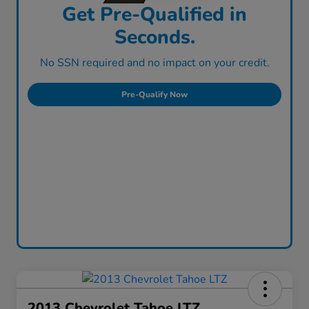
Get Pre-Qualified in
Seconds.
No SSN required and no impact on your credit.
Pre-Qualify Now
2013 Chevrolet Tahoe LTZ