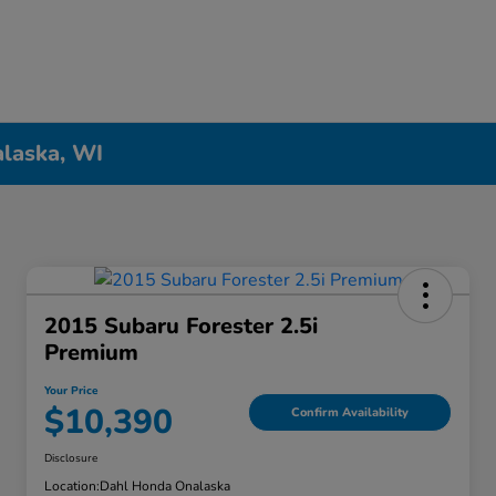
alaska, WI
2015 Subaru Forester 2.5i
Premium
Your Price
$10,390
Confirm Availability
Disclosure
Location:
Dahl Honda Onalaska