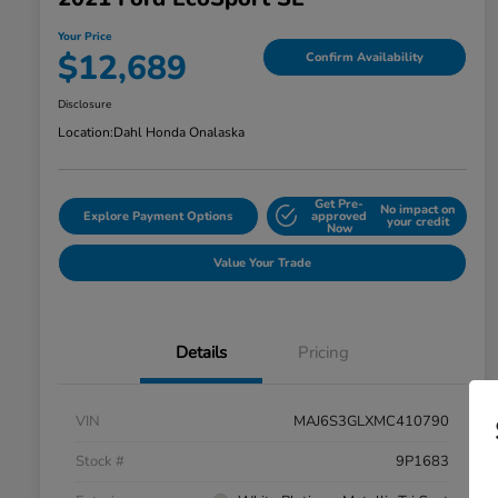
Your Price
$12,689
Confirm Availability
Disclosure
Location:
Dahl Honda Onalaska
Get Pre-
No impact on
Explore Payment Options
approved
your credit
Now
Value Your Trade
Details
Pricing
VIN
MAJ6S3GLXMC410790
Stock #
9P1683