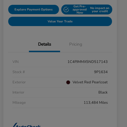
Get Pre-
No impact on
Explore Payment Options
approved
your credit
Now
Value Your Trade
Details
Pricing
VIN
1C4PJMMX5ND517143
Stock #
9P1634
Exterior
Velvet Red Pearlcoat
Interior
Black
Mileage
113,484 Miles