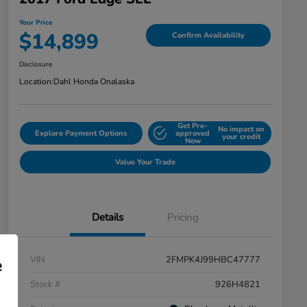
Your Price
$14,899
Confirm Availability
Disclosure
Location:
Dahl Honda Onalaska
Get Pre-
No impact on
Explore Payment Options
approved
your credit
Now
Value Your Trade
Details
Pricing
VIN
2FMPK4J99HBC47777
e
Stock #
926H4821