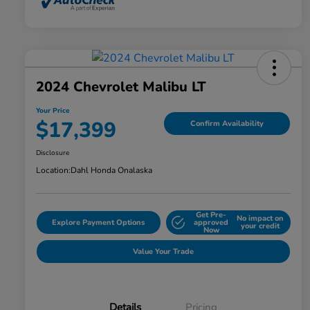
2024 Chevrolet Malibu LT
Your Price
$17,399
Confirm Availability
Disclosure
Location:
Dahl Honda Onalaska
Get Pre-
No impact on
Explore Payment Options
approved
your credit
Now
Value Your Trade
Details
Pricing