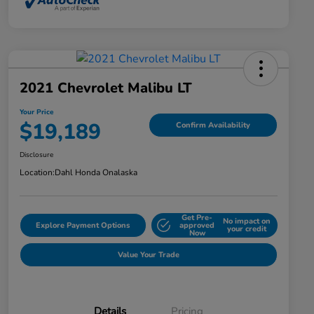
2021 Chevrolet Malibu LT
Your Price
$19,189
Confirm Availability
Disclosure
Location:
Dahl Honda Onalaska
Get Pre-
No impact on
Explore Payment Options
approved
your credit
Now
Value Your Trade
Details
Pricing