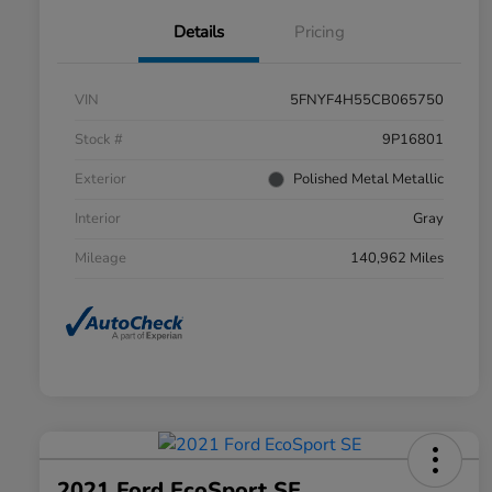
Details
Pricing
VIN
5FNYF4H55CB065750
Stock #
9P16801
Exterior
Polished Metal Metallic
Interior
Gray
Mileage
140,962 Miles
2021 Ford EcoSport SE