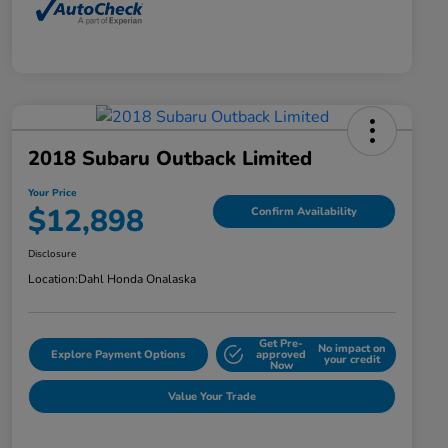
2018 Subaru Outback Limited
Your Price
$12,898
Confirm Availability
Disclosure
Location:
Dahl Honda Onalaska
Get Pre-
No impact on
Explore Payment Options
approved
your credit
Now
Value Your Trade