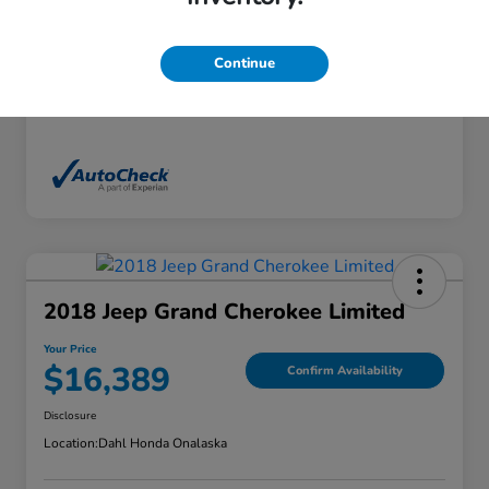
Exterior
White Diamond Tricoat
Interior
Ebony
Continue
Mileage
136,746 Miles
2018 Jeep Grand Cherokee Limited
Your Price
$16,389
Confirm Availability
Disclosure
Location:
Dahl Honda Onalaska