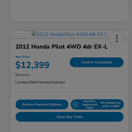
2012 Honda Pilot 4WD 4dr EX-L
Your Price
$12,399
Confirm Availability
Disclosure
Location:
Dahl Honda Onalaska
Get Pre-
No impact on
Explore Payment Options
approved
your credit
Now
Value Your Trade