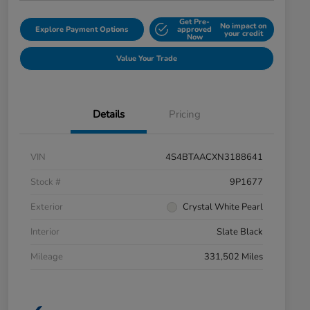
Get Pre-
No impact on
Explore Payment Options
approved
your credit
Now
Value Your Trade
Details
Pricing
VIN
4S4BTAACXN3188641
Stock #
9P1677
Exterior
Crystal White Pearl
Interior
Slate Black
Mileage
331,502 Miles