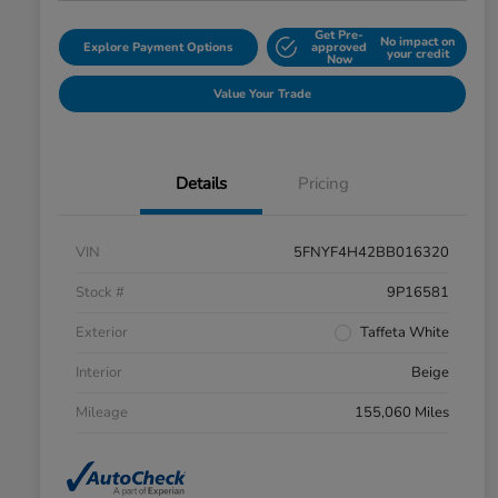
Get Pre-
No impact on
Explore Payment Options
approved
your credit
Now
Value Your Trade
Details
Pricing
VIN
5FNYF4H42BB016320
Stock #
9P16581
Exterior
Taffeta White
Interior
Beige
Mileage
155,060 Miles