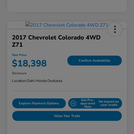
2017 Chevrolet Colorado 4WD
Z71
Your Price
$18,398
Confirm Availability
Disclosure
Location:
Dahl Honda Onalaska
Get Pre-
No impact on
Explore Payment Options
approved
your credit
Now
Value Your Trade