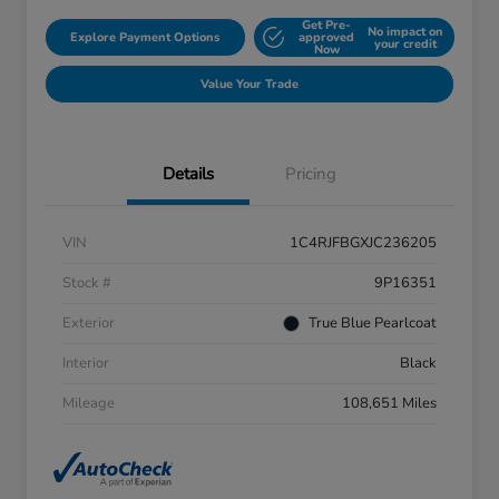
Get Pre-
No impact on
Explore Payment Options
approved
your credit
Now
Value Your Trade
Details
Pricing
VIN
1C4RJFBGXJC236205
Stock #
9P16351
Exterior
True Blue Pearlcoat
Interior
Black
Mileage
108,651 Miles