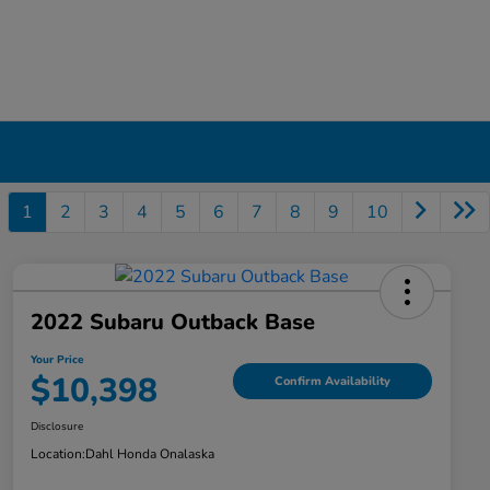
1
2
3
4
5
6
7
8
9
10
2022 Subaru Outback Base
Your Price
$10,398
Confirm Availability
Disclosure
Location:
Dahl Honda Onalaska