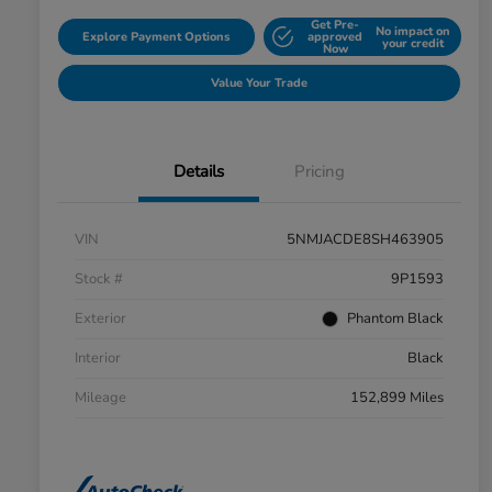
Get Pre-
No impact on
Explore Payment Options
approved
your credit
Now
Value Your Trade
Details
Pricing
VIN
5NMJACDE8SH463905
Stock #
9P1593
Exterior
Phantom Black
Interior
Black
Mileage
152,899 Miles