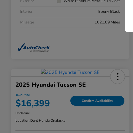
Exterior
White Platinum Metallic Tri Coat
Interior
Ebony Black
Mileage
102,189 Miles
2025 Hyundai Tucson SE
Your Price
$16,399
Confirm Availability
Disclosure
Location:
Dahl Honda Onalaska