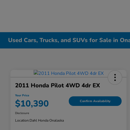
Used Cars, Trucks, and SUVs for Sale in On
2011 Honda Pilot 4WD 4dr EX
Your Price
$10,390
Confirm Availability
Disclosure
Location:
Dahl Honda Onalaska