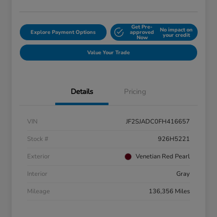
Get Pre-
No impact on
Explore Payment Options
approved
your credit
Now
Value Your Trade
Details
Pricing
VIN
JF2SJADC0FH416657
Stock #
926H5221
Exterior
Venetian Red Pearl
Interior
Gray
Mileage
136,356 Miles