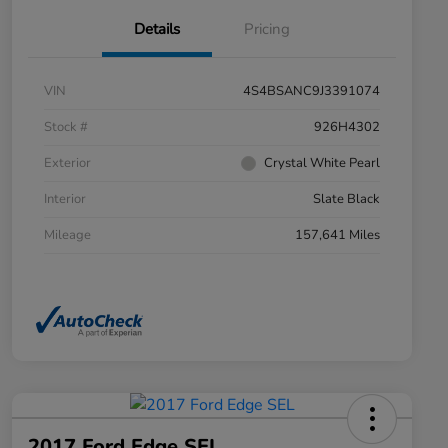
Details
Pricing
VIN
4S4BSANC9J3391074
Stock #
926H4302
Exterior
Crystal White Pearl
Interior
Slate Black
Mileage
157,641 Miles
2017 Ford Edge SEL