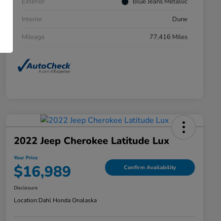
Exterior
Blue Jeans Metallic
Interior
Dune
Mileage
77,416 Miles
2022 Jeep Cherokee Latitude Lux
Your Price
$16,989
Confirm Availability
Disclosure
Location:
Dahl Honda Onalaska