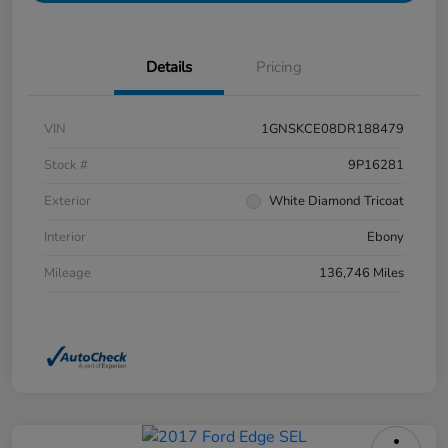
Details
Pricing
VIN
1GNSKCE08DR188479
Stock #
9P16281
Exterior
White Diamond Tricoat
Interior
Ebony
Mileage
136,746 Miles