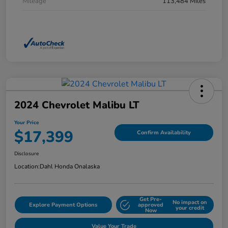
Mileage
113,484 Miles
2024 Chevrolet Malibu LT
Your Price
$17,399
Confirm Availability
Disclosure
Location:
Dahl Honda Onalaska
Get Pre-
No impact on
Explore Payment Options
approved
your credit
Now
Value Your Trade