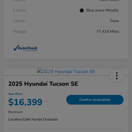
Exterior
Blue Jeans Metallic
Interior
Dune
Mileage
77,416 Miles
2025 Hyundai Tucson SE
Your Price
$16,399
Confirm Availability
Disclosure
Location:
Dahl Honda Onalaska