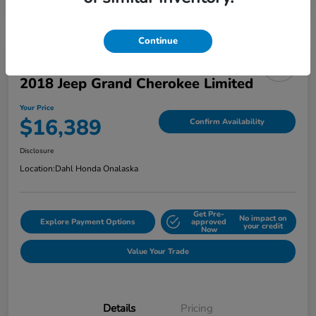
Continue
2018 Jeep Grand Cherokee Limited
Your Price
$16,389
Confirm Availability
Disclosure
Location:
Dahl Honda Onalaska
Get Pre-
No impact on
Explore Payment Options
approved
your credit
Now
Value Your Trade
Details
Pricing