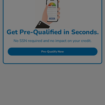
Get Pre-Qualified in Seconds.
No SSN required and no impact on your credit.
Pre-Qualify Now