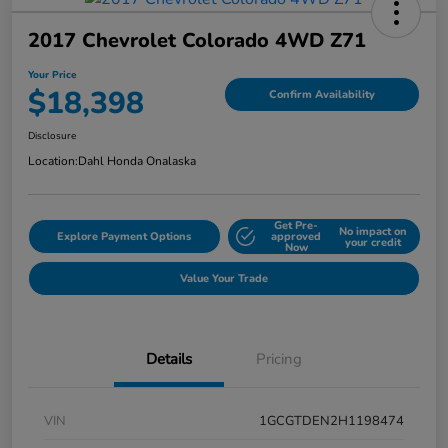
2017 Chevrolet Colorado 4WD Z71
Your Price
$18,398
Confirm Availability
Disclosure
Location:
Dahl Honda Onalaska
Get Pre-
No impact on
Explore Payment Options
approved
your credit
Now
Value Your Trade
Details
Pricing
VIN
1GCGTDEN2H1198474