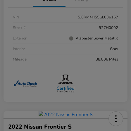
VIN
5J6RM4H55GL036157
Stock #
927H0002
Exterior
Alabaster Silver Metallic
Interior
Gray
Mileage
88,806 Miles
2022 Nissan Frontier S