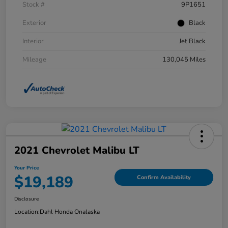
Stock #
9P1651
Exterior
Black
Interior
Jet Black
Mileage
130,045 Miles
2021 Chevrolet Malibu LT
Your Price
$19,189
Confirm Availability
Disclosure
Location:
Dahl Honda Onalaska