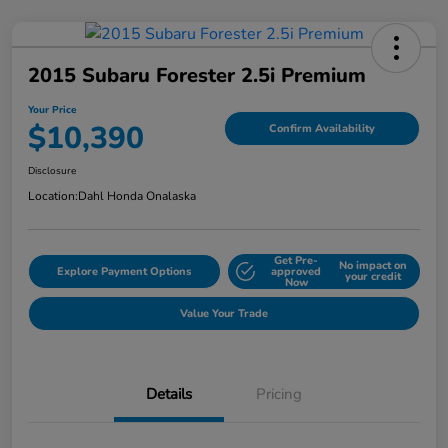
2015 Subaru Forester 2.5i Premium
Your Price
$10,390
Confirm Availability
Disclosure
Location:
Dahl Honda Onalaska
Get Pre-
No impact on
Explore Payment Options
approved
your credit
Now
Value Your Trade
Details
Pricing