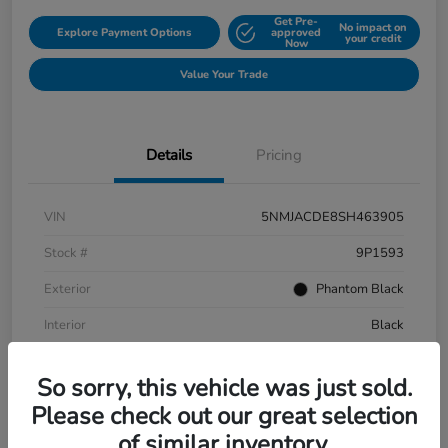
Get Pre-
No impact on
Explore Payment Options
approved
your credit
Now
Value Your Trade
Details
Pricing
VIN
5NMJACDE8SH463905
Stock #
9P1593
Exterior
Phantom Black
Interior
Black
Mileage
152,899 Miles
So sorry, this vehicle was just sold.
Please check out our great selection
of similar inventory.