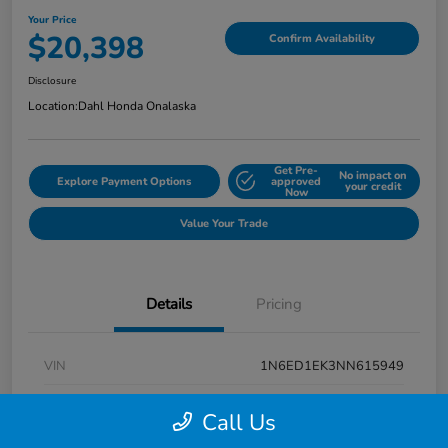
Your Price
$20,398
Confirm Availability
Disclosure
Location:
Dahl Honda Onalaska
Get Pre-
No impact on
Explore Payment Options
approved
your credit
Now
Value Your Trade
Details
Pricing
VIN
1N6ED1EK3NN615949
Stock #
9P1670
Call Us
Exterior
Super Black