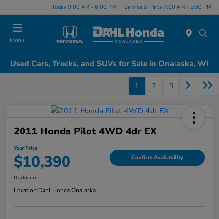
Today 9:00 AM - 6:00 PM
Service & Parts 7:00 AM - 5:00 PM
Menu
Used Cars, Trucks, and SUVs for Sale in Onalaska, WI
1
2
3
2011 Honda Pilot 4WD 4dr EX
Your Price
$10,390
Confirm Availability
Disclosure
Location:
Dahl Honda Onalaska