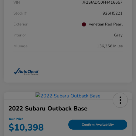
VIN
JF2SJADC0FH416657
Stock #
926H5221
Exterior
Venetian Red Pearl
Interior
Gray
Mileage
136,356 Miles
2022 Subaru Outback Base
Your Price
$10,398
Confirm Availability