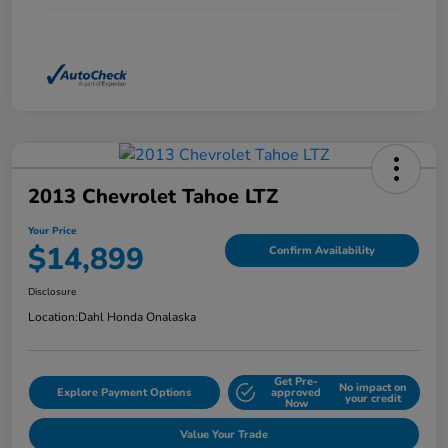
2013 Chevrolet Tahoe LTZ
Your Price
$14,899
Confirm Availability
Disclosure
Location:
Dahl Honda Onalaska
Get Pre-
No impact on
Explore Payment Options
approved
your credit
Now
Value Your Trade