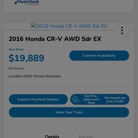
2016 Honda CR-V AWD 5dr EX
Your Price
$19,889
Confirm Availability
Disclosure
Location:
Dahl Honda Onalaska
Get Pre-
No impact on
Explore Payment Options
approved
your credit
Now
Value Your Trade
Details
Pricing