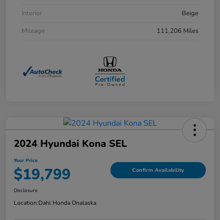
Interior
Beige
Mileage
111,206 Miles
2024 Hyundai Kona SEL
Your Price
$19,799
Confirm Availability
Disclosure
Location:
Dahl Honda Onalaska