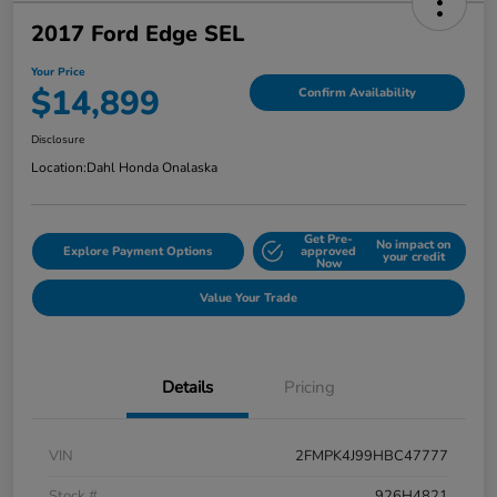
2017 Ford Edge SEL
Your Price
$14,899
Confirm Availability
Disclosure
Location:
Dahl Honda Onalaska
Get Pre-
No impact on
Explore Payment Options
approved
your credit
Now
Value Your Trade
Details
Pricing
VIN
2FMPK4J99HBC47777
Stock #
926H4821