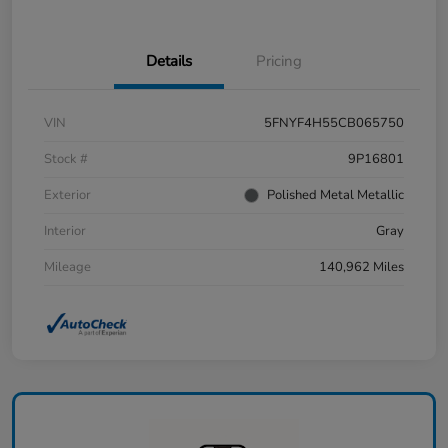
Details
Pricing
VIN
5FNYF4H55CB065750
Stock #
9P16801
Exterior
Polished Metal Metallic
Interior
Gray
Mileage
140,962 Miles