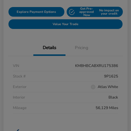
Get Pre-
No impact on
Explore Payment Options
approved
your credit
Now
Value Your Trade
Details
Pricing
VIN
KM8HBCABXRU175386
Stock #
9P1625
Exterior
Atlas White
Interior
Black
Mileage
56,129 Miles