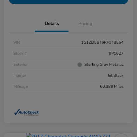
Details
Pricing
VIN
1G1ZD5ST6RF143554
Stock #
9P1627
Exterior
Sterling Gray Metallic
Interior
Jet Black
Mileage
60,389 Miles