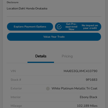
Disclosure
Location:
Dahl Honda Onalaska
Get Pre-
No impact on
Explore Payment Options
approved
your credit
Now
Value Your Trade
Details
Pricing
VIN
MAJ6S3GLXMC410790
Stock #
9P1683
Exterior
White Platinum Metallic Tri Coat
Interior
Ebony Black
Mileage
102,189 Miles