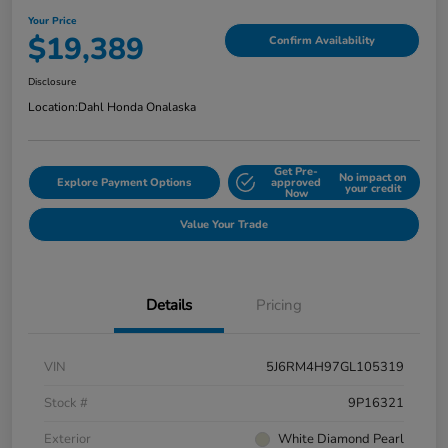
Your Price
$19,389
Confirm Availability
Disclosure
Location:
Dahl Honda Onalaska
Get Pre-
No impact on
Explore Payment Options
approved
your credit
Now
Value Your Trade
Details
Pricing
VIN
5J6RM4H97GL105319
Stock #
9P16321
Exterior
White Diamond Pearl