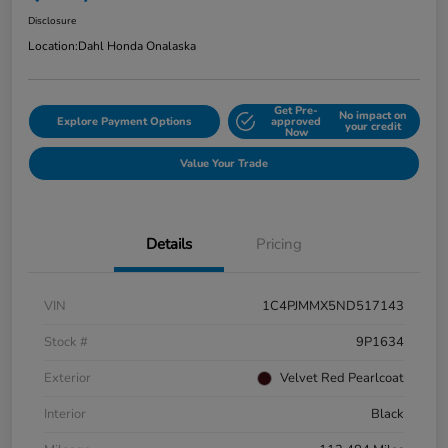
Disclosure
Location:
Dahl Honda Onalaska
Get Pre-
No impact on
Explore Payment Options
approved
your credit
Now
Value Your Trade
Details
Pricing
VIN
1C4PJMMX5ND517143
Stock #
9P1634
Exterior
Velvet Red Pearlcoat
Interior
Black