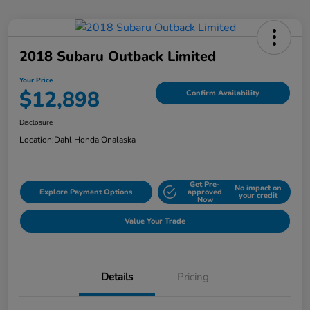
2018 Subaru Outback Limited
Your Price
$12,898
Confirm Availability
Disclosure
Location:
Dahl Honda Onalaska
Get Pre-
No impact on
Explore Payment Options
approved
your credit
Now
Value Your Trade
Details
Pricing