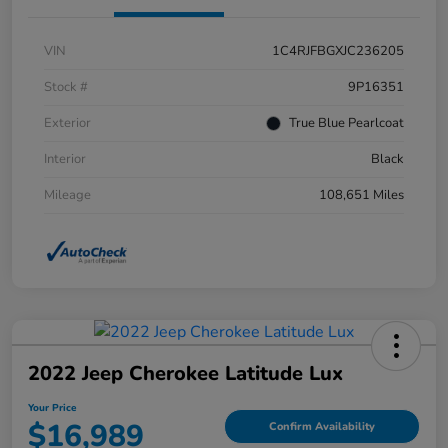
VIN
1C4RJFBGXJC236205
Stock #
9P16351
Exterior
True Blue Pearlcoat
Interior
Black
Mileage
108,651 Miles
2022 Jeep Cherokee Latitude Lux
Your Price
$16,989
Confirm Availability