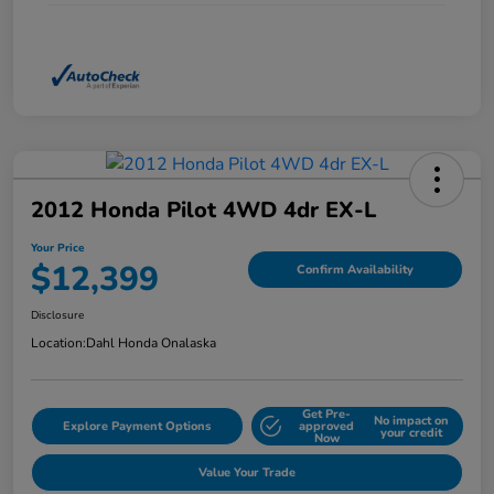
2012 Honda Pilot 4WD 4dr EX-L
Your Price
$12,399
Confirm Availability
Disclosure
Location:
Dahl Honda Onalaska
Get Pre-
No impact on
Explore Payment Options
approved
your credit
Now
Value Your Trade