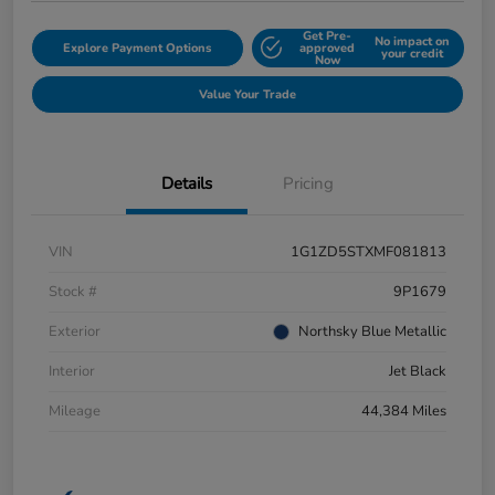
Get Pre-
No impact on
Explore Payment Options
approved
your credit
Now
Value Your Trade
Details
Pricing
VIN
1G1ZD5STXMF081813
Stock #
9P1679
Exterior
Northsky Blue Metallic
Interior
Jet Black
Mileage
44,384 Miles