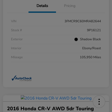
Details
Pricing
VIN
3FMCR9C60MRA82644
Stock #
9P16121
Exterior
Shadow Black
Interior
Ebony/Roast
Mileage
105,950 Miles
2016 Honda CR-V AWD 5dr Touring