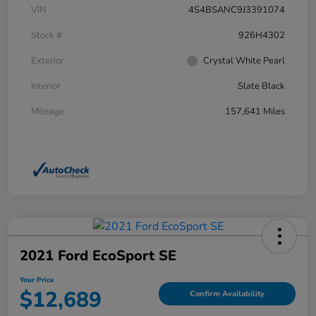
VIN
4S4BSANC9J3391074
Stock #
926H4302
Exterior
Crystal White Pearl
Interior
Slate Black
Mileage
157,641 Miles
2021 Ford EcoSport SE
Your Price
$12,689
Confirm Availability