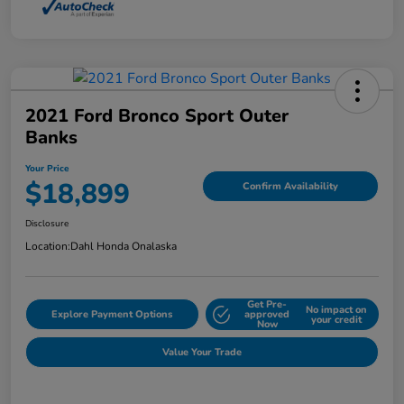
2021 Ford Bronco Sport Outer
Banks
Your Price
$18,899
Confirm Availability
Disclosure
Location:
Dahl Honda Onalaska
Get Pre-
No impact on
Explore Payment Options
approved
your credit
Now
Value Your Trade