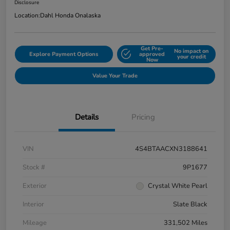
Disclosure
Location:
Dahl Honda Onalaska
Get Pre-
No impact on
Explore Payment Options
approved
your credit
Now
Value Your Trade
Details
Pricing
VIN
4S4BTAACXN3188641
Stock #
9P1677
Exterior
Crystal White Pearl
Interior
Slate Black
Mileage
331,502 Miles