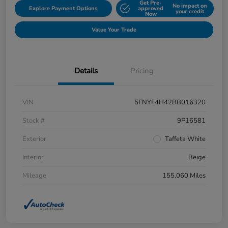
Get Pre-
No impact on
Explore Payment Options
approved
your credit
Now
Value Your Trade
Details
Pricing
VIN
5FNYF4H42BB016320
Stock #
9P16581
Exterior
Taffeta White
Interior
Beige
Mileage
155,060 Miles