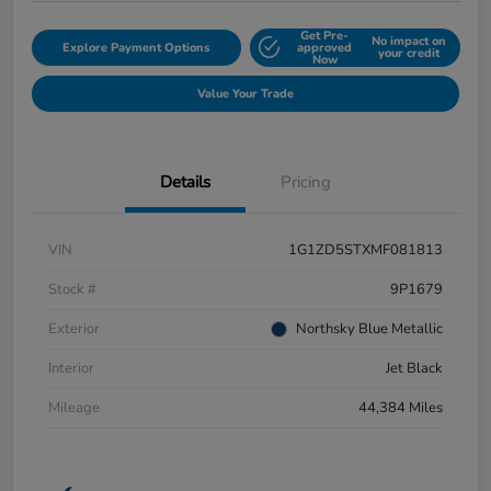
Get Pre-
No impact on
Explore Payment Options
approved
your credit
Now
Value Your Trade
Details
Pricing
VIN
1G1ZD5STXMF081813
Stock #
9P1679
Exterior
Northsky Blue Metallic
Interior
Jet Black
Mileage
44,384 Miles