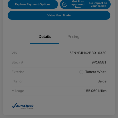
Get Pre-
No impact on
Explore Payment Options
approved
your credit
Now
Value Your Trade
Details
Pricing
VIN
5FNYF4H42BB016320
Stock #
9P16581
Exterior
Taffeta White
Interior
Beige
Mileage
155,060 Miles