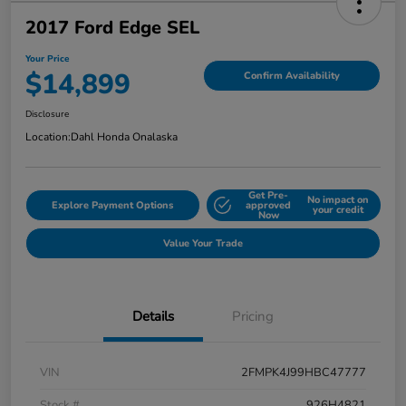
2017 Ford Edge SEL
Your Price
$14,899
Confirm Availability
Disclosure
Location:
Dahl Honda Onalaska
Get Pre-
No impact on
Explore Payment Options
approved
your credit
Now
Value Your Trade
Details
Pricing
VIN
2FMPK4J99HBC47777
Stock #
926H4821