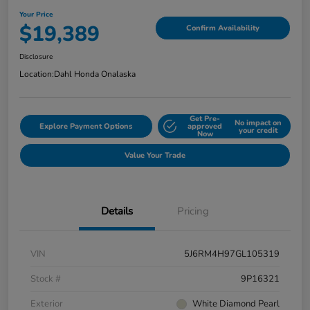
Your Price
$19,389
Confirm Availability
Disclosure
Location:
Dahl Honda Onalaska
Get Pre-
No impact on
Explore Payment Options
approved
your credit
Now
Value Your Trade
Details
Pricing
VIN
5J6RM4H97GL105319
Stock #
9P16321
Exterior
White Diamond Pearl