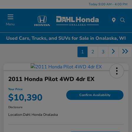
Today 9:00 AM - 4:00 PM
Menu
Used Cars, Trucks, and SUVs for Sale in Onalaska, WI
1
2
3
2011 Honda Pilot 4WD 4dr EX
Your Price
$10,390
Confirm Availability
Disclosure
Location:
Dahl Honda Onalaska