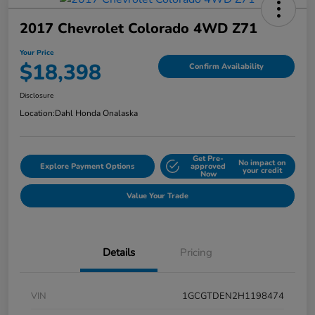
2017 Chevrolet Colorado 4WD Z71
Your Price
$18,398
Confirm Availability
Disclosure
Location:
Dahl Honda Onalaska
Get Pre-
No impact on
Explore Payment Options
approved
your credit
Now
Value Your Trade
Details
Pricing
VIN
1GCGTDEN2H1198474