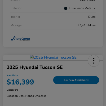
Exterior
Blue Jeans Metallic
Interior
Dune
Mileage
77,416 Miles
2025 Hyundai Tucson SE
Your Price
$16,399
Confirm Availability
Disclosure
Location:
Dahl Honda Onalaska