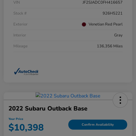
VIN
JF2SJADC0FH416657
Stock #
926H5221
Exterior
Venetian Red Pearl
Interior
Gray
Mileage
136,356 Miles
2022 Subaru Outback Base
Your Price
$10,398
Confirm Availability