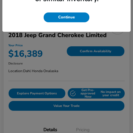
Continue
2018 Jeep Grand Cherokee Limited
Your Price
$16,389
Confirm Availability
Disclosure
Location:
Dahl Honda Onalaska
Get Pre-
No impact on
Explore Payment Options
approved
your credit
Now
Value Your Trade
Details
Pricing