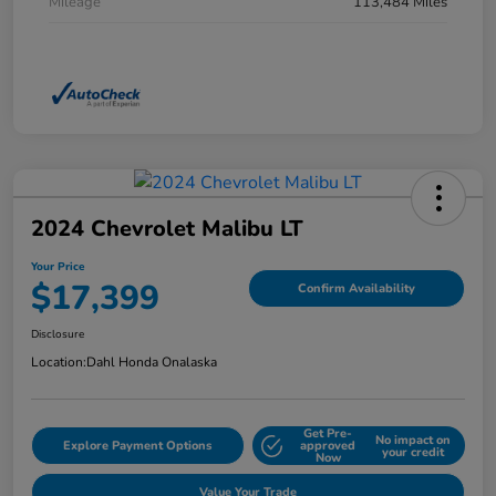
Mileage
113,484 Miles
2024 Chevrolet Malibu LT
Your Price
$17,399
Confirm Availability
Disclosure
Location:
Dahl Honda Onalaska
Get Pre-
No impact on
Explore Payment Options
approved
your credit
Now
Value Your Trade