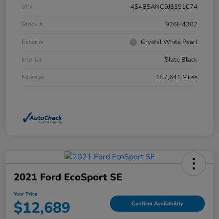
VIN
4S4BSANC9J3391074
Stock #
926H4302
Exterior
Crystal White Pearl
Interior
Slate Black
Mileage
157,641 Miles
2021 Ford EcoSport SE
Your Price
$12,689
Confirm Availability