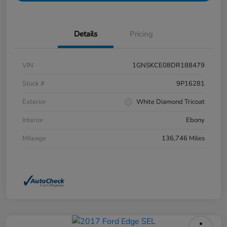
Details
Pricing
VIN
1GNSKCE08DR188479
Stock #
9P16281
Exterior
White Diamond Tricoat
Interior
Ebony
Mileage
136,746 Miles