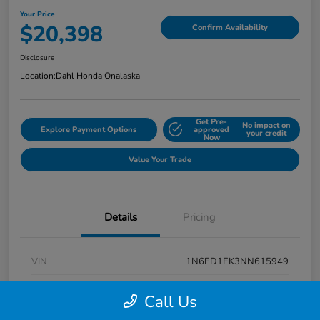
Your Price
$20,398
Confirm Availability
Disclosure
Location:
Dahl Honda Onalaska
Get Pre-
No impact on
Explore Payment Options
approved
your credit
Now
Value Your Trade
Details
Pricing
VIN
1N6ED1EK3NN615949
Stock #
9P1670
Call Us
Exterior
Super Black