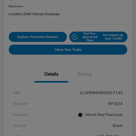
Disclosure
Location:
Dahl Honda Onalaska
Get Pre-
No impact on
Explore Payment Options
approved
your credit
Now
Value Your Trade
Details
Pricing
VIN
1C4PJMMX5ND517143
Stock #
9P1634
Exterior
Velvet Red Pearlcoat
Interior
Black