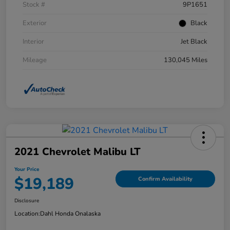
Stock #
9P1651
Exterior
Black
Interior
Jet Black
Mileage
130,045 Miles
2021 Chevrolet Malibu LT
Your Price
$19,189
Confirm Availability
Disclosure
Location:
Dahl Honda Onalaska