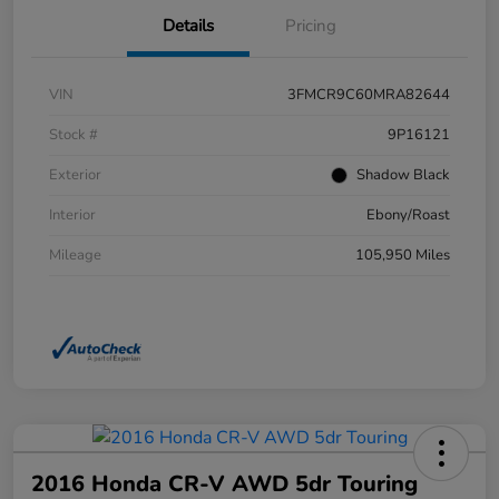
Details
Pricing
VIN
3FMCR9C60MRA82644
Stock #
9P16121
Exterior
Shadow Black
Interior
Ebony/Roast
Mileage
105,950 Miles
2016 Honda CR-V AWD 5dr Touring