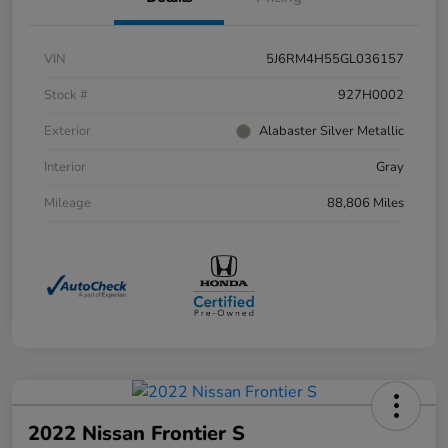
VIN
5J6RM4H55GL036157
Stock #
927H0002
Exterior
Alabaster Silver Metallic
Interior
Gray
Mileage
88,806 Miles
2022 Nissan Frontier S