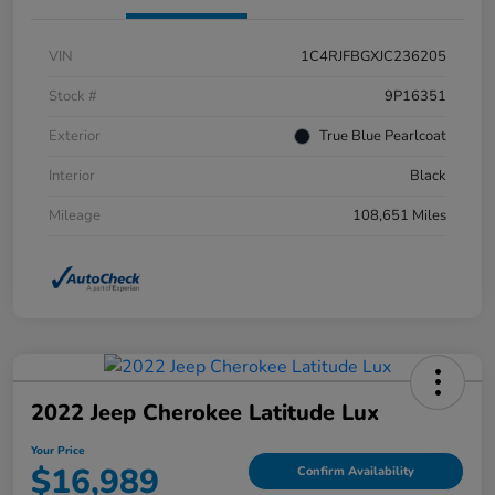
VIN
1C4RJFBGXJC236205
Stock #
9P16351
Exterior
True Blue Pearlcoat
Interior
Black
Mileage
108,651 Miles
2022 Jeep Cherokee Latitude Lux
Your Price
$16,989
Confirm Availability