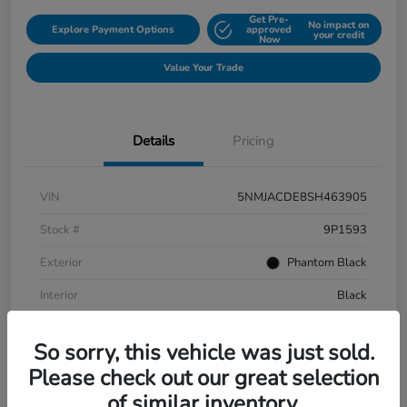
Get Pre-
No impact on
Explore Payment Options
approved
your credit
Now
Value Your Trade
Details
Pricing
VIN
5NMJACDE8SH463905
Stock #
9P1593
Exterior
Phantom Black
Interior
Black
Mileage
152,899 Miles
So sorry, this vehicle was just sold.
Please check out our great selection
of similar inventory.