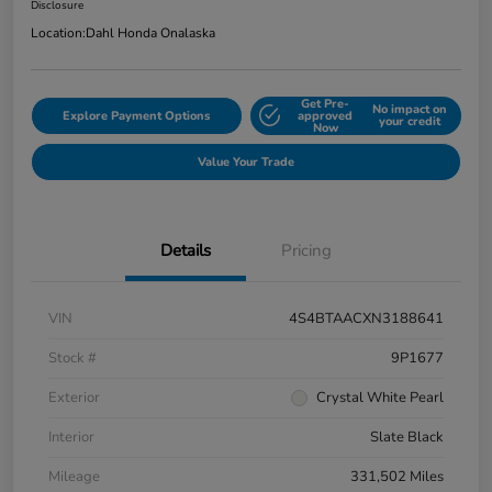
Disclosure
Location:
Dahl Honda Onalaska
Get Pre-
No impact on
Explore Payment Options
approved
your credit
Now
Value Your Trade
Details
Pricing
VIN
4S4BTAACXN3188641
Stock #
9P1677
Exterior
Crystal White Pearl
Interior
Slate Black
Mileage
331,502 Miles