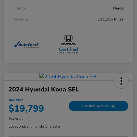
Interior
Beige
Mileage
111,206 Miles
2024 Hyundai Kona SEL
Your Price
$19,799
Confirm Availability
Disclosure
Location:
Dahl Honda Onalaska