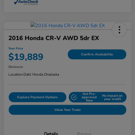
2016 Honda CR-V AWD 5dr EX
Your Price
$19,889
Confirm Availability
Disclosure
Location:
Dahl Honda Onalaska
Get Pre-
No impact on
Explore Payment Options
approved
your credit
Now
Value Your Trade
Details
Pricing