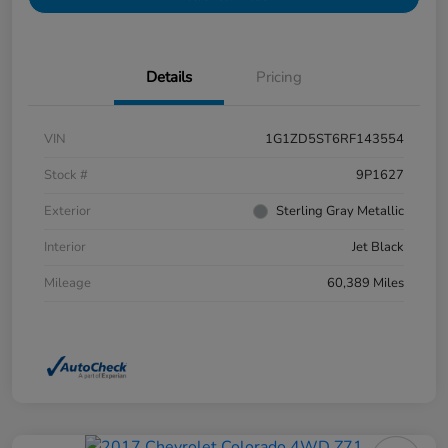
Details
Pricing
VIN
1G1ZD5ST6RF143554
Stock #
9P1627
Exterior
Sterling Gray Metallic
Interior
Jet Black
Mileage
60,389 Miles