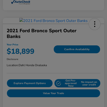
2021 Ford Bronco Sport Outer
Banks
Your Price
$18,899
Confirm Availability
Disclosure
Location:
Dahl Honda Onalaska
Get Pre-
No impact on
Explore Payment Options
approved
your credit
Now
Value Your Trade