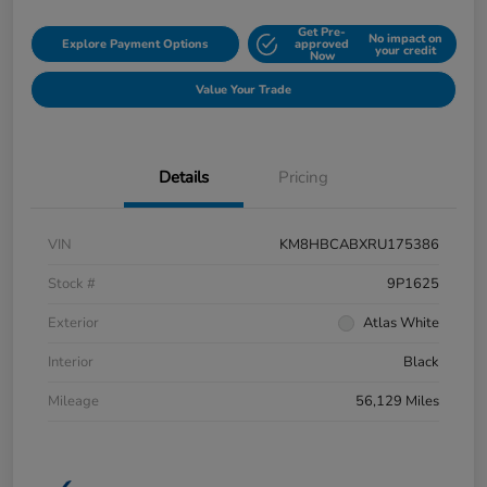
Get Pre-
No impact on
Explore Payment Options
approved
your credit
Now
Value Your Trade
Details
Pricing
VIN
KM8HBCABXRU175386
Stock #
9P1625
Exterior
Atlas White
Interior
Black
Mileage
56,129 Miles