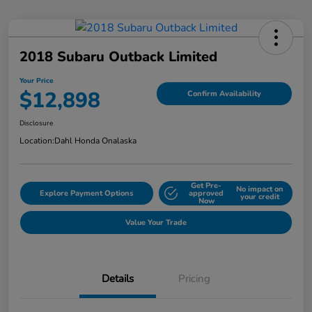
2018 Subaru Outback Limited
Your Price
$12,898
Confirm Availability
Disclosure
Location:
Dahl Honda Onalaska
Get Pre-
No impact on
Explore Payment Options
approved
your credit
Now
Value Your Trade
Details
Pricing