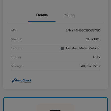
Details
Pricing
VIN
5FNYF4H55CB065750
Stock #
9P16801
Exterior
Polished Metal Metallic
Interior
Gray
Mileage
140,962 Miles