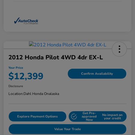
2012 Honda Pilot 4WD 4dr EX-L
Your Price
$12,399
Confirm Availability
Disclosure
Location:
Dahl Honda Onalaska
Get Pre-
No impact on
Explore Payment Options
approved
your credit
Now
Value Your Trade