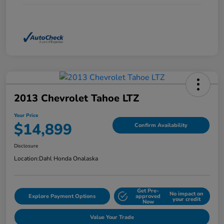
2013 Chevrolet Tahoe LTZ
Your Price
$14,899
Confirm Availability
Disclosure
Location:
Dahl Honda Onalaska
Get Pre-
No impact on
Explore Payment Options
approved
your credit
Now
Value Your Trade