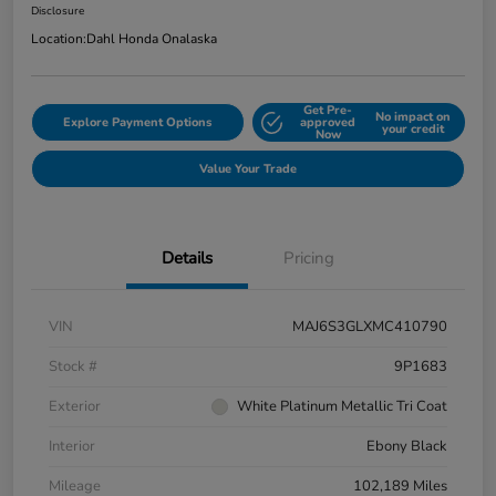
Disclosure
Location:
Dahl Honda Onalaska
Get Pre-
No impact on
Explore Payment Options
approved
your credit
Now
Value Your Trade
Details
Pricing
VIN
MAJ6S3GLXMC410790
Stock #
9P1683
Exterior
White Platinum Metallic Tri Coat
Interior
Ebony Black
Mileage
102,189 Miles