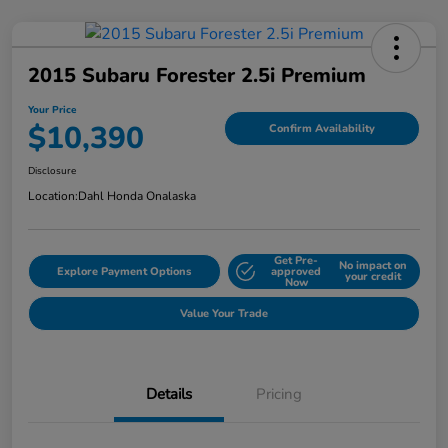
2015 Subaru Forester 2.5i Premium
Your Price
$10,390
Confirm Availability
Disclosure
Location:
Dahl Honda Onalaska
Get Pre-
No impact on
Explore Payment Options
approved
your credit
Now
Value Your Trade
Details
Pricing