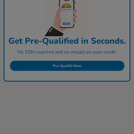
Get Pre-Qualified in Seconds.
No SSN required and no impact on your credit.
Pre-Qualify Now