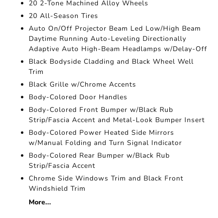
20 2-Tone Machined Alloy Wheels
20 All-Season Tires
Auto On/Off Projector Beam Led Low/High Beam
Daytime Running Auto-Leveling Directionally
Adaptive Auto High-Beam Headlamps w/Delay-Off
Black Bodyside Cladding and Black Wheel Well
Trim
Black Grille w/Chrome Accents
Body-Colored Door Handles
Body-Colored Front Bumper w/Black Rub
Strip/Fascia Accent and Metal-Look Bumper Insert
Body-Colored Power Heated Side Mirrors
w/Manual Folding and Turn Signal Indicator
Body-Colored Rear Bumper w/Black Rub
Strip/Fascia Accent
Chrome Side Windows Trim and Black Front
Windshield Trim
More...