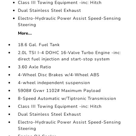
Class III Towing Equipment -inc: Hitch
Dual Stainless Steel Exhaust
Electro-Hydraulic Power Assist Speed-Sensing
Steering
More...
18.6 Gal. Fuel Tank
2.0L TSI I-4 DOHC 16-Valve Turbo Engine -inc:
direct fuel injection and start-stop system
3.60 Axle Ratio
4-Wheel Disc Brakes w/4-Wheel ABS
4-wheel independent suspension
5908# Gvwr 1102# Maximum Payload
8-Speed Automatic w/Tiptronic Transmission
Class III Towing Equipment -inc: Hitch
Dual Stainless Steel Exhaust
Electro-Hydraulic Power Assist Speed-Sensing
Steering