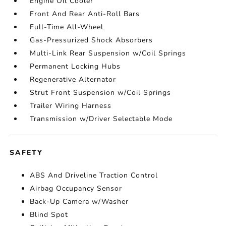
Engine Oil Cooler
Front And Rear Anti-Roll Bars
Full-Time All-Wheel
Gas-Pressurized Shock Absorbers
Multi-Link Rear Suspension w/Coil Springs
Permanent Locking Hubs
Regenerative Alternator
Strut Front Suspension w/Coil Springs
Trailer Wiring Harness
Transmission w/Driver Selectable Mode
SAFETY
ABS And Driveline Traction Control
Airbag Occupancy Sensor
Back-Up Camera w/Washer
Blind Spot