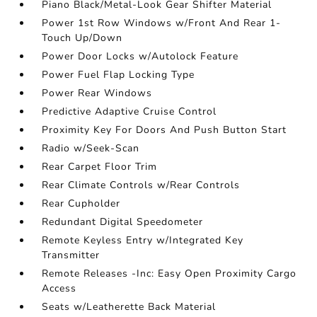
Piano Black/Metal-Look Gear Shifter Material
Power 1st Row Windows w/Front And Rear 1-
Touch Up/Down
Power Door Locks w/Autolock Feature
Power Fuel Flap Locking Type
Power Rear Windows
Predictive Adaptive Cruise Control
Proximity Key For Doors And Push Button Start
Radio w/Seek-Scan
Rear Carpet Floor Trim
Rear Climate Controls w/Rear Controls
Rear Cupholder
Redundant Digital Speedometer
Remote Keyless Entry w/Integrated Key
Transmitter
Remote Releases -Inc: Easy Open Proximity Cargo
Access
Seats w/Leatherette Back Material