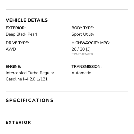
VEHICLE DETAILS
EXTERIOR:
BODY TYPE:
Deep Black Pearl
Sport Utility
DRIVE TYPE:
HIGHWAY/CITY MPG:
AWD
26 / 20
[3]
*EPA ESTIMATED
ENGINE:
TRANSMISSION:
Intercooled Turbo Regular
Automatic
Gasoline I-4 2.0 L/121
SPECIFICATIONS
EXTERIOR