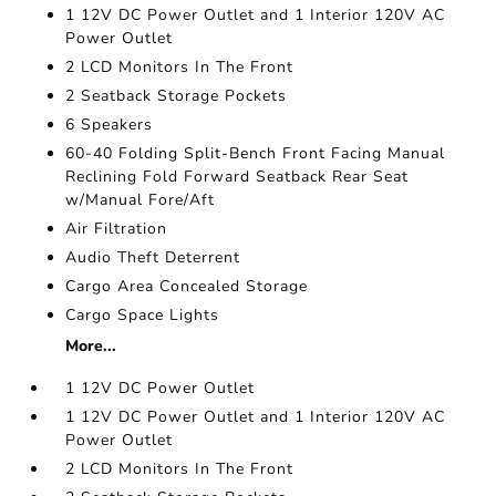
1 12V DC Power Outlet and 1 Interior 120V AC
Power Outlet
2 LCD Monitors In The Front
2 Seatback Storage Pockets
6 Speakers
60-40 Folding Split-Bench Front Facing Manual
Reclining Fold Forward Seatback Rear Seat
w/Manual Fore/Aft
Air Filtration
Audio Theft Deterrent
Cargo Area Concealed Storage
Cargo Space Lights
More...
1 12V DC Power Outlet
1 12V DC Power Outlet and 1 Interior 120V AC
Power Outlet
2 LCD Monitors In The Front