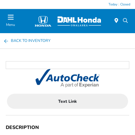
Today : Closed
Menu
BACK TO INVENTORY
Text Link
DESCRIPTION