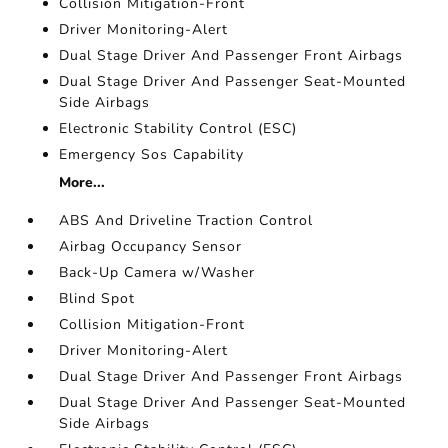
Collision Mitigation-Front
Driver Monitoring-Alert
Dual Stage Driver And Passenger Front Airbags
Dual Stage Driver And Passenger Seat-Mounted
Side Airbags
Electronic Stability Control (ESC)
Emergency Sos Capability
More...
ABS And Driveline Traction Control
Airbag Occupancy Sensor
Back-Up Camera w/Washer
Blind Spot
Collision Mitigation-Front
Driver Monitoring-Alert
Dual Stage Driver And Passenger Front Airbags
Dual Stage Driver And Passenger Seat-Mounted
Side Airbags