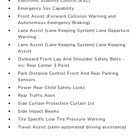
Electronic Stability Control (ESC)
Emergency Sos Capability
Front Assist (Forward Collision Warning and
Autonomous Emergency Braking)
Lane Assist (Lane Keeping System) Lane Departure
Warning
Lane Assist (Lane Keeping System) Lane Keeping
Assist
Outboard Front Lap And Shoulder Safety Belts -
inc: Rear Center 3 Point
Park Distance Control Front And Rear Parking
Sensors
Power Rear Child Safety Locks
Rear Traffic Alert
Side Curtain Protection Curtain 1st
Side Impact Beams
Tire Specific Low Tire Pressure Warning
Travel Assist (semi-automated driving assistance)