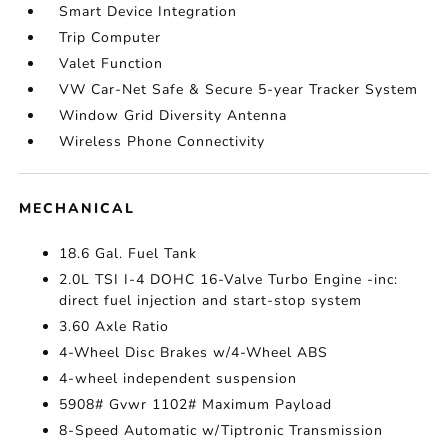
Smart Device Integration
Trip Computer
Valet Function
VW Car-Net Safe & Secure 5-year Tracker System
Window Grid Diversity Antenna
Wireless Phone Connectivity
MECHANICAL
18.6 Gal. Fuel Tank
2.0L TSI I-4 DOHC 16-Valve Turbo Engine -inc:
direct fuel injection and start-stop system
3.60 Axle Ratio
4-Wheel Disc Brakes w/4-Wheel ABS
4-wheel independent suspension
5908# Gvwr 1102# Maximum Payload
8-Speed Automatic w/Tiptronic Transmission