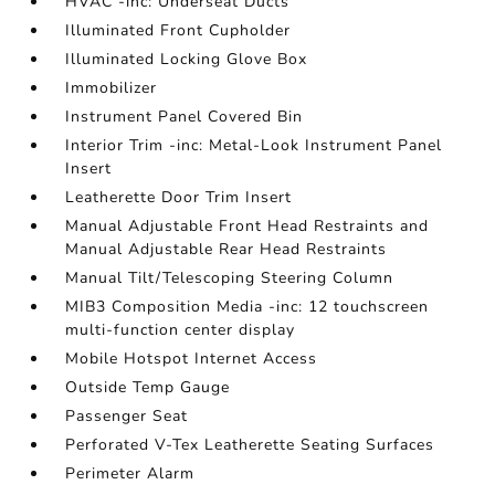
HVAC -inc: Underseat Ducts
Illuminated Front Cupholder
Illuminated Locking Glove Box
Immobilizer
Instrument Panel Covered Bin
Interior Trim -inc: Metal-Look Instrument Panel
Insert
Leatherette Door Trim Insert
Manual Adjustable Front Head Restraints and
Manual Adjustable Rear Head Restraints
Manual Tilt/Telescoping Steering Column
MIB3 Composition Media -inc: 12 touchscreen
multi-function center display
Mobile Hotspot Internet Access
Outside Temp Gauge
Passenger Seat
Perforated V-Tex Leatherette Seating Surfaces
Perimeter Alarm