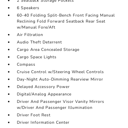
2 Seatback Storage Pockets
6 Speakers
60-40 Folding Split-Bench Front Facing Manual
Reclining Fold Forward Seatback Rear Seat
w/Manual Fore/Aft
Air Filtration
Audio Theft Deterrent
Cargo Area Concealed Storage
Cargo Space Lights
Compass
Cruise Control w/Steering Wheel Controls
Day-Night Auto-Dimming Rearview Mirror
Delayed Accessory Power
Digital/Analog Appearance
Driver And Passenger Visor Vanity Mirrors
w/Driver And Passenger Illumination
Driver Foot Rest
Driver Information Center