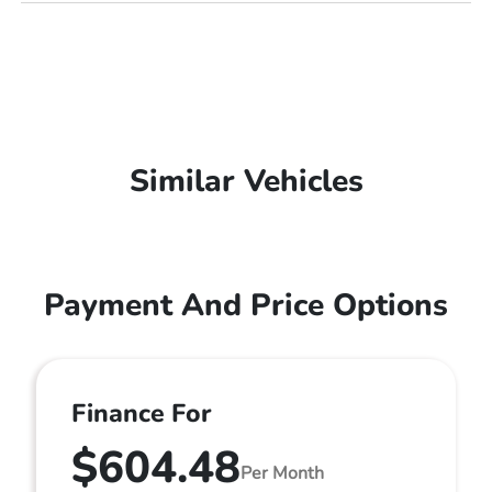
Similar Vehicles
Payment And Price Options
Finance For
$604.48
Per Month