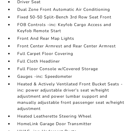
Driver Seat
Dual Zone Front Automatic Air Conditioning
Fixed 50-50 Split-Bench 3rd Row Seat Front
FOB Controls -inc: Keyfob Cargo Access and
Keyfob Remote Start
Front And Rear Map Lights
Front Center Armrest and Rear Center Armrest
Full Carpet Floor Covering
Full Cloth Headliner
Full Floor Console w/Covered Storage
Gauges -inc: Speedometer
Heated & Actively Ventilated Front Bucket Seats -
inc: power adjustable driver's seat w/height
adjustment and power lumbar support and
manually adjustable front passenger seat w/height
adjustment
Heated Leatherette Steering Wheel
HomeLink Garage Door Transmitter