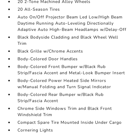
20 2-Tone Machined Alloy Wheels
20 All-Season Tires
Auto On/Off Projector Beam Led Low/High Beam
Daytime Running Auto-Leveling Directionally
Adaptive Auto High-Beam Headlamps w/Delay-Off
Black Bodyside Cladding and Black Wheel Well
Trim
Black Grille w/Chrome Accents
Body-Colored Door Handles
Body-Colored Front Bumper w/Black Rub
Strip/Fascia Accent and Metal-Look Bumper Insert
Body-Colored Power Heated Side Mirrors
w/Manual Folding and Turn Signal Indicator
Body-Colored Rear Bumper w/Black Rub
Strip/Fascia Accent
Chrome Side Windows Trim and Black Front
Windshield Trim
Compact Spare Tire Mounted Inside Under Cargo
Cornering Lights