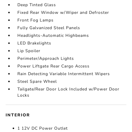
Deep Tinted Glass
Fixed Rear Window w/Wiper and Defroster
Front Fog Lamps
Fully Galvanized Steel Panels
Headlights-Automatic Highbeams
LED Brakelights
Lip Spoiler
Perimeter/Approach Lights
Power Liftgate Rear Cargo Access
Rain Detecting Variable Intermittent Wipers
Steel Spare Wheel
Tailgate/Rear Door Lock Included w/Power Door
Locks
INTERIOR
1 12V DC Power Outlet