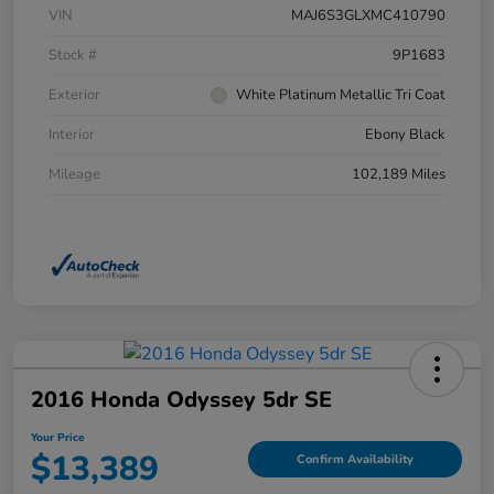
VIN
MAJ6S3GLXMC410790
Stock #
9P1683
Exterior
White Platinum Metallic Tri Coat
Interior
Ebony Black
Mileage
102,189 Miles
2016 Honda Odyssey 5dr SE
Your Price
$13,389
Confirm Availability