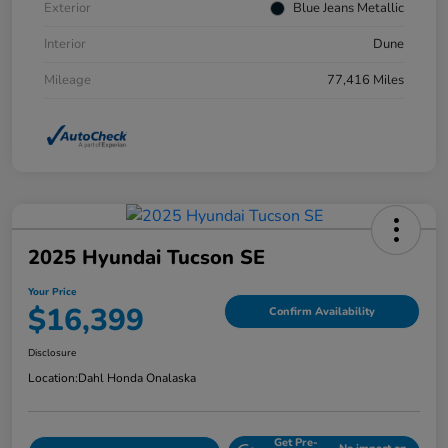
Exterior
Blue Jeans Metallic
Interior
Dune
Mileage
77,416 Miles
2025 Hyundai Tucson SE
Your Price
$16,399
Confirm Availability
Disclosure
Location:
Dahl Honda Onalaska
Get Pre-