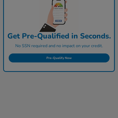
Get Pre-Qualified in Seconds.
No SSN required and no impact on your credit.
Pre-Qualify Now