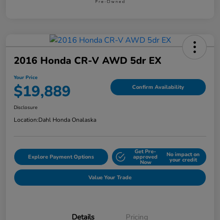
2016 Honda CR-V AWD 5dr EX
Your Price
$19,889
Confirm Availability
Disclosure
Location:
Dahl Honda Onalaska
Get Pre-
No impact on
Explore Payment Options
approved
your credit
Now
Value Your Trade
Details
Pricing