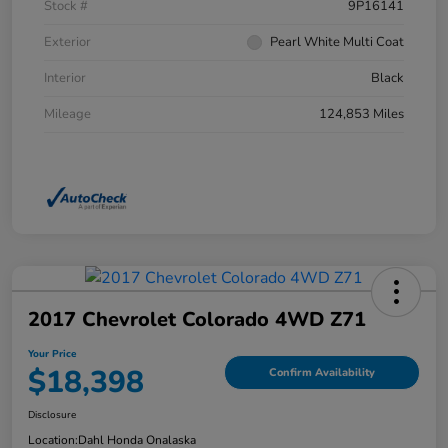
Stock #
9P16141
Exterior
Pearl White Multi Coat
Interior
Black
Mileage
124,853 Miles
2017 Chevrolet Colorado 4WD Z71
Your Price
$18,398
Confirm Availability
Disclosure
Location:
Dahl Honda Onalaska