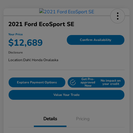
2021 Ford EcoSport SE
Your Price
$12,689
Confirm Availability
Disclosure
Location:
Dahl Honda Onalaska
Get Pre-
No impact on
Explore Payment Options
approved
your credit
Now
Value Your Trade
Details
Pricing