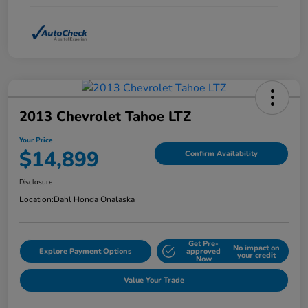
2013 Chevrolet Tahoe LTZ
Your Price
$14,899
Confirm Availability
Disclosure
Location:
Dahl Honda Onalaska
Get Pre-
No impact on
Explore Payment Options
approved
your credit
Now
Value Your Trade