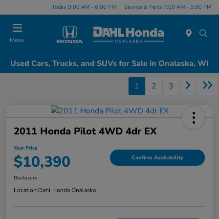
Today 9:00 AM - 6:00 PM
Service & Parts 7:00 AM - 5:00 PM
Menu
Used Cars, Trucks, and SUVs for Sale in Onalaska, WI
1
2
3
2011 Honda Pilot 4WD 4dr EX
Your Price
$10,390
Confirm Availability
Disclosure
Location:
Dahl Honda Onalaska