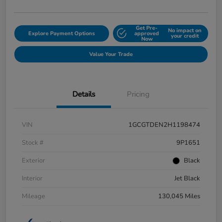
Get Pre-
No impact on
Explore Payment Options
approved
your credit
Now
Value Your Trade
Details
Pricing
VIN
1GCGTDEN2H1198474
Stock #
9P1651
Exterior
Black
Interior
Jet Black
Mileage
130,045 Miles