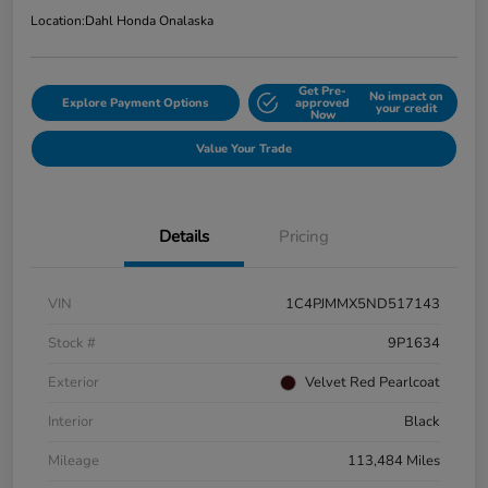
Location:
Dahl Honda Onalaska
Get Pre-
No impact on
Explore Payment Options
approved
your credit
Now
Value Your Trade
Details
Pricing
VIN
1C4PJMMX5ND517143
Stock #
9P1634
Exterior
Velvet Red Pearlcoat
Interior
Black
Mileage
113,484 Miles