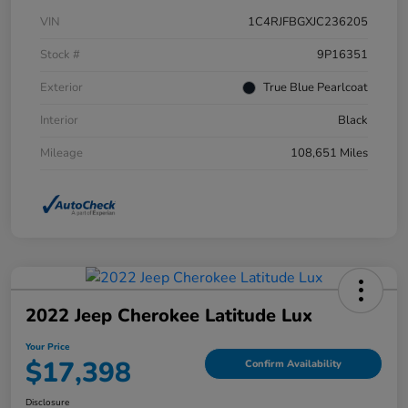
VIN
1C4RJFBGXJC236205
Stock #
9P16351
Exterior
True Blue Pearlcoat
Interior
Black
Mileage
108,651 Miles
2022 Jeep Cherokee Latitude Lux
Your Price
$17,398
Confirm Availability
Disclosure