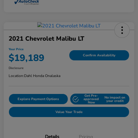
2021 Chevrolet Malibu LT
Your Price
$19,189
Confirm Availability
Disclosure
Location:
Dahl Honda Onalaska
Get Pre-
No impact on
Explore Payment Options
approved
your credit
Now
Value Your Trade
Details
Pricing