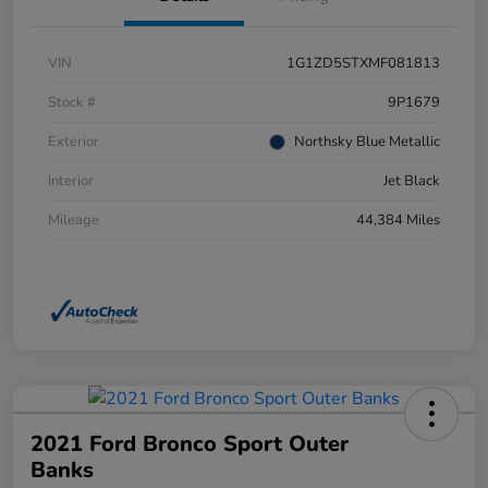
VIN
1G1ZD5STXMF081813
Stock #
9P1679
Exterior
Northsky Blue Metallic
Interior
Jet Black
Mileage
44,384 Miles
2021 Ford Bronco Sport Outer
Banks