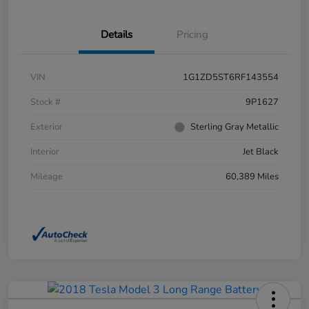
Details
Pricing
VIN
1G1ZD5ST6RF143554
Stock #
9P1627
Exterior
Sterling Gray Metallic
Interior
Jet Black
Mileage
60,389 Miles