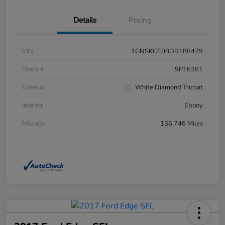
Details
Pricing
VIN
1GNSKCE08DR188479
Stock #
9P16281
Exterior
White Diamond Tricoat
Interior
Ebony
Mileage
136,746 Miles