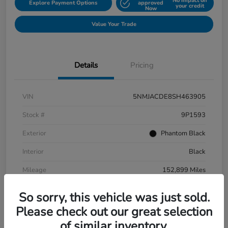
No impact on
Explore Payment Options
approved
your credit
Now
Value Your Trade
Details
Pricing
VIN
5NMJACDE8SH463905
Stock #
9P1593
Exterior
Phantom Black
Interior
Black
Mileage
152,899 Miles
So sorry, this vehicle was just sold.
Please check out our great selection
of similar inventory.