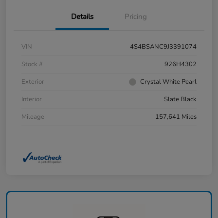
Details
Pricing
VIN
4S4BSANC9J3391074
Stock #
926H4302
Exterior
Crystal White Pearl
Interior
Slate Black
Mileage
157,641 Miles