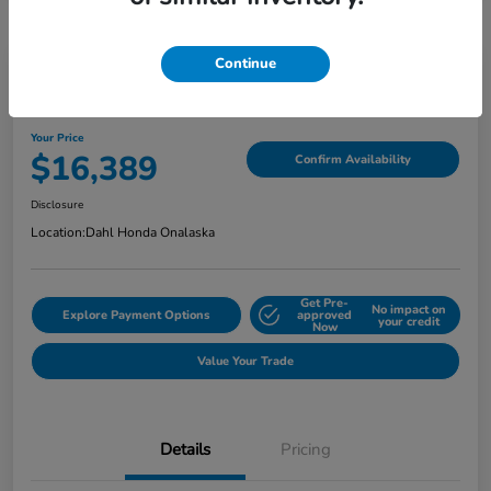
Continue
2018 Jeep Grand Cherokee Limited
Your Price
$16,389
Confirm Availability
Disclosure
Location:
Dahl Honda Onalaska
Get Pre-
No impact on
Explore Payment Options
approved
your credit
Now
Value Your Trade
Details
Pricing