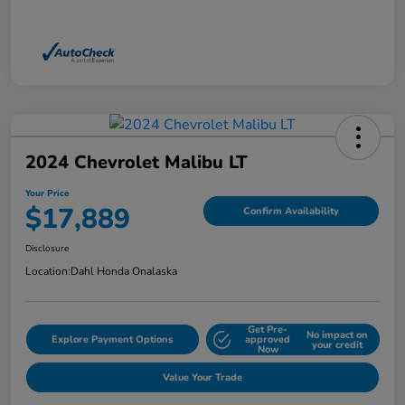
2024 Chevrolet Malibu LT
Your Price
$17,889
Confirm Availability
Disclosure
Location:
Dahl Honda Onalaska
Get Pre-
No impact on
Explore Payment Options
approved
your credit
Now
Value Your Trade