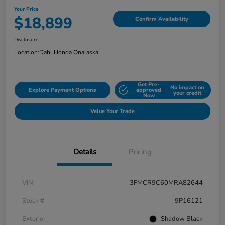
Your Price
$18,899
Confirm Availability
Disclosure
Location:
Dahl Honda Onalaska
Get Pre-
No impact on
Explore Payment Options
approved
your credit
Now
Value Your Trade
Details
Pricing
VIN
3FMCR9C60MRA82644
Stock #
9P16121
Exterior
Shadow Black