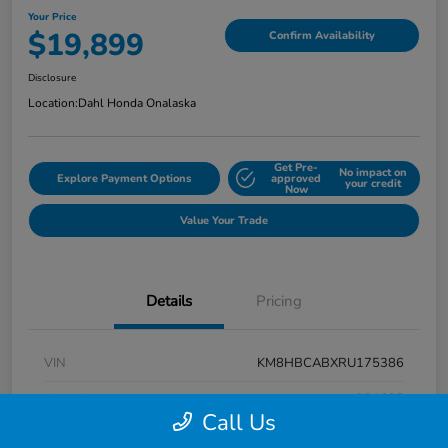
Your Price
$19,899
Confirm Availability
Disclosure
Location:
Dahl Honda Onalaska
Get Pre-
No impact on
Explore Payment Options
approved
your credit
Now
Value Your Trade
Details
Pricing
VIN
KM8HBCABXRU175386
Stock #
9P1625
Call Us
Exterior
Atlas White