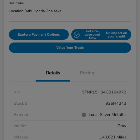
Disclosure
Location:
Dahl Honda Onalaska
Get Pre-
No impact on
Explore Payment Options
approved
your credit
Now
Value Your Trade
Details
Pricing
VIN
5FNRL5H34GB164972
Stock #
926H4343
Exterior
Lunar Silver Metallic
Interior
Gray
Mileage
143,621 Miles