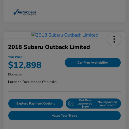
2018 Subaru Outback Limited
Your Price
$12,898
Confirm Availability
Disclosure
Location:
Dahl Honda Onalaska
Get Pre-
No impact on
Explore Payment Options
approved
your credit
Now
Value Your Trade