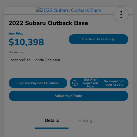
2022 Subaru Outback Base
Your Price
$10,398
Confirm Availability
Disclosure
Location:
Dahl Honda Onalaska
Get Pre-
No impact on
Explore Payment Options
approved
your credit
Now
Value Your Trade
Details
Pricing