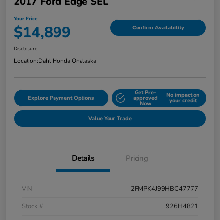
2017 Ford Edge SEL
Your Price
$14,899
Confirm Availability
Disclosure
Location:
Dahl Honda Onalaska
Get Pre-
No impact on
Explore Payment Options
approved
your credit
Now
Value Your Trade
Details
Pricing
VIN
2FMPK4J99HBC47777
Stock #
926H4821