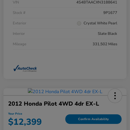
VIN
4S4BTAACXN3188641
Stock #
9P1677
Exterior
Crystal White Pearl
Interior
Slate Black
Mileage
331,502 Miles
2012 Honda Pilot 4WD 4dr EX-L
Your Price
$12,399
Confirm Availability