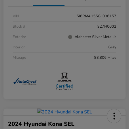
VIN
5J6RM4H55GL036157
Stock #
927H0002
Exterior
Alabaster Silver Metallic
Interior
Gray
Mileage
88,806 Miles
2024 Hyundai Kona SEL