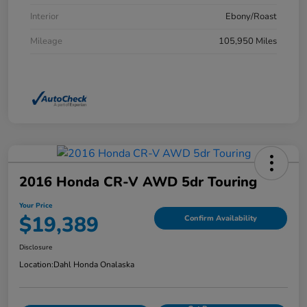
Interior
Ebony/Roast
Mileage
105,950 Miles
2016 Honda CR-V AWD 5dr Touring
Your Price
$19,389
Confirm Availability
Disclosure
Location:
Dahl Honda Onalaska