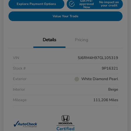
Get Pre-
No impact on
Explore Payment Options
approved
your credit
Now
Value Your Trade
Details
Pricing
VIN
5J6RM4H97GL105319
Stock #
9P16321
Exterior
White Diamond Pearl
Interior
Beige
Mileage
111,206 Miles