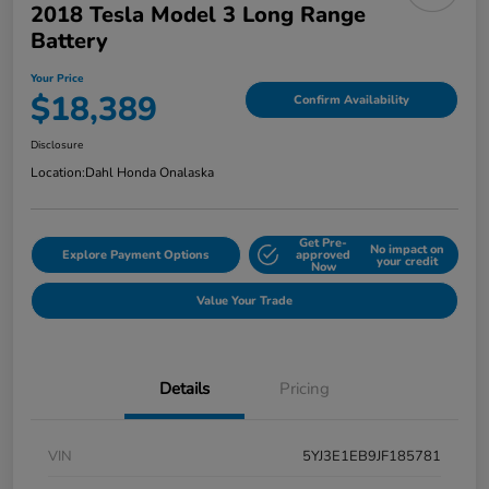
2018 Tesla Model 3 Long Range
Battery
Your Price
$18,389
Confirm Availability
Disclosure
Location:
Dahl Honda Onalaska
Get Pre-
No impact on
Explore Payment Options
approved
your credit
Now
Value Your Trade
Details
Pricing
VIN
5YJ3E1EB9JF185781