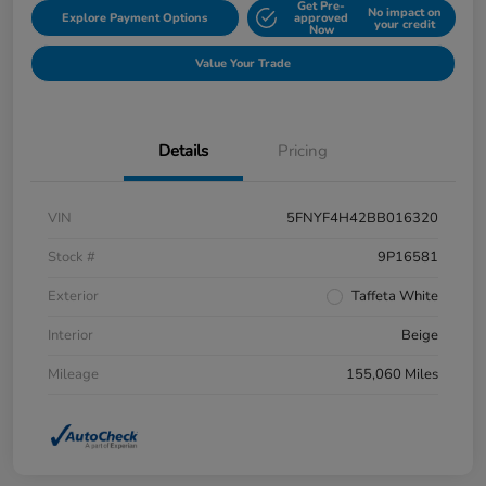
Get Pre-
No impact on
Explore Payment Options
approved
your credit
Now
Value Your Trade
Details
Pricing
VIN
5FNYF4H42BB016320
Stock #
9P16581
Exterior
Taffeta White
Interior
Beige
Mileage
155,060 Miles