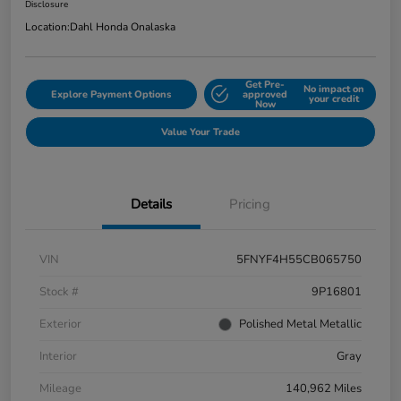
Disclosure
Location:
Dahl Honda Onalaska
Get Pre-
No impact on
Explore Payment Options
approved
your credit
Now
Value Your Trade
Details
Pricing
VIN
5FNYF4H55CB065750
Stock #
9P16801
Exterior
Polished Metal Metallic
Interior
Gray
Mileage
140,962 Miles