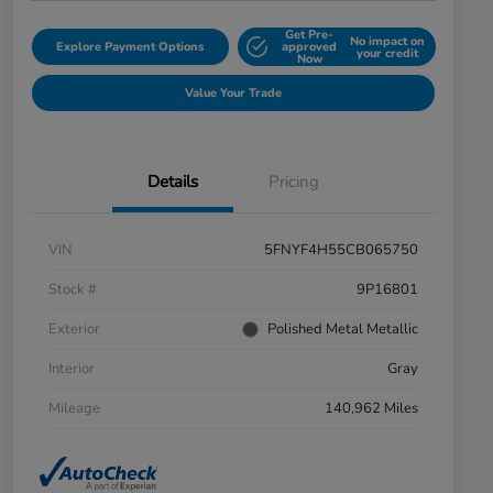
Get Pre-
No impact on
Explore Payment Options
approved
your credit
Now
Value Your Trade
Details
Pricing
VIN
5FNYF4H55CB065750
Stock #
9P16801
Exterior
Polished Metal Metallic
Interior
Gray
Mileage
140,962 Miles