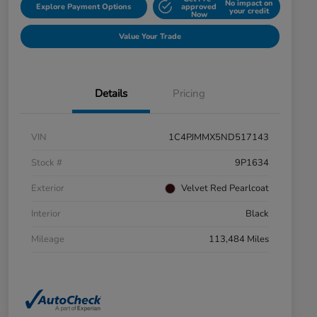
No impact on
Explore Payment Options
approved
your credit
Now
Value Your Trade
Details
Pricing
VIN
1C4PJMMX5ND517143
Stock #
9P1634
Exterior
Velvet Red Pearlcoat
Interior
Black
Mileage
113,484 Miles