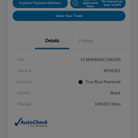
No impact on
Explore Payment Options
approved
your credit
Now
Value Your Trade
Details
Pricing
VIN
1C4RJFBGXJC236205
Stock #
9P16351
Exterior
True Blue Pearlcoat
Interior
Black
Mileage
108,651 Miles