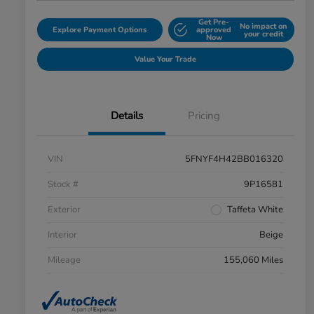
Get Pre-
No impact on
Explore Payment Options
approved
your credit
Now
Value Your Trade
Details
Pricing
VIN
5FNYF4H42BB016320
Stock #
9P16581
Exterior
Taffeta White
Interior
Beige
Mileage
155,060 Miles