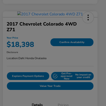
2017 Chevrolet Colorado 4WD
Z71
Your Price
$18,398
Confirm Availability
Disclosure
Location:
Dahl Honda Onalaska
Get Pre-
No impact on
Explore Payment Options
approved
your credit
Now
Value Your Trade
Details
Pricing