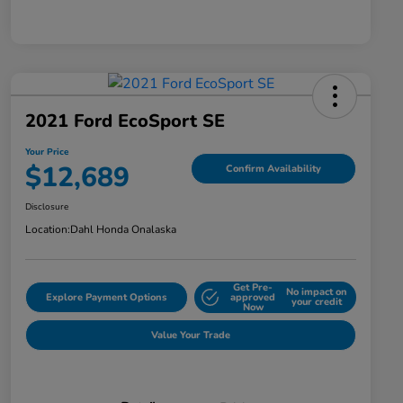
2021 Ford EcoSport SE
Your Price
$12,689
Confirm Availability
Disclosure
Location:
Dahl Honda Onalaska
Get Pre-
No impact on
Explore Payment Options
approved
your credit
Now
Value Your Trade