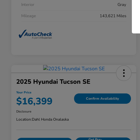
Interior
Gray
Mileage
143,621 Miles
2025 Hyundai Tucson SE
Your Price
$16,399
Confirm Availability
Disclosure
Location:
Dahl Honda Onalaska
Get Pre-