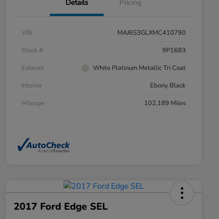
Details
Pricing
VIN
MAJ6S3GLXMC410790
Stock #
9P1683
Exterior
White Platinum Metallic Tri Coat
Interior
Ebony Black
Mileage
102,189 Miles
2017 Ford Edge SEL