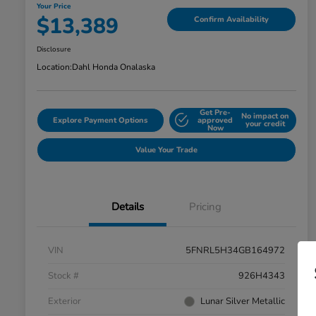
Your Price
$13,389
Confirm Availability
Disclosure
Location:
Dahl Honda Onalaska
Get Pre-
No impact on
Explore Payment Options
approved
your credit
Now
Value Your Trade
Details
Pricing
VIN
5FNRL5H34GB164972
Stock #
926H4343
Exterior
Lunar Silver Metallic