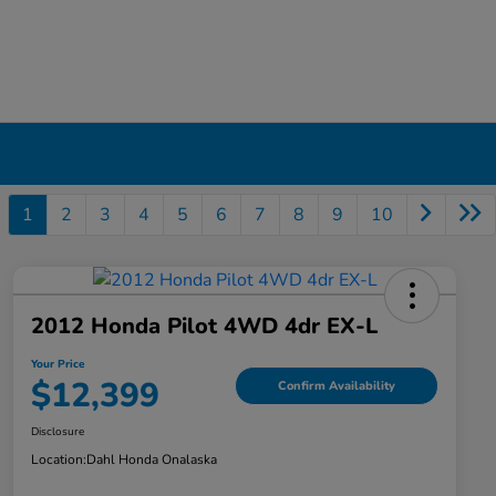
1
2
3
4
5
6
7
8
9
10
2012 Honda Pilot 4WD 4dr EX-L
Your Price
$12,399
Confirm Availability
Disclosure
Location:
Dahl Honda Onalaska