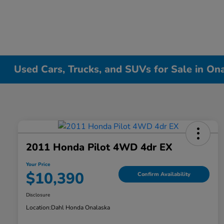
Used Cars, Trucks, and SUVs for Sale in On
2011 Honda Pilot 4WD 4dr EX
Your Price
$10,390
Confirm Availability
Disclosure
Location:
Dahl Honda Onalaska