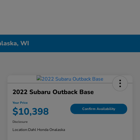
alaska, WI
2022 Subaru Outback Base
Your Price
$10,398
Confirm Availability
Disclosure
Location:
Dahl Honda Onalaska