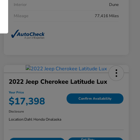
Interior
Dune
Mileage
77,416 Miles
2022 Jeep Cherokee Latitude Lux
Your Price
$17,398
Confirm Availability
Disclosure
Location:
Dahl Honda Onalaska
Get Pre-