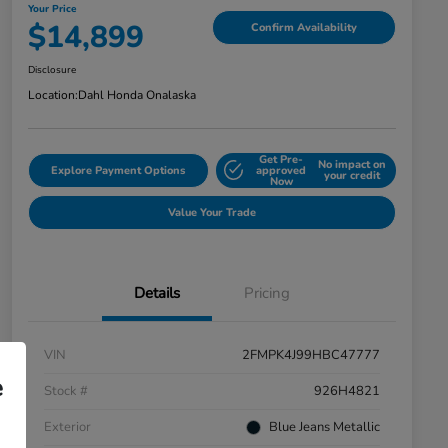
Your Price
$14,899
Confirm Availability
Disclosure
Location:
Dahl Honda Onalaska
Get Pre-
No impact on
Explore Payment Options
approved
your credit
Now
Value Your Trade
Details
Pricing
VIN
2FMPK4J99HBC47777
e
Stock #
926H4821
Exterior
Blue Jeans Metallic