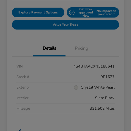
Get Pre-
No impact on
Explore Payment Options
approved
your credit
Now
Value Your Trade
Details
Pricing
VIN
4S4BTAACXN3188641
Stock #
9P1677
Exterior
Crystal White Pearl
Interior
Slate Black
Mileage
331,502 Miles