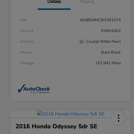
Details
Pricing
VIN
4S4BSANC9J3391074
Stock #
926H4302
Exterior
Crystal White Pearl
Interior
Slate Black
Mileage
157,641 Miles
2016 Honda Odyssey 5dr SE