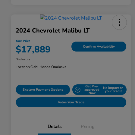
2024 Chevrolet Malibu LT
Your Price
$17,889
Confirm Availability
Disclosure
Location:
Dahl Honda Onalaska
Get Pre-
No impact on
Explore Payment Options
approved
your credit
Now
Value Your Trade
Details
Pricing