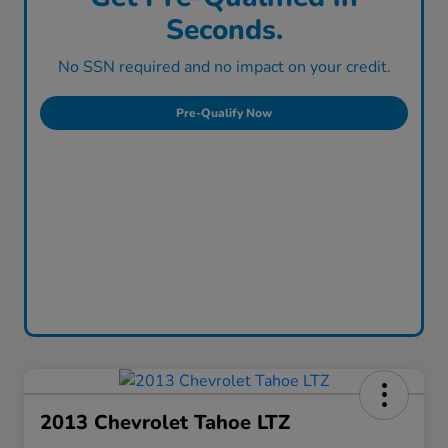
Seconds.
No SSN required and no impact on your credit.
Pre-Qualify Now
2013 Chevrolet Tahoe LTZ