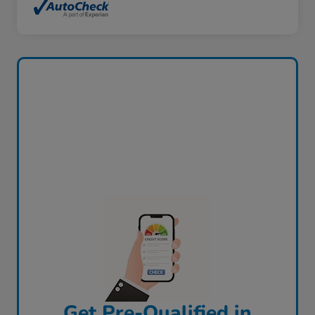
Get Pre-Qualified in