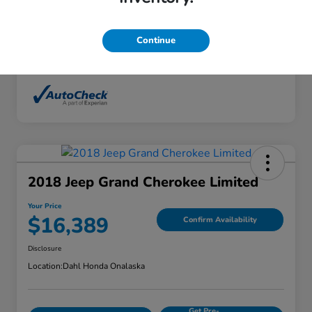
Interior
Ebony
Mileage
136,746 Miles
Continue
2018 Jeep Grand Cherokee Limited
Your Price
$16,389
Confirm Availability
Disclosure
Location:
Dahl Honda Onalaska
Get Pre-