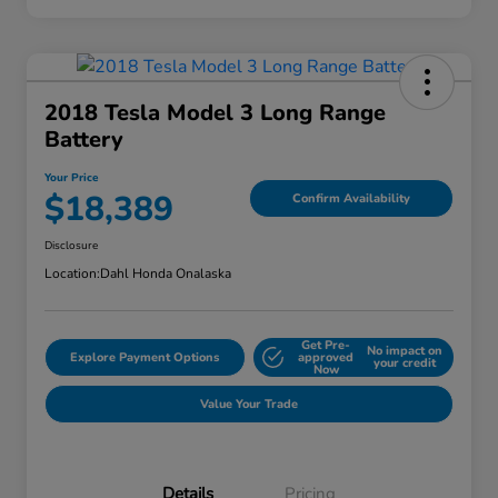
2018 Tesla Model 3 Long Range
Battery
Your Price
$18,389
Confirm Availability
Disclosure
Location:
Dahl Honda Onalaska
Get Pre-
No impact on
Explore Payment Options
approved
your credit
Now
Value Your Trade
Details
Pricing