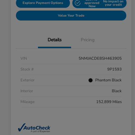
No impact on
Explore Payment Options
approved
your credit
Now
Value Your Trade
Details
Pricing
VIN
5NMJACDE8SH463905
Stock #
9P1593
Exterior
Phantom Black
Interior
Black
Mileage
152,899 Miles