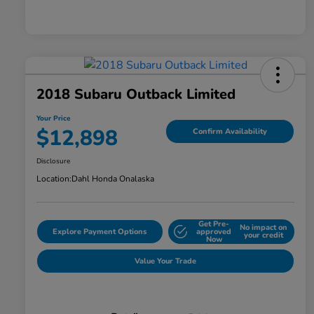
2018 Subaru Outback Limited
Your Price
$12,898
Confirm Availability
Disclosure
Location:
Dahl Honda Onalaska
Get Pre-
No impact on
Explore Payment Options
approved
your credit
Now
Value Your Trade