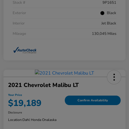
Stock #
9P1651
Exterior
Black
Interior
Jet Black
Mileage
130,045 Miles
2021 Chevrolet Malibu LT
Your Price
$19,189
Confirm Availability
Disclosure
Location:
Dahl Honda Onalaska