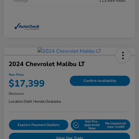
Mileage
113,484 Miles
2024 Chevrolet Malibu LT
Your Price
$17,399
Confirm Availability
Disclosure
Location:
Dahl Honda Onalaska
Get Pre-
No impact on
Explore Payment Options
approved
your credit
Now
Value Your Trade