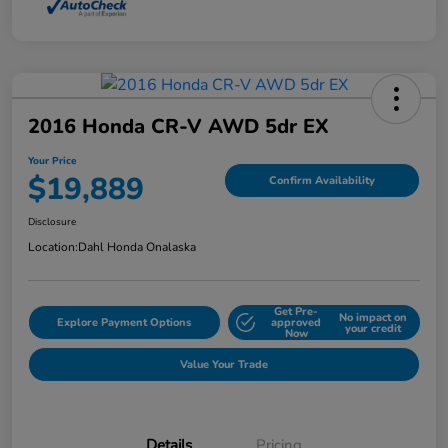
2016 Honda CR-V AWD 5dr EX
Your Price
$19,889
Confirm Availability
Disclosure
Location:
Dahl Honda Onalaska
Get Pre-
No impact on
Explore Payment Options
approved
your credit
Now
Value Your Trade
Details
Pricing