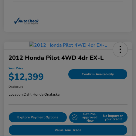
2012 Honda Pilot 4WD 4dr EX-L
Your Price
$12,399
Confirm Availability
Disclosure
Location:
Dahl Honda Onalaska
Get Pre-
No impact on
Explore Payment Options
approved
your credit
Now
Value Your Trade