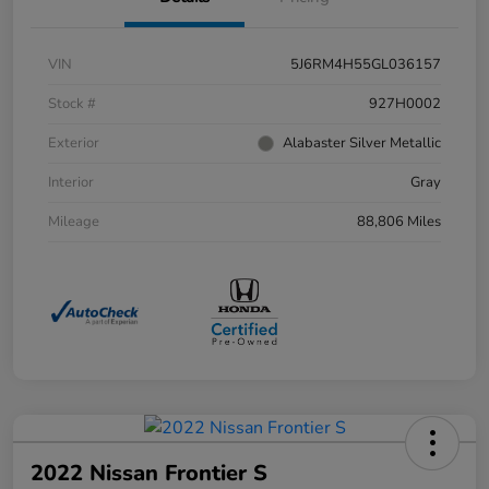
VIN
5J6RM4H55GL036157
Stock #
927H0002
Exterior
Alabaster Silver Metallic
Interior
Gray
Mileage
88,806 Miles
2022 Nissan Frontier S