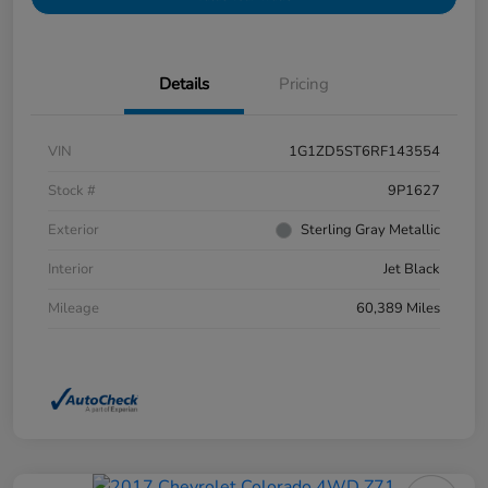
Details
Pricing
VIN
1G1ZD5ST6RF143554
Stock #
9P1627
Exterior
Sterling Gray Metallic
Interior
Jet Black
Mileage
60,389 Miles