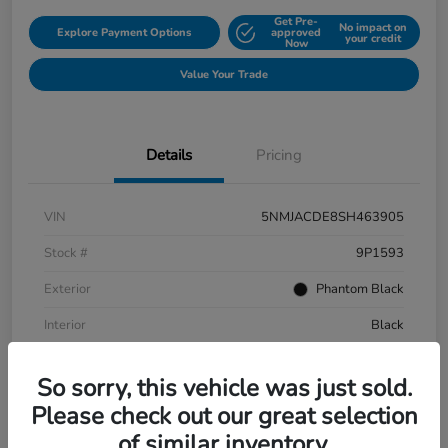
Get Pre-
No impact on
Explore Payment Options
approved
your credit
Now
Value Your Trade
Details
Pricing
VIN
5NMJACDE8SH463905
Stock #
9P1593
Exterior
Phantom Black
Interior
Black
Mileage
152,899 Miles
So sorry, this vehicle was just sold.
Please check out our great selection
of similar inventory.