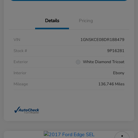
Details
Pricing
VIN
1GNSKCE08DR188479
Stock #
9P16281
Exterior
White Diamond Tricoat
Interior
Ebony
Mileage
136,746 Miles