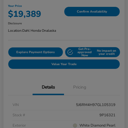
Your Price
$19,389
Confirm Availability
Disclosure
Location:
Dahl Honda Onalaska
Get Pre-
No impact on
Explore Payment Options
approved
your credit
Now
Value Your Trade
Details
Pricing
VIN
5J6RM4H97GL105319
Stock #
9P16321
Exterior
White Diamond Pearl