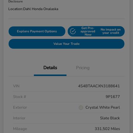
Disclosure
Location:
Dahl Honda Onalaska
Get Pre-
No impact on
Explore Payment Options
approved
your credit
Now
Value Your Trade
Details
Pricing
VIN
4S4BTAACXN3188641
Stock #
9P1677
Exterior
Crystal White Pearl
Interior
Slate Black
Mileage
331,502 Miles