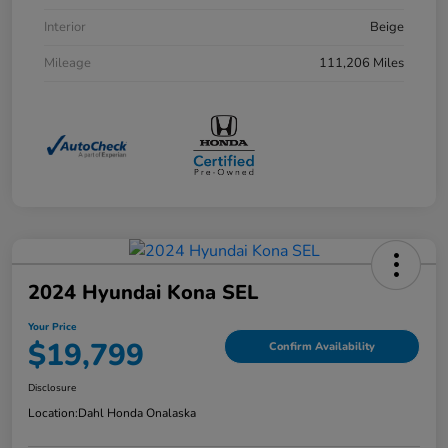
Interior
Beige
Mileage
111,206 Miles
2024 Hyundai Kona SEL
Your Price
$19,799
Confirm Availability
Disclosure
Location:
Dahl Honda Onalaska