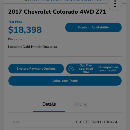
2017 Chevrolet Colorado 4WD Z71
Your Price
$18,398
Confirm Availability
Disclosure
Location:
Dahl Honda Onalaska
Get Pre-
No impact on
Explore Payment Options
approved
your credit
Now
Value Your Trade
Details
Pricing
VIN
1GCGTDEN2H1198474