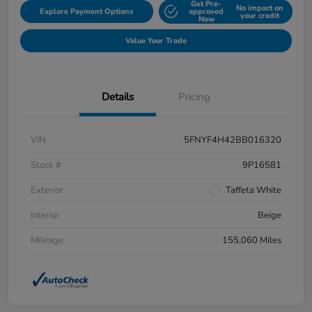
Get Pre-
No impact on
Explore Payment Options
approved
your credit
Now
Value Your Trade
Details
Pricing
VIN
5FNYF4H42BB016320
Stock #
9P16581
Exterior
Taffeta White
Interior
Beige
Mileage
155,060 Miles