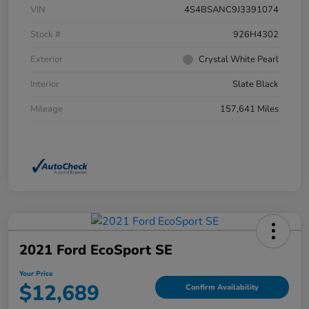
VIN
4S4BSANC9J3391074
Stock #
926H4302
Exterior
Crystal White Pearl
Interior
Slate Black
Mileage
157,641 Miles
2021 Ford EcoSport SE
Your Price
$12,689
Confirm Availability