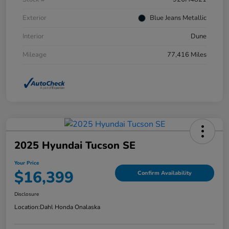
Exterior
Blue Jeans Metallic
Interior
Dune
Mileage
77,416 Miles
2025 Hyundai Tucson SE
Your Price
$16,399
Confirm Availability
Disclosure
Location:
Dahl Honda Onalaska