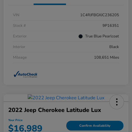
VIN
1C4RJFBGXJC236205
Stock #
9P16351
Exterior
True Blue Pearlcoat
Interior
Black
Mileage
108,651 Miles
2022 Jeep Cherokee Latitude Lux
Your Price
$16,989
Confirm Availability