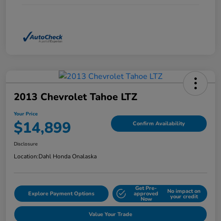
2013 Chevrolet Tahoe LTZ
Your Price
$14,899
Confirm Availability
Disclosure
Location:
Dahl Honda Onalaska
Get Pre-
No impact on
Explore Payment Options
approved
your credit
Now
Value Your Trade