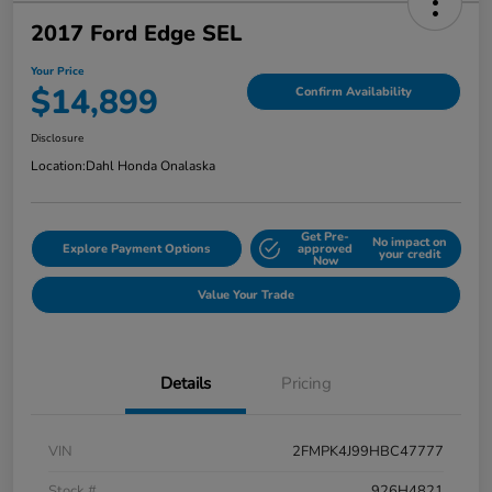
2017 Ford Edge SEL
Your Price
$14,899
Confirm Availability
Disclosure
Location:
Dahl Honda Onalaska
Get Pre-
No impact on
Explore Payment Options
approved
your credit
Now
Value Your Trade
Details
Pricing
VIN
2FMPK4J99HBC47777
Stock #
926H4821