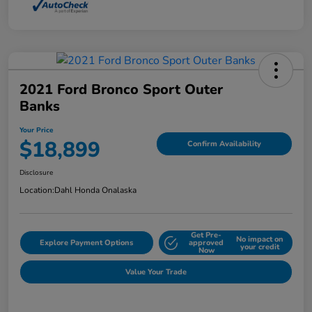
2021 Ford Bronco Sport Outer
Banks
Your Price
$18,899
Confirm Availability
Disclosure
Location:
Dahl Honda Onalaska
Get Pre-
No impact on
Explore Payment Options
approved
your credit
Now
Value Your Trade