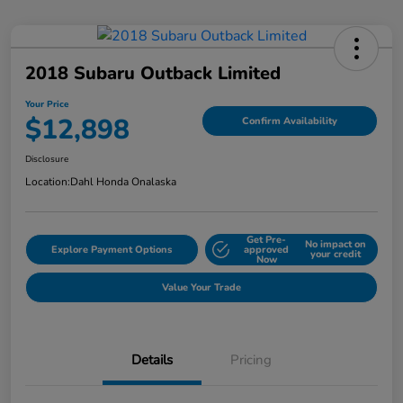
2018 Subaru Outback Limited
Your Price
$12,898
Confirm Availability
Disclosure
Location:
Dahl Honda Onalaska
Get Pre-
No impact on
Explore Payment Options
approved
your credit
Now
Value Your Trade
Details
Pricing