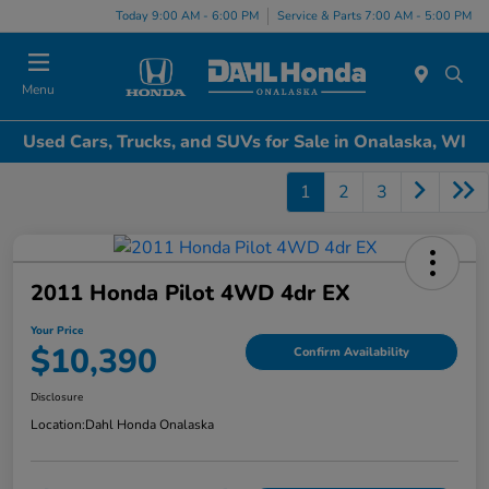
Today 9:00 AM - 6:00 PM
Service & Parts 7:00 AM - 5:00 PM
Menu
Used Cars, Trucks, and SUVs for Sale in Onalaska, WI
1
2
3
2011 Honda Pilot 4WD 4dr EX
Your Price
$10,390
Confirm Availability
Disclosure
Location:
Dahl Honda Onalaska