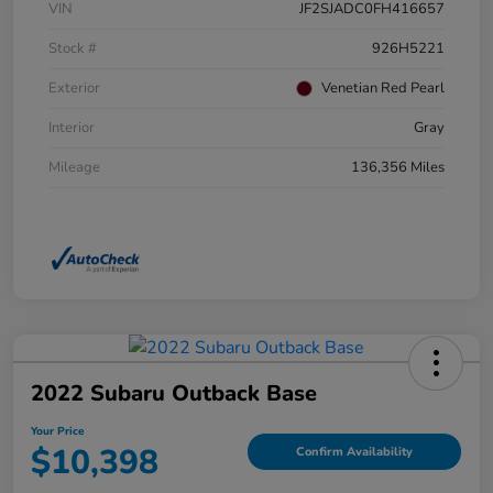
VIN
JF2SJADC0FH416657
Stock #
926H5221
Exterior
Venetian Red Pearl
Interior
Gray
Mileage
136,356 Miles
2022 Subaru Outback Base
Your Price
$10,398
Confirm Availability