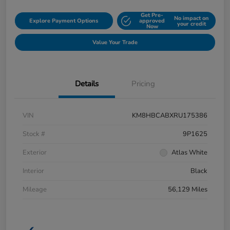
Get Pre-
No impact on
Explore Payment Options
approved
your credit
Now
Value Your Trade
Details
Pricing
VIN
KM8HBCABXRU175386
Stock #
9P1625
Exterior
Atlas White
Interior
Black
Mileage
56,129 Miles