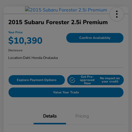
2015 Subaru Forester 2.5i Premium
Your Price
$10,390
Confirm Availability
Disclosure
Location:
Dahl Honda Onalaska
Get Pre-
No impact on
Explore Payment Options
approved
your credit
Now
Value Your Trade
Details
Pricing