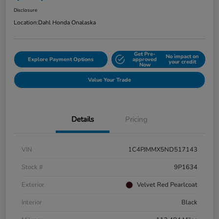
Disclosure
Location:
Dahl Honda Onalaska
Get Pre-
No impact on
Explore Payment Options
approved
your credit
Now
Value Your Trade
Details
Pricing
VIN
1C4PJMMX5ND517143
Stock #
9P1634
Exterior
Velvet Red Pearlcoat
Interior
Black