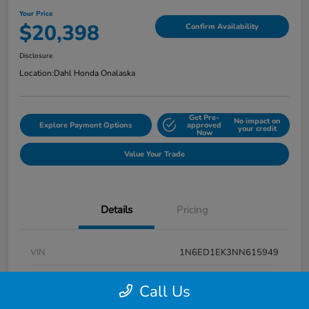
Your Price
$20,398
Confirm Availability
Disclosure
Location:
Dahl Honda Onalaska
Get Pre-
No impact on
Explore Payment Options
approved
your credit
Now
Value Your Trade
Details
Pricing
VIN
1N6ED1EK3NN615949
Stock #
9P1670
Call Us
Exterior
Super Black