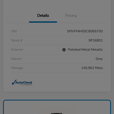
Details
Pricing
VIN
5FNYF4H55CB065750
Stock #
9P16801
Exterior
Polished Metal Metallic
Interior
Gray
Mileage
140,962 Miles