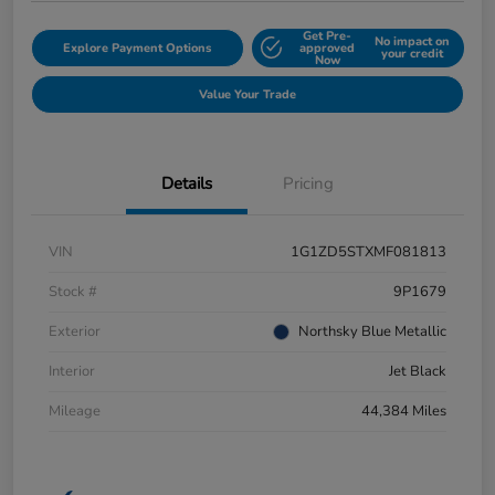
Get Pre-
No impact on
Explore Payment Options
approved
your credit
Now
Value Your Trade
Details
Pricing
VIN
1G1ZD5STXMF081813
Stock #
9P1679
Exterior
Northsky Blue Metallic
Interior
Jet Black
Mileage
44,384 Miles