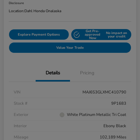
Disclosure
Location:
Dahl Honda Onalaska
Get Pre-
No impact on
Explore Payment Options
approved
your credit
Now
Value Your Trade
Details
Pricing
VIN
MAJ6S3GLXMC410790
Stock #
9P1683
Exterior
White Platinum Metallic Tri Coat
Interior
Ebony Black
Mileage
102,189 Miles