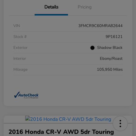
Details
Pricing
VIN
3FMCR9C60MRA82644
Stock #
9P16121
Exterior
Shadow Black
Interior
Ebony/Roast
Mileage
105,950 Miles
2016 Honda CR-V AWD 5dr Touring