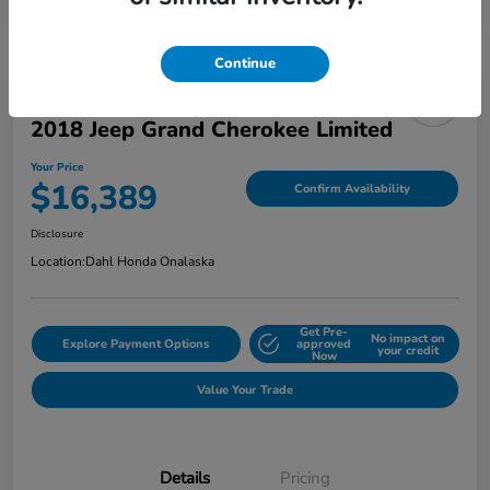
Continue
2018 Jeep Grand Cherokee Limited
Your Price
$16,389
Confirm Availability
Disclosure
Location:
Dahl Honda Onalaska
Get Pre-
No impact on
Explore Payment Options
approved
your credit
Now
Value Your Trade
Details
Pricing