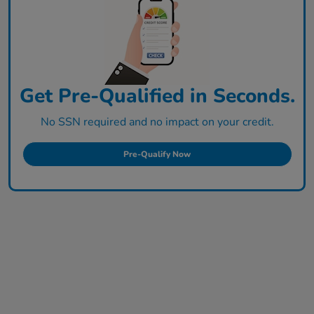
Get Pre-Qualified in Seconds.
No SSN required and no impact on your credit.
Pre-Qualify Now