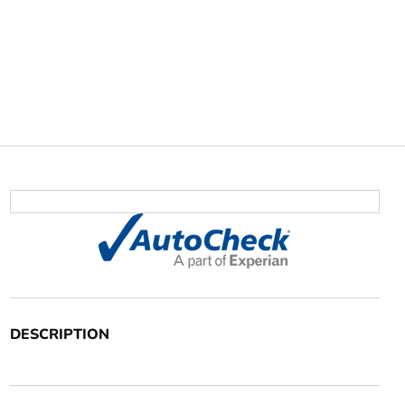
DESCRIPTION