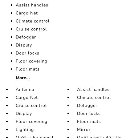
Assist handles
Cargo Net
Climate control
Cruise control
Defogger
Display
Door locks
Floor covering
Floor mats
More...
Antenna
Assist handles
Cargo Net
Climate control
Cruise control
Defogger
Display
Door locks
Floor covering
Floor mats
Lighting
Mirror
OnStar Equipped
OnStar with 4G LTE