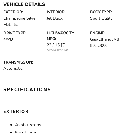
VEHICLE DETAILS
EXTERIOR:
INTERIOR:
BODY TYPE:
Champagne Silver
Jet Black
Sport Utility
Metallic
DRIVE TYPE:
HIGHWAY/CITY
ENGINE:
MPG:
4WD
Gas/Ethanol V8
22 / 15
[3]
5.3L/323
*EPA ESTIMATED
TRANSMISSION:
Automatic
SPECIFICATIONS
EXTERIOR
Assist steps
Fog lamps