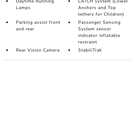
Daytime Running
LATCH system (Lower
Lamps
Anchors and Top
tethers for Children)
Parking assist front
Passenger Sensing
and rear
System sensor
indicator inflatable
restraint
Rear Vision Camera
StabiliTrak