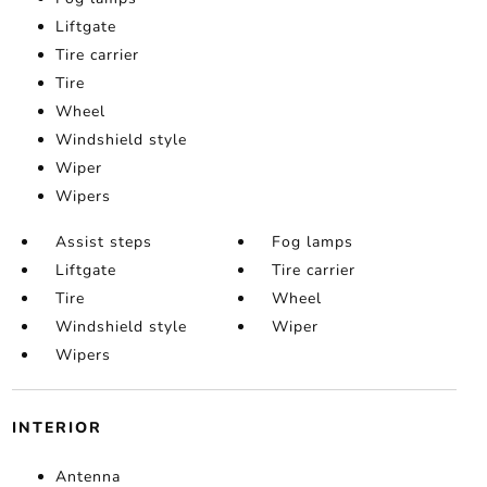
Liftgate
Tire carrier
Tire
Wheel
Windshield style
Wiper
Wipers
Assist steps
Fog lamps
Liftgate
Tire carrier
Tire
Wheel
Windshield style
Wiper
Wipers
INTERIOR
Antenna