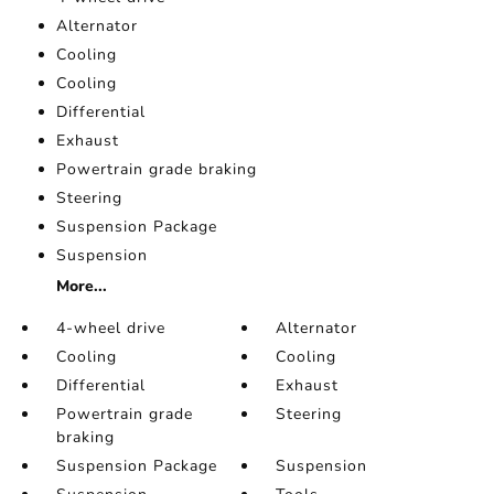
Alternator
Cooling
Cooling
Differential
Exhaust
Powertrain grade braking
Steering
Suspension Package
Suspension
More...
4-wheel drive
Alternator
Cooling
Cooling
Differential
Exhaust
Powertrain grade
Steering
braking
Suspension Package
Suspension