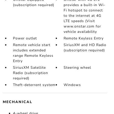
(subscription required)
provides a built-in Wi-
Fi hotspot to connect
to the internet at 4G
LTE speeds (Visit
www.onstar.com for
vehicle availability
Power outlet
Remote Keyless Entry
Remote vehicle start
SiriusXM and HD Radio
includes extended
(subscription required)
range Remote Keyless
Entry
SiriusXM Satellite
Steering wheel
Radio (subscription
required)
Theft-deterrent system
Windows
MECHANICAL
4-wheel drive