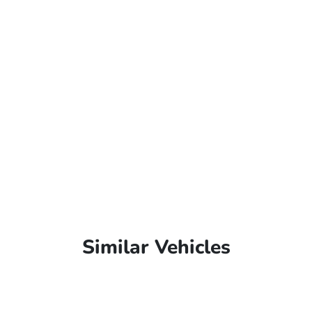
Similar Vehicles