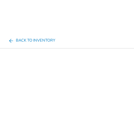
BACK TO INVENTORY