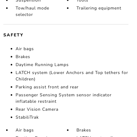
Suspension
Tools
Tow/haul mode
Trailering equipment
selector
SAFETY
Air bags
Brakes
Daytime Running Lamps
LATCH system (Lower Anchors and Top tethers for
Children)
Parking assist front and rear
Passenger Sensing System sensor indicator
inflatable restraint
Rear Vision Camera
StabiliTrak
Air bags
Brakes