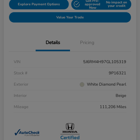
Get Pre-
No impact on
Explore Payment Options
approved
your credit
Now
Value Your Trade
Details
Pricing
VIN
5J6RM4H97GL105319
Stock #
9P16321
Exterior
White Diamond Pearl
Interior
Beige
Mileage
111,206 Miles