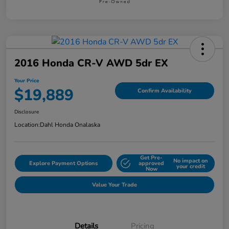
2016 Honda CR-V AWD 5dr EX
Your Price
$19,889
Confirm Availability
Disclosure
Location:
Dahl Honda Onalaska
Get Pre-
No impact on
Explore Payment Options
approved
your credit
Now
Value Your Trade
Details
Pricing