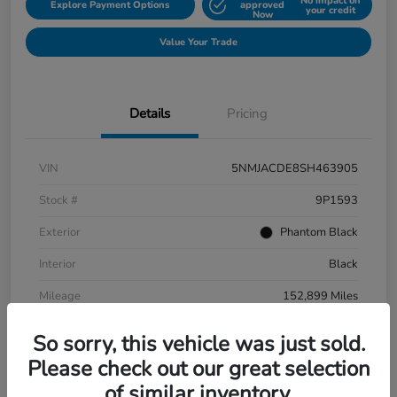
No impact on
Explore Payment Options
approved
your credit
Now
Value Your Trade
Details
Pricing
VIN
5NMJACDE8SH463905
Stock #
9P1593
Exterior
Phantom Black
Interior
Black
Mileage
152,899 Miles
So sorry, this vehicle was just sold.
Please check out our great selection
of similar inventory.