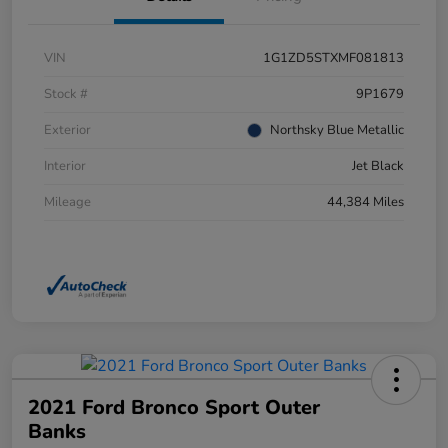
VIN
1G1ZD5STXMF081813
Stock #
9P1679
Exterior
Northsky Blue Metallic
Interior
Jet Black
Mileage
44,384 Miles
2021 Ford Bronco Sport Outer
Banks