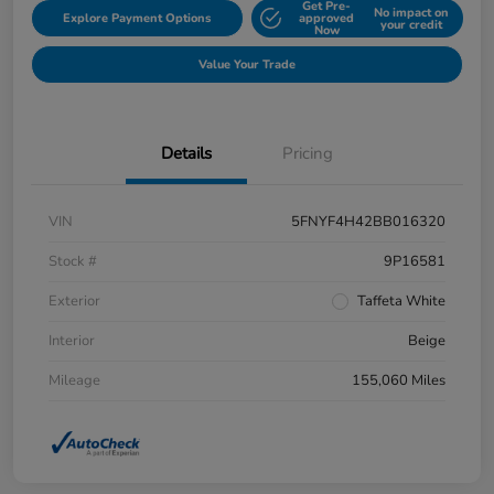
Get Pre-
No impact on
Explore Payment Options
approved
your credit
Now
Value Your Trade
Details
Pricing
VIN
5FNYF4H42BB016320
Stock #
9P16581
Exterior
Taffeta White
Interior
Beige
Mileage
155,060 Miles