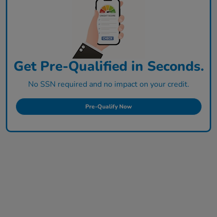
Get Pre-Qualified in Seconds.
No SSN required and no impact on your credit.
Pre-Qualify Now