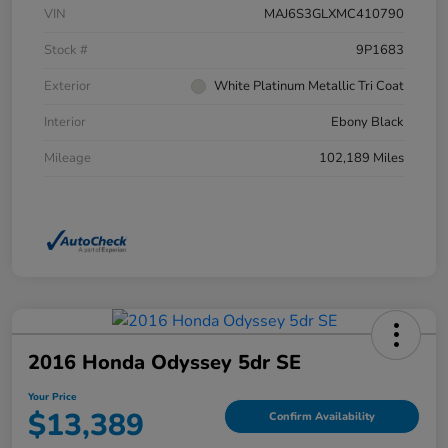
VIN
MAJ6S3GLXMC410790
Stock #
9P1683
Exterior
White Platinum Metallic Tri Coat
Interior
Ebony Black
Mileage
102,189 Miles
2016 Honda Odyssey 5dr SE
Your Price
$13,389
Confirm Availability