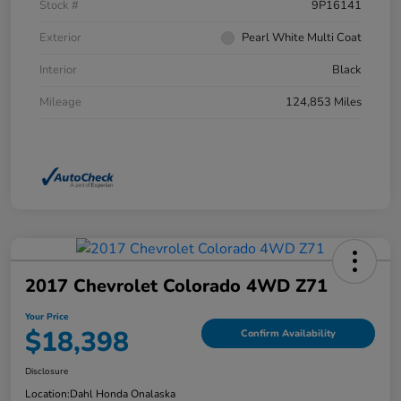
Stock #
9P16141
Exterior
Pearl White Multi Coat
Interior
Black
Mileage
124,853 Miles
2017 Chevrolet Colorado 4WD Z71
Your Price
$18,398
Confirm Availability
Disclosure
Location:
Dahl Honda Onalaska