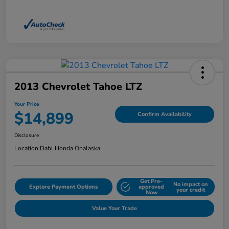
2013 Chevrolet Tahoe LTZ
Your Price
$14,899
Confirm Availability
Disclosure
Location:
Dahl Honda Onalaska
Get Pre-
No impact on
Explore Payment Options
approved
your credit
Now
Value Your Trade