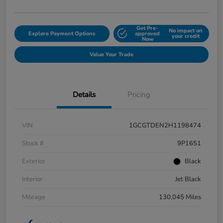
Get Pre-
No impact on
Explore Payment Options
approved
your credit
Now
Value Your Trade
Details
Pricing
VIN
1GCGTDEN2H1198474
Stock #
9P1651
Exterior
Black
Interior
Jet Black
Mileage
130,045 Miles