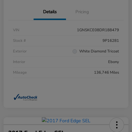
Details
Pricing
VIN
1GNSKCE08DR188479
Stock #
9P16281
Exterior
White Diamond Tricoat
Interior
Ebony
Mileage
136,746 Miles