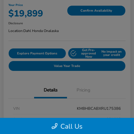
Your Price
$19,899
Confirm Availability
Disclosure
Location:
Dahl Honda Onalaska
Get Pre-
No impact on
Explore Payment Options
approved
your credit
Now
Value Your Trade
Details
Pricing
VIN
KM8HBCABXRU175386
Stock #
9P1625
Call Us
Exterior
Atlas White