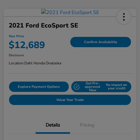
2021 Ford EcoSport SE
Your Price
$12,689
Confirm Availability
Disclosure
Location:
Dahl Honda Onalaska
Get Pre-
No impact on
Explore Payment Options
approved
your credit
Now
Value Your Trade
Details
Pricing