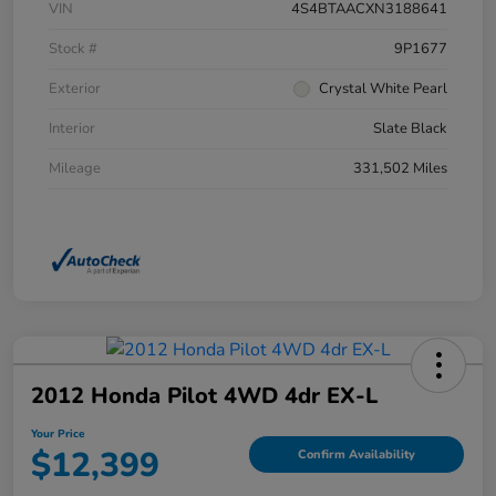
VIN
4S4BTAACXN3188641
Stock #
9P1677
Exterior
Crystal White Pearl
Interior
Slate Black
Mileage
331,502 Miles
2012 Honda Pilot 4WD 4dr EX-L
Your Price
$12,399
Confirm Availability