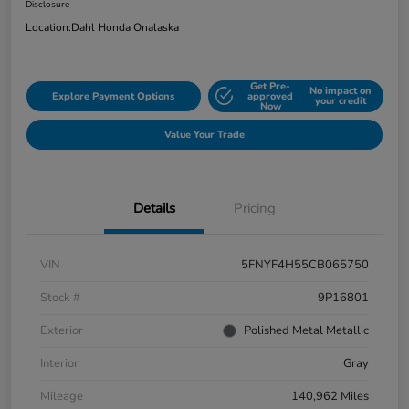
Disclosure
Location:
Dahl Honda Onalaska
Get Pre-
No impact on
Explore Payment Options
approved
your credit
Now
Value Your Trade
Details
Pricing
VIN
5FNYF4H55CB065750
Stock #
9P16801
Exterior
Polished Metal Metallic
Interior
Gray
Mileage
140,962 Miles