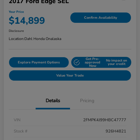
2017 Ford Edge SEL
Your Price
$14,899
Confirm Availability
Disclosure
Location:
Dahl Honda Onalaska
Get Pre-
No impact on
Explore Payment Options
approved
your credit
Now
Value Your Trade
Details
Pricing
VIN
2FMPK4J99HBC47777
Stock #
926H4821