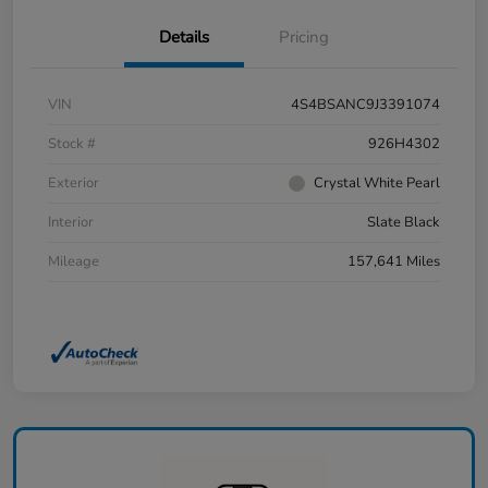
Details
Pricing
VIN
4S4BSANC9J3391074
Stock #
926H4302
Exterior
Crystal White Pearl
Interior
Slate Black
Mileage
157,641 Miles