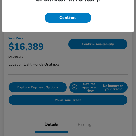
Continue
2018 Jeep Grand Cherokee Limited
Your Price
$16,389
Confirm Availability
Disclosure
Location:
Dahl Honda Onalaska
Get Pre-
No impact on
Explore Payment Options
approved
your credit
Now
Value Your Trade
Details
Pricing