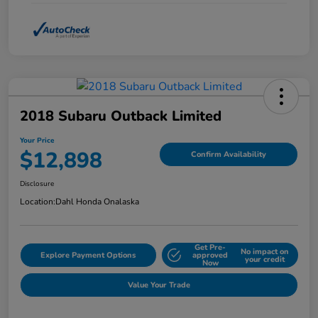
2018 Subaru Outback Limited
Your Price
$12,898
Confirm Availability
Disclosure
Location:
Dahl Honda Onalaska
Get Pre-
No impact on
Explore Payment Options
approved
your credit
Now
Value Your Trade