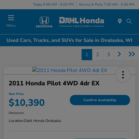
Today 9:00 AM - 6:00 PM
Service & Parts 7:00 AM - 5:00 PM
Menu
Used Cars, Trucks, and SUVs for Sale in Onalaska, WI
1
2
3
2011 Honda Pilot 4WD 4dr EX
Your Price
$10,390
Confirm Availability
Disclosure
Location:
Dahl Honda Onalaska