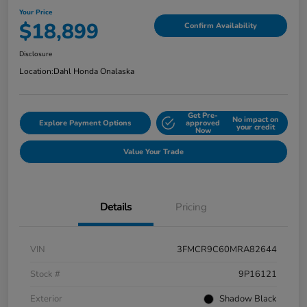
Your Price
$18,899
Confirm Availability
Disclosure
Location:
Dahl Honda Onalaska
Get Pre-
No impact on
Explore Payment Options
approved
your credit
Now
Value Your Trade
Details
Pricing
VIN
3FMCR9C60MRA82644
Stock #
9P16121
Exterior
Shadow Black