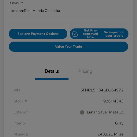
Disclosure
Location:
Dahl Honda Onalaska
Get Pre-
No impact on
Explore Payment Options
approved
your credit
Now
Value Your Trade
Details
Pricing
VIN
5FNRL5H34GB164972
Stock #
926H4343
Exterior
Lunar Silver Metallic
Interior
Gray
Mileage
143,621 Miles