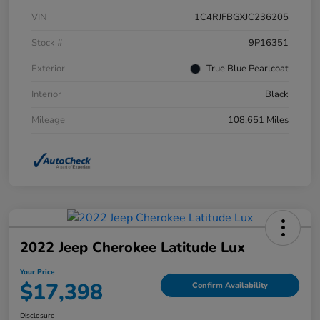
VIN
1C4RJFBGXJC236205
Stock #
9P16351
Exterior
True Blue Pearlcoat
Interior
Black
Mileage
108,651 Miles
2022 Jeep Cherokee Latitude Lux
Your Price
$17,398
Confirm Availability
Disclosure