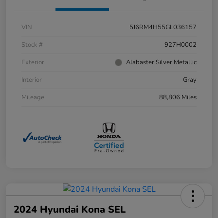
VIN
5J6RM4H55GL036157
Stock #
927H0002
Exterior
Alabaster Silver Metallic
Interior
Gray
Mileage
88,806 Miles
2024 Hyundai Kona SEL