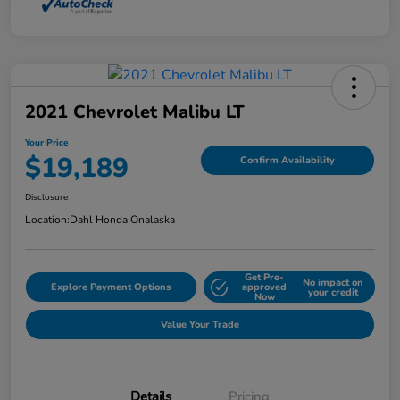
2021 Chevrolet Malibu LT
Your Price
$19,189
Confirm Availability
Disclosure
Location:
Dahl Honda Onalaska
Get Pre-
No impact on
Explore Payment Options
approved
your credit
Now
Value Your Trade
Details
Pricing