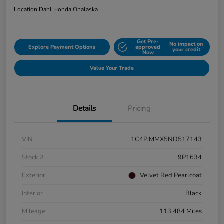
Location:
Dahl Honda Onalaska
Get Pre-
No impact on
Explore Payment Options
approved
your credit
Now
Value Your Trade
Details
Pricing
VIN
1C4PJMMX5ND517143
Stock #
9P1634
Exterior
Velvet Red Pearlcoat
Interior
Black
Mileage
113,484 Miles