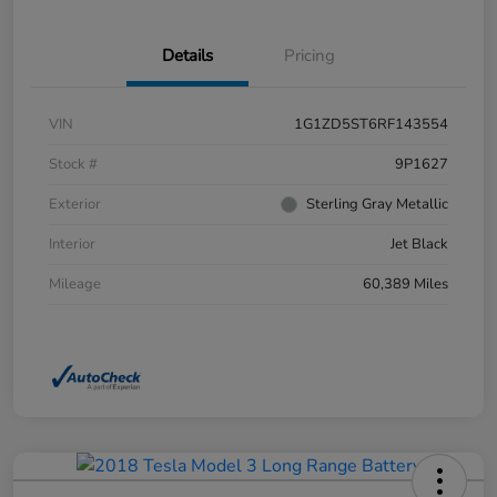
Details
Pricing
VIN
1G1ZD5ST6RF143554
Stock #
9P1627
Exterior
Sterling Gray Metallic
Interior
Jet Black
Mileage
60,389 Miles