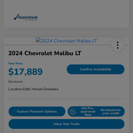
2024 Chevrolet Malibu LT
Your Price
$17,889
Confirm Availability
Disclosure
Location:
Dahl Honda Onalaska
Get Pre-
No impact on
Explore Payment Options
approved
your credit
Now
Value Your Trade