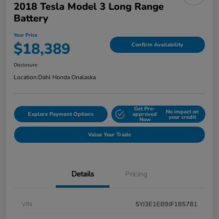
2018 Tesla Model 3 Long Range
Battery
Your Price
$18,389
Confirm Availability
Disclosure
Location:
Dahl Honda Onalaska
Get Pre-
No impact on
Explore Payment Options
approved
your credit
Now
Value Your Trade
Details
Pricing
VIN
5YJ3E1EB9JF185781