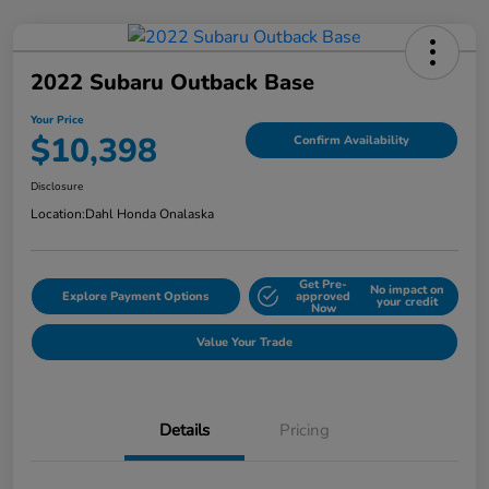
2022 Subaru Outback Base
Your Price
$10,398
Confirm Availability
Disclosure
Location:
Dahl Honda Onalaska
Get Pre-
No impact on
Explore Payment Options
approved
your credit
Now
Value Your Trade
Details
Pricing