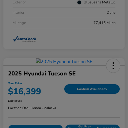
Exterior
Blue Jeans Metallic
Interior
Dune
Mileage
77,416 Miles
2025 Hyundai Tucson SE
Your Price
$16,399
Confirm Availability
Disclosure
Location:
Dahl Honda Onalaska
Get Pre-