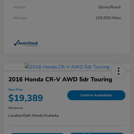
Interior
Ebony/Roast
Mileage
105,950 Miles
2016 Honda CR-V AWD 5dr Touring
Your Price
$19,389
Confirm Availability
Disclosure
Location:
Dahl Honda Onalaska