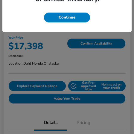
Continue
2022 Jeep Cherokee Latitude Lux
Your Price
$17,398
Confirm Availability
Disclosure
Location:
Dahl Honda Onalaska
Get Pre-
No impact on
Explore Payment Options
approved
your credit
Now
Value Your Trade
Details
Pricing