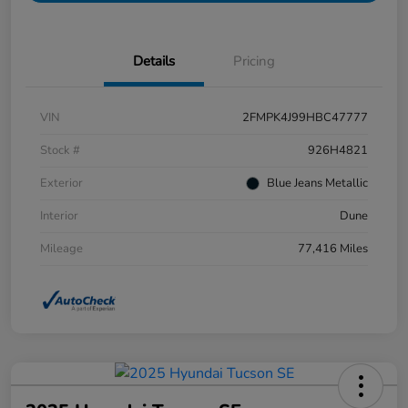
Details
Pricing
VIN
2FMPK4J99HBC47777
Stock #
926H4821
Exterior
Blue Jeans Metallic
Interior
Dune
Mileage
77,416 Miles