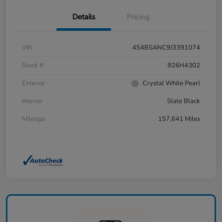
Details
Pricing
VIN
4S4BSANC9J3391074
Stock #
926H4302
Exterior
Crystal White Pearl
Interior
Slate Black
Mileage
157,641 Miles