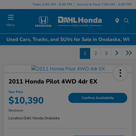
Today 9:00 AM - 6:00 PM
Service & Parts 7:00 AM - 5:00 PM
Menu
Used Cars, Trucks, and SUVs for Sale in Onalaska, WI
1
2
3
2011 Honda Pilot 4WD 4dr EX
Your Price
$10,390
Confirm Availability
Disclosure
Location:
Dahl Honda Onalaska