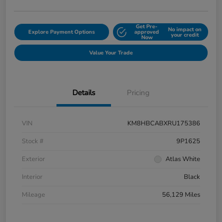
Get Pre-
No impact on
Explore Payment Options
approved
your credit
Now
Value Your Trade
Details
Pricing
VIN
KM8HBCABXRU175386
Stock #
9P1625
Exterior
Atlas White
Interior
Black
Mileage
56,129 Miles