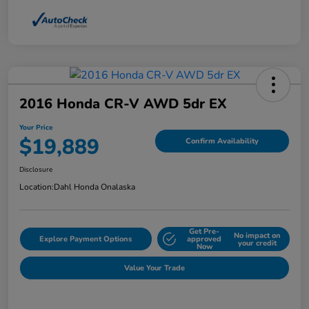
2016 Honda CR-V AWD 5dr EX
Your Price
$19,889
Confirm Availability
Disclosure
Location:
Dahl Honda Onalaska
Get Pre-
No impact on
Explore Payment Options
approved
your credit
Now
Value Your Trade