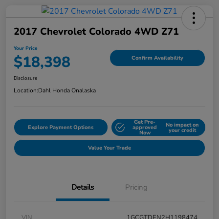
2017 Chevrolet Colorado 4WD Z71
Your Price
$18,398
Confirm Availability
Disclosure
Location:
Dahl Honda Onalaska
Get Pre-
No impact on
Explore Payment Options
approved
your credit
Now
Value Your Trade
Details
Pricing
VIN
1GCGTDEN2H1198474