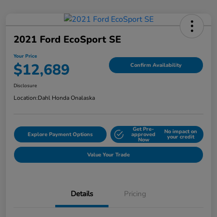
2021 Ford EcoSport SE
Your Price
$12,689
Confirm Availability
Disclosure
Location:
Dahl Honda Onalaska
Get Pre-
No impact on
Explore Payment Options
approved
your credit
Now
Value Your Trade
Details
Pricing