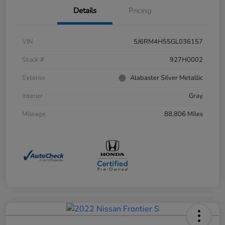
Details
Pricing
VIN
5J6RM4H55GL036157
Stock #
927H0002
Exterior
Alabaster Silver Metallic
Interior
Gray
Mileage
88,806 Miles