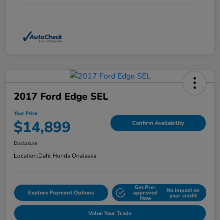
2017 Ford Edge SEL
Your Price
$14,899
Confirm Availability
Disclosure
Location:
Dahl Honda Onalaska
Get Pre-
No impact on
Explore Payment Options
approved
your credit
Now
Value Your Trade