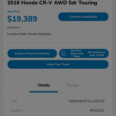
2016 Honda CR-V AWD 5dr Touring
Your Price
$19,389
Confirm Availability
Disclosure
Location:
Dahl Honda Onalaska
Get Pre-
No impact on
Explore Payment Options
approved
your credit
Now
Value Your Trade
Details
Pricing
VIN
5J6RM4H97GL105319
Stock #
9P16321