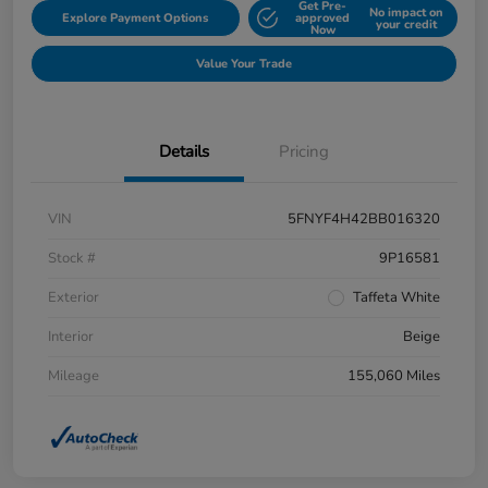
Get Pre-
No impact on
Explore Payment Options
approved
your credit
Now
Value Your Trade
Details
Pricing
VIN
5FNYF4H42BB016320
Stock #
9P16581
Exterior
Taffeta White
Interior
Beige
Mileage
155,060 Miles