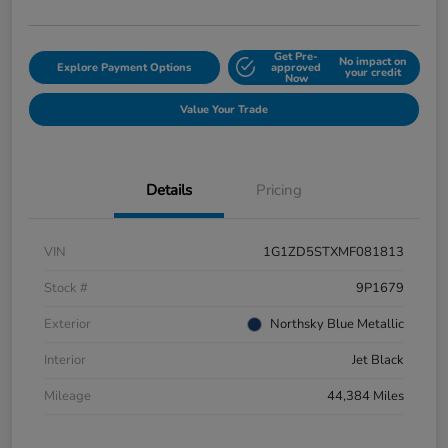
Get Pre-
No impact on
Explore Payment Options
approved
your credit
Now
Value Your Trade
Details
Pricing
VIN
1G1ZD5STXMF081813
Stock #
9P1679
Exterior
Northsky Blue Metallic
Interior
Jet Black
Mileage
44,384 Miles