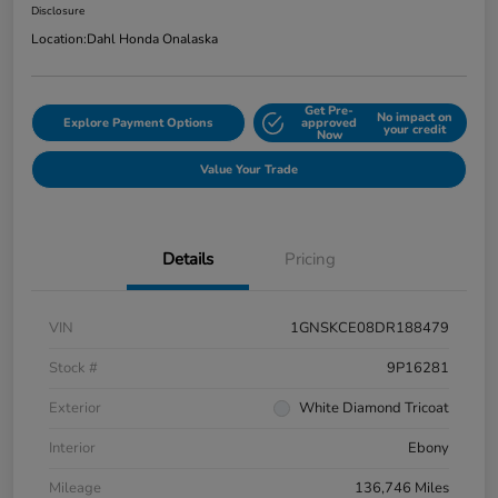
Disclosure
Location:
Dahl Honda Onalaska
Get Pre-
No impact on
Explore Payment Options
approved
your credit
Now
Value Your Trade
Details
Pricing
VIN
1GNSKCE08DR188479
Stock #
9P16281
Exterior
White Diamond Tricoat
Interior
Ebony
Mileage
136,746 Miles