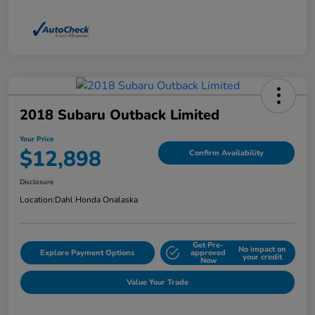
2018 Subaru Outback Limited
Your Price
$12,898
Confirm Availability
Disclosure
Location:
Dahl Honda Onalaska
Get Pre-
No impact on
Explore Payment Options
approved
your credit
Now
Value Your Trade