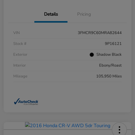
Details
Pricing
VIN
3FMCR9C60MRA82644
Stock #
9P16121
Exterior
Shadow Black
Interior
Ebony/Roast
Mileage
105,950 Miles