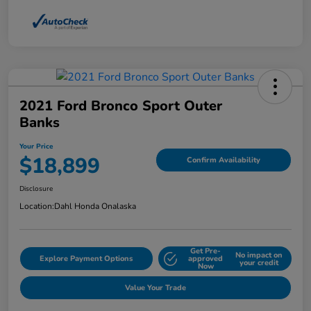
2021 Ford Bronco Sport Outer
Banks
Your Price
$18,899
Confirm Availability
Disclosure
Location:
Dahl Honda Onalaska
Get Pre-
No impact on
Explore Payment Options
approved
your credit
Now
Value Your Trade