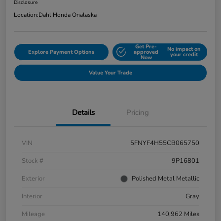
Disclosure
Location:
Dahl Honda Onalaska
Get Pre-
No impact on
Explore Payment Options
approved
your credit
Now
Value Your Trade
Details
Pricing
VIN
5FNYF4H55CB065750
Stock #
9P16801
Exterior
Polished Metal Metallic
Interior
Gray
Mileage
140,962 Miles