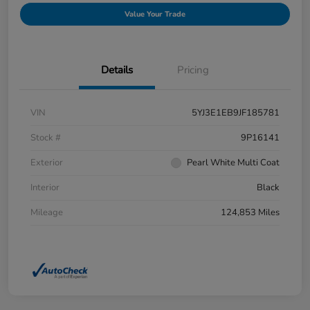
Value Your Trade
Details
Pricing
VIN
5YJ3E1EB9JF185781
Stock #
9P16141
Exterior
Pearl White Multi Coat
Interior
Black
Mileage
124,853 Miles