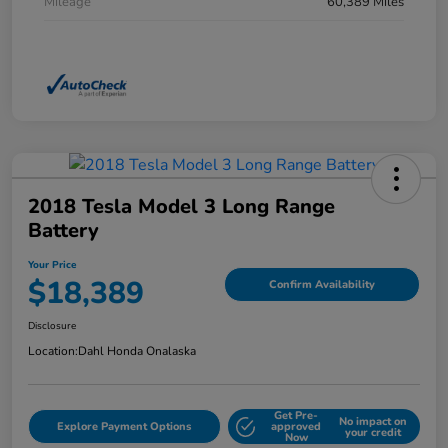
Mileage
60,389 Miles
2018 Tesla Model 3 Long Range
Battery
Your Price
$18,389
Confirm Availability
Disclosure
Location:
Dahl Honda Onalaska
Get Pre-
No impact on
Explore Payment Options
approved
your credit
Now