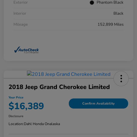
Exterior
Phantom Black
Interior
Black
Mileage
152,899 Miles
2018 Jeep Grand Cherokee Limited
Your Price
$16,389
Confirm Availability
Disclosure
Location:
Dahl Honda Onalaska