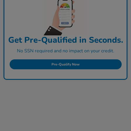
Get Pre-Qualified in Seconds.
No SSN required and no impact on your credit.
Pre-Qualify Now