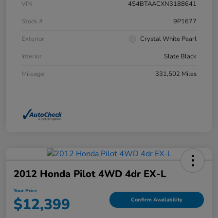
VIN
4S4BTAACXN3188641
Stock #
9P1677
Exterior
Crystal White Pearl
Interior
Slate Black
Mileage
331,502 Miles
2012 Honda Pilot 4WD 4dr EX-L
Your Price
$12,399
Confirm Availability