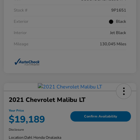
Stock #
9P1651
Exterior
Black
Interior
Jet Black
Mileage
130,045 Miles
2021 Chevrolet Malibu LT
Your Price
$19,189
Confirm Availability
Disclosure
Location:
Dahl Honda Onalaska