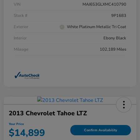
VIN
MAJ6S3GLXMC410790
Stock #
9P1683
Exterior
White Platinum Metallic Tri Coat
Interior
Ebony Black
Mileage
102,189 Miles
2013 Chevrolet Tahoe LTZ
Your Price
$14,899
Confirm Availability