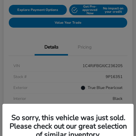
Get Pre-
No impact on
Explore Payment Options
approved
your credit
Now
Value Your Trade
Details
Pricing
VIN
1C4RJFBGXJC236205
Stock #
9P16351
Exterior
True Blue Pearlcoat
Interior
Black
Mileage
108,651 Miles
So sorry, this vehicle was just sold.
Please check out our great selection
of similar inventory.