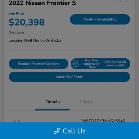
2022 Nissan Frontier S
Your Price
$20,398
Confirm Availability
Disclosure
Location:
Dahl Honda Onalaska
Get Pre-
No impact on
Explore Payment Options
approved
your credit
Now
Value Your Trade
Details
Pricing
VIN
1N6ED1EK3NN615949
Call Us
Stock #
9P1670