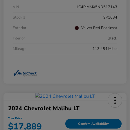
VIN
1C4PJMMX5ND517143
Stock #
9P1634
Exterior
Velvet Red Pearlcoat
Interior
Black
Mileage
113,484 Miles
2024 Chevrolet Malibu LT
Your Price
$17,889
Confirm Availability