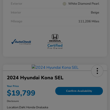
Exterior
White Diamond Pearl
Interior
Beige
Mileage
111,206 Miles
2024 Hyundai Kona SEL
Your Price
$19,799
Confirm Availability
Disclosure
Location:
Dahl Honda Onalaska