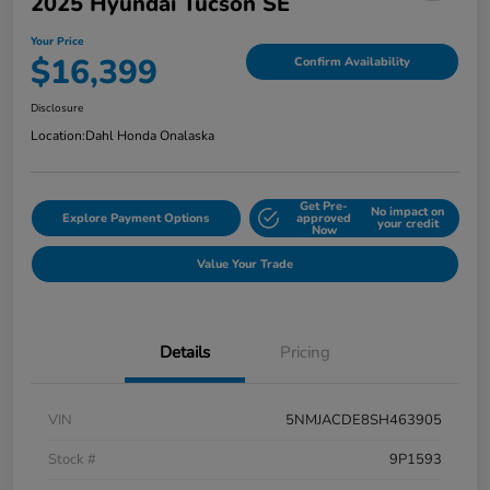
2025 Hyundai Tucson SE
Your Price
$16,399
Confirm Availability
Disclosure
Location:
Dahl Honda Onalaska
Get Pre-
No impact on
Explore Payment Options
approved
your credit
Now
Value Your Trade
Details
Pricing
VIN
5NMJACDE8SH463905
Stock #
9P1593