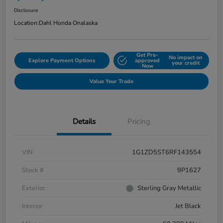
Disclosure
Location:
Dahl Honda Onalaska
Get Pre-
No impact on
Explore Payment Options
approved
your credit
Now
Value Your Trade
Details
Pricing
VIN
1G1ZD5ST6RF143554
Stock #
9P1627
Exterior
Sterling Gray Metallic
Interior
Jet Black