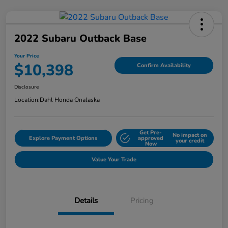
2022 Subaru Outback Base
Your Price
$10,398
Confirm Availability
Disclosure
Location:
Dahl Honda Onalaska
Get Pre-
No impact on
Explore Payment Options
approved
your credit
Now
Value Your Trade
Details
Pricing