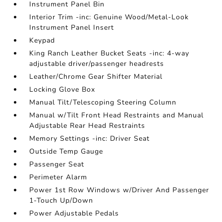
Instrument Panel Bin
Interior Trim -inc: Genuine Wood/Metal-Look
Instrument Panel Insert
Keypad
King Ranch Leather Bucket Seats -inc: 4-way
adjustable driver/passenger headrests
Leather/Chrome Gear Shifter Material
Locking Glove Box
Manual Tilt/Telescoping Steering Column
Manual w/Tilt Front Head Restraints and Manual
Adjustable Rear Head Restraints
Memory Settings -inc: Driver Seat
Outside Temp Gauge
Passenger Seat
Perimeter Alarm
Power 1st Row Windows w/Driver And Passenger
1-Touch Up/Down
Power Adjustable Pedals