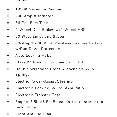
1950# Maximum Payload
200 Amp Alternator
36 Gal. Fuel Tank
4-Wheel Disc Brakes w/4-Wheel ABS
50 State Emissions System
80-Amp/Hr 800CCA Maintenance-Free Battery
w/Run Down Protection
Auto Locking Hubs
Class IV Towing Equipment -inc: Hitch
Double Wishbone Front Suspension w/Coil
Springs
Electric Power-Assist Steering
Electronic Locking w/3.55 Axle Ratio
Electronic Transfer Case
Engine: 3.5L V6 EcoBoost -inc: auto start-stop
technology
Front Anti-Roll Bar