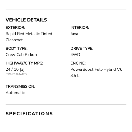
VEHICLE DETAILS
EXTERIOR:
INTERIOR:
Rapid Red Metallic Tinted
Java
Clearcoat
BODY TYPE:
DRIVE TYPE:
Crew Cab Pickup
4WD
HIGHWAY/CITY MPG:
ENGINE:
24 / 16
[3]
PowerBoost Full-Hybrid V6
*EPA ESTIMATED
3.5 L
TRANSMISSION:
Automatic
SPECIFICATIONS