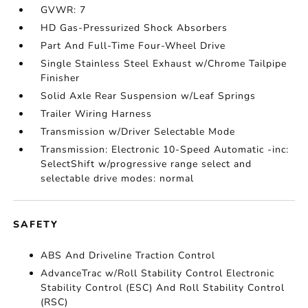
GVWR: 7
HD Gas-Pressurized Shock Absorbers
Part And Full-Time Four-Wheel Drive
Single Stainless Steel Exhaust w/Chrome Tailpipe
Finisher
Solid Axle Rear Suspension w/Leaf Springs
Trailer Wiring Harness
Transmission w/Driver Selectable Mode
Transmission: Electronic 10-Speed Automatic -inc:
SelectShift w/progressive range select and
selectable drive modes: normal
SAFETY
ABS And Driveline Traction Control
AdvanceTrac w/Roll Stability Control Electronic
Stability Control (ESC) And Roll Stability Control
(RSC)