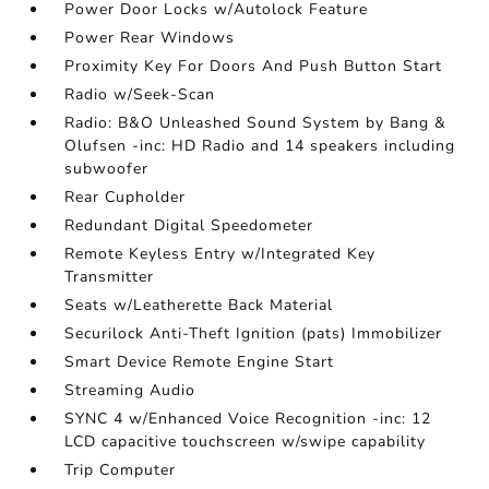
Power Door Locks w/Autolock Feature
Power Rear Windows
Proximity Key For Doors And Push Button Start
Radio w/Seek-Scan
Radio: B&O Unleashed Sound System by Bang &
Olufsen -inc: HD Radio and 14 speakers including
subwoofer
Rear Cupholder
Redundant Digital Speedometer
Remote Keyless Entry w/Integrated Key
Transmitter
Seats w/Leatherette Back Material
Securilock Anti-Theft Ignition (pats) Immobilizer
Smart Device Remote Engine Start
Streaming Audio
SYNC 4 w/Enhanced Voice Recognition -inc: 12
LCD capacitive touchscreen w/swipe capability
Trip Computer