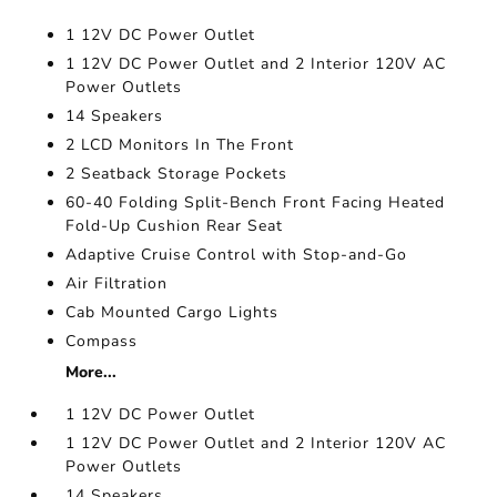
1 12V DC Power Outlet
1 12V DC Power Outlet and 2 Interior 120V AC
Power Outlets
14 Speakers
2 LCD Monitors In The Front
2 Seatback Storage Pockets
60-40 Folding Split-Bench Front Facing Heated
Fold-Up Cushion Rear Seat
Adaptive Cruise Control with Stop-and-Go
Air Filtration
Cab Mounted Cargo Lights
Compass
More...
1 12V DC Power Outlet
1 12V DC Power Outlet and 2 Interior 120V AC
Power Outlets
14 Speakers