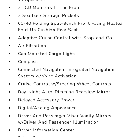
2 LCD Monitors In The Front
2 Seatback Storage Pockets
60-40 Folding Split-Bench Front Facing Heated
Fold-Up Cushion Rear Seat
Adaptive Cruise Control with Stop-and-Go
Air Filtration
Cab Mounted Cargo Lights
Compass
Connected Navigation Integrated Navigation
System w/Voice Activation
Cruise Control w/Steering Wheel Controls
Day-Night Auto-Dimming Rearview Mirror
Delayed Accessory Power
Digital/Analog Appearance
Driver And Passenger Visor Vanity Mirrors
w/Driver And Passenger Illumination
Driver Information Center