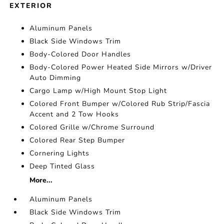
EXTERIOR
Aluminum Panels
Black Side Windows Trim
Body-Colored Door Handles
Body-Colored Power Heated Side Mirrors w/Driver
Auto Dimming
Cargo Lamp w/High Mount Stop Light
Colored Front Bumper w/Colored Rub Strip/Fascia
Accent and 2 Tow Hooks
Colored Grille w/Chrome Surround
Colored Rear Step Bumper
Cornering Lights
Deep Tinted Glass
More...
Aluminum Panels
Black Side Windows Trim