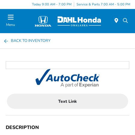
Today 9:00 AM - 7:00 PM
Service & Parts 7:00 AM - 5:00 PM
Menu
BACK TO INVENTORY
Text Link
DESCRIPTION