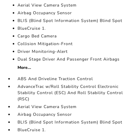
Aerial View Camera System
Airbag Occupancy Sensor
BLIS (Blind Spot Information System) Blind Spot
BlueCruise 1.
Cargo Bed Camera
Collision Mitigation-Front
Driver Monitoring-Alert
Dual Stage Driver And Passenger Front Airbags
More...
ABS And Driveline Traction Control
AdvanceTrac w/Roll Stability Control Electronic
Stability Control (ESC) And Roll Stability Control
(RSC)
Aerial View Camera System
Airbag Occupancy Sensor
BLIS (Blind Spot Information System) Blind Spot
BlueCruise 1.