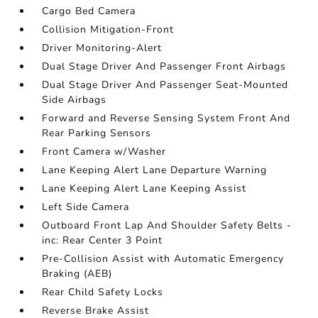
Cargo Bed Camera
Collision Mitigation-Front
Driver Monitoring-Alert
Dual Stage Driver And Passenger Front Airbags
Dual Stage Driver And Passenger Seat-Mounted
Side Airbags
Forward and Reverse Sensing System Front And
Rear Parking Sensors
Front Camera w/Washer
Lane Keeping Alert Lane Departure Warning
Lane Keeping Alert Lane Keeping Assist
Left Side Camera
Outboard Front Lap And Shoulder Safety Belts -
inc: Rear Center 3 Point
Pre-Collision Assist with Automatic Emergency
Braking (AEB)
Rear Child Safety Locks
Reverse Brake Assist