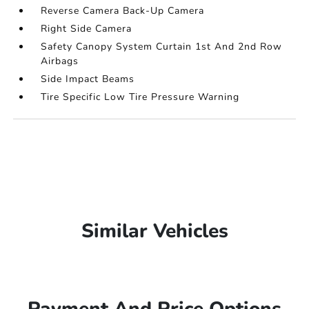
Reverse Camera Back-Up Camera
Right Side Camera
Safety Canopy System Curtain 1st And 2nd Row
Airbags
Side Impact Beams
Tire Specific Low Tire Pressure Warning
Similar Vehicles