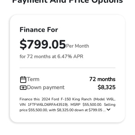
Payment And Price Options
Finance For
$799.05
Per Month
for 72 months at 6.47% APR
Term
72 months
Down payment
$8,325
Finance this 2024 Ford F-150 King Ranch (Model W6L,
VIN 1FTFW6LD6RFA43519). MSRP $55,500.00. Selling
price $55,500.00, with $8,325.00 down at $799.05 ...