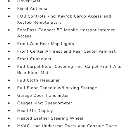
Driver Seat
Fixed Antenna
FOB Controls -inc: Keyfob Cargo Access and
Keyfob Remote Start
FordPass Connect 5G Mobile Hotspot Internet
Access
Front And Rear Map Lights
Front Center Armrest and Rear Center Armrest
Front Cupholder
Full Carpet Floor Covering -inc: Carpet Front And
Rear Floor Mats
Full Cloth Headliner
Full Floor Console w/Locking Storage
Garage Door Transmitter
Gauges -inc: Speedometer
Head-Up Display
Heated Leather Steering Wheel
HVAC -inc: Underseat Ducts and Console Ducts