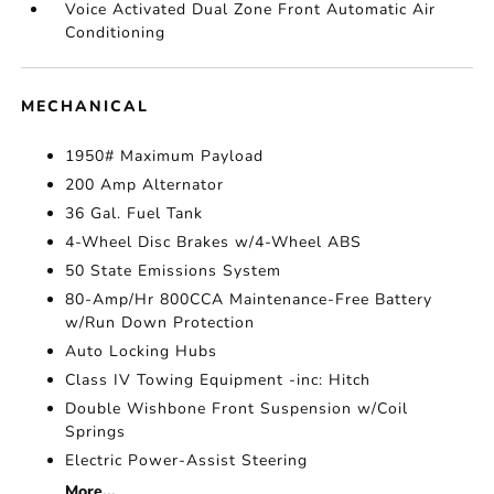
Voice Activated Dual Zone Front Automatic Air
Conditioning
MECHANICAL
1950# Maximum Payload
200 Amp Alternator
36 Gal. Fuel Tank
4-Wheel Disc Brakes w/4-Wheel ABS
50 State Emissions System
80-Amp/Hr 800CCA Maintenance-Free Battery
w/Run Down Protection
Auto Locking Hubs
Class IV Towing Equipment -inc: Hitch
Double Wishbone Front Suspension w/Coil
Springs
Electric Power-Assist Steering
More...