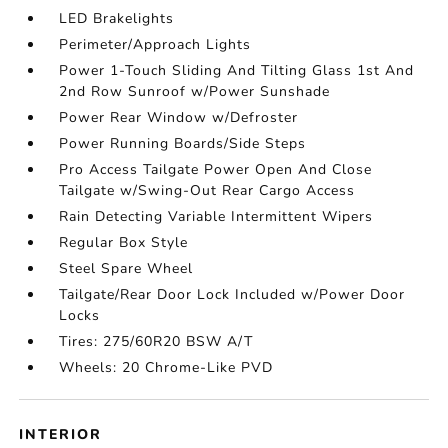
LED Brakelights
Perimeter/Approach Lights
Power 1-Touch Sliding And Tilting Glass 1st And
2nd Row Sunroof w/Power Sunshade
Power Rear Window w/Defroster
Power Running Boards/Side Steps
Pro Access Tailgate Power Open And Close
Tailgate w/Swing-Out Rear Cargo Access
Rain Detecting Variable Intermittent Wipers
Regular Box Style
Steel Spare Wheel
Tailgate/Rear Door Lock Included w/Power Door
Locks
Tires: 275/60R20 BSW A/T
Wheels: 20 Chrome-Like PVD
INTERIOR