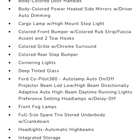
Body-Colored Door Handles
Body-Colored Power Heated Side Mirrors w/Driver
Auto Dimming
Cargo Lamp w/High Mount Stop Light
Colored Front Bumper w/Colored Rub Strip/Fascia
Accent and 2 Tow Hooks
Colored Grille w/Chrome Surround
Colored Rear Step Bumper
Cornering Lights
Deep Tinted Glass
Ford Co-Pilot360 - Autolamp Auto On/Off
Projector Beam Led Low/High Beam Directionally
Adaptive Auto High-Beam Daytime Running Lights
Preference Setting Headlamps w/Delay-Off
Front Fog Lamps
Full-Size Spare Tire Stored Underbody
w/Crankdown
Headlights-Automatic Highbeams
Integrated Storage