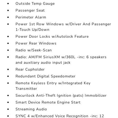
Outside Temp Gauge
Passenger Seat
Perimeter Alarm
Power 1st Row Windows w/Driver And Passenger
1-Touch Up/Down
Power Door Locks w/Autolock Feature
Power Rear Windows
Radio w/Seek-Scan
Radio: AM/FM SiriusXM w/360L -inc: 6 speakers
and auxiliary audio input jack
Rear Cupholder
Redundant Digital Speedometer
Remote Keyless Entry w/Integrated Key
Transmitter
Securilock Anti-Theft Ignition (pats) Immobilizer
Smart Device Remote Engine Start
Streaming Audio
SYNC 4 w/Enhanced Voice Recognition -inc: 12