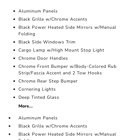
Aluminum Panels
Black Grille w/Chrome Accents
Black Power Heated Side Mirrors w/Manual
Folding
Black Side Windows Trim
Cargo Lamp w/High Mount Stop Light
Chrome Door Handles
Chrome Front Bumper w/Body-Colored Rub
Strip/Fascia Accent and 2 Tow Hooks
Chrome Rear Step Bumper
Cornering Lights
Deep Tinted Glass
More...
Aluminum Panels
Black Grille w/Chrome Accents
Black Power Heated Side Mirrors w/Manual