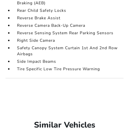
Braking (AEB)
Rear Child Safety Locks
Reverse Brake Assist
Reverse Camera Back-Up Camera
Reverse Sensing System Rear Parking Sensors
Right Side Camera
Safety Canopy System Curtain 1st And 2nd Row
Airbags
Side Impact Beams
Tire Specific Low Tire Pressure Warning
Similar Vehicles