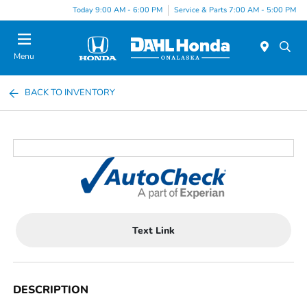
Today 9:00 AM - 6:00 PM
Service & Parts 7:00 AM - 5:00 PM
Menu
BACK TO INVENTORY
Text Link
DESCRIPTION