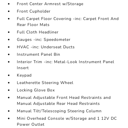
Front Center Armrest w/Storage
Front Cupholder
Full Carpet Floor Covering -inc: Carpet Front And
Rear Floor Mats
Full Cloth Headliner
Gauges -inc: Speedometer
HVAC -inc: Underseat Ducts
Instrument Panel Bin
Interior Trim -inc: Metal-Look Instrument Panel
Insert
Keypad
Leatherette Steering Wheel
Locking Glove Box
Manual Adjustable Front Head Restraints and
Manual Adjustable Rear Head Restraints
Manual Tilt/Telescoping Steering Column
Mini Overhead Console w/Storage and 1 12V DC
Power Outlet