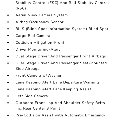
Stability Control (ESC) And Roll Stability Control
(RSC)
Aerial View Camera System
Airbag Occupancy Sensor
BLIS (Blind Spot Information System) Blind Spot
Cargo Bed Camera
Collision Mitigation-Front
Driver Monitoring-Alert
Dual Stage Driver And Passenger Front Airbags
Dual Stage Driver And Passenger Seat-Mounted
Side Airbags
Front Camera w/Washer
Lane Keeping Alert Lane Departure Warning
Lane Keeping Alert Lane Keeping Assist
Left Side Camera
Outboard Front Lap And Shoulder Safety Belts -
inc: Rear Center 3 Point
Pre-Collision Assist with Automatic Emergency