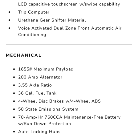
LCD capacitive touchscreen w/swipe capability
Trip Computer
Urethane Gear Shifter Material
Voice Activated Dual Zone Front Automatic Air
Conditioning
MECHANICAL
1655# Maximum Payload
200 Amp Alternator
3.55 Axle Ratio
36 Gal. Fuel Tank
4-Wheel Disc Brakes w/4-Wheel ABS
50 State Emissions System
70-Amp/Hr 760CCA Maintenance-Free Battery
w/Run Down Protection
Auto Locking Hubs