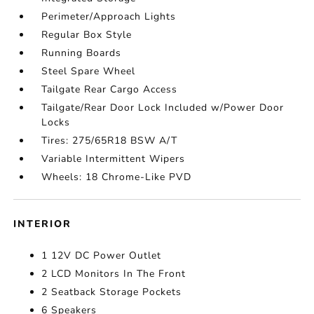
Perimeter/Approach Lights
Regular Box Style
Running Boards
Steel Spare Wheel
Tailgate Rear Cargo Access
Tailgate/Rear Door Lock Included w/Power Door
Locks
Tires: 275/65R18 BSW A/T
Variable Intermittent Wipers
Wheels: 18 Chrome-Like PVD
INTERIOR
1 12V DC Power Outlet
2 LCD Monitors In The Front
2 Seatback Storage Pockets
6 Speakers