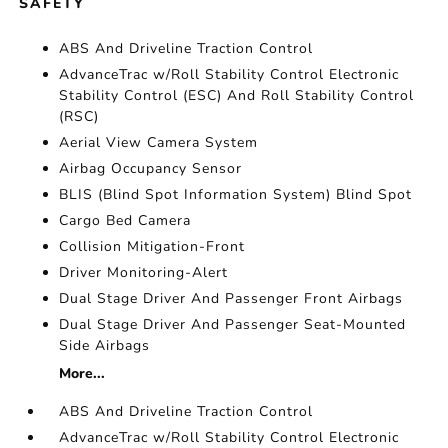
SAFETY
ABS And Driveline Traction Control
AdvanceTrac w/Roll Stability Control Electronic
Stability Control (ESC) And Roll Stability Control
(RSC)
Aerial View Camera System
Airbag Occupancy Sensor
BLIS (Blind Spot Information System) Blind Spot
Cargo Bed Camera
Collision Mitigation-Front
Driver Monitoring-Alert
Dual Stage Driver And Passenger Front Airbags
Dual Stage Driver And Passenger Seat-Mounted
Side Airbags
More...
ABS And Driveline Traction Control
AdvanceTrac w/Roll Stability Control Electronic