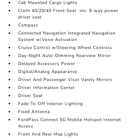
Cab Mounted Cargo Lights
Cloth 40/20/40 Front Seat -inc: 8-way power
driver seat
Compass
Connected Navigation Integrated Navigation
System w/Voice Activation
Cruise Control w/Steering Wheel Controls
Day-Night Auto-Dimming Rearview Mirror
Delayed Accessory Power
Digital/Analog Appearance
Driver And Passenger Visor Vanity Mirrors
Driver Information Center
Driver Seat
Fade-To-Off Interior Lighting
Fixed Antenna
FordPass Connect 5G Mobile Hotspot Internet
Access
Front And Rear Map Lights