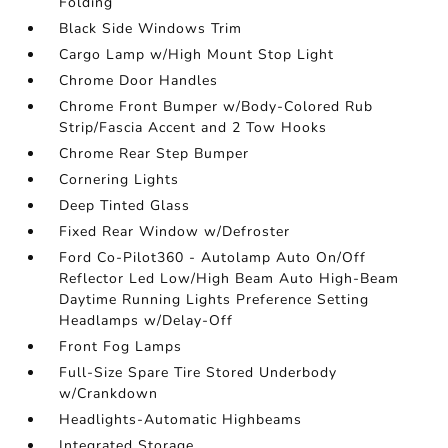
Folding
Black Side Windows Trim
Cargo Lamp w/High Mount Stop Light
Chrome Door Handles
Chrome Front Bumper w/Body-Colored Rub
Strip/Fascia Accent and 2 Tow Hooks
Chrome Rear Step Bumper
Cornering Lights
Deep Tinted Glass
Fixed Rear Window w/Defroster
Ford Co-Pilot360 - Autolamp Auto On/Off
Reflector Led Low/High Beam Auto High-Beam
Daytime Running Lights Preference Setting
Headlamps w/Delay-Off
Front Fog Lamps
Full-Size Spare Tire Stored Underbody
w/Crankdown
Headlights-Automatic Highbeams
Integrated Storage