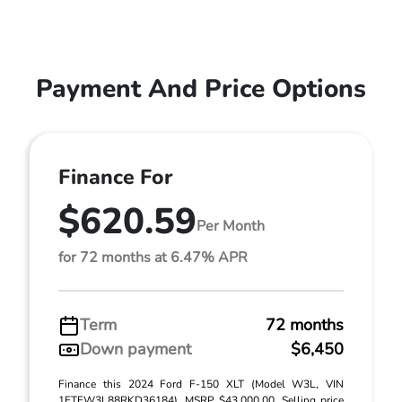
Payment And Price Options
Finance For
$620.59
Per Month
for 72 months at 6.47% APR
Term
72 months
Down payment
$6,450
Finance this 2024 Ford F-150 XLT (Model W3L, VIN
1FTFW3L88RKD36184). MSRP $43,000.00. Selling price