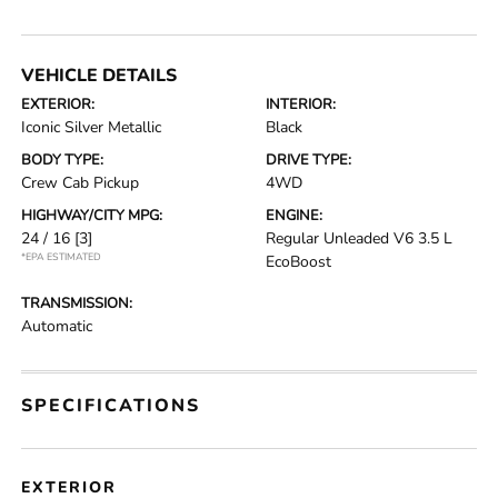
VEHICLE DETAILS
EXTERIOR:
INTERIOR:
Iconic Silver Metallic
Black
BODY TYPE:
DRIVE TYPE:
Crew Cab Pickup
4WD
HIGHWAY/CITY MPG:
ENGINE:
24 / 16
[3]
Regular Unleaded V6 3.5 L
*EPA ESTIMATED
EcoBoost
TRANSMISSION:
Automatic
SPECIFICATIONS
EXTERIOR