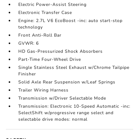
Electric Power-Assist Steering
Electronic Transfer Case
Engine: 2.7L V6 EcoBoost -inc: auto start-stop
technology
Front Anti-Roll Bar
GVWR: 6
HD Gas-Pressurized Shock Absorbers
Part-Time Four-Wheel Drive
Single Stainless Steel Exhaust w/Chrome Tailpipe
Finisher
Solid Axle Rear Suspension w/Leaf Springs
Trailer Wiring Harness
Transmission w/Driver Selectable Mode
Transmission: Electronic 10-Speed Automatic -inc:
SelectShift w/progressive range select and
selectable drive modes: normal