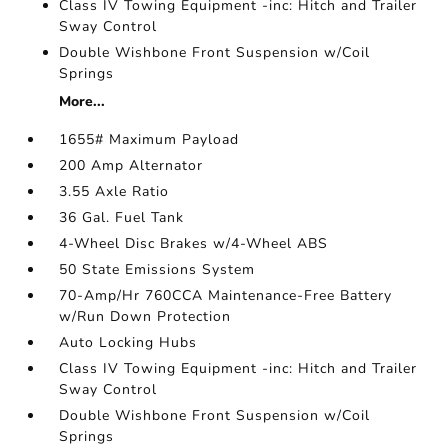
Class IV Towing Equipment -inc: Hitch and Trailer
Sway Control
Double Wishbone Front Suspension w/Coil
Springs
More...
1655# Maximum Payload
200 Amp Alternator
3.55 Axle Ratio
36 Gal. Fuel Tank
4-Wheel Disc Brakes w/4-Wheel ABS
50 State Emissions System
70-Amp/Hr 760CCA Maintenance-Free Battery
w/Run Down Protection
Auto Locking Hubs
Class IV Towing Equipment -inc: Hitch and Trailer
Sway Control
Double Wishbone Front Suspension w/Coil
Springs