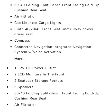
60-40 Folding Split-Bench Front Facing Fold-Up
Cushion Rear Seat
Air Filtration
Cab Mounted Cargo Lights
Cloth 40/20/40 Front Seat -inc: 8-way power
driver seat
Compass
Connected Navigation Integrated Navigation
System w/Voice Activation
More...
1 12V DC Power Outlet
2 LCD Monitors In The Front
2 Seatback Storage Pockets
6 Speakers
60-40 Folding Split-Bench Front Facing Fold-Up
Cushion Rear Seat
Air Filtration