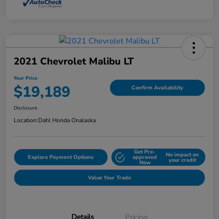
2021 Chevrolet Malibu LT
Your Price
$19,189
Confirm Availability
Disclosure
Location:
Dahl Honda Onalaska
Get Pre-
No impact on
Explore Payment Options
approved
your credit
Now
Value Your Trade
Details
Pricing