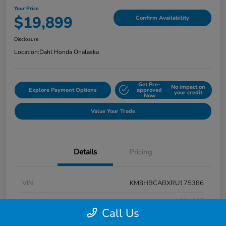
Your Price
$19,899
Confirm Availability
Disclosure
Location:
Dahl Honda Onalaska
Get Pre-
No impact on
Explore Payment Options
approved
your credit
Now
Value Your Trade
Details
Pricing
VIN
KM8HBCABXRU175386
Stock #
9P1625
Call Us
Exterior
Atlas White