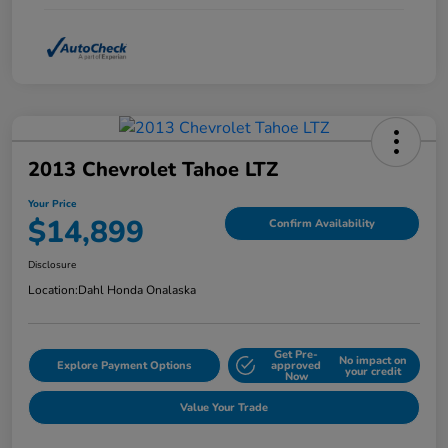
2013 Chevrolet Tahoe LTZ
Your Price
$14,899
Confirm Availability
Disclosure
Location:
Dahl Honda Onalaska
Get Pre-
No impact on
Explore Payment Options
approved
your credit
Now
Value Your Trade