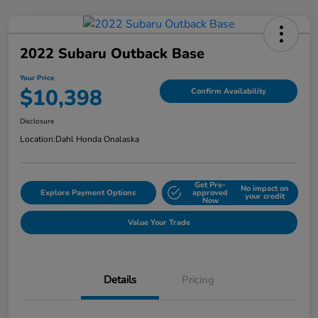
2022 Subaru Outback Base
Your Price
$10,398
Confirm Availability
Disclosure
Location:
Dahl Honda Onalaska
Get Pre-
No impact on
Explore Payment Options
approved
your credit
Now
Value Your Trade
Details
Pricing