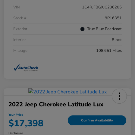
VIN
1C4RJFBGXJC236205
Stock #
9P16351
Exterior
True Blue Pearlcoat
Interior
Black
Mileage
108,651 Miles
2022 Jeep Cherokee Latitude Lux
Your Price
$17,398
Confirm Availability
Disclosure