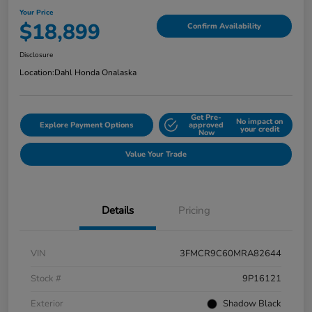
Your Price
$18,899
Confirm Availability
Disclosure
Location:
Dahl Honda Onalaska
Get Pre-
No impact on
Explore Payment Options
approved
your credit
Now
Value Your Trade
Details
Pricing
VIN
3FMCR9C60MRA82644
Stock #
9P16121
Exterior
Shadow Black