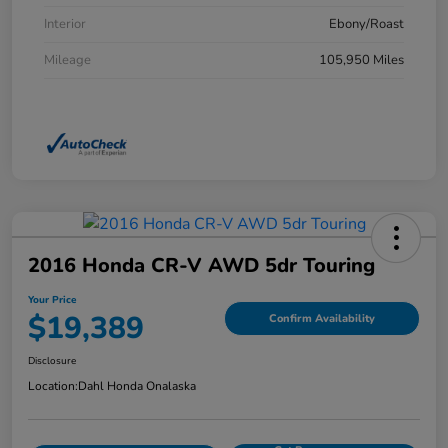
Interior
Ebony/Roast
Mileage
105,950 Miles
2016 Honda CR-V AWD 5dr Touring
Your Price
$19,389
Confirm Availability
Disclosure
Location:
Dahl Honda Onalaska