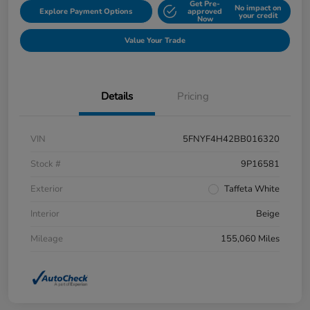
Get Pre-
No impact on
Explore Payment Options
approved
your credit
Now
Value Your Trade
Details
Pricing
VIN
5FNYF4H42BB016320
Stock #
9P16581
Exterior
Taffeta White
Interior
Beige
Mileage
155,060 Miles