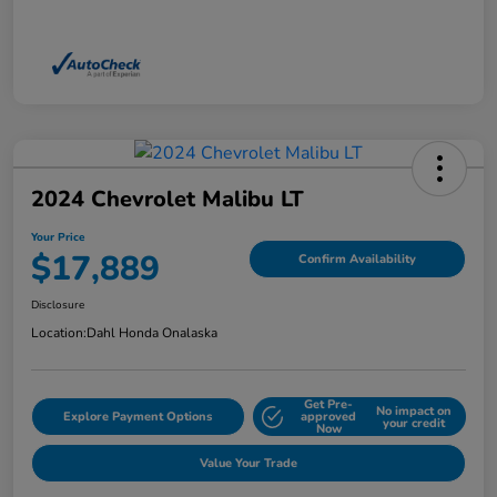
2024 Chevrolet Malibu LT
Your Price
$17,889
Confirm Availability
Disclosure
Location:
Dahl Honda Onalaska
Get Pre-
No impact on
Explore Payment Options
approved
your credit
Now
Value Your Trade