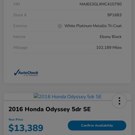
VIN
MAJ6S3GLXMC410790
Stock #
9P1683
Exterior
White Platinum Metallic Tri Coat
Interior
Ebony Black
Mileage
102,189 Miles
2016 Honda Odyssey 5dr SE
Your Price
$13,389
Confirm Availability