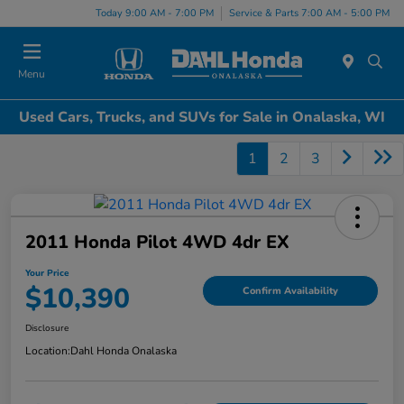
Today 9:00 AM - 7:00 PM
Service & Parts 7:00 AM - 5:00 PM
Menu
Used Cars, Trucks, and SUVs for Sale in Onalaska, WI
1
2
3
2011 Honda Pilot 4WD 4dr EX
Your Price
$10,390
Confirm Availability
Disclosure
Location:
Dahl Honda Onalaska