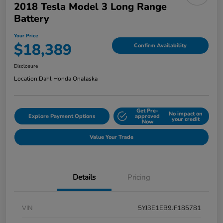
2018 Tesla Model 3 Long Range
Battery
Your Price
$18,389
Confirm Availability
Disclosure
Location:
Dahl Honda Onalaska
Get Pre-
No impact on
Explore Payment Options
approved
your credit
Now
Value Your Trade
Details
Pricing
VIN
5YJ3E1EB9JF185781