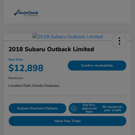
2018 Subaru Outback Limited
Your Price
$12,898
Confirm Availability
Disclosure
Location:
Dahl Honda Onalaska
Get Pre-
No impact on
Explore Payment Options
approved
your credit
Now
Value Your Trade