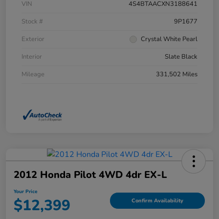
VIN
4S4BTAACXN3188641
Stock #
9P1677
Exterior
Crystal White Pearl
Interior
Slate Black
Mileage
331,502 Miles
2012 Honda Pilot 4WD 4dr EX-L
Your Price
$12,399
Confirm Availability