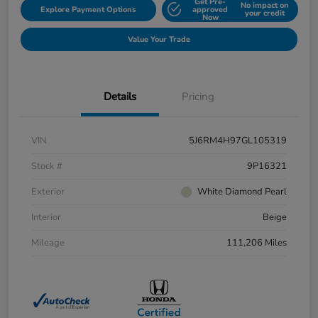
Get Pre-
No impact on
Explore Payment Options
approved
your credit
Now
Value Your Trade
Details
Pricing
VIN
5J6RM4H97GL105319
Stock #
9P16321
Exterior
White Diamond Pearl
Interior
Beige
Mileage
111,206 Miles