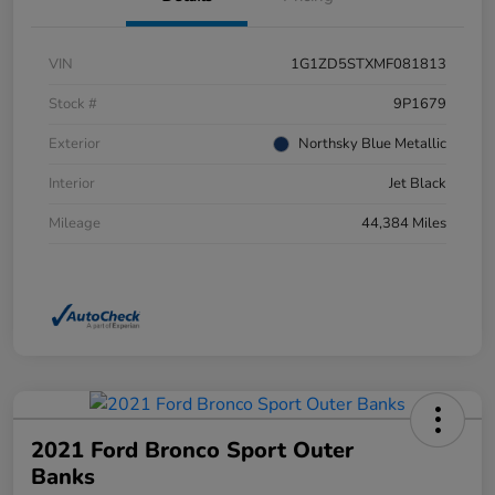
VIN
1G1ZD5STXMF081813
Stock #
9P1679
Exterior
Northsky Blue Metallic
Interior
Jet Black
Mileage
44,384 Miles
2021 Ford Bronco Sport Outer
Banks