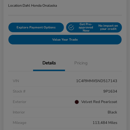
Location:
Dahl Honda Onalaska
Get Pre-
No impact on
Explore Payment Options
approved
your credit
Now
Value Your Trade
Details
Pricing
VIN
1C4PJMMX5ND517143
Stock #
9P1634
Exterior
Velvet Red Pearlcoat
Interior
Black
Mileage
113,484 Miles