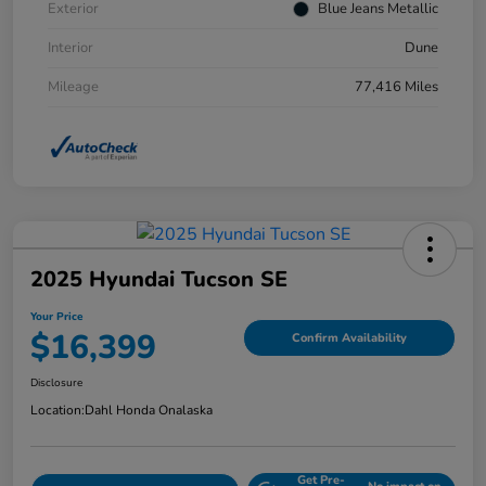
Exterior
Blue Jeans Metallic
Interior
Dune
Mileage
77,416 Miles
2025 Hyundai Tucson SE
Your Price
$16,399
Confirm Availability
Disclosure
Location:
Dahl Honda Onalaska
Get Pre-