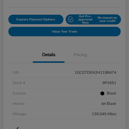
Get Pre-
No impact on
Explore Payment Options
approved
your credit
Now
Value Your Trade
Details
Pricing
VIN
1GCGTDEN2H1198474
Stock #
9P1651
Exterior
Black
Interior
Jet Black
Mileage
130,045 Miles