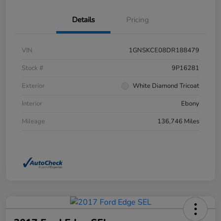
Details
Pricing
VIN
1GNSKCE08DR188479
Stock #
9P16281
Exterior
White Diamond Tricoat
Interior
Ebony
Mileage
136,746 Miles