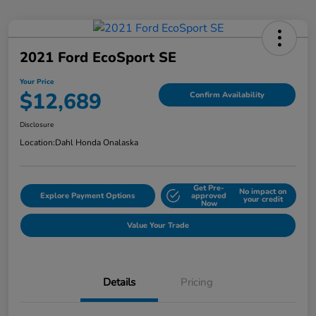
2021 Ford EcoSport SE
Your Price
$12,689
Confirm Availability
Disclosure
Location:
Dahl Honda Onalaska
Get Pre-
No impact on
Explore Payment Options
approved
your credit
Now
Value Your Trade
Details
Pricing