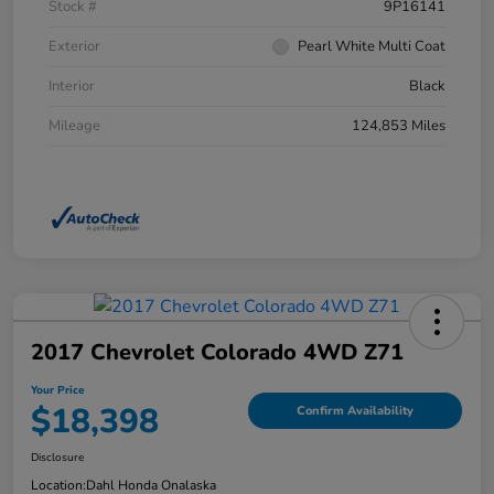
Stock #
9P16141
Exterior
Pearl White Multi Coat
Interior
Black
Mileage
124,853 Miles
2017 Chevrolet Colorado 4WD Z71
Your Price
$18,398
Confirm Availability
Disclosure
Location:
Dahl Honda Onalaska