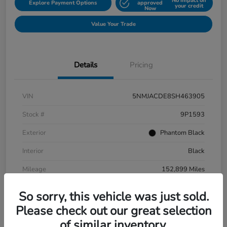
No impact on
Explore Payment Options
approved
your credit
Now
Value Your Trade
Details
Pricing
VIN
5NMJACDE8SH463905
Stock #
9P1593
Exterior
Phantom Black
Interior
Black
Mileage
152,899 Miles
So sorry, this vehicle was just sold.
Please check out our great selection
of similar inventory.