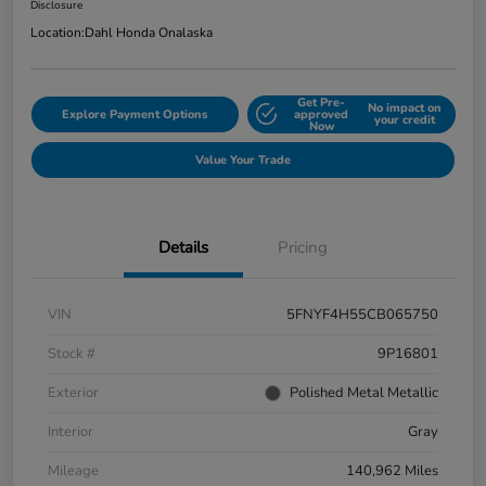
Disclosure
Location:
Dahl Honda Onalaska
Get Pre-
No impact on
Explore Payment Options
approved
your credit
Now
Value Your Trade
Details
Pricing
VIN
5FNYF4H55CB065750
Stock #
9P16801
Exterior
Polished Metal Metallic
Interior
Gray
Mileage
140,962 Miles