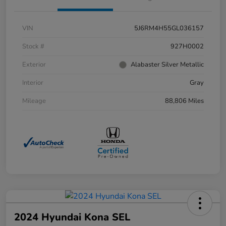
VIN
5J6RM4H55GL036157
Stock #
927H0002
Exterior
Alabaster Silver Metallic
Interior
Gray
Mileage
88,806 Miles
2024 Hyundai Kona SEL