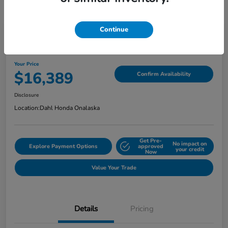
Continue
2018 Jeep Grand Cherokee Limited
Your Price
$16,389
Confirm Availability
Disclosure
Location:
Dahl Honda Onalaska
Get Pre-
No impact on
Explore Payment Options
approved
your credit
Now
Value Your Trade
Details
Pricing