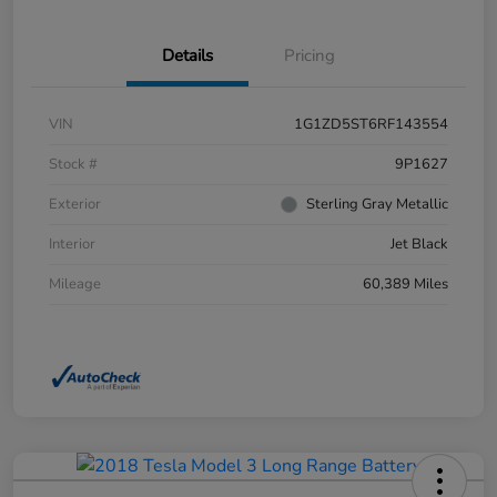
Details
Pricing
VIN
1G1ZD5ST6RF143554
Stock #
9P1627
Exterior
Sterling Gray Metallic
Interior
Jet Black
Mileage
60,389 Miles