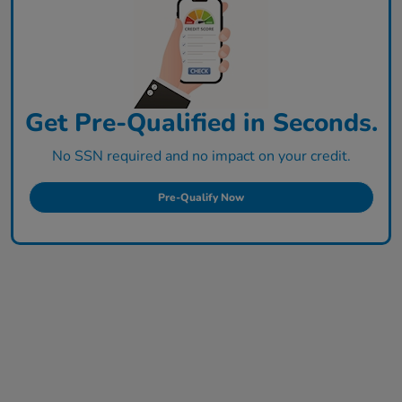
Get Pre-Qualified in Seconds.
No SSN required and no impact on your credit.
Pre-Qualify Now