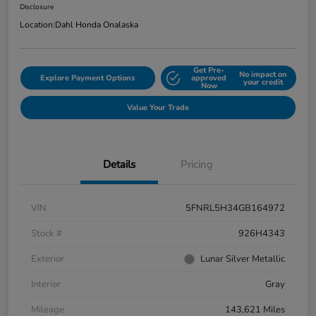
Disclosure
Location:
Dahl Honda Onalaska
Get Pre-
No impact on
Explore Payment Options
approved
your credit
Now
Value Your Trade
Details
Pricing
VIN
5FNRL5H34GB164972
Stock #
926H4343
Exterior
Lunar Silver Metallic
Interior
Gray
Mileage
143,621 Miles