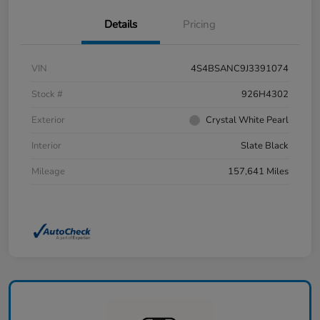
Details
Pricing
VIN
4S4BSANC9J3391074
Stock #
926H4302
Exterior
Crystal White Pearl
Interior
Slate Black
Mileage
157,641 Miles