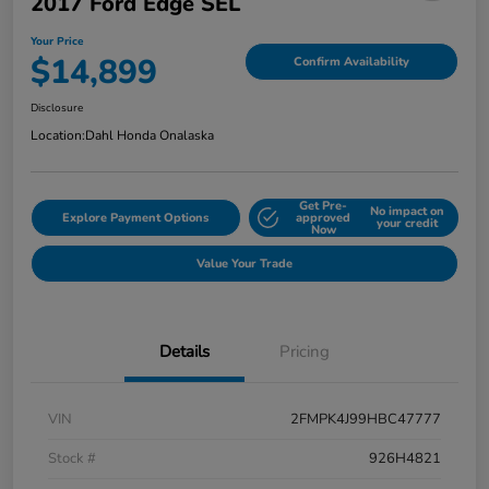
2017 Ford Edge SEL
Your Price
$14,899
Confirm Availability
Disclosure
Location:
Dahl Honda Onalaska
Get Pre-
No impact on
Explore Payment Options
approved
your credit
Now
Value Your Trade
Details
Pricing
VIN
2FMPK4J99HBC47777
Stock #
926H4821