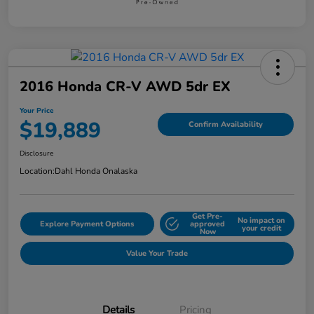
2016 Honda CR-V AWD 5dr EX
Your Price
$19,889
Confirm Availability
Disclosure
Location:
Dahl Honda Onalaska
Get Pre-
No impact on
Explore Payment Options
approved
your credit
Now
Value Your Trade
Details
Pricing