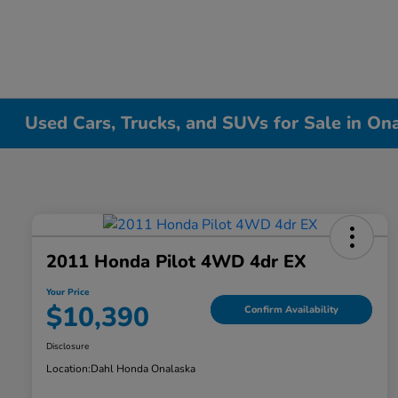
Used Cars, Trucks, and SUVs for Sale in On
2011 Honda Pilot 4WD 4dr EX
Your Price
$10,390
Confirm Availability
Disclosure
Location:
Dahl Honda Onalaska