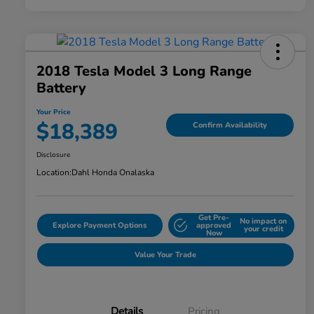
2018 Tesla Model 3 Long Range
Battery
Your Price
$18,389
Confirm Availability
Disclosure
Location:
Dahl Honda Onalaska
Get Pre-
No impact on
Explore Payment Options
approved
your credit
Now
Value Your Trade
Details
Pricing