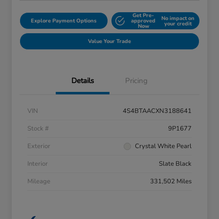
Get Pre-
No impact on
Explore Payment Options
approved
your credit
Now
Value Your Trade
Details
Pricing
VIN
4S4BTAACXN3188641
Stock #
9P1677
Exterior
Crystal White Pearl
Interior
Slate Black
Mileage
331,502 Miles