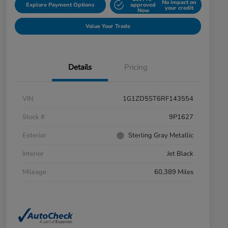
No impact on
Explore Payment Options
approved
your credit
Now
Value Your Trade
Details
Pricing
VIN
1G1ZD5ST6RF143554
Stock #
9P1627
Exterior
Sterling Gray Metallic
Interior
Jet Black
Mileage
60,389 Miles