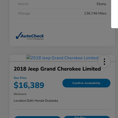
Interior
Ebony
Mileage
136,746 Miles
2018 Jeep Grand Cherokee Limited
Your Price
$16,389
Confirm Availability
Disclosure
Location:
Dahl Honda Onalaska
Get Pre-