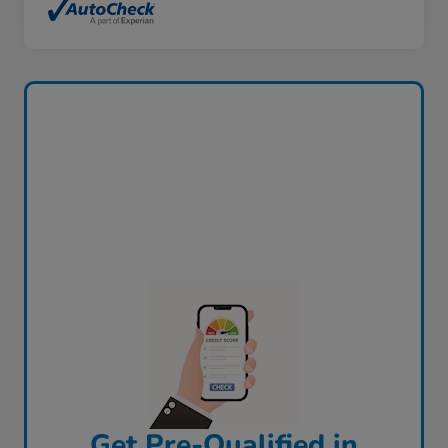
Get Pre-Qualified in