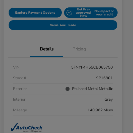
Get Pre-
No impact on
Explore Payment Options
approved
your credit
Now
Value Your Trade
Details
Pricing
VIN
5FNYF4H55CB065750
Stock #
9P16801
Exterior
Polished Metal Metallic
Interior
Gray
Mileage
140,962 Miles