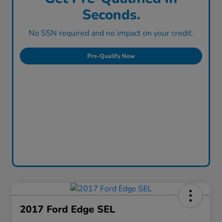
Seconds.
No SSN required and no impact on your credit.
Pre-Qualify Now
2017 Ford Edge SEL