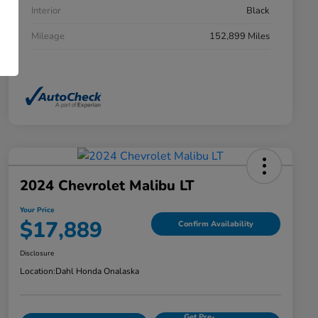
Interior
Black
Mileage
152,899 Miles
2024 Chevrolet Malibu LT
Your Price
$17,889
Confirm Availability
Disclosure
Location:
Dahl Honda Onalaska
Get Pre-