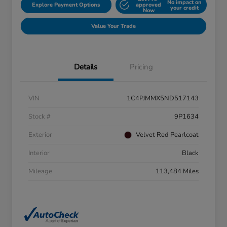
No impact on
Explore Payment Options
approved
your credit
Now
Value Your Trade
Details
Pricing
VIN
1C4PJMMX5ND517143
Stock #
9P1634
Exterior
Velvet Red Pearlcoat
Interior
Black
Mileage
113,484 Miles