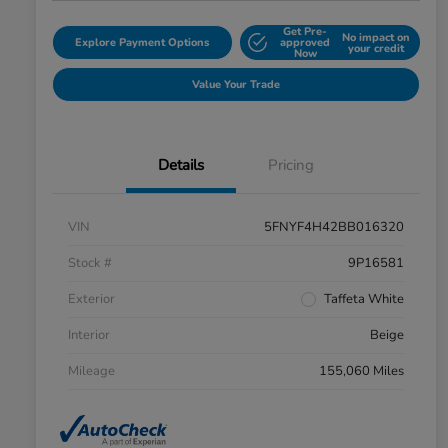
Get Pre-
No impact on
Explore Payment Options
approved
your credit
Now
Value Your Trade
Details
Pricing
VIN
5FNYF4H42BB016320
Stock #
9P16581
Exterior
Taffeta White
Interior
Beige
Mileage
155,060 Miles