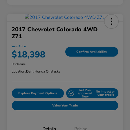
2017 Chevrolet Colorado 4WD
Z71
Your Price
$18,398
Confirm Availability
Disclosure
Location:
Dahl Honda Onalaska
Get Pre-
No impact on
Explore Payment Options
approved
your credit
Now
Value Your Trade
Details
Pricing