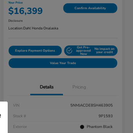
Your Price
$16,399
Confirm Availability
Disclosure
Location:
Dahl Honda Onalaska
Get Pre-
No impact on
Explore Payment Options
approved
your credit
Now
Value Your Trade
Details
Pricing
VIN
5NMJACDE8SH463905
e
Stock #
9P1593
Exterior
Phantom Black