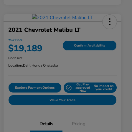
2021 Chevrolet Malibu LT
Your Price
$19,189
Confirm Availability
Disclosure
Location:
Dahl Honda Onalaska
Get Pre-
No impact on
Explore Payment Options
approved
your credit
Now
Value Your Trade
Details
Pricing