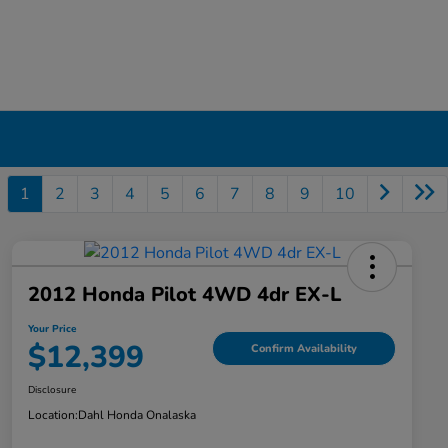
1
2
3
4
5
6
7
8
9
10
2012 Honda Pilot 4WD 4dr EX-L
Your Price
$12,399
Confirm Availability
Disclosure
Location:
Dahl Honda Onalaska