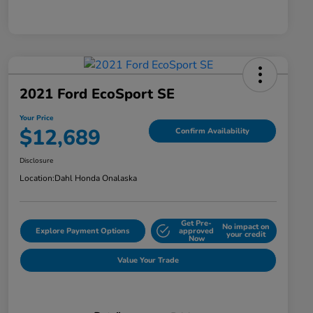
2021 Ford EcoSport SE
Your Price
$12,689
Confirm Availability
Disclosure
Location:
Dahl Honda Onalaska
Get Pre-
No impact on
Explore Payment Options
approved
your credit
Now
Value Your Trade