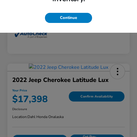
Interior
Dune
Mileage
77,416 Miles
Continue
2022 Jeep Cherokee Latitude Lux
Your Price
$17,398
Confirm Availability
Disclosure
Location:
Dahl Honda Onalaska
Get Pre-