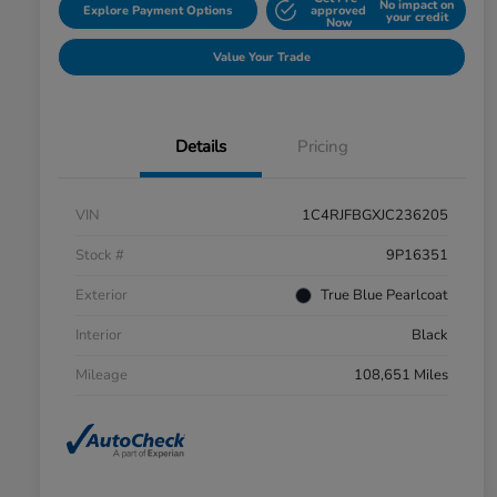
No impact on
Explore Payment Options
approved
your credit
Now
Value Your Trade
Details
Pricing
VIN
1C4RJFBGXJC236205
Stock #
9P16351
Exterior
True Blue Pearlcoat
Interior
Black
Mileage
108,651 Miles