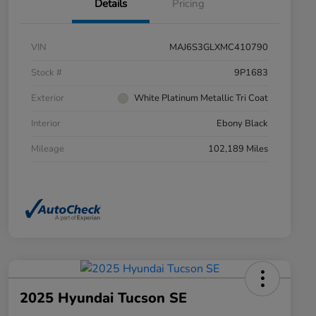
Details
Pricing
VIN
MAJ6S3GLXMC410790
Stock #
9P1683
Exterior
White Platinum Metallic Tri Coat
Interior
Ebony Black
Mileage
102,189 Miles
2025 Hyundai Tucson SE