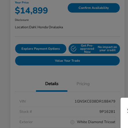
Your Price
$14,899
Confirm Availability
Disclosure
Location:
Dahl Honda Onalaska
Get Pre-
No impact on
Explore Payment Options
approved
your credit
Now
Value Your Trade
Details
Pricing
VIN
1GNSKCE08DR188479
Stock #
9P16281
Exterior
White Diamond Tricoat