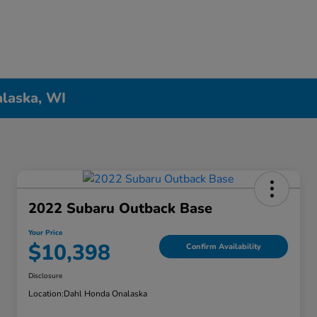
alaska, WI
2022 Subaru Outback Base
Your Price
$10,398
Confirm Availability
Disclosure
Location:
Dahl Honda Onalaska