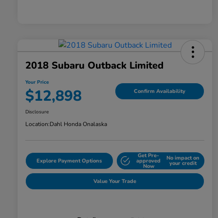
2018 Subaru Outback Limited
Your Price
$12,898
Confirm Availability
Disclosure
Location:
Dahl Honda Onalaska
Get Pre-
No impact on
Explore Payment Options
approved
your credit
Now
Value Your Trade