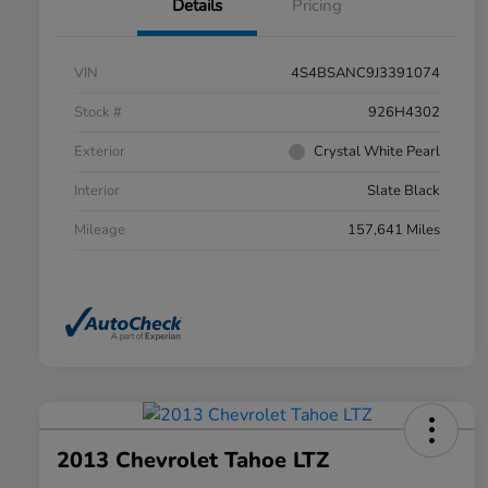
Details
Pricing
VIN
4S4BSANC9J3391074
Stock #
926H4302
Exterior
Crystal White Pearl
Interior
Slate Black
Mileage
157,641 Miles
2013 Chevrolet Tahoe LTZ