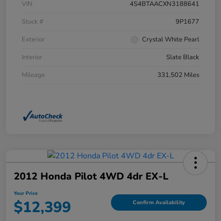
VIN
4S4BTAACXN3188641
Stock #
9P1677
Exterior
Crystal White Pearl
Interior
Slate Black
Mileage
331,502 Miles
2012 Honda Pilot 4WD 4dr EX-L
Your Price
$12,399
Confirm Availability