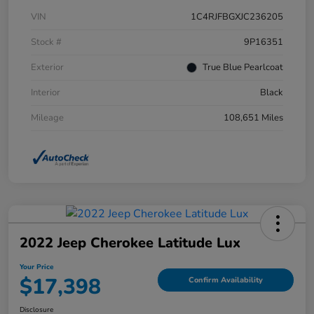
VIN
1C4RJFBGXJC236205
Stock #
9P16351
Exterior
True Blue Pearlcoat
Interior
Black
Mileage
108,651 Miles
2022 Jeep Cherokee Latitude Lux
Your Price
$17,398
Confirm Availability
Disclosure