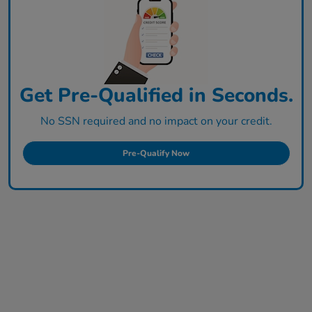
Get Pre-Qualified in Seconds.
No SSN required and no impact on your credit.
Pre-Qualify Now