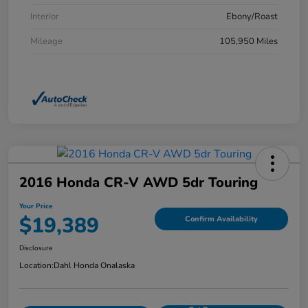
Interior
Ebony/Roast
Mileage
105,950 Miles
2016 Honda CR-V AWD 5dr Touring
Your Price
$19,389
Confirm Availability
Disclosure
Location:
Dahl Honda Onalaska