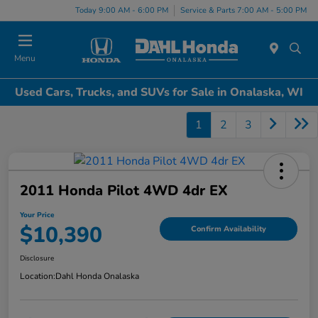
Today 9:00 AM - 6:00 PM
Service & Parts 7:00 AM - 5:00 PM
Menu
Used Cars, Trucks, and SUVs for Sale in Onalaska, WI
1
2
3
2011 Honda Pilot 4WD 4dr EX
Your Price
$10,390
Confirm Availability
Disclosure
Location:
Dahl Honda Onalaska