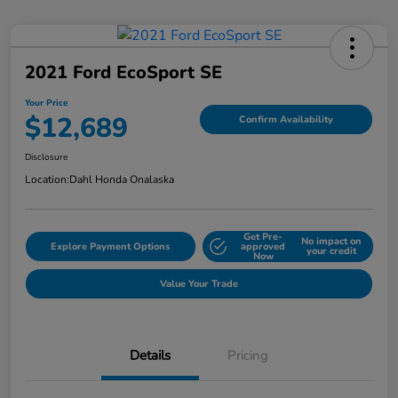
2021 Ford EcoSport SE
Your Price
$12,689
Confirm Availability
Disclosure
Location:
Dahl Honda Onalaska
Get Pre-
No impact on
Explore Payment Options
approved
your credit
Now
Value Your Trade
Details
Pricing