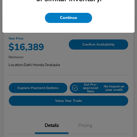
Continue
2018 Jeep Grand Cherokee Limited
Your Price
$16,389
Confirm Availability
Disclosure
Location:
Dahl Honda Onalaska
Get Pre-
No impact on
Explore Payment Options
approved
your credit
Now
Value Your Trade
Details
Pricing