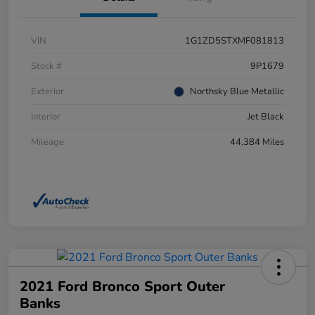
VIN
1G1ZD5STXMF081813
Stock #
9P1679
Exterior
Northsky Blue Metallic
Interior
Jet Black
Mileage
44,384 Miles
2021 Ford Bronco Sport Outer
Banks