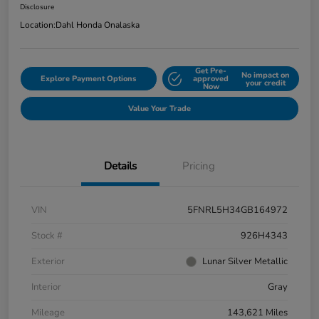
Disclosure
Location:
Dahl Honda Onalaska
Get Pre-
No impact on
Explore Payment Options
approved
your credit
Now
Value Your Trade
Details
Pricing
VIN
5FNRL5H34GB164972
Stock #
926H4343
Exterior
Lunar Silver Metallic
Interior
Gray
Mileage
143,621 Miles