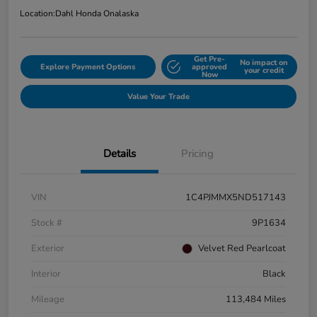
Location:
Dahl Honda Onalaska
Get Pre-
No impact on
Explore Payment Options
approved
your credit
Now
Value Your Trade
Details
Pricing
VIN
1C4PJMMX5ND517143
Stock #
9P1634
Exterior
Velvet Red Pearlcoat
Interior
Black
Mileage
113,484 Miles