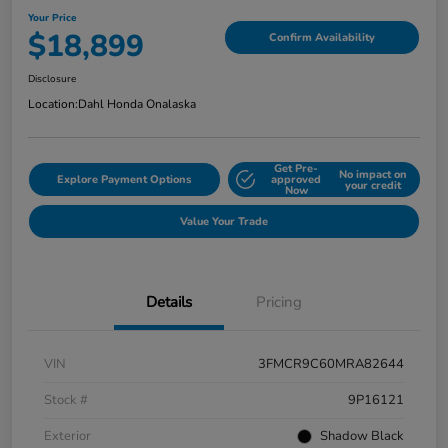
Your Price
$18,899
Confirm Availability
Disclosure
Location:
Dahl Honda Onalaska
Get Pre-
No impact on
Explore Payment Options
approved
your credit
Now
Value Your Trade
Details
Pricing
VIN
3FMCR9C60MRA82644
Stock #
9P16121
Exterior
Shadow Black