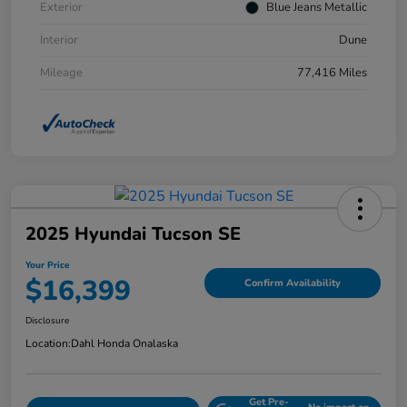
Exterior
Blue Jeans Metallic
Interior
Dune
Mileage
77,416 Miles
2025 Hyundai Tucson SE
Your Price
$16,399
Confirm Availability
Disclosure
Location:
Dahl Honda Onalaska
Get Pre-