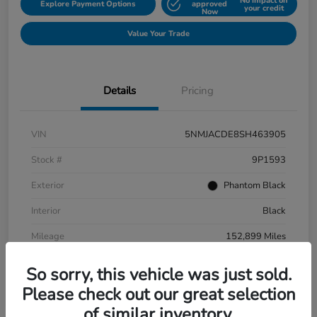
No impact on
Explore Payment Options
approved
your credit
Now
Value Your Trade
Details
Pricing
VIN
5NMJACDE8SH463905
Stock #
9P1593
Exterior
Phantom Black
Interior
Black
Mileage
152,899 Miles
So sorry, this vehicle was just sold.
Please check out our great selection
of similar inventory.