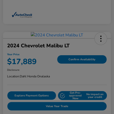
2024 Chevrolet Malibu LT
Your Price
$17,889
Confirm Availability
Disclosure
Location:
Dahl Honda Onalaska
Get Pre-
No impact on
Explore Payment Options
approved
your credit
Now
Value Your Trade