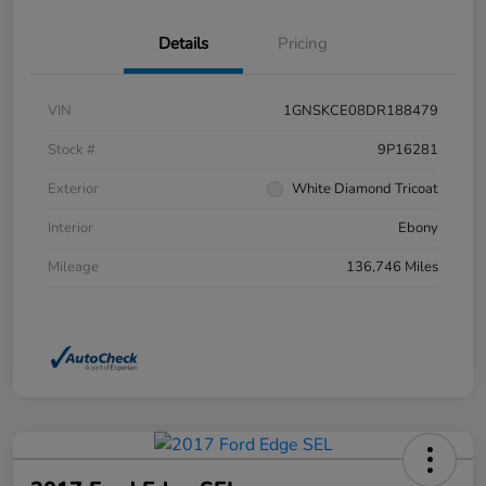
Details
Pricing
VIN
1GNSKCE08DR188479
Stock #
9P16281
Exterior
White Diamond Tricoat
Interior
Ebony
Mileage
136,746 Miles