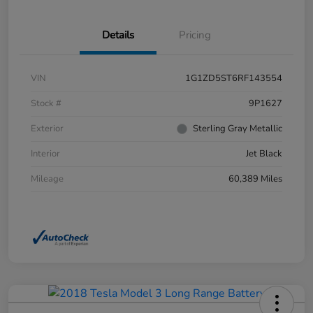
Details
Pricing
VIN
1G1ZD5ST6RF143554
Stock #
9P1627
Exterior
Sterling Gray Metallic
Interior
Jet Black
Mileage
60,389 Miles