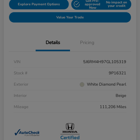
Get Pre-
No impact on
Explore Payment Options
approved
your credit
Now
Value Your Trade
Details
Pricing
VIN
5J6RM4H97GL105319
Stock #
9P16321
Exterior
White Diamond Pearl
Interior
Beige
Mileage
111,206 Miles