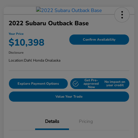
2022 Subaru Outback Base
Your Price
$10,398
Confirm Availability
Disclosure
Location:
Dahl Honda Onalaska
Get Pre-
No impact on
Explore Payment Options
approved
your credit
Now
Value Your Trade
Details
Pricing