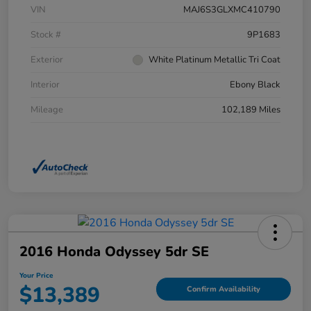
VIN
MAJ6S3GLXMC410790
Stock #
9P1683
Exterior
White Platinum Metallic Tri Coat
Interior
Ebony Black
Mileage
102,189 Miles
2016 Honda Odyssey 5dr SE
Your Price
$13,389
Confirm Availability