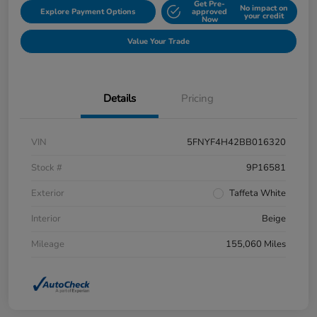
Get Pre-
No impact on
Explore Payment Options
approved
your credit
Now
Value Your Trade
Details
Pricing
VIN
5FNYF4H42BB016320
Stock #
9P16581
Exterior
Taffeta White
Interior
Beige
Mileage
155,060 Miles