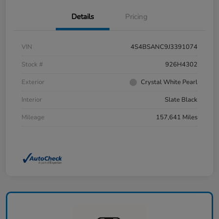
Details
Pricing
VIN
4S4BSANC9J3391074
Stock #
926H4302
Exterior
Crystal White Pearl
Interior
Slate Black
Mileage
157,641 Miles