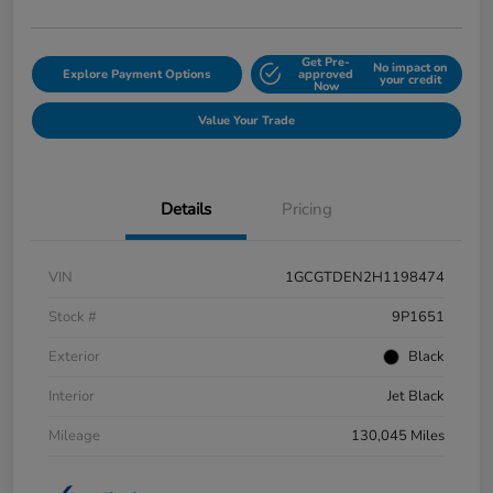
Get Pre-
No impact on
Explore Payment Options
approved
your credit
Now
Value Your Trade
Details
Pricing
VIN
1GCGTDEN2H1198474
Stock #
9P1651
Exterior
Black
Interior
Jet Black
Mileage
130,045 Miles