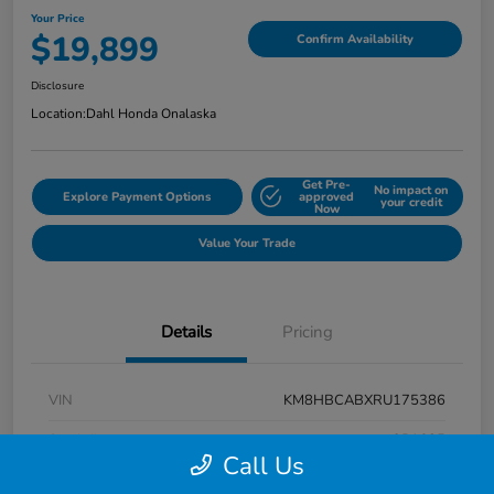
Your Price
$19,899
Confirm Availability
Disclosure
Location:
Dahl Honda Onalaska
Get Pre-
No impact on
Explore Payment Options
approved
your credit
Now
Value Your Trade
Details
Pricing
VIN
KM8HBCABXRU175386
Stock #
9P1625
Call Us
Exterior
Atlas White