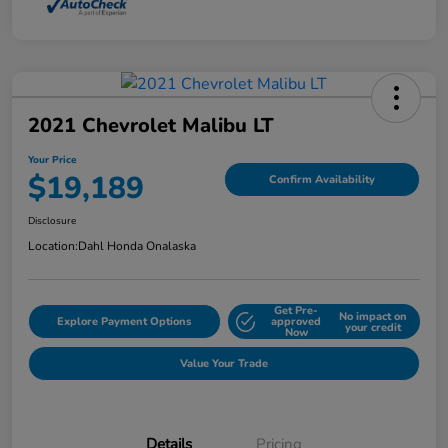
2021 Chevrolet Malibu LT
Your Price
$19,189
Confirm Availability
Disclosure
Location:
Dahl Honda Onalaska
Get Pre-
No impact on
Explore Payment Options
approved
your credit
Now
Value Your Trade
Details
Pricing