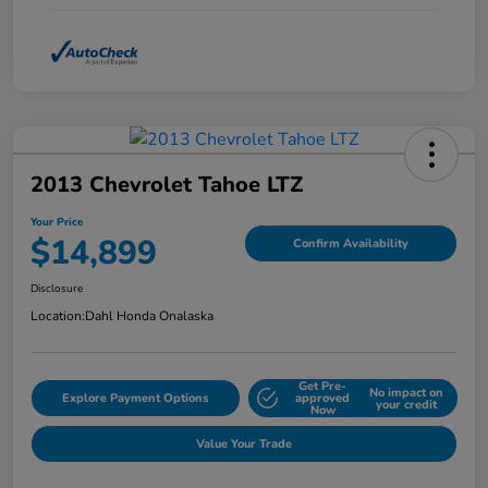
2013 Chevrolet Tahoe LTZ
Your Price
$14,899
Confirm Availability
Disclosure
Location:
Dahl Honda Onalaska
Get Pre-
No impact on
Explore Payment Options
approved
your credit
Now
Value Your Trade