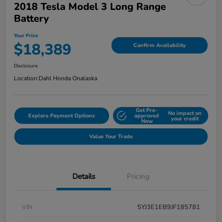
2018 Tesla Model 3 Long Range
Battery
Your Price
$18,389
Confirm Availability
Disclosure
Location:
Dahl Honda Onalaska
Get Pre-
No impact on
Explore Payment Options
approved
your credit
Now
Value Your Trade
Details
Pricing
VIN
5YJ3E1EB9JF185781