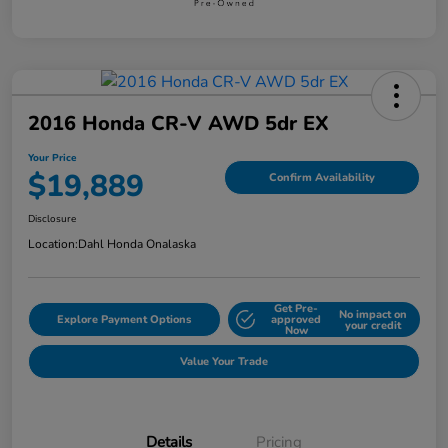
2016 Honda CR-V AWD 5dr EX
Your Price
$19,889
Confirm Availability
Disclosure
Location:
Dahl Honda Onalaska
Get Pre-
No impact on
Explore Payment Options
approved
your credit
Now
Value Your Trade
Details
Pricing