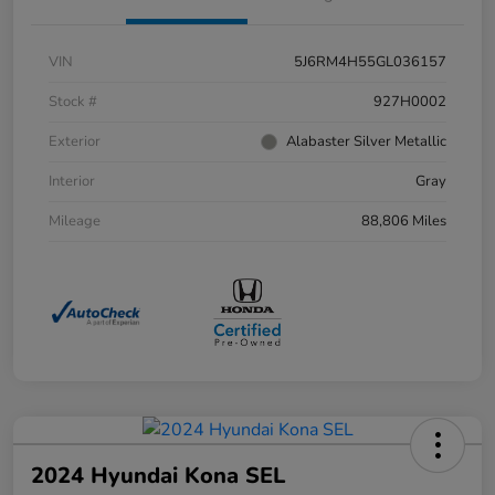
VIN
5J6RM4H55GL036157
Stock #
927H0002
Exterior
Alabaster Silver Metallic
Interior
Gray
Mileage
88,806 Miles
2024 Hyundai Kona SEL