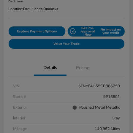
Disclosure
Location:
Dahl Honda Onalaska
Get Pre-
No impact on
Explore Payment Options
approved
your credit
Now
Value Your Trade
Details
Pricing
VIN
5FNYF4H55CB065750
Stock #
9P16801
Exterior
Polished Metal Metallic
Interior
Gray
Mileage
140,962 Miles