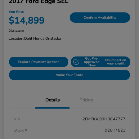
2017 Ford Edge SEL
Your Price
$14,899
Confirm Availability
Disclosure
Location:
Dahl Honda Onalaska
Get Pre-
No impact on
Explore Payment Options
approved
your credit
Now
Value Your Trade
Details
Pricing
VIN
2FMPK4J99HBC47777
Stock #
926H4821