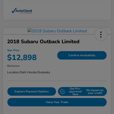
2018 Subaru Outback Limited
Your Price
$12,898
Confirm Availability
Disclosure
Location:
Dahl Honda Onalaska
Get Pre-
No impact on
Explore Payment Options
approved
your credit
Now
Value Your Trade