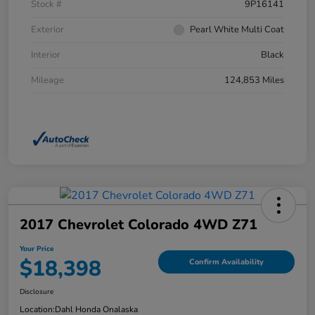
Stock #
9P16141
Exterior
Pearl White Multi Coat
Interior
Black
Mileage
124,853 Miles
2017 Chevrolet Colorado 4WD Z71
Your Price
$18,398
Confirm Availability
Disclosure
Location:
Dahl Honda Onalaska