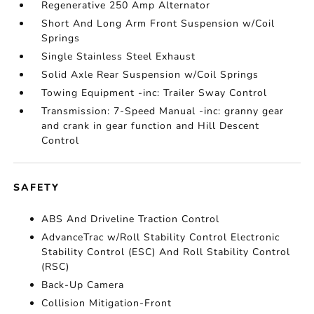
Regenerative 250 Amp Alternator
Short And Long Arm Front Suspension w/Coil
Springs
Single Stainless Steel Exhaust
Solid Axle Rear Suspension w/Coil Springs
Towing Equipment -inc: Trailer Sway Control
Transmission: 7-Speed Manual -inc: granny gear
and crank in gear function and Hill Descent
Control
SAFETY
ABS And Driveline Traction Control
AdvanceTrac w/Roll Stability Control Electronic
Stability Control (ESC) And Roll Stability Control
(RSC)
Back-Up Camera
Collision Mitigation-Front