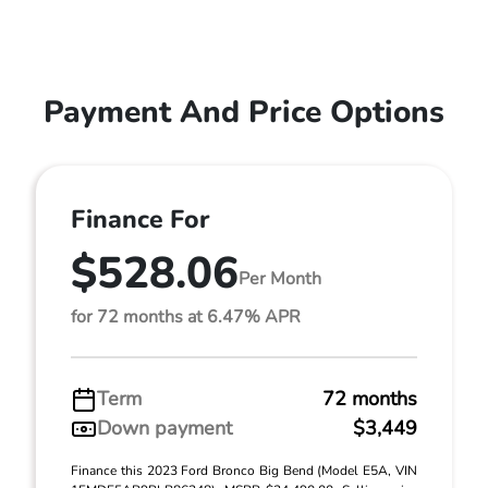
Payment And Price Options
Finance For
$528.06
Per Month
for 72 months at 6.47% APR
Term
72 months
Down payment
$3,449
Finance this 2023 Ford Bronco Big Bend (Model E5A, VIN