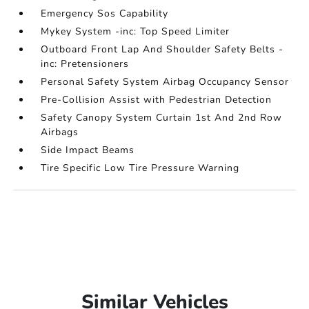
Emergency Sos Capability
Mykey System -inc: Top Speed Limiter
Outboard Front Lap And Shoulder Safety Belts -
inc: Pretensioners
Personal Safety System Airbag Occupancy Sensor
Pre-Collision Assist with Pedestrian Detection
Safety Canopy System Curtain 1st And 2nd Row
Airbags
Side Impact Beams
Tire Specific Low Tire Pressure Warning
Similar Vehicles