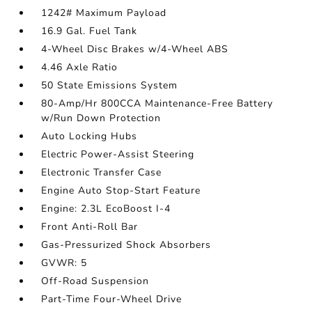
1242# Maximum Payload
16.9 Gal. Fuel Tank
4-Wheel Disc Brakes w/4-Wheel ABS
4.46 Axle Ratio
50 State Emissions System
80-Amp/Hr 800CCA Maintenance-Free Battery
w/Run Down Protection
Auto Locking Hubs
Electric Power-Assist Steering
Electronic Transfer Case
Engine Auto Stop-Start Feature
Engine: 2.3L EcoBoost I-4
Front Anti-Roll Bar
Gas-Pressurized Shock Absorbers
GVWR: 5
Off-Road Suspension
Part-Time Four-Wheel Drive