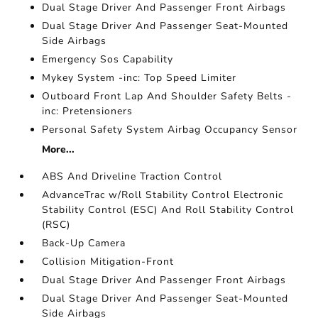
Dual Stage Driver And Passenger Front Airbags
Dual Stage Driver And Passenger Seat-Mounted
Side Airbags
Emergency Sos Capability
Mykey System -inc: Top Speed Limiter
Outboard Front Lap And Shoulder Safety Belts -
inc: Pretensioners
Personal Safety System Airbag Occupancy Sensor
More...
ABS And Driveline Traction Control
AdvanceTrac w/Roll Stability Control Electronic
Stability Control (ESC) And Roll Stability Control
(RSC)
Back-Up Camera
Collision Mitigation-Front
Dual Stage Driver And Passenger Front Airbags
Dual Stage Driver And Passenger Seat-Mounted
Side Airbags