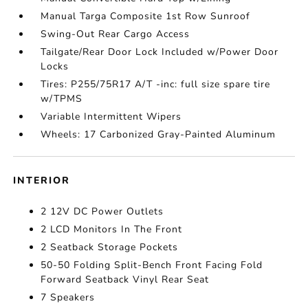
Manual Targa Composite 1st Row Sunroof
Swing-Out Rear Cargo Access
Tailgate/Rear Door Lock Included w/Power Door
Locks
Tires: P255/75R17 A/T -inc: full size spare tire
w/TPMS
Variable Intermittent Wipers
Wheels: 17 Carbonized Gray-Painted Aluminum
INTERIOR
2 12V DC Power Outlets
2 LCD Monitors In The Front
2 Seatback Storage Pockets
50-50 Folding Split-Bench Front Facing Fold
Forward Seatback Vinyl Rear Seat
7 Speakers