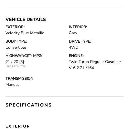
VEHICLE DETAILS
EXTERIOR:
INTERIOR:
Velocity Blue Metallic
Gray
BODY TYPE:
DRIVE TYPE:
Convertible
4WD
HIGHWAY/CITY MPG:
ENGINE:
21 / 20
[3]
Twin Turbo Regular Gasoline
*EPA ESTIMATED
V-6 2.7 L/164
TRANSMISSION:
Manual
SPECIFICATIONS
EXTERIOR