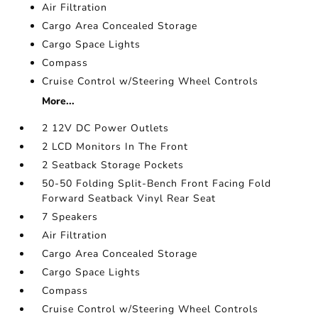
Air Filtration
Cargo Area Concealed Storage
Cargo Space Lights
Compass
Cruise Control w/Steering Wheel Controls
More...
2 12V DC Power Outlets
2 LCD Monitors In The Front
2 Seatback Storage Pockets
50-50 Folding Split-Bench Front Facing Fold
Forward Seatback Vinyl Rear Seat
7 Speakers
Air Filtration
Cargo Area Concealed Storage
Cargo Space Lights
Compass
Cruise Control w/Steering Wheel Controls