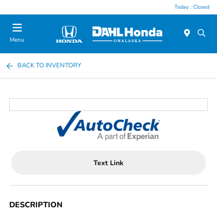
Today : Closed
Menu
BACK TO INVENTORY
Text Link
DESCRIPTION