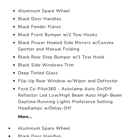
Aluminum Spare Wheel
Black Door Handles
Black Fender Flares
Black Front Bumper w/2 Tow Hooks
Black Power Heated Side Mirrors w/Convex
Spotter and Manual Folding
Black Rear Step Bumper w/1 Tow Hook
Black Side Windows Trim
Deep Tinted Glass
Flip-Up Rear Window w/Wiper and Defroster
Ford Co-Pilot360 - Autolamp Auto On/Off
Reflector Led Low/High Beam Auto High-Beam
Daytime Running Lights Preference Setting
Headlamps w/Delay-Off
More...
Aluminum Spare Wheel
Black Door Handles