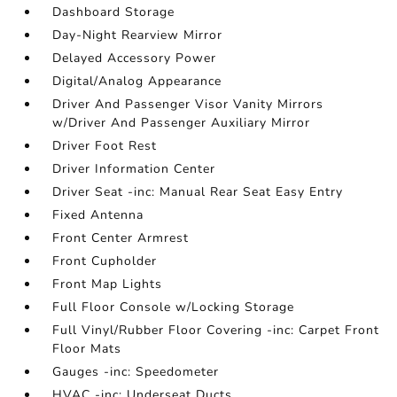
Dashboard Storage
Day-Night Rearview Mirror
Delayed Accessory Power
Digital/Analog Appearance
Driver And Passenger Visor Vanity Mirrors
w/Driver And Passenger Auxiliary Mirror
Driver Foot Rest
Driver Information Center
Driver Seat -inc: Manual Rear Seat Easy Entry
Fixed Antenna
Front Center Armrest
Front Cupholder
Front Map Lights
Full Floor Console w/Locking Storage
Full Vinyl/Rubber Floor Covering -inc: Carpet Front
Floor Mats
Gauges -inc: Speedometer
HVAC -inc: Underseat Ducts