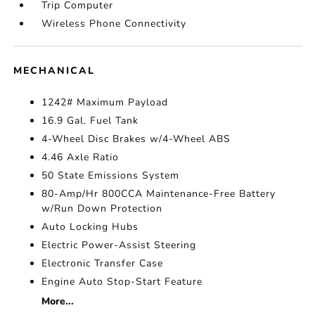
Trip Computer
Wireless Phone Connectivity
MECHANICAL
1242# Maximum Payload
16.9 Gal. Fuel Tank
4-Wheel Disc Brakes w/4-Wheel ABS
4.46 Axle Ratio
50 State Emissions System
80-Amp/Hr 800CCA Maintenance-Free Battery
w/Run Down Protection
Auto Locking Hubs
Electric Power-Assist Steering
Electronic Transfer Case
Engine Auto Stop-Start Feature
More...