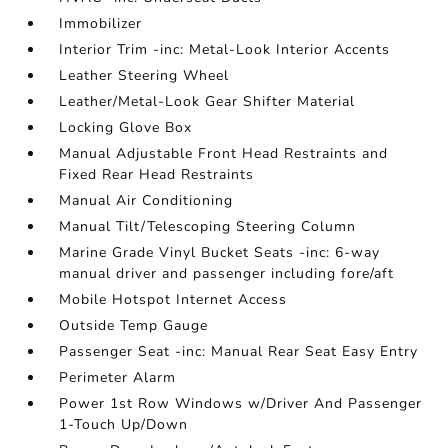
Immobilizer
Interior Trim -inc: Metal-Look Interior Accents
Leather Steering Wheel
Leather/Metal-Look Gear Shifter Material
Locking Glove Box
Manual Adjustable Front Head Restraints and
Fixed Rear Head Restraints
Manual Air Conditioning
Manual Tilt/Telescoping Steering Column
Marine Grade Vinyl Bucket Seats -inc: 6-way
manual driver and passenger including fore/aft
Mobile Hotspot Internet Access
Outside Temp Gauge
Passenger Seat -inc: Manual Rear Seat Easy Entry
Perimeter Alarm
Power 1st Row Windows w/Driver And Passenger
1-Touch Up/Down