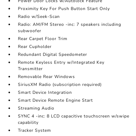
Power Door Locks w/Autolock Feature
Proximity Key For Push Button Start Only
Radio w/Seek-Scan
Radio: AM/FM Stereo -inc: 7 speakers including
subwoofer
Rear Carpet Floor Trim
Rear Cupholder
Redundant Digital Speedometer
Remote Keyless Entry w/Integrated Key
Transmitter
Removable Rear Windows
SiriusXM Radio (subscription required)
Smart Device Integration
Smart Device Remote Engine Start
Streaming Audio
SYNC 4 -inc: 8 LCD capacitive touchscreen w/swipe
capability
Tracker System