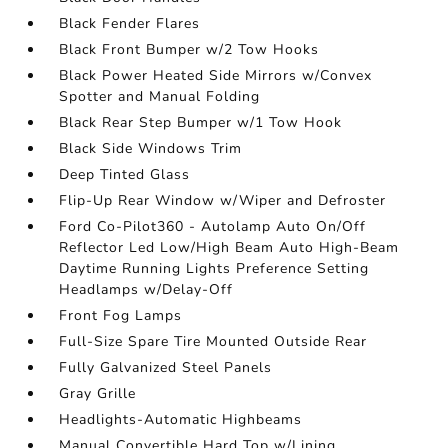
Black Fender Flares
Black Front Bumper w/2 Tow Hooks
Black Power Heated Side Mirrors w/Convex
Spotter and Manual Folding
Black Rear Step Bumper w/1 Tow Hook
Black Side Windows Trim
Deep Tinted Glass
Flip-Up Rear Window w/Wiper and Defroster
Ford Co-Pilot360 - Autolamp Auto On/Off
Reflector Led Low/High Beam Auto High-Beam
Daytime Running Lights Preference Setting
Headlamps w/Delay-Off
Front Fog Lamps
Full-Size Spare Tire Mounted Outside Rear
Fully Galvanized Steel Panels
Gray Grille
Headlights-Automatic Highbeams
Manual Convertible Hard Top w/Lining