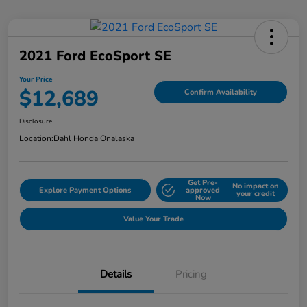
2021 Ford EcoSport SE
Your Price
$12,689
Confirm Availability
Disclosure
Location:
Dahl Honda Onalaska
Get Pre-
No impact on
Explore Payment Options
approved
your credit
Now
Value Your Trade
Details
Pricing