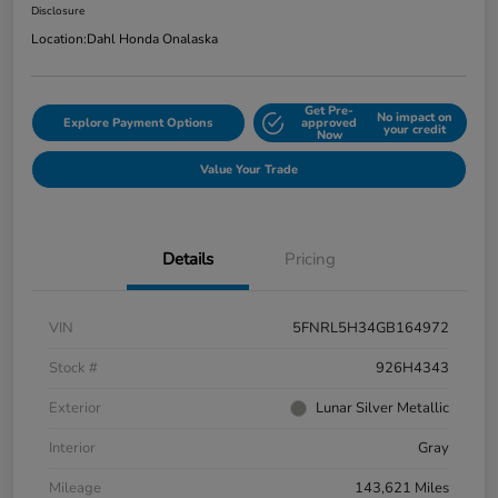
Disclosure
Location:
Dahl Honda Onalaska
Get Pre-
No impact on
Explore Payment Options
approved
your credit
Now
Value Your Trade
Details
Pricing
VIN
5FNRL5H34GB164972
Stock #
926H4343
Exterior
Lunar Silver Metallic
Interior
Gray
Mileage
143,621 Miles