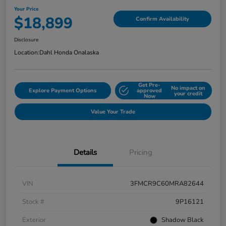
Your Price
$18,899
Confirm Availability
Disclosure
Location:
Dahl Honda Onalaska
Get Pre-
No impact on
Explore Payment Options
approved
your credit
Now
Value Your Trade
Details
Pricing
VIN
3FMCR9C60MRA82644
Stock #
9P16121
Exterior
Shadow Black