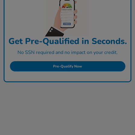
Get Pre-Qualified in Seconds.
No SSN required and no impact on your credit.
Pre-Qualify Now