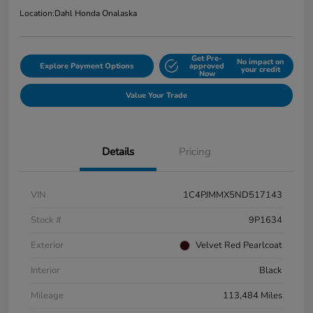
Location:
Dahl Honda Onalaska
Get Pre-
No impact on
Explore Payment Options
approved
your credit
Now
Value Your Trade
Details
Pricing
VIN
1C4PJMMX5ND517143
Stock #
9P1634
Exterior
Velvet Red Pearlcoat
Interior
Black
Mileage
113,484 Miles