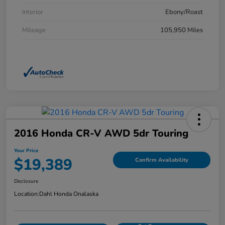
Interior
Ebony/Roast
Mileage
105,950 Miles
2016 Honda CR-V AWD 5dr Touring
Your Price
$19,389
Confirm Availability
Disclosure
Location:
Dahl Honda Onalaska