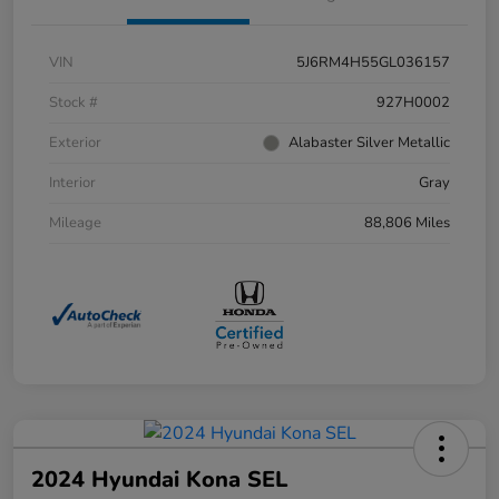
VIN
5J6RM4H55GL036157
Stock #
927H0002
Exterior
Alabaster Silver Metallic
Interior
Gray
Mileage
88,806 Miles
2024 Hyundai Kona SEL