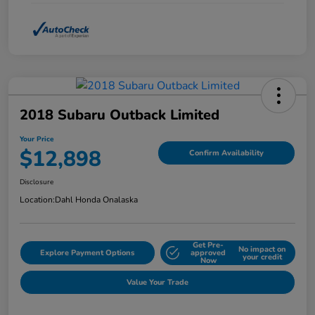
2018 Subaru Outback Limited
Your Price
$12,898
Confirm Availability
Disclosure
Location:
Dahl Honda Onalaska
Get Pre-
No impact on
Explore Payment Options
approved
your credit
Now
Value Your Trade