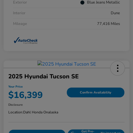
Exterior
Blue Jeans Metallic
Interior
Dune
Mileage
77,416 Miles
2025 Hyundai Tucson SE
Your Price
$16,399
Confirm Availability
Disclosure
Location:
Dahl Honda Onalaska
Get Pre-