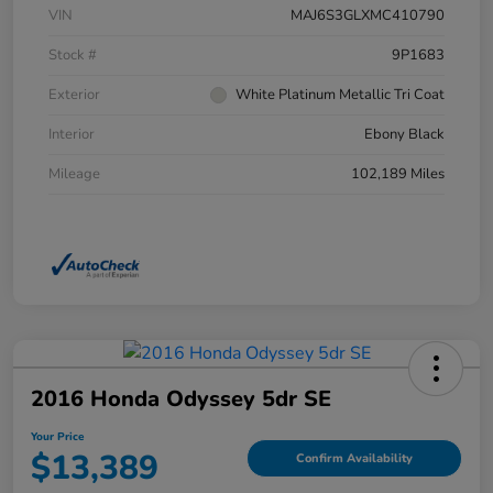
VIN
MAJ6S3GLXMC410790
Stock #
9P1683
Exterior
White Platinum Metallic Tri Coat
Interior
Ebony Black
Mileage
102,189 Miles
2016 Honda Odyssey 5dr SE
Your Price
$13,389
Confirm Availability