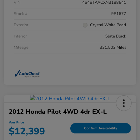
VIN
4S4BTAACXN3188641
Stock #
9P1677
Exterior
Crystal White Pearl
Interior
Slate Black
Mileage
331,502 Miles
2012 Honda Pilot 4WD 4dr EX-L
Your Price
$12,399
Confirm Availability