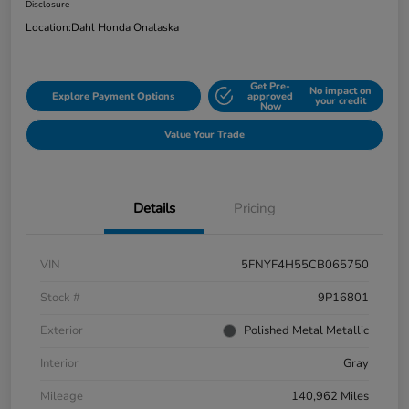
Disclosure
Location:
Dahl Honda Onalaska
Get Pre-
No impact on
Explore Payment Options
approved
your credit
Now
Value Your Trade
Details
Pricing
VIN
5FNYF4H55CB065750
Stock #
9P16801
Exterior
Polished Metal Metallic
Interior
Gray
Mileage
140,962 Miles