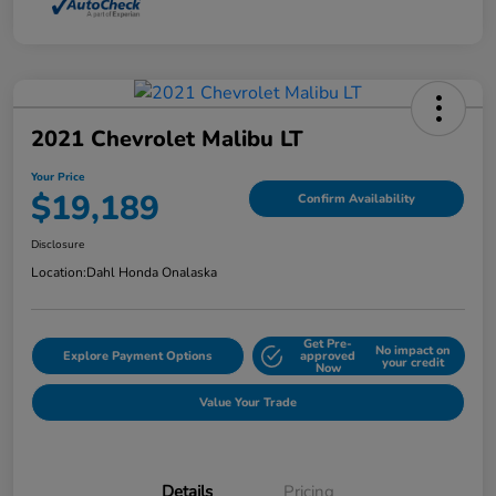
2021 Chevrolet Malibu LT
Your Price
$19,189
Confirm Availability
Disclosure
Location:
Dahl Honda Onalaska
Get Pre-
No impact on
Explore Payment Options
approved
your credit
Now
Value Your Trade
Details
Pricing