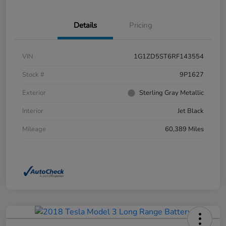
Details
Pricing
VIN
1G1ZD5ST6RF143554
Stock #
9P1627
Exterior
Sterling Gray Metallic
Interior
Jet Black
Mileage
60,389 Miles