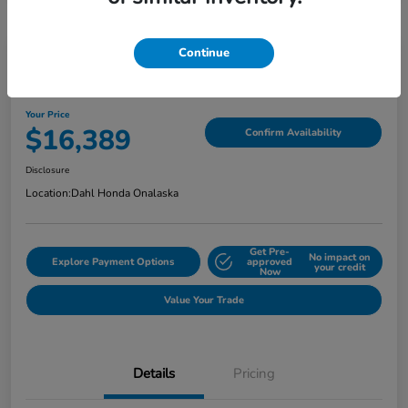
Continue
2018 Jeep Grand Cherokee Limited
Your Price
$16,389
Confirm Availability
Disclosure
Location:
Dahl Honda Onalaska
Get Pre-
No impact on
Explore Payment Options
approved
your credit
Now
Value Your Trade
Details
Pricing