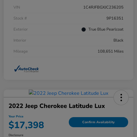
VIN
1C4RJFBGXJC236205
Stock #
9P16351
Exterior
True Blue Pearlcoat
Interior
Black
Mileage
108,651 Miles
2022 Jeep Cherokee Latitude Lux
Your Price
$17,398
Confirm Availability
Disclosure