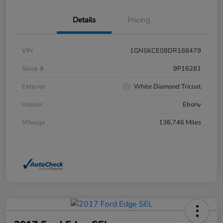
Details
Pricing
VIN
1GNSKCE08DR188479
Stock #
9P16281
Exterior
White Diamond Tricoat
Interior
Ebony
Mileage
136,746 Miles