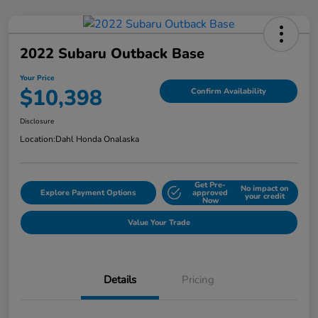
2022 Subaru Outback Base
Your Price
$10,398
Confirm Availability
Disclosure
Location:
Dahl Honda Onalaska
Get Pre-
No impact on
Explore Payment Options
approved
your credit
Now
Value Your Trade
Details
Pricing