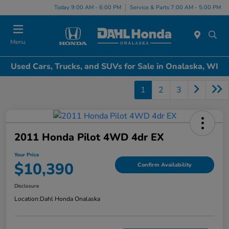
Today 9:00 AM - 6:00 PM
Service & Parts 7:00 AM - 5:00 PM
Menu
Used Cars, Trucks, and SUVs for Sale in Onalaska, WI
1
2
3
2011 Honda Pilot 4WD 4dr EX
Your Price
$10,390
Confirm Availability
Disclosure
Location:
Dahl Honda Onalaska