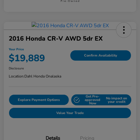
2016 Honda CR-V AWD 5dr EX
Your Price
$19,889
Confirm Availability
Disclosure
Location:
Dahl Honda Onalaska
Get Pre-
No impact on
Explore Payment Options
approved
your credit
Now
Value Your Trade
Details
Pricing