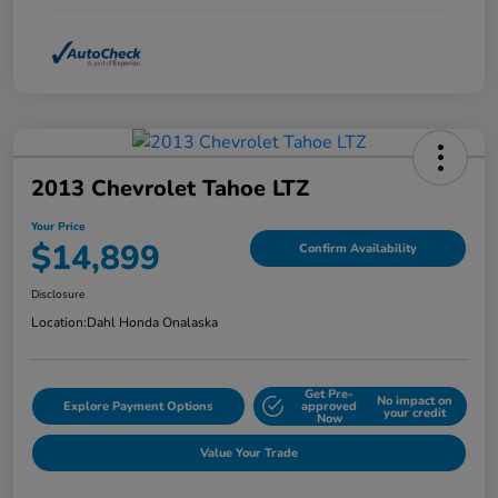
2013 Chevrolet Tahoe LTZ
Your Price
$14,899
Confirm Availability
Disclosure
Location:
Dahl Honda Onalaska
Get Pre-
No impact on
Explore Payment Options
approved
your credit
Now
Value Your Trade