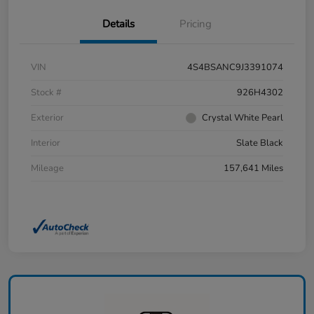
Details
Pricing
VIN
4S4BSANC9J3391074
Stock #
926H4302
Exterior
Crystal White Pearl
Interior
Slate Black
Mileage
157,641 Miles