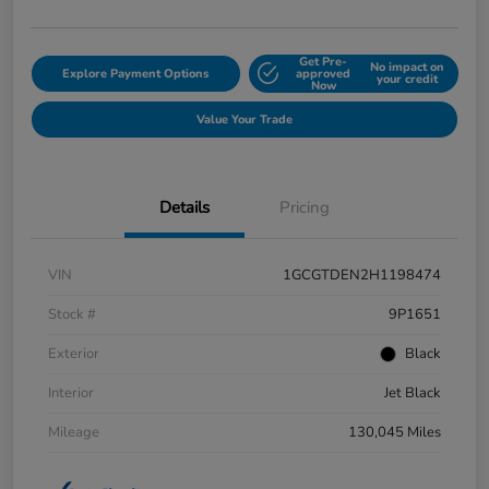
Get Pre-
No impact on
Explore Payment Options
approved
your credit
Now
Value Your Trade
Details
Pricing
VIN
1GCGTDEN2H1198474
Stock #
9P1651
Exterior
Black
Interior
Jet Black
Mileage
130,045 Miles