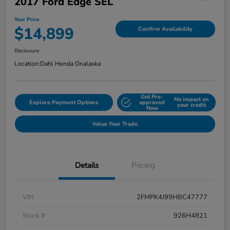
2017 Ford Edge SEL
Your Price
$14,899
Confirm Availability
Disclosure
Location:
Dahl Honda Onalaska
Get Pre-
No impact on
Explore Payment Options
approved
your credit
Now
Value Your Trade
Details
Pricing
VIN
2FMPK4J99HBC47777
Stock #
926H4821