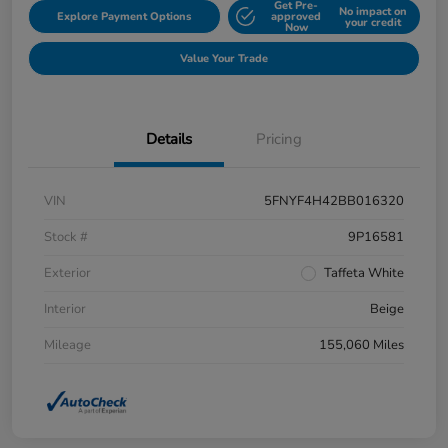
Get Pre-
No impact on
Explore Payment Options
approved
your credit
Now
Value Your Trade
Details
Pricing
VIN
5FNYF4H42BB016320
Stock #
9P16581
Exterior
Taffeta White
Interior
Beige
Mileage
155,060 Miles