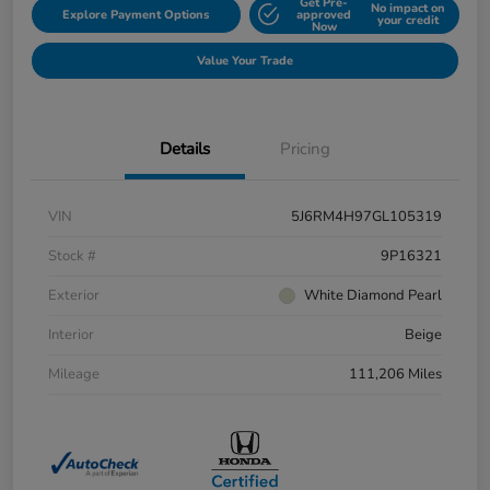
Get Pre-
No impact on
Explore Payment Options
approved
your credit
Now
Value Your Trade
Details
Pricing
VIN
5J6RM4H97GL105319
Stock #
9P16321
Exterior
White Diamond Pearl
Interior
Beige
Mileage
111,206 Miles