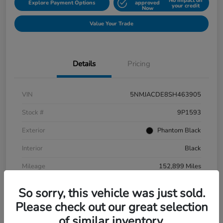
No impact on
Explore Payment Options
approved
your credit
Now
Value Your Trade
Details
Pricing
VIN
5NMJACDE8SH463905
Stock #
9P1593
Exterior
Phantom Black
Interior
Black
Mileage
152,899 Miles
So sorry, this vehicle was just sold.
Please check out our great selection
of similar inventory.