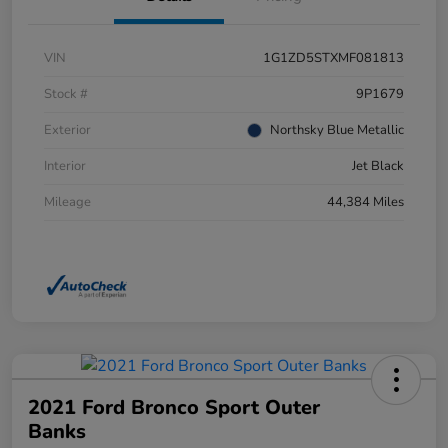
VIN
1G1ZD5STXMF081813
Stock #
9P1679
Exterior
Northsky Blue Metallic
Interior
Jet Black
Mileage
44,384 Miles
2021 Ford Bronco Sport Outer
Banks