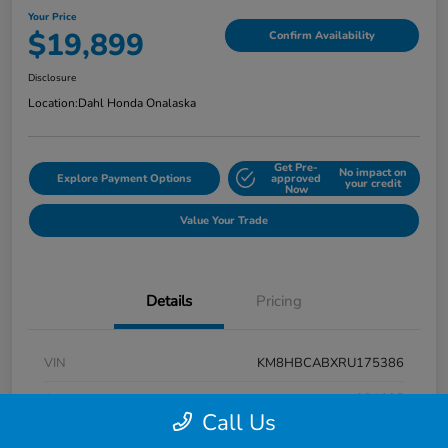
Your Price
$19,899
Confirm Availability
Disclosure
Location:
Dahl Honda Onalaska
Get Pre-
No impact on
Explore Payment Options
approved
your credit
Now
Value Your Trade
Details
Pricing
VIN
KM8HBCABXRU175386
Stock #
9P1625
Call Us
Exterior
Atlas White