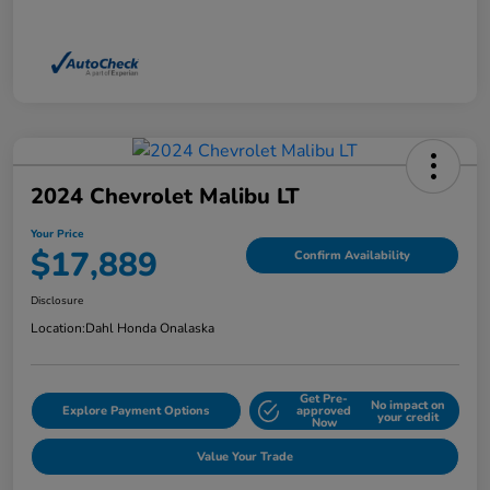
2024 Chevrolet Malibu LT
Your Price
$17,889
Confirm Availability
Disclosure
Location:
Dahl Honda Onalaska
Get Pre-
No impact on
Explore Payment Options
approved
your credit
Now
Value Your Trade