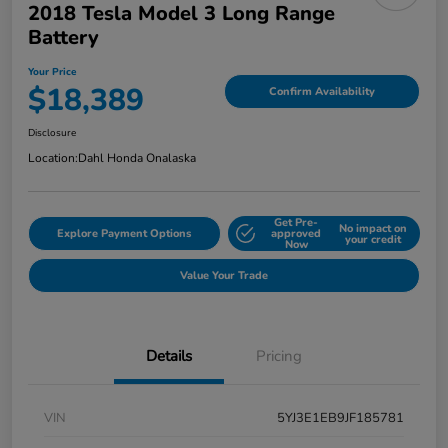
2018 Tesla Model 3 Long Range
Battery
Your Price
$18,389
Confirm Availability
Disclosure
Location:
Dahl Honda Onalaska
Get Pre-
No impact on
Explore Payment Options
approved
your credit
Now
Value Your Trade
Details
Pricing
VIN
5YJ3E1EB9JF185781