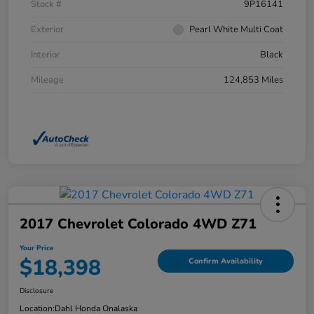
Stock #
9P16141
Exterior
Pearl White Multi Coat
Interior
Black
Mileage
124,853 Miles
2017 Chevrolet Colorado 4WD Z71
Your Price
$18,398
Confirm Availability
Disclosure
Location:
Dahl Honda Onalaska