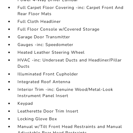
Full Carpet Floor Covering -inc: Carpet Front And
Rear Floor Mats
Full Cloth Headliner
Full Floor Console w/Covered Storage
Garage Door Transmitter
Gauges -inc: Speedometer
Heated Leather Steering Wheel
HVAC -inc: Underseat Ducts and Headliner/Pillar
Ducts
Illuminated Front Cupholder
Integrated Roof Antenna
Interior Trim -inc: Genuine Wood/Metal-Look
Instrument Panel Insert
Keypad
Leatherette Door Trim Insert
Locking Glove Box
Manual w/Tilt Front Head Restraints and Manual
Adjustable Rear Head Restraints