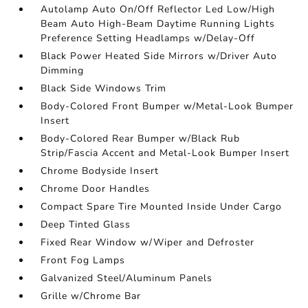
Autolamp Auto On/Off Reflector Led Low/High
Beam Auto High-Beam Daytime Running Lights
Preference Setting Headlamps w/Delay-Off
Black Power Heated Side Mirrors w/Driver Auto
Dimming
Black Side Windows Trim
Body-Colored Front Bumper w/Metal-Look Bumper
Insert
Body-Colored Rear Bumper w/Black Rub
Strip/Fascia Accent and Metal-Look Bumper Insert
Chrome Bodyside Insert
Chrome Door Handles
Compact Spare Tire Mounted Inside Under Cargo
Deep Tinted Glass
Fixed Rear Window w/Wiper and Defroster
Front Fog Lamps
Galvanized Steel/Aluminum Panels
Grille w/Chrome Bar