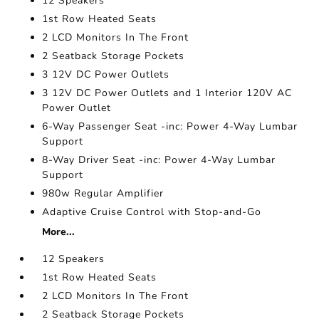
12 Speakers
1st Row Heated Seats
2 LCD Monitors In The Front
2 Seatback Storage Pockets
3 12V DC Power Outlets
3 12V DC Power Outlets and 1 Interior 120V AC
Power Outlet
6-Way Passenger Seat -inc: Power 4-Way Lumbar
Support
8-Way Driver Seat -inc: Power 4-Way Lumbar
Support
980w Regular Amplifier
Adaptive Cruise Control with Stop-and-Go
More...
12 Speakers
1st Row Heated Seats
2 LCD Monitors In The Front
2 Seatback Storage Pockets