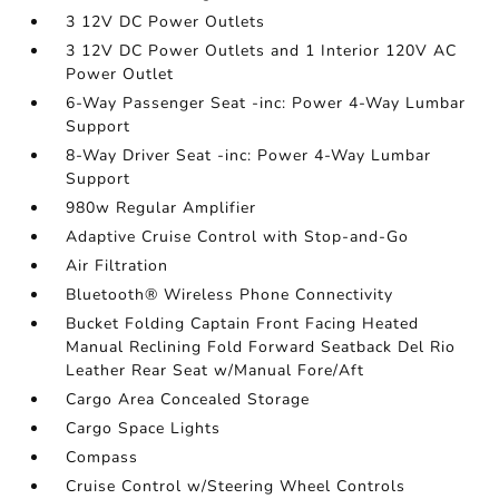
3 12V DC Power Outlets
3 12V DC Power Outlets and 1 Interior 120V AC
Power Outlet
6-Way Passenger Seat -inc: Power 4-Way Lumbar
Support
8-Way Driver Seat -inc: Power 4-Way Lumbar
Support
980w Regular Amplifier
Adaptive Cruise Control with Stop-and-Go
Air Filtration
Bluetooth® Wireless Phone Connectivity
Bucket Folding Captain Front Facing Heated
Manual Reclining Fold Forward Seatback Del Rio
Leather Rear Seat w/Manual Fore/Aft
Cargo Area Concealed Storage
Cargo Space Lights
Compass
Cruise Control w/Steering Wheel Controls