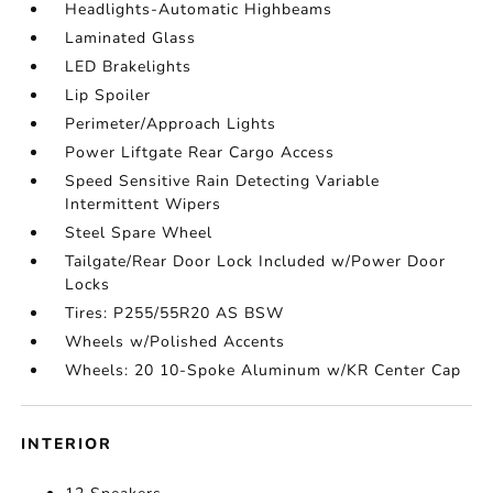
Headlights-Automatic Highbeams
Laminated Glass
LED Brakelights
Lip Spoiler
Perimeter/Approach Lights
Power Liftgate Rear Cargo Access
Speed Sensitive Rain Detecting Variable
Intermittent Wipers
Steel Spare Wheel
Tailgate/Rear Door Lock Included w/Power Door
Locks
Tires: P255/55R20 AS BSW
Wheels w/Polished Accents
Wheels: 20 10-Spoke Aluminum w/KR Center Cap
INTERIOR