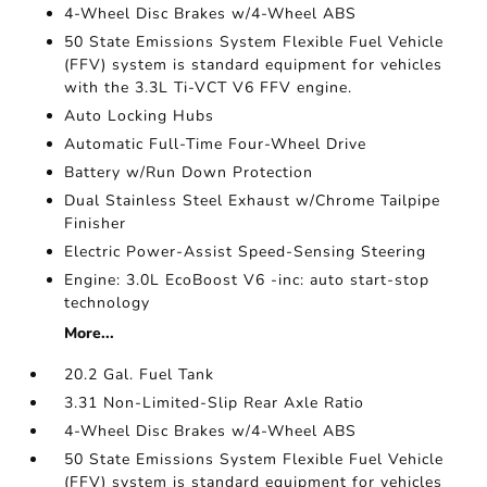
4-Wheel Disc Brakes w/4-Wheel ABS
50 State Emissions System Flexible Fuel Vehicle
(FFV) system is standard equipment for vehicles
with the 3.3L Ti-VCT V6 FFV engine.
Auto Locking Hubs
Automatic Full-Time Four-Wheel Drive
Battery w/Run Down Protection
Dual Stainless Steel Exhaust w/Chrome Tailpipe
Finisher
Electric Power-Assist Speed-Sensing Steering
Engine: 3.0L EcoBoost V6 -inc: auto start-stop
technology
More...
20.2 Gal. Fuel Tank
3.31 Non-Limited-Slip Rear Axle Ratio
4-Wheel Disc Brakes w/4-Wheel ABS
50 State Emissions System Flexible Fuel Vehicle
(FFV) system is standard equipment for vehicles