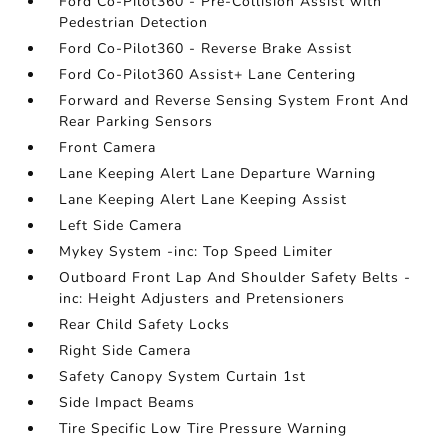
Ford Co-Pilot360 - Pre-Collision Assist with
Pedestrian Detection
Ford Co-Pilot360 - Reverse Brake Assist
Ford Co-Pilot360 Assist+ Lane Centering
Forward and Reverse Sensing System Front And
Rear Parking Sensors
Front Camera
Lane Keeping Alert Lane Departure Warning
Lane Keeping Alert Lane Keeping Assist
Left Side Camera
Mykey System -inc: Top Speed Limiter
Outboard Front Lap And Shoulder Safety Belts -
inc: Height Adjusters and Pretensioners
Rear Child Safety Locks
Right Side Camera
Safety Canopy System Curtain 1st
Side Impact Beams
Tire Specific Low Tire Pressure Warning