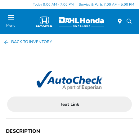
Today 9:00 AM - 7:00 PM
Service & Parts 7:00 AM - 5:00 PM
Menu
BACK TO INVENTORY
Text Link
DESCRIPTION