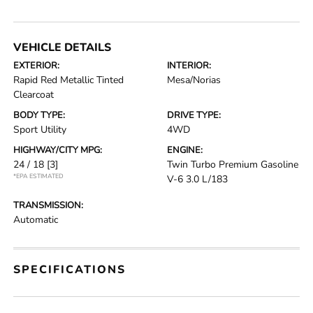
VEHICLE DETAILS
EXTERIOR:
INTERIOR:
Rapid Red Metallic Tinted
Mesa/Norias
Clearcoat
BODY TYPE:
DRIVE TYPE:
Sport Utility
4WD
HIGHWAY/CITY MPG:
ENGINE:
24 / 18
[3]
Twin Turbo Premium Gasoline
*EPA ESTIMATED
V-6 3.0 L/183
TRANSMISSION:
Automatic
SPECIFICATIONS