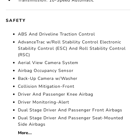
Transmission: 10-Speed Automatic
SAFETY
ABS And Driveline Traction Control
AdvanceTrac w/Roll Stability Control Electronic
Stability Control (ESC) And Roll Stability Control
(RSC)
Aerial View Camera System
Airbag Occupancy Sensor
Back-Up Camera w/Washer
Collision Mitigation-Front
Driver And Passenger Knee Airbag
Driver Monitoring-Alert
Dual Stage Driver And Passenger Front Airbags
Dual Stage Driver And Passenger Seat-Mounted
Side Airbags
More...