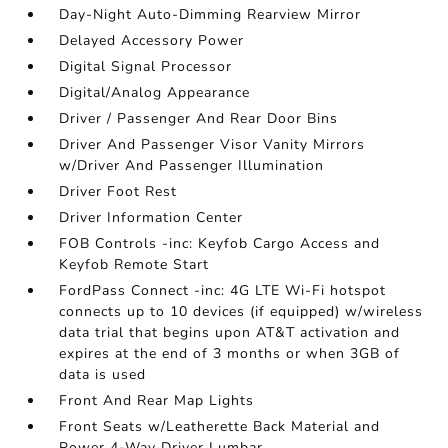
Day-Night Auto-Dimming Rearview Mirror
Delayed Accessory Power
Digital Signal Processor
Digital/Analog Appearance
Driver / Passenger And Rear Door Bins
Driver And Passenger Visor Vanity Mirrors
w/Driver And Passenger Illumination
Driver Foot Rest
Driver Information Center
FOB Controls -inc: Keyfob Cargo Access and
Keyfob Remote Start
FordPass Connect -inc: 4G LTE Wi-Fi hotspot
connects up to 10 devices (if equipped) w/wireless
data trial that begins upon AT&T activation and
expires at the end of 3 months or when 3GB of
data is used
Front And Rear Map Lights
Front Seats w/Leatherette Back Material and
Power 4-Way Driver Lumbar