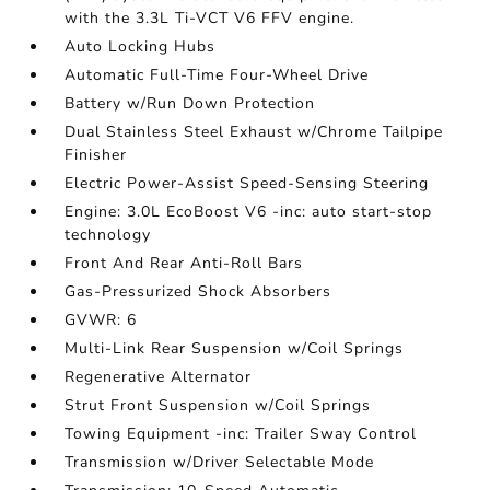
with the 3.3L Ti-VCT V6 FFV engine.
Auto Locking Hubs
Automatic Full-Time Four-Wheel Drive
Battery w/Run Down Protection
Dual Stainless Steel Exhaust w/Chrome Tailpipe
Finisher
Electric Power-Assist Speed-Sensing Steering
Engine: 3.0L EcoBoost V6 -inc: auto start-stop
technology
Front And Rear Anti-Roll Bars
Gas-Pressurized Shock Absorbers
GVWR: 6
Multi-Link Rear Suspension w/Coil Springs
Regenerative Alternator
Strut Front Suspension w/Coil Springs
Towing Equipment -inc: Trailer Sway Control
Transmission w/Driver Selectable Mode