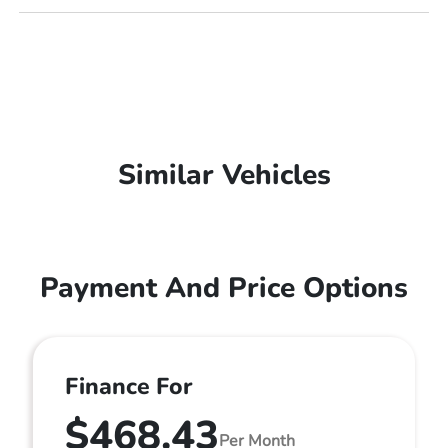
Similar Vehicles
Payment And Price Options
Finance For
$468.43
Per Month