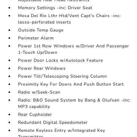
Memory Settings -inc: Driver Seat
Mesa Del Rio Lthr Htd/Vent Capt's Chairs -inc:
lasso-perforated inserts
Outside Temp Gauge
Perimeter Alarm
Power 1st Row Windows w/Driver And Passenger
1-Touch Up/Down
Power Door Locks w/Autolock Feature
Power Rear Windows
Power Tilt/Telescoping Steering Column
Proximity Key For Doors And Push Button Start
Radio w/Seek-Scan
Radio: B&O Sound System by Bang & Olufsen -inc:
MP3 capability
Rear Cupholder
Redundant Digital Speedometer
Remote Keyless Entry w/Integrated Key
Transmitter