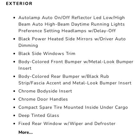
EXTERIOR
Autolamp Auto On/Off Reflector Led Low/High
Beam Auto High-Beam Daytime Running Lights
Preference Setting Headlamps w/Delay-Off
Black Power Heated Side Mirrors w/Driver Auto
Dimming
Black Side Windows Trim
Body-Colored Front Bumper w/Metal-Look Bumper
Insert
Body-Colored Rear Bumper w/Black Rub
Strip/Fascia Accent and Metal-Look Bumper Insert
Chrome Bodyside Insert
Chrome Door Handles
Compact Spare Tire Mounted Inside Under Cargo
Deep Tinted Glass
Fixed Rear Window w/Wiper and Defroster
More...