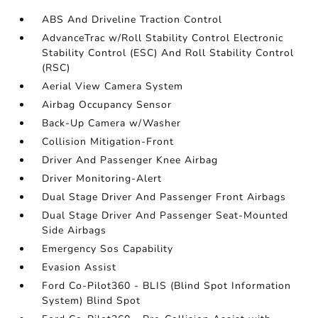
ABS And Driveline Traction Control
AdvanceTrac w/Roll Stability Control Electronic
Stability Control (ESC) And Roll Stability Control
(RSC)
Aerial View Camera System
Airbag Occupancy Sensor
Back-Up Camera w/Washer
Collision Mitigation-Front
Driver And Passenger Knee Airbag
Driver Monitoring-Alert
Dual Stage Driver And Passenger Front Airbags
Dual Stage Driver And Passenger Seat-Mounted
Side Airbags
Emergency Sos Capability
Evasion Assist
Ford Co-Pilot360 - BLIS (Blind Spot Information
System) Blind Spot