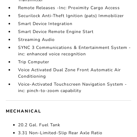
Remote Releases -Inc: Proximity Cargo Access
Securilock Anti-Theft Ignition (pats) Immobilizer
Smart Device Integration
Smart Device Remote Engine Start
Streaming Audio
SYNC 3 Communications & Entertainment System -
inc: enhanced voice recognition
Trip Computer
Voice Activated Dual Zone Front Automatic Air
Conditioning
Voice-Activated Touchscreen Navigation System -
inc: pinch-to-zoom capability
MECHANICAL
20.2 Gal. Fuel Tank
3.31 Non-Limited-Slip Rear Axle Ratio