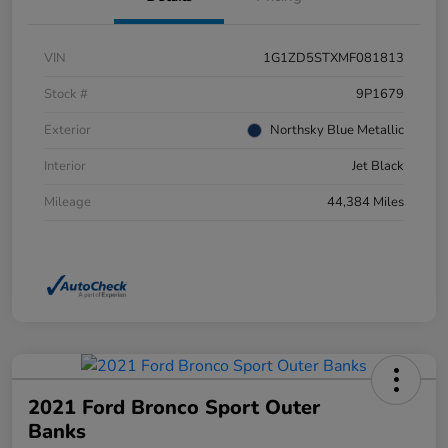
VIN
1G1ZD5STXMF081813
Stock #
9P1679
Exterior
Northsky Blue Metallic
Interior
Jet Black
Mileage
44,384 Miles
2021 Ford Bronco Sport Outer
Banks