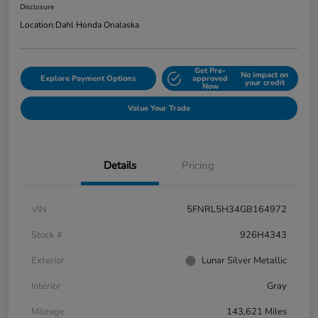
Disclosure
Location:
Dahl Honda Onalaska
Get Pre-
No impact on
Explore Payment Options
approved
your credit
Now
Value Your Trade
Details
Pricing
VIN
5FNRL5H34GB164972
Stock #
926H4343
Exterior
Lunar Silver Metallic
Interior
Gray
Mileage
143,621 Miles