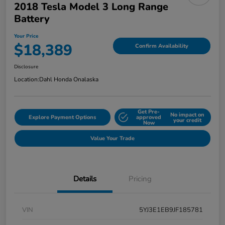
2018 Tesla Model 3 Long Range
Battery
Your Price
$18,389
Confirm Availability
Disclosure
Location:
Dahl Honda Onalaska
Get Pre-
No impact on
Explore Payment Options
approved
your credit
Now
Value Your Trade
Details
Pricing
VIN
5YJ3E1EB9JF185781