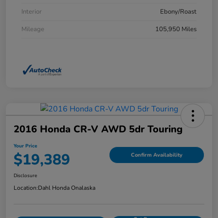
Interior
Ebony/Roast
Mileage
105,950 Miles
2016 Honda CR-V AWD 5dr Touring
Your Price
$19,389
Confirm Availability
Disclosure
Location:
Dahl Honda Onalaska