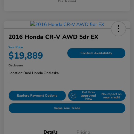
2016 Honda CR-V AWD 5dr EX
Your Price
$19,889
Confirm Availability
Disclosure
Location:
Dahl Honda Onalaska
Get Pre-
No impact on
Explore Payment Options
approved
your credit
Now
Value Your Trade
Details
Pricing