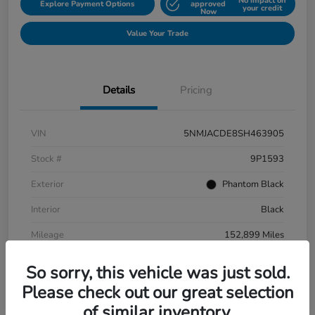
No impact on
Explore Payment Options
approved
your credit
Now
Value Your Trade
Details
Pricing
VIN
5NMJACDE8SH463905
Stock #
9P1593
Exterior
Phantom Black
Interior
Black
Mileage
152,899 Miles
So sorry, this vehicle was just sold.
Please check out our great selection
of similar inventory.