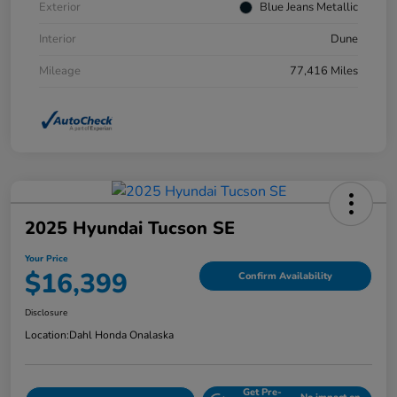
Exterior
Blue Jeans Metallic
Interior
Dune
Mileage
77,416 Miles
2025 Hyundai Tucson SE
Your Price
$16,399
Confirm Availability
Disclosure
Location:
Dahl Honda Onalaska
Get Pre-