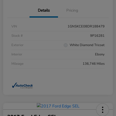
Details
Pricing
VIN
1GNSKCE08DR188479
Stock #
9P16281
Exterior
White Diamond Tricoat
Interior
Ebony
Mileage
136,746 Miles