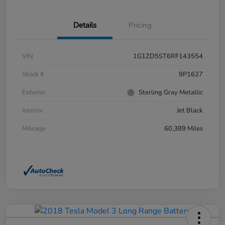
Details
Pricing
VIN
1G1ZD5ST6RF143554
Stock #
9P1627
Exterior
Sterling Gray Metallic
Interior
Jet Black
Mileage
60,389 Miles