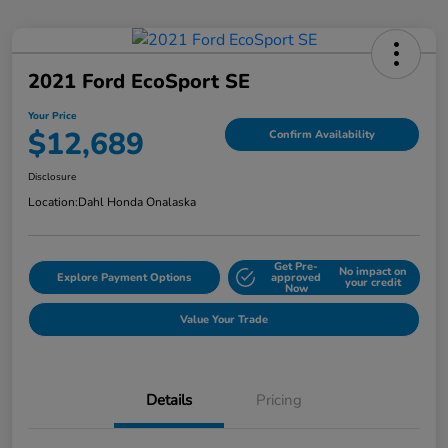
2021 Ford EcoSport SE
Your Price
$12,689
Confirm Availability
Disclosure
Location:
Dahl Honda Onalaska
Get Pre-
No impact on
Explore Payment Options
approved
your credit
Now
Value Your Trade
Details
Pricing