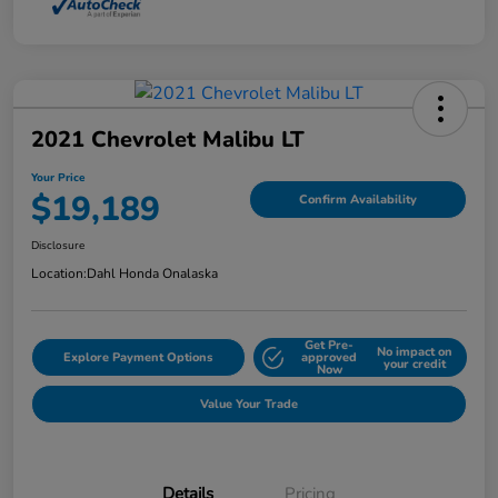
2021 Chevrolet Malibu LT
Your Price
$19,189
Confirm Availability
Disclosure
Location:
Dahl Honda Onalaska
Get Pre-
No impact on
Explore Payment Options
approved
your credit
Now
Value Your Trade
Details
Pricing