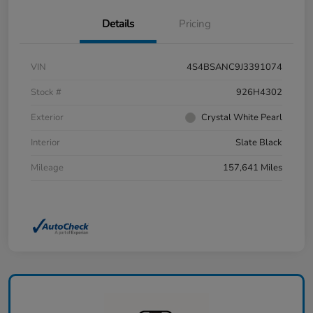
Details
Pricing
VIN
4S4BSANC9J3391074
Stock #
926H4302
Exterior
Crystal White Pearl
Interior
Slate Black
Mileage
157,641 Miles