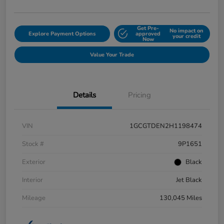
Get Pre-
No impact on
Explore Payment Options
approved
your credit
Now
Value Your Trade
Details
Pricing
VIN
1GCGTDEN2H1198474
Stock #
9P1651
Exterior
Black
Interior
Jet Black
Mileage
130,045 Miles