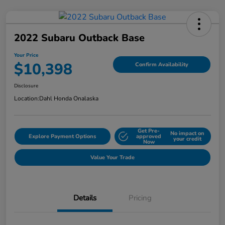
2022 Subaru Outback Base
Your Price
$10,398
Confirm Availability
Disclosure
Location:
Dahl Honda Onalaska
Get Pre-
No impact on
Explore Payment Options
approved
your credit
Now
Value Your Trade
Details
Pricing