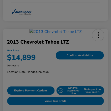
2013 Chevrolet Tahoe LTZ
Your Price
$14,899
Confirm Availability
Disclosure
Location:
Dahl Honda Onalaska
Get Pre-
No impact on
Explore Payment Options
approved
your credit
Now
Value Your Trade