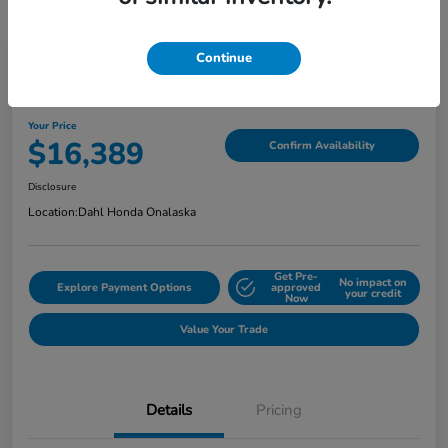
Continue
2018 Jeep Grand Cherokee Limited
Your Price
$16,389
Confirm Availability
Disclosure
Location:
Dahl Honda Onalaska
Get Pre-
No impact on
Explore Payment Options
approved
your credit
Now
Value Your Trade
Details
Pricing