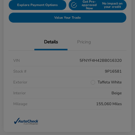
Get Pre-
No impact on
Explore Payment Options
approved
your credit
Now
Value Your Trade
Details
Pricing
VIN
5FNYF4H42BB016320
Stock #
9P16581
Exterior
Taffeta White
Interior
Beige
Mileage
155,060 Miles