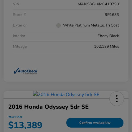
VIN
MAJ6S3GLXMC410790
Stock #
9P1683
Exterior
White Platinum Metallic Tri Coat
Interior
Ebony Black
Mileage
102,189 Miles
2016 Honda Odyssey 5dr SE
Your Price
$13,389
Confirm Availability