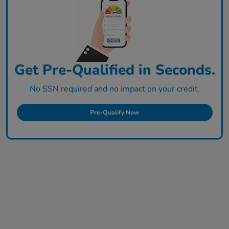
Get Pre-Qualified in Seconds.
No SSN required and no impact on your credit.
Pre-Qualify Now