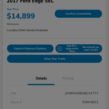
2017 Ford Edge SEL
Your Price
$14,899
Confirm Availability
Disclosure
Location:
Dahl Honda Onalaska
Get Pre-
No impact on
Explore Payment Options
approved
your credit
Now
Value Your Trade
Details
Pricing
VIN
2FMPK4J99HBC47777
Stock #
926H4821