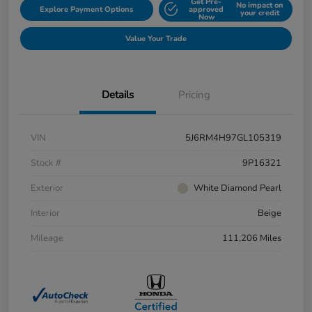
Get Pre-
No impact on
Explore Payment Options
approved
your credit
Now
Value Your Trade
Details
Pricing
VIN
5J6RM4H97GL105319
Stock #
9P16321
Exterior
White Diamond Pearl
Interior
Beige
Mileage
111,206 Miles