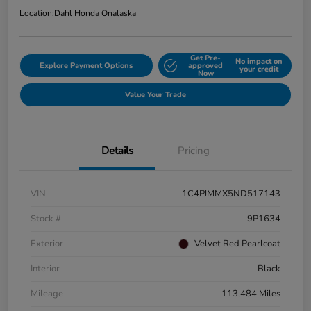
Location:
Dahl Honda Onalaska
Get Pre-
No impact on
Explore Payment Options
approved
your credit
Now
Value Your Trade
Details
Pricing
VIN
1C4PJMMX5ND517143
Stock #
9P1634
Exterior
Velvet Red Pearlcoat
Interior
Black
Mileage
113,484 Miles