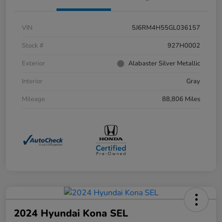
VIN
5J6RM4H55GL036157
Stock #
927H0002
Exterior
Alabaster Silver Metallic
Interior
Gray
Mileage
88,806 Miles
2024 Hyundai Kona SEL