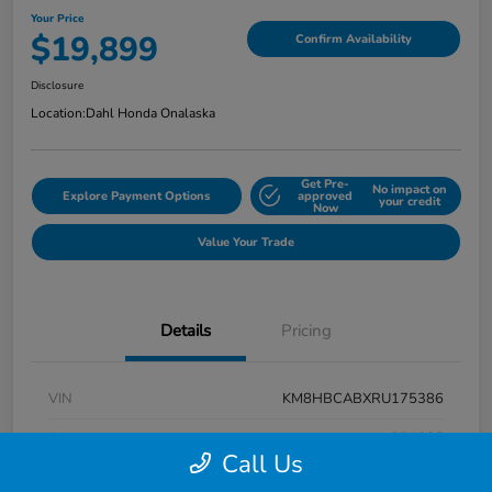
Your Price
$19,899
Confirm Availability
Disclosure
Location:
Dahl Honda Onalaska
Get Pre-
No impact on
Explore Payment Options
approved
your credit
Now
Value Your Trade
Details
Pricing
VIN
KM8HBCABXRU175386
Stock #
9P1625
Call Us
Exterior
Atlas White