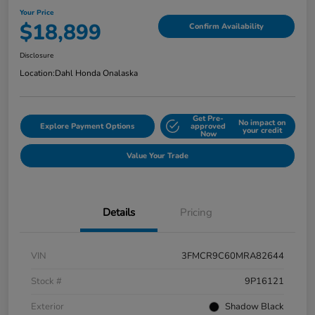
Your Price
$18,899
Confirm Availability
Disclosure
Location:
Dahl Honda Onalaska
Get Pre-
No impact on
Explore Payment Options
approved
your credit
Now
Value Your Trade
Details
Pricing
VIN
3FMCR9C60MRA82644
Stock #
9P16121
Exterior
Shadow Black