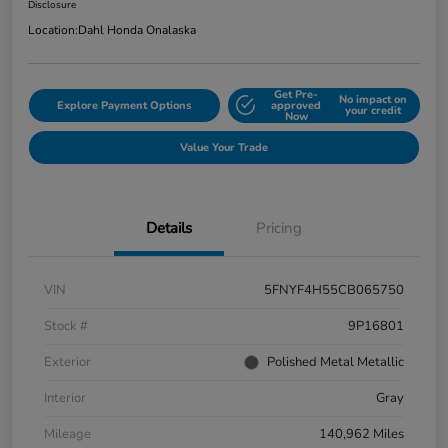
Disclosure
Location:
Dahl Honda Onalaska
Get Pre-
No impact on
Explore Payment Options
approved
your credit
Now
Value Your Trade
Details
Pricing
VIN
5FNYF4H55CB065750
Stock #
9P16801
Exterior
Polished Metal Metallic
Interior
Gray
Mileage
140,962 Miles