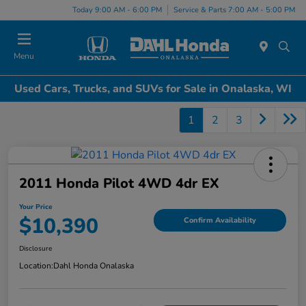
Today 9:00 AM - 6:00 PM
Service & Parts 7:00 AM - 5:00 PM
Menu
Used Cars, Trucks, and SUVs for Sale in Onalaska, WI
1
2
3
2011 Honda Pilot 4WD 4dr EX
Your Price
$10,390
Confirm Availability
Disclosure
Location:
Dahl Honda Onalaska