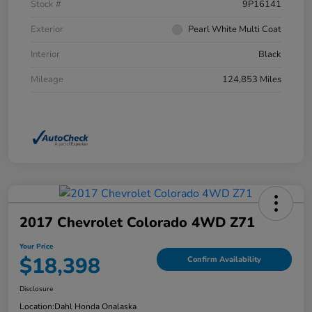
Stock #
9P16141
Exterior
Pearl White Multi Coat
Interior
Black
Mileage
124,853 Miles
2017 Chevrolet Colorado 4WD Z71
Your Price
$18,398
Confirm Availability
Disclosure
Location:
Dahl Honda Onalaska