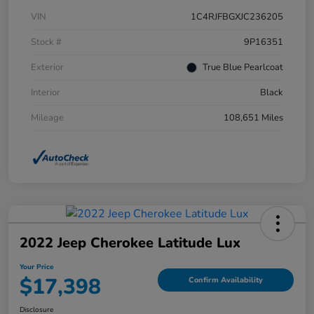
VIN
1C4RJFBGXJC236205
Stock #
9P16351
Exterior
True Blue Pearlcoat
Interior
Black
Mileage
108,651 Miles
2022 Jeep Cherokee Latitude Lux
Your Price
$17,398
Confirm Availability
Disclosure