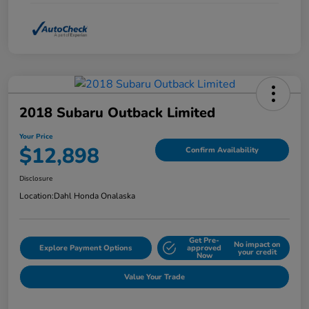
2018 Subaru Outback Limited
Your Price
$12,898
Confirm Availability
Disclosure
Location:
Dahl Honda Onalaska
Get Pre-
No impact on
Explore Payment Options
approved
your credit
Now
Value Your Trade