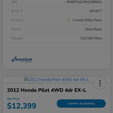
VIN
4S4BTAACXN3188641
Stock #
9P1677
Exterior
Crystal White Pearl
Interior
Slate Black
Mileage
331,502 Miles
2012 Honda Pilot 4WD 4dr EX-L
Your Price
$12,399
Confirm Availability