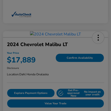
2024 Chevrolet Malibu LT
Your Price
$17,889
Confirm Availability
Disclosure
Location:
Dahl Honda Onalaska
Get Pre-
No impact on
Explore Payment Options
approved
your credit
Now
Value Your Trade