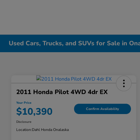
Used Cars, Trucks, and SUVs for Sale in On
2011 Honda Pilot 4WD 4dr EX
Your Price
$10,390
Confirm Availability
Disclosure
Location:
Dahl Honda Onalaska