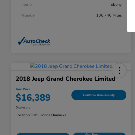
Interior
Ebony
Mileage
136,746 Miles
2018 Jeep Grand Cherokee Limited
Your Price
$16,389
Confirm Availability
Disclosure
Location:
Dahl Honda Onalaska
Get Pre-