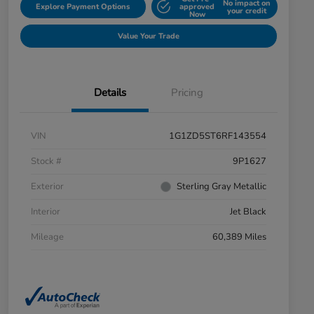
No impact on
Explore Payment Options
approved
your credit
Now
Value Your Trade
Details
Pricing
VIN
1G1ZD5ST6RF143554
Stock #
9P1627
Exterior
Sterling Gray Metallic
Interior
Jet Black
Mileage
60,389 Miles