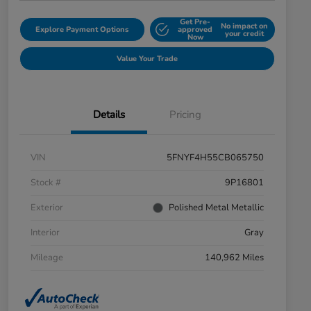
Get Pre-
No impact on
Explore Payment Options
approved
your credit
Now
Value Your Trade
Details
Pricing
VIN
5FNYF4H55CB065750
Stock #
9P16801
Exterior
Polished Metal Metallic
Interior
Gray
Mileage
140,962 Miles