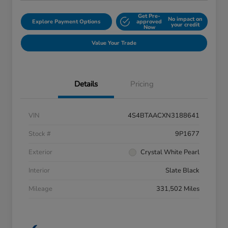
Get Pre-
No impact on
Explore Payment Options
approved
your credit
Now
Value Your Trade
Details
Pricing
VIN
4S4BTAACXN3188641
Stock #
9P1677
Exterior
Crystal White Pearl
Interior
Slate Black
Mileage
331,502 Miles