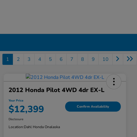
1
2
3
4
5
6
7
8
9
10
2012 Honda Pilot 4WD 4dr EX-L
Your Price
$12,399
Confirm Availability
Disclosure
Location:
Dahl Honda Onalaska