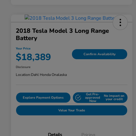
2018 Tesla Model 3 Long Range
Battery
Your Price
$18,389
Confirm Availability
Disclosure
Location:
Dahl Honda Onalaska
Get Pre-
No impact on
Explore Payment Options
approved
your credit
Now
Value Your Trade
Details
Pricing