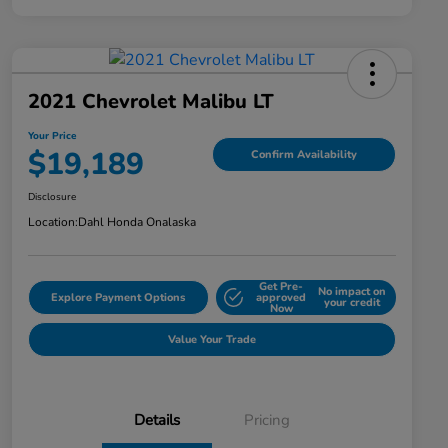
2021 Chevrolet Malibu LT
Your Price
$19,189
Confirm Availability
Disclosure
Location:
Dahl Honda Onalaska
Get Pre-
No impact on
Explore Payment Options
approved
your credit
Now
Value Your Trade
Details
Pricing