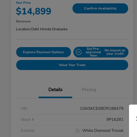
Your Price
$14,899
Confirm Availability
Disclosure
Location:
Dahl Honda Onalaska
Get Pre-
No impact on
Explore Payment Options
approved
your credit
Now
Value Your Trade
Details
Pricing
VIN
1GNSKCE08DR188479
Stock #
9P16281
Exterior
White Diamond Tricoat