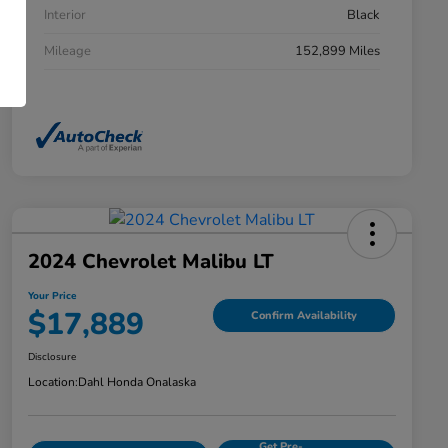
Interior
Black
Mileage
152,899 Miles
2024 Chevrolet Malibu LT
Your Price
$17,889
Confirm Availability
Disclosure
Location:
Dahl Honda Onalaska
Get Pre-