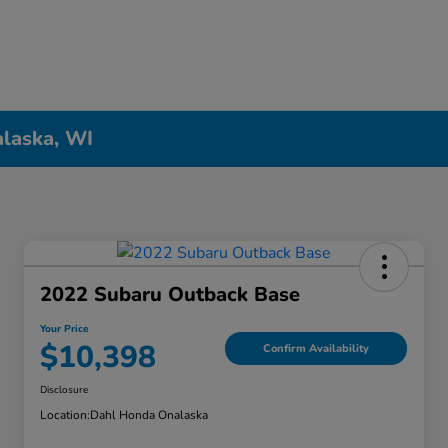
alaska, WI
2022 Subaru Outback Base
Your Price
$10,398
Confirm Availability
Disclosure
Location:
Dahl Honda Onalaska