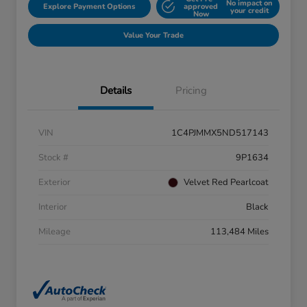
No impact on
Explore Payment Options
approved
your credit
Now
Value Your Trade
Details
Pricing
VIN
1C4PJMMX5ND517143
Stock #
9P1634
Exterior
Velvet Red Pearlcoat
Interior
Black
Mileage
113,484 Miles