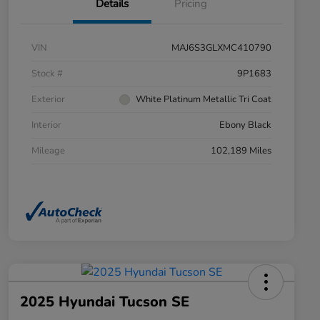
Details
Pricing
VIN
MAJ6S3GLXMC410790
Stock #
9P1683
Exterior
White Platinum Metallic Tri Coat
Interior
Ebony Black
Mileage
102,189 Miles
2025 Hyundai Tucson SE