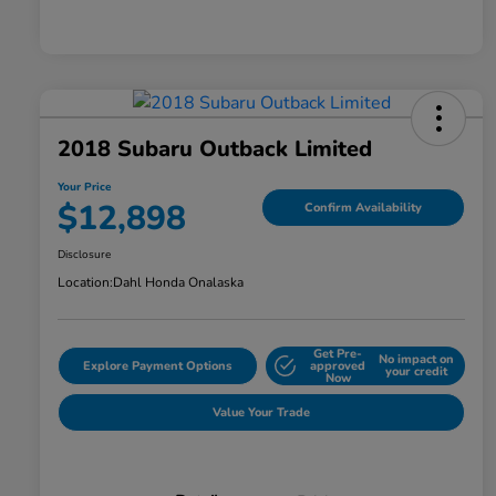
2018 Subaru Outback Limited
Your Price
$12,898
Confirm Availability
Disclosure
Location:
Dahl Honda Onalaska
Get Pre-
No impact on
Explore Payment Options
approved
your credit
Now
Value Your Trade