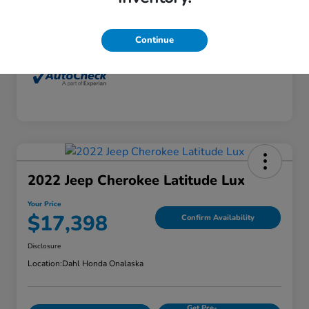
Interior
Dune
Mileage
77,416 Miles
Continue
2022 Jeep Cherokee Latitude Lux
Your Price
$17,398
Confirm Availability
Disclosure
Location:
Dahl Honda Onalaska
Get Pre-