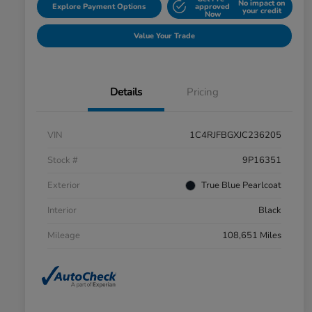
No impact on
Explore Payment Options
approved
your credit
Now
Value Your Trade
Details
Pricing
VIN
1C4RJFBGXJC236205
Stock #
9P16351
Exterior
True Blue Pearlcoat
Interior
Black
Mileage
108,651 Miles