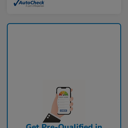
Get Pre-Qualified in