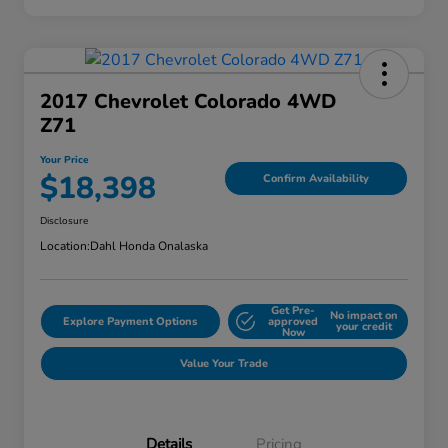
2017 Chevrolet Colorado 4WD
Z71
Your Price
$18,398
Confirm Availability
Disclosure
Location:
Dahl Honda Onalaska
Get Pre-
No impact on
Explore Payment Options
approved
your credit
Now
Value Your Trade
Details
Pricing