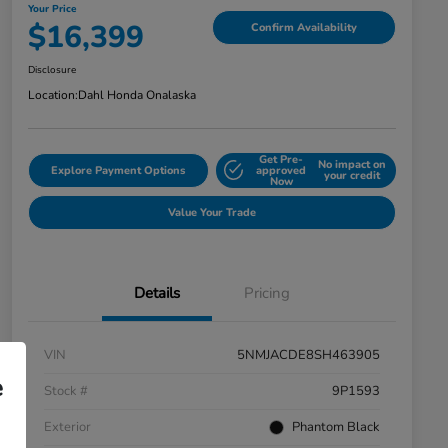
Your Price
$16,399
Confirm Availability
Disclosure
Location:
Dahl Honda Onalaska
Get Pre-
No impact on
Explore Payment Options
approved
your credit
Now
Value Your Trade
Details
Pricing
VIN
5NMJACDE8SH463905
e
Stock #
9P1593
Exterior
Phantom Black