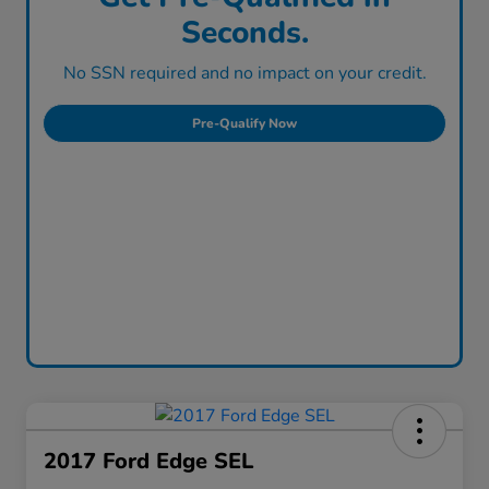
Seconds.
No SSN required and no impact on your credit.
Pre-Qualify Now
2017 Ford Edge SEL