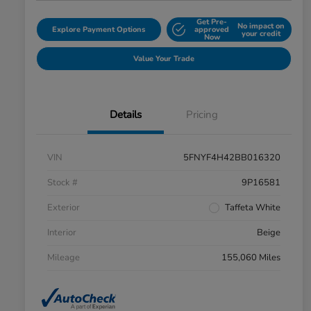
Get Pre-
No impact on
Explore Payment Options
approved
your credit
Now
Value Your Trade
Details
Pricing
VIN
5FNYF4H42BB016320
Stock #
9P16581
Exterior
Taffeta White
Interior
Beige
Mileage
155,060 Miles