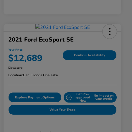
2021 Ford EcoSport SE
Your Price
$12,689
Confirm Availability
Disclosure
Location:
Dahl Honda Onalaska
Get Pre-
No impact on
Explore Payment Options
approved
your credit
Now
Value Your Trade