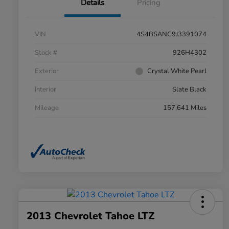
Details
Pricing
VIN
4S4BSANC9J3391074
Stock #
926H4302
Exterior
Crystal White Pearl
Interior
Slate Black
Mileage
157,641 Miles
2013 Chevrolet Tahoe LTZ