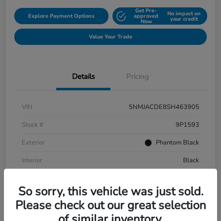
Get Pre-
No impact on
Explore Payment Options
approved
your credit
Now
Value Your Trade
Details
Pricing
VIN
5NMJACDE8SH463905
Stock #
9P1593
Exterior
Phantom Black
Interior
Black
Mileage
152,899 Miles
So sorry, this vehicle was just sold.
Please check out our great selection
of similar inventory.