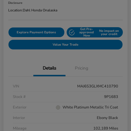
Disclosure
Location:
Dahl Honda Onalaska
Get Pre-
No impact on
Explore Payment Options
approved
your credit
Now
Value Your Trade
Details
Pricing
VIN
MAJ6S3GLXMC410790
Stock #
9P1683
Exterior
White Platinum Metallic Tri Coat
Interior
Ebony Black
Mileage
102,189 Miles