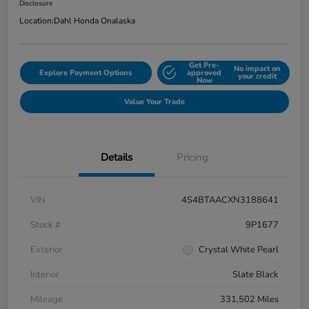
Disclosure
Location:
Dahl Honda Onalaska
Get Pre-
No impact on
Explore Payment Options
approved
your credit
Now
Value Your Trade
Details
Pricing
VIN
4S4BTAACXN3188641
Stock #
9P1677
Exterior
Crystal White Pearl
Interior
Slate Black
Mileage
331,502 Miles