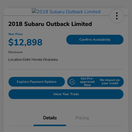
2018 Subaru Outback Limited
Your Price
$12,898
Confirm Availability
Disclosure
Location:
Dahl Honda Onalaska
Get Pre-
No impact on
Explore Payment Options
approved
your credit
Now
Value Your Trade
Details
Pricing