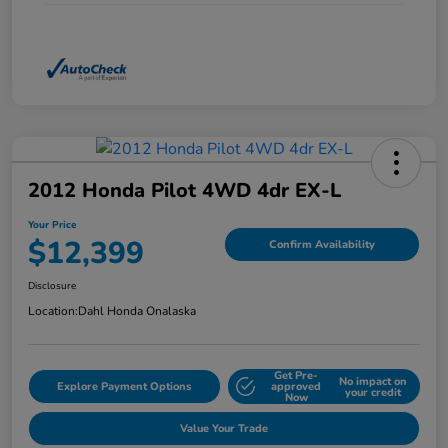
2012 Honda Pilot 4WD 4dr EX-L
Your Price
$12,399
Confirm Availability
Disclosure
Location:
Dahl Honda Onalaska
Get Pre-
No impact on
Explore Payment Options
approved
your credit
Now
Value Your Trade