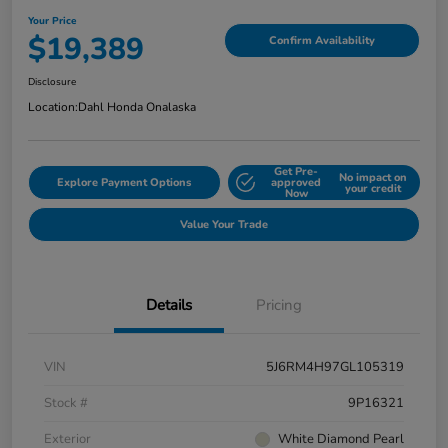
Your Price
$19,389
Confirm Availability
Disclosure
Location:
Dahl Honda Onalaska
Get Pre-
No impact on
Explore Payment Options
approved
your credit
Now
Value Your Trade
Details
Pricing
VIN
5J6RM4H97GL105319
Stock #
9P16321
Exterior
White Diamond Pearl