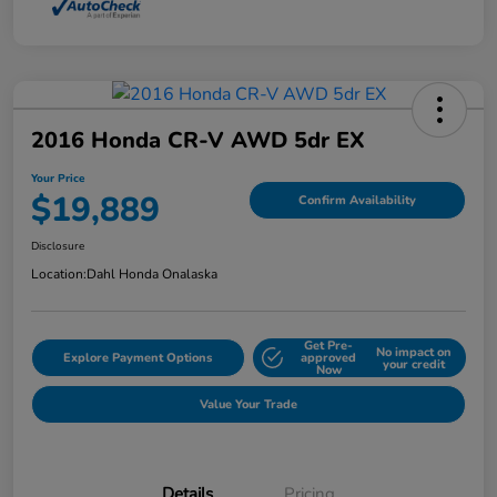
2016 Honda CR-V AWD 5dr EX
Your Price
$19,889
Confirm Availability
Disclosure
Location:
Dahl Honda Onalaska
Get Pre-
No impact on
Explore Payment Options
approved
your credit
Now
Value Your Trade
Details
Pricing