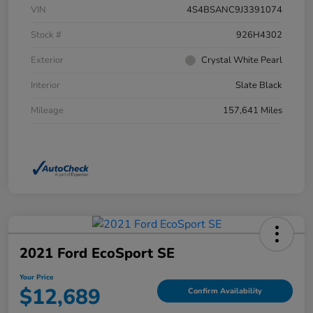
VIN
4S4BSANC9J3391074
Stock #
926H4302
Exterior
Crystal White Pearl
Interior
Slate Black
Mileage
157,641 Miles
2021 Ford EcoSport SE
Your Price
$12,689
Confirm Availability