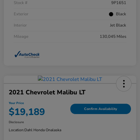
Stock #
9P1651
Exterior
Black
Interior
Jet Black
Mileage
130,045 Miles
2021 Chevrolet Malibu LT
Your Price
$19,189
Confirm Availability
Disclosure
Location:
Dahl Honda Onalaska