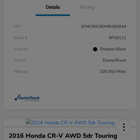
Details
Pricing
VIN
3FMCR9C60MRA82644
Stock #
9P16121
Exterior
Shadow Black
Interior
Ebony/Roast
Mileage
105,950 Miles
2016 Honda CR-V AWD 5dr Touring