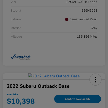
VIN
JF2SJADC0FH416657
Stock #
926H5221
Exterior
Venetian Red Pearl
Interior
Gray
Mileage
136,356 Miles
2022 Subaru Outback Base
Your Price
$10,398
Confirm Availability