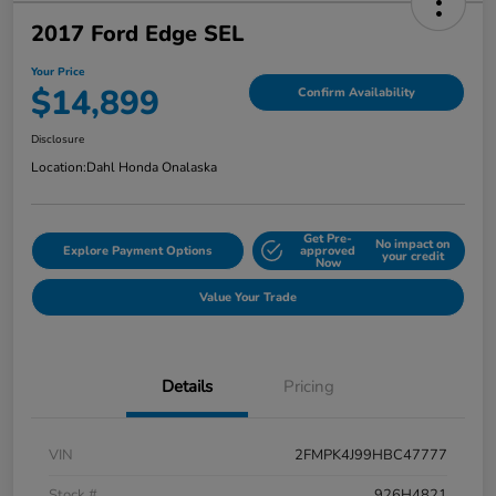
2017 Ford Edge SEL
Your Price
$14,899
Confirm Availability
Disclosure
Location:
Dahl Honda Onalaska
Get Pre-
No impact on
Explore Payment Options
approved
your credit
Now
Value Your Trade
Details
Pricing
VIN
2FMPK4J99HBC47777
Stock #
926H4821