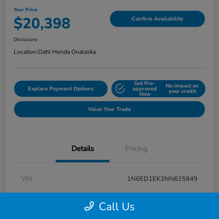
Your Price
$20,398
Confirm Availability
Disclosure
Location:
Dahl Honda Onalaska
Get Pre-
No impact on
Explore Payment Options
approved
your credit
Now
Value Your Trade
Details
Pricing
VIN
1N6ED1EK3NN615949
Stock #
9P1670
Call Us
Exterior
Super Black