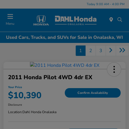
Today 9:00 AM - 4:00 PM
Menu
Used Cars, Trucks, and SUVs for Sale in Onalaska, WI
1
2
3
2011 Honda Pilot 4WD 4dr EX
Your Price
$10,390
Confirm Availability
Disclosure
Location:
Dahl Honda Onalaska