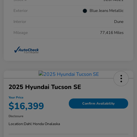
Exterior
Blue Jeans Metallic
Interior
Dune
Mileage
77,416 Miles
2025 Hyundai Tucson SE
Your Price
$16,399
Confirm Availability
Disclosure
Location:
Dahl Honda Onalaska