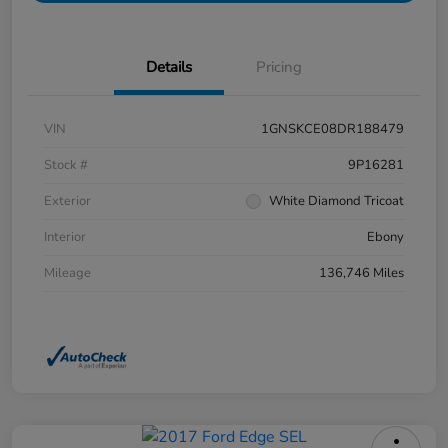
Details
Pricing
VIN
1GNSKCE08DR188479
Stock #
9P16281
Exterior
White Diamond Tricoat
Interior
Ebony
Mileage
136,746 Miles