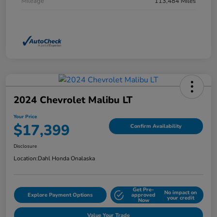
Mileage
113,484 Miles
2024 Chevrolet Malibu LT
Your Price
$17,399
Confirm Availability
Disclosure
Location:
Dahl Honda Onalaska
Get Pre-
No impact on
Explore Payment Options
approved
your credit
Now
Value Your Trade