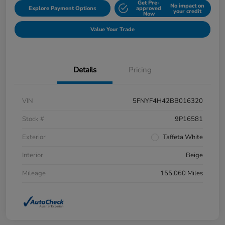
Get Pre-
No impact on
Explore Payment Options
approved
your credit
Now
Value Your Trade
Details
Pricing
VIN
5FNYF4H42BB016320
Stock #
9P16581
Exterior
Taffeta White
Interior
Beige
Mileage
155,060 Miles