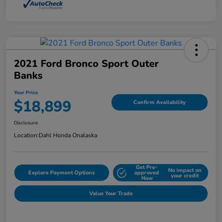
2021 Ford Bronco Sport Outer
Banks
Your Price
$18,899
Confirm Availability
Disclosure
Location:
Dahl Honda Onalaska
Get Pre-
No impact on
Explore Payment Options
approved
your credit
Now
Value Your Trade