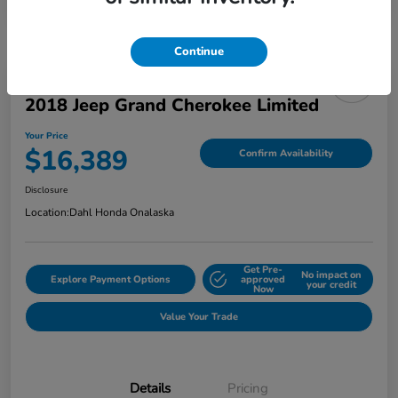
Continue
2018 Jeep Grand Cherokee Limited
Your Price
$16,389
Confirm Availability
Disclosure
Location:
Dahl Honda Onalaska
Get Pre-
No impact on
Explore Payment Options
approved
your credit
Now
Value Your Trade
Details
Pricing