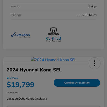
Interior
Beige
Mileage
111,206 Miles
2024 Hyundai Kona SEL
Your Price
$19,799
Confirm Availability
Disclosure
Location:
Dahl Honda Onalaska