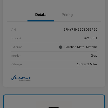
Details
Pricing
VIN
5FNYF4H55CB065750
Stock #
9P16801
Exterior
Polished Metal Metallic
Interior
Gray
Mileage
140,962 Miles