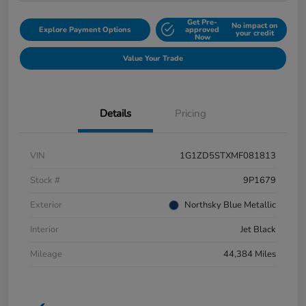
Get Pre-
No impact on
Explore Payment Options
approved
your credit
Now
Value Your Trade
Details
Pricing
VIN
1G1ZD5STXMF081813
Stock #
9P1679
Exterior
Northsky Blue Metallic
Interior
Jet Black
Mileage
44,384 Miles