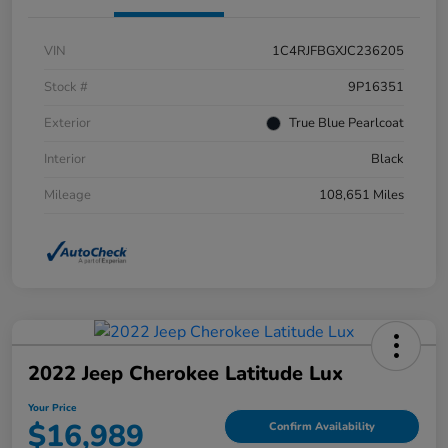
VIN
1C4RJFBGXJC236205
Stock #
9P16351
Exterior
True Blue Pearlcoat
Interior
Black
Mileage
108,651 Miles
2022 Jeep Cherokee Latitude Lux
Your Price
$16,989
Confirm Availability