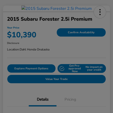
2015 Subaru Forester 2.5i Premium
Your Price
$10,390
Confirm Availability
Disclosure
Location:
Dahl Honda Onalaska
Get Pre-
No impact on
Explore Payment Options
approved
your credit
Now
Value Your Trade
Details
Pricing