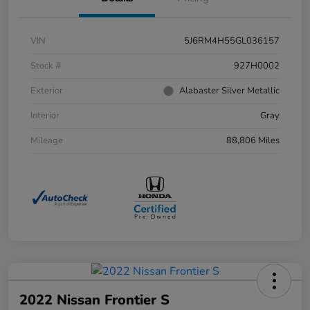
VIN
5J6RM4H55GL036157
Stock #
927H0002
Exterior
Alabaster Silver Metallic
Interior
Gray
Mileage
88,806 Miles
2022 Nissan Frontier S