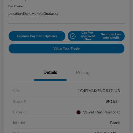
Disclosure
Location:
Dahl Honda Onalaska
Get Pre-
No impact on
Explore Payment Options
approved
your credit
Now
Value Your Trade
Details
Pricing
VIN
1C4PJMMX5ND517143
Stock #
9P1634
Exterior
Velvet Red Pearlcoat
Interior
Black