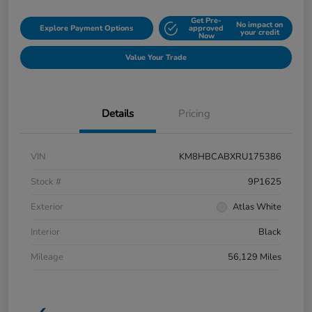
Get Pre-
No impact on
Explore Payment Options
approved
your credit
Now
Value Your Trade
Details
Pricing
VIN
KM8HBCABXRU175386
Stock #
9P1625
Exterior
Atlas White
Interior
Black
Mileage
56,129 Miles