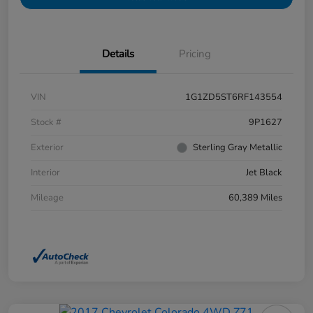
Details
Pricing
VIN
1G1ZD5ST6RF143554
Stock #
9P1627
Exterior
Sterling Gray Metallic
Interior
Jet Black
Mileage
60,389 Miles