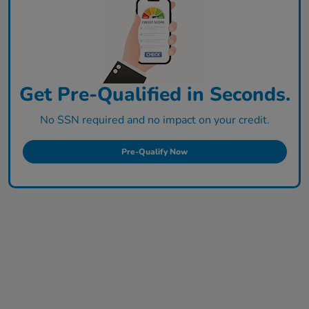
Get Pre-Qualified in Seconds.
No SSN required and no impact on your credit.
Pre-Qualify Now