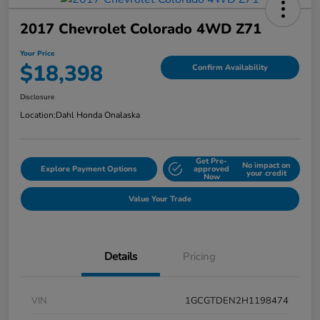
2017 Chevrolet Colorado 4WD Z71
Your Price
$18,398
Confirm Availability
Disclosure
Location:
Dahl Honda Onalaska
Get Pre-
No impact on
Explore Payment Options
approved
your credit
Now
Value Your Trade
Details
Pricing
VIN
1GCGTDEN2H1198474