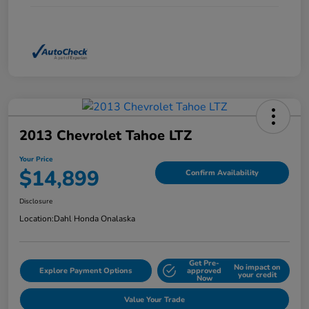
2013 Chevrolet Tahoe LTZ
Your Price
$14,899
Confirm Availability
Disclosure
Location:
Dahl Honda Onalaska
Get Pre-
No impact on
Explore Payment Options
approved
your credit
Now
Value Your Trade