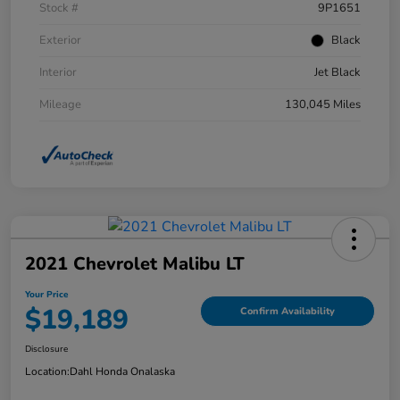
Stock #
9P1651
Exterior
Black
Interior
Jet Black
Mileage
130,045 Miles
2021 Chevrolet Malibu LT
Your Price
$19,189
Confirm Availability
Disclosure
Location:
Dahl Honda Onalaska