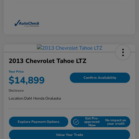
2013 Chevrolet Tahoe LTZ
Your Price
$14,899
Confirm Availability
Disclosure
Location:
Dahl Honda Onalaska
Get Pre-
No impact on
Explore Payment Options
approved
your credit
Now
Value Your Trade