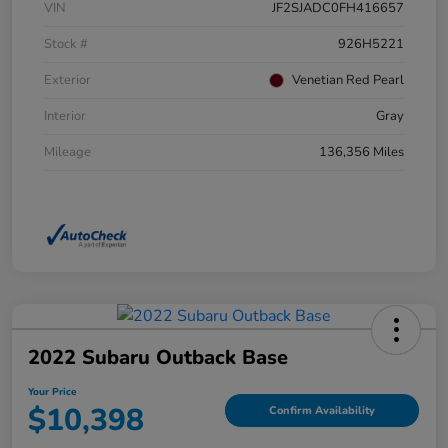
VIN
JF2SJADC0FH416657
Stock #
926H5221
Exterior
Venetian Red Pearl
Interior
Gray
Mileage
136,356 Miles
2022 Subaru Outback Base
Your Price
$10,398
Confirm Availability