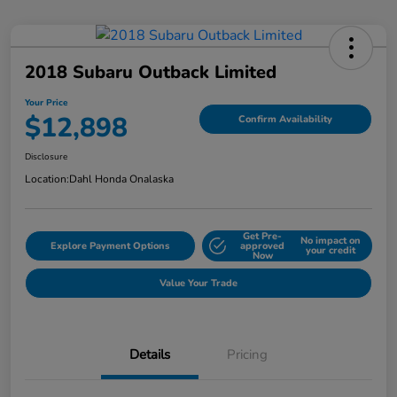
2018 Subaru Outback Limited
Your Price
$12,898
Confirm Availability
Disclosure
Location:
Dahl Honda Onalaska
Get Pre-
No impact on
Explore Payment Options
approved
your credit
Now
Value Your Trade
Details
Pricing