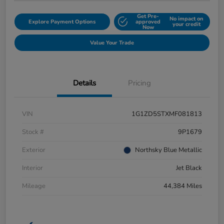
Get Pre-
No impact on
Explore Payment Options
approved
your credit
Now
Value Your Trade
Details
Pricing
VIN
1G1ZD5STXMF081813
Stock #
9P1679
Exterior
Northsky Blue Metallic
Interior
Jet Black
Mileage
44,384 Miles