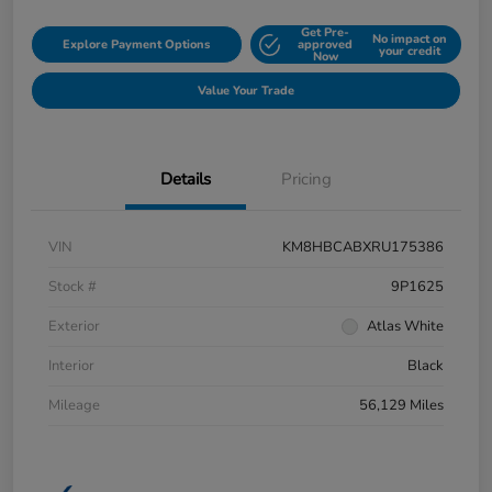
Get Pre-
No impact on
Explore Payment Options
approved
your credit
Now
Value Your Trade
Details
Pricing
VIN
KM8HBCABXRU175386
Stock #
9P1625
Exterior
Atlas White
Interior
Black
Mileage
56,129 Miles