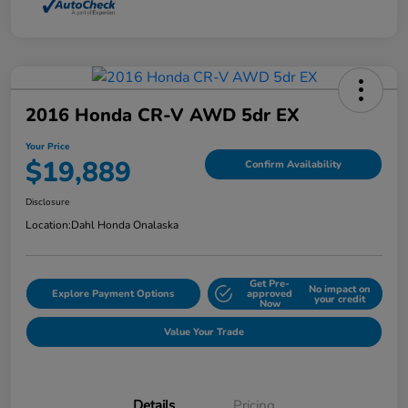
2016 Honda CR-V AWD 5dr EX
Your Price
$19,889
Confirm Availability
Disclosure
Location:
Dahl Honda Onalaska
Get Pre-
No impact on
Explore Payment Options
approved
your credit
Now
Value Your Trade
Details
Pricing