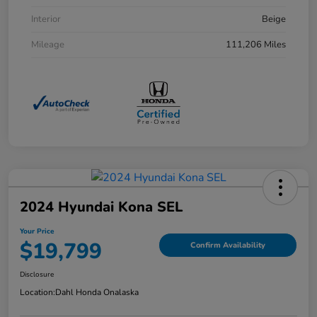
Interior
Beige
Mileage
111,206 Miles
2024 Hyundai Kona SEL
Your Price
$19,799
Confirm Availability
Disclosure
Location:
Dahl Honda Onalaska