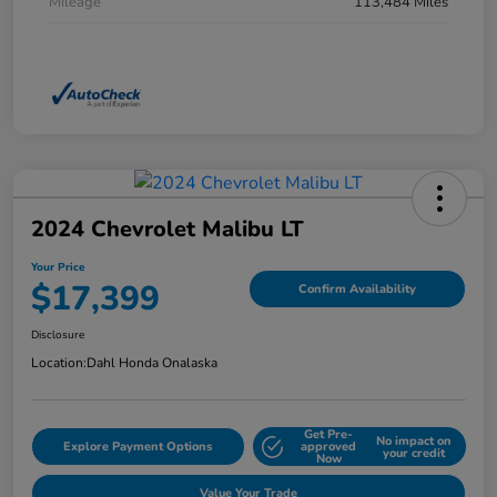
Mileage
113,484 Miles
2024 Chevrolet Malibu LT
Your Price
$17,399
Confirm Availability
Disclosure
Location:
Dahl Honda Onalaska
Get Pre-
No impact on
Explore Payment Options
approved
your credit
Now
Value Your Trade