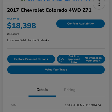
2017 Chevrolet Colorado 4WD Z71
Your Price
$18,398
Confirm Availability
Disclosure
Location:
Dahl Honda Onalaska
Get Pre-
No impact on
Explore Payment Options
approved
your credit
Now
Value Your Trade
Details
Pricing
VIN
1GCGTDEN2H1198474