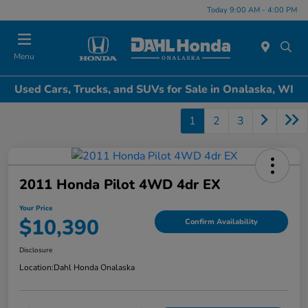
Today 9:00 AM - 4:00 PM
Menu
Used Cars, Trucks, and SUVs for Sale in Onalaska, WI
1
2
3
2011 Honda Pilot 4WD 4dr EX
Your Price
$10,390
Confirm Availability
Disclosure
Location:
Dahl Honda Onalaska