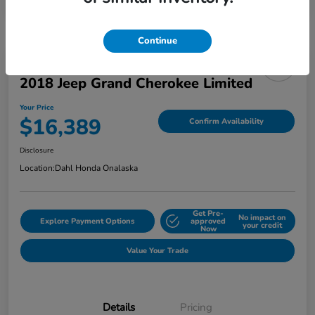
Continue
2018 Jeep Grand Cherokee Limited
Your Price
$16,389
Confirm Availability
Disclosure
Location:
Dahl Honda Onalaska
Get Pre-
No impact on
Explore Payment Options
approved
your credit
Now
Value Your Trade
Details
Pricing