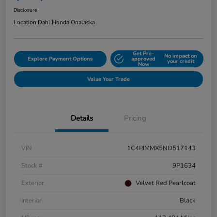
Disclosure
Location:
Dahl Honda Onalaska
Get Pre-
No impact on
Explore Payment Options
approved
your credit
Now
Value Your Trade
Details
Pricing
VIN
1C4PJMMX5ND517143
Stock #
9P1634
Exterior
Velvet Red Pearlcoat
Interior
Black