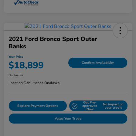
2021 Ford Bronco Sport Outer
Banks
Your Price
$18,899
Confirm Availability
Disclosure
Location:
Dahl Honda Onalaska
Get Pre-
No impact on
Explore Payment Options
approved
your credit
Now
Value Your Trade