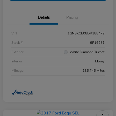
Details
Pricing
VIN
1GNSKCE08DR188479
Stock #
9P16281
Exterior
White Diamond Tricoat
Interior
Ebony
Mileage
136,746 Miles