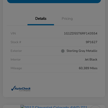
Details
Pricing
VIN
1G1ZD5ST6RF143554
Stock #
9P1627
Exterior
Sterling Gray Metallic
Interior
Jet Black
Mileage
60,389 Miles