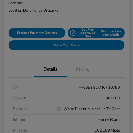
Disclosure
Location:
Dahl Honda Onalaska
Get Pre-
No impact on
Explore Payment Options
approved
your credit
Now
Value Your Trade
Details
Pricing
VIN
MAJ6S3GLXMC410790
Stock #
9P1683
Exterior
White Platinum Metallic Tri Coat
Interior
Ebony Black
Mileage
102,189 Miles