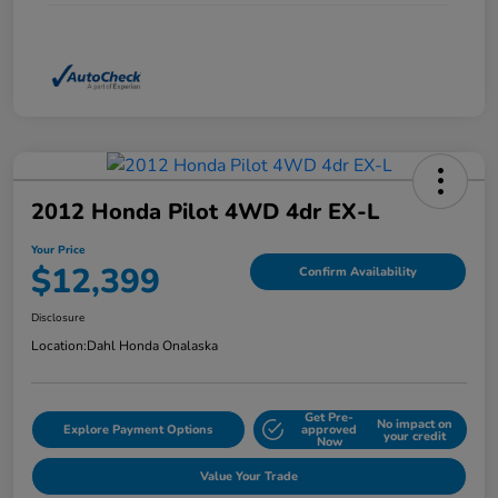
2012 Honda Pilot 4WD 4dr EX-L
Your Price
$12,399
Confirm Availability
Disclosure
Location:
Dahl Honda Onalaska
Get Pre-
No impact on
Explore Payment Options
approved
your credit
Now
Value Your Trade