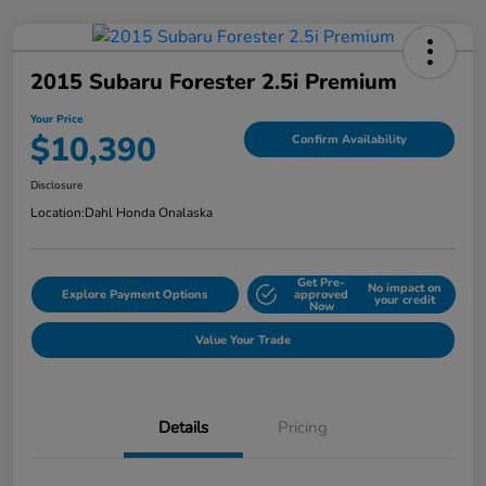
2015 Subaru Forester 2.5i Premium
Your Price
$10,390
Confirm Availability
Disclosure
Location:
Dahl Honda Onalaska
Get Pre-
No impact on
Explore Payment Options
approved
your credit
Now
Value Your Trade
Details
Pricing