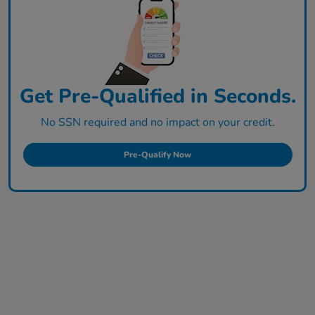
Get Pre-Qualified in Seconds.
No SSN required and no impact on your credit.
Pre-Qualify Now