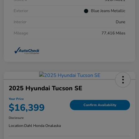
Exterior
Blue Jeans Metallic
Interior
Dune
Mileage
77,416 Miles
2025 Hyundai Tucson SE
Your Price
$16,399
Confirm Availability
Disclosure
Location:
Dahl Honda Onalaska