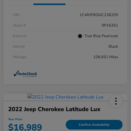
VIN
1C4RJFBGXJC236205
Stock #
9P16351
Exterior
True Blue Pearlcoat
Interior
Black
Mileage
108,651 Miles
2022 Jeep Cherokee Latitude Lux
Your Price
$16,989
Confirm Availability