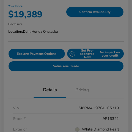
Your Price
$19,389
Confirm Availability
Disclosure
Location:
Dahl Honda Onalaska
Get Pre-
No impact on
Explore Payment Options
approved
your credit
Now
Value Your Trade
Details
Pricing
VIN
5J6RM4H97GL105319
Stock #
9P16321
Exterior
White Diamond Pearl