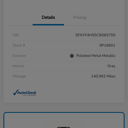
Details
Pricing
VIN
5FNYF4H55CB065750
Stock #
9P16801
Exterior
Polished Metal Metallic
Interior
Gray
Mileage
140,962 Miles