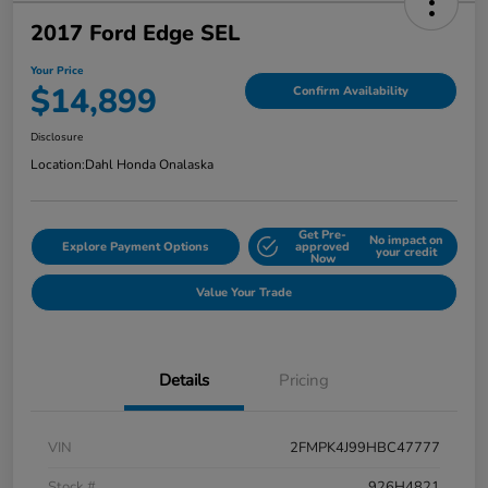
2017 Ford Edge SEL
Your Price
$14,899
Confirm Availability
Disclosure
Location:
Dahl Honda Onalaska
Get Pre-
No impact on
Explore Payment Options
approved
your credit
Now
Value Your Trade
Details
Pricing
VIN
2FMPK4J99HBC47777
Stock #
926H4821