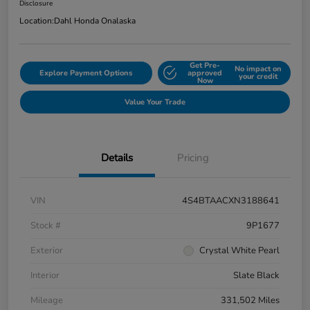
Disclosure
Location:
Dahl Honda Onalaska
Get Pre-
No impact on
Explore Payment Options
approved
your credit
Now
Value Your Trade
Details
Pricing
VIN
4S4BTAACXN3188641
Stock #
9P1677
Exterior
Crystal White Pearl
Interior
Slate Black
Mileage
331,502 Miles