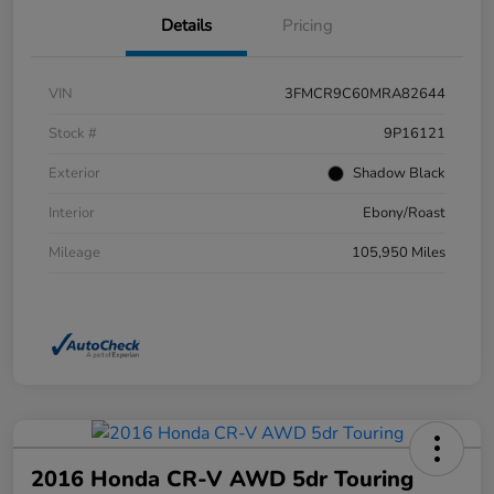
Details
Pricing
VIN
3FMCR9C60MRA82644
Stock #
9P16121
Exterior
Shadow Black
Interior
Ebony/Roast
Mileage
105,950 Miles
2016 Honda CR-V AWD 5dr Touring