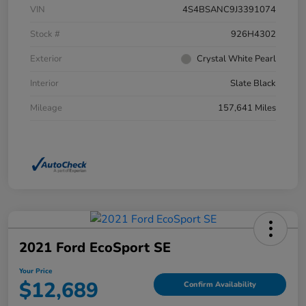
VIN
4S4BSANC9J3391074
Stock #
926H4302
Exterior
Crystal White Pearl
Interior
Slate Black
Mileage
157,641 Miles
2021 Ford EcoSport SE
Your Price
$12,689
Confirm Availability