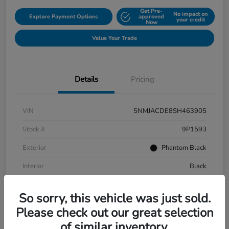
Get Pre-
No impact on
Explore Payment Options
approved
your credit
Now
Value Your Trade
Details
Pricing
VIN
5NMJACDE8SH463905
Stock #
9P1593
Exterior
Phantom Black
Interior
Black
Mileage
152,899 Miles
So sorry, this vehicle was just sold.
Please check out our great selection
of similar inventory.