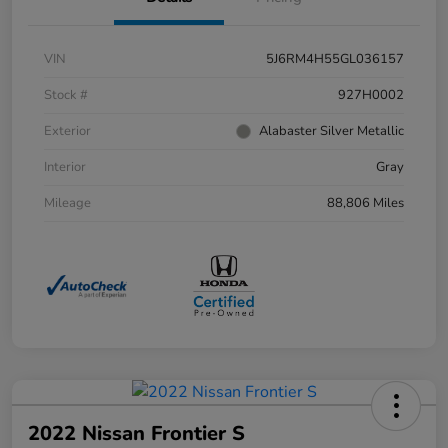
VIN
5J6RM4H55GL036157
Stock #
927H0002
Exterior
Alabaster Silver Metallic
Interior
Gray
Mileage
88,806 Miles
2022 Nissan Frontier S