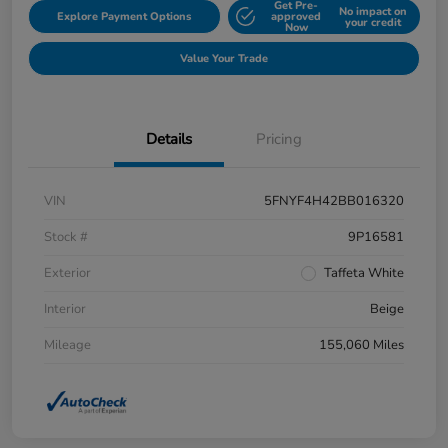
Get Pre-
No impact on
Explore Payment Options
approved
your credit
Now
Value Your Trade
Details
Pricing
VIN
5FNYF4H42BB016320
Stock #
9P16581
Exterior
Taffeta White
Interior
Beige
Mileage
155,060 Miles