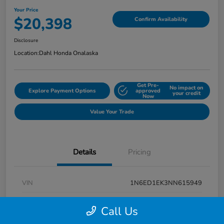
Your Price
$20,398
Confirm Availability
Disclosure
Location:
Dahl Honda Onalaska
Get Pre-
No impact on
Explore Payment Options
approved
your credit
Now
Value Your Trade
Details
Pricing
VIN
1N6ED1EK3NN615949
Stock #
9P1670
Call Us
Exterior
Super Black