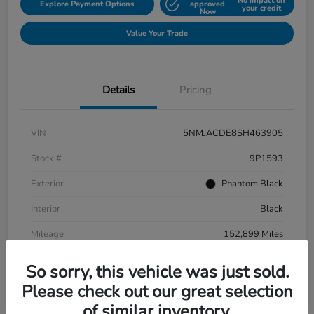
No impact on
Explore Payment Options
approved
your credit
Now
Value Your Trade
Details
Pricing
VIN
5NMJACDE8SH463905
Stock #
9P1593
Exterior
Phantom Black
Interior
Black
Mileage
152,899 Miles
So sorry, this vehicle was just sold.
Please check out our great selection
of similar inventory.