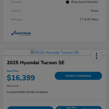
Exterior
Blue Jeans Metallic
Interior
Dune
Mileage
77,416 Miles
2025 Hyundai Tucson SE
Your Price
$16,399
Confirm Availability
Disclosure
Location:
Dahl Honda Onalaska
Get Pre-