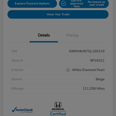
Get Pre-
No impact on
Explore Payment Options
approved
your credit
Now
Value Your Trade
Details
Pricing
VIN
5J6RM4H97GL105319
Stock #
9P16321
Exterior
White Diamond Pearl
Interior
Beige
Mileage
111,206 Miles