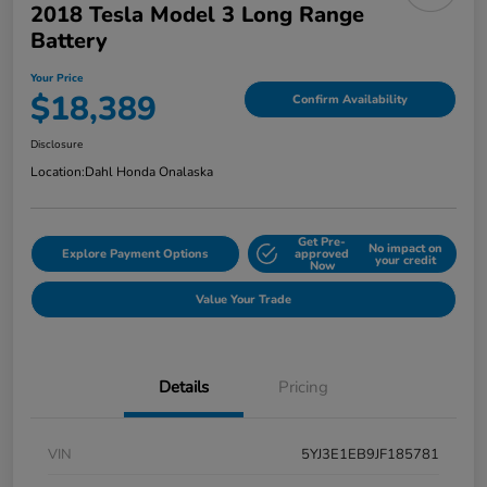
2018 Tesla Model 3 Long Range
Battery
Your Price
$18,389
Confirm Availability
Disclosure
Location:
Dahl Honda Onalaska
Get Pre-
No impact on
Explore Payment Options
approved
your credit
Now
Value Your Trade
Details
Pricing
VIN
5YJ3E1EB9JF185781