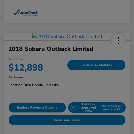
2018 Subaru Outback Limited
Your Price
$12,898
Confirm Availability
Disclosure
Location:
Dahl Honda Onalaska
Get Pre-
No impact on
Explore Payment Options
approved
your credit
Now
Value Your Trade