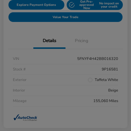
Get Pre-
No impact on
Explore Payment Options
approved
your credit
Now
Value Your Trade
Details
Pricing
VIN
5FNYF4H42BB016320
Stock #
9P16581
Exterior
Taffeta White
Interior
Beige
Mileage
155,060 Miles