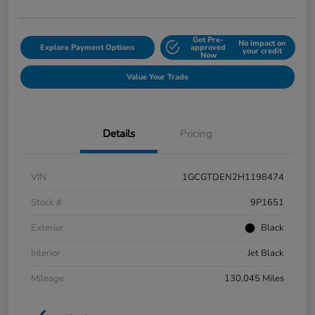
Get Pre-
No impact on
Explore Payment Options
approved
your credit
Now
Value Your Trade
Details
Pricing
VIN
1GCGTDEN2H1198474
Stock #
9P1651
Exterior
Black
Interior
Jet Black
Mileage
130,045 Miles