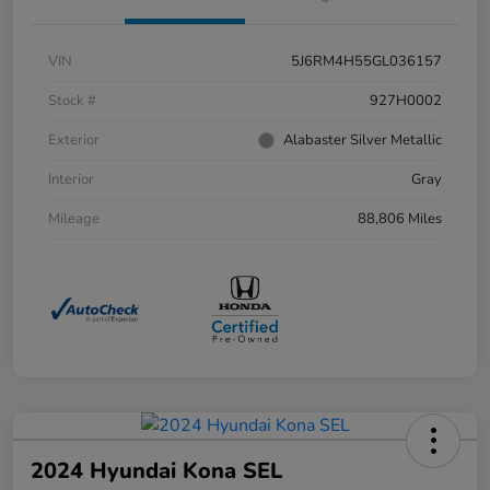
VIN
5J6RM4H55GL036157
Stock #
927H0002
Exterior
Alabaster Silver Metallic
Interior
Gray
Mileage
88,806 Miles
2024 Hyundai Kona SEL