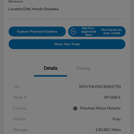
Disclosure
Location:
Dahl Honda Onalaska
Get Pre-
No impact on
Explore Payment Options
approved
your credit
Now
Value Your Trade
Details
Pricing
VIN
5FNYF4H55CB065750
Stock #
9P16801
Exterior
Polished Metal Metallic
Interior
Gray
Mileage
140,962 Miles