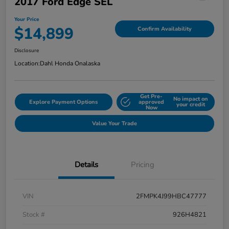
2017 Ford Edge SEL
Your Price
$14,899
Confirm Availability
Disclosure
Location:
Dahl Honda Onalaska
Get Pre-
No impact on
Explore Payment Options
approved
your credit
Now
Value Your Trade
Details
Pricing
VIN
2FMPK4J99HBC47777
Stock #
926H4821