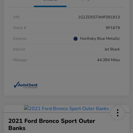
VIN
1G1ZD5STXMF081813
Stock #
9P1679
Exterior
Northsky Blue Metallic
Interior
Jet Black
Mileage
44,384 Miles
2021 Ford Bronco Sport Outer
Banks