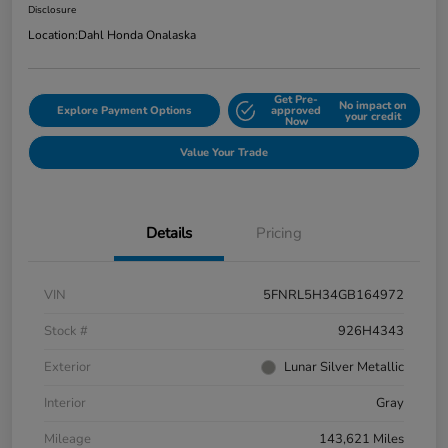
Disclosure
Location:
Dahl Honda Onalaska
Get Pre-
No impact on
Explore Payment Options
approved
your credit
Now
Value Your Trade
Details
Pricing
VIN
5FNRL5H34GB164972
Stock #
926H4343
Exterior
Lunar Silver Metallic
Interior
Gray
Mileage
143,621 Miles