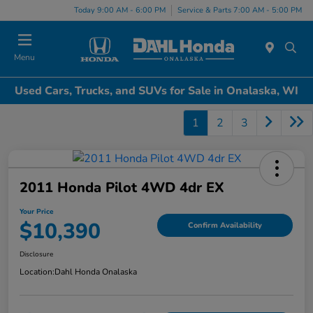
Today 9:00 AM - 6:00 PM
Service & Parts 7:00 AM - 5:00 PM
Menu
Used Cars, Trucks, and SUVs for Sale in Onalaska, WI
1
2
3
2011 Honda Pilot 4WD 4dr EX
Your Price
$10,390
Confirm Availability
Disclosure
Location:
Dahl Honda Onalaska