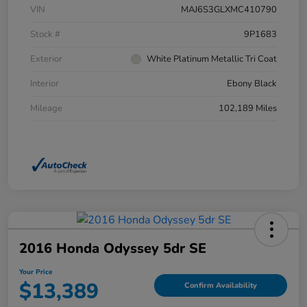
VIN
MAJ6S3GLXMC410790
Stock #
9P1683
Exterior
White Platinum Metallic Tri Coat
Interior
Ebony Black
Mileage
102,189 Miles
2016 Honda Odyssey 5dr SE
Your Price
$13,389
Confirm Availability