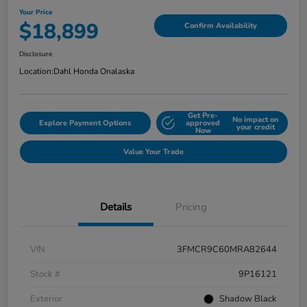
Your Price
$18,899
Confirm Availability
Disclosure
Location:
Dahl Honda Onalaska
Get Pre-
No impact on
Explore Payment Options
approved
your credit
Now
Value Your Trade
Details
Pricing
VIN
3FMCR9C60MRA82644
Stock #
9P16121
Exterior
Shadow Black