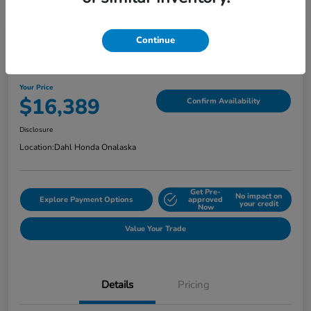
Continue
2018 Jeep Grand Cherokee Limited
Your Price
$16,389
Confirm Availability
Disclosure
Location:
Dahl Honda Onalaska
Get Pre-
No impact on
Explore Payment Options
approved
your credit
Now
Value Your Trade
Details
Pricing