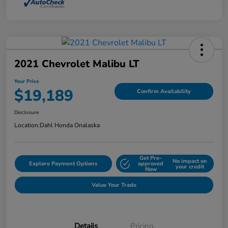
2021 Chevrolet Malibu LT
Your Price
$19,189
Confirm Availability
Disclosure
Location:
Dahl Honda Onalaska
Get Pre-
No impact on
Explore Payment Options
approved
your credit
Now
Value Your Trade
Details
Pricing