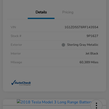
Details
Pricing
VIN
1G1ZD5ST6RF143554
Stock #
9P1627
Exterior
Sterling Gray Metallic
Interior
Jet Black
Mileage
60,389 Miles