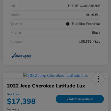
VIN
1C4RJFBGXJC236205
Stock #
9P16351
Exterior
True Blue Pearlcoat
Interior
Black
Mileage
108,651 Miles
2022 Jeep Cherokee Latitude Lux
Your Price
$17,398
Confirm Availability
Disclosure