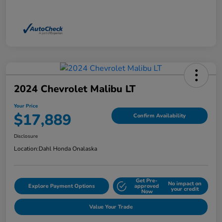
2024 Chevrolet Malibu LT
Your Price
$17,889
Confirm Availability
Disclosure
Location:
Dahl Honda Onalaska
Get Pre-
No impact on
Explore Payment Options
approved
your credit
Now
Value Your Trade