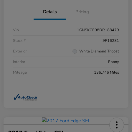
Details
Pricing
VIN
1GNSKCE08DR188479
Stock #
9P16281
Exterior
White Diamond Tricoat
Interior
Ebony
Mileage
136,746 Miles