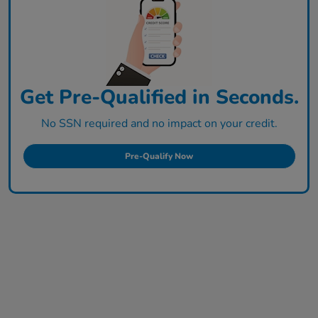
Get Pre-Qualified in Seconds.
No SSN required and no impact on your credit.
Pre-Qualify Now