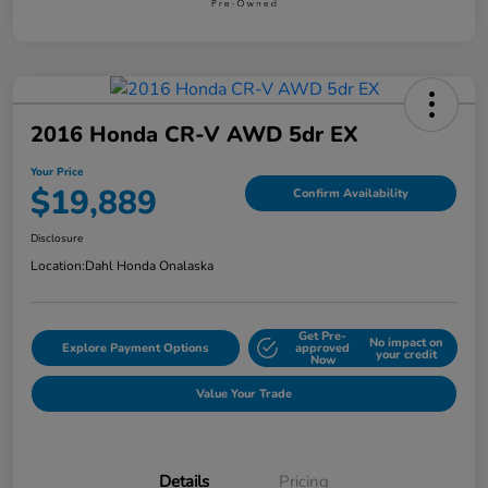
2016 Honda CR-V AWD 5dr EX
Your Price
$19,889
Confirm Availability
Disclosure
Location:
Dahl Honda Onalaska
Get Pre-
No impact on
Explore Payment Options
approved
your credit
Now
Value Your Trade
Details
Pricing