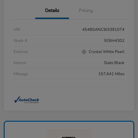
Details
Pricing
VIN
4S4BSANC9J3391074
Stock #
926H4302
Exterior
Crystal White Pearl
Interior
Slate Black
Mileage
157,641 Miles