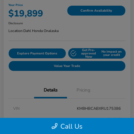
Your Price
$19,899
Confirm Availability
Disclosure
Location:
Dahl Honda Onalaska
Get Pre-
No impact on
Explore Payment Options
approved
your credit
Now
Value Your Trade
Details
Pricing
VIN
KM8HBCABXRU175386
Stock #
9P1625
Call Us
Exterior
Atlas White