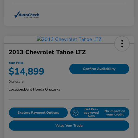
2013 Chevrolet Tahoe LTZ
Your Price
$14,899
Confirm Availability
Disclosure
Location:
Dahl Honda Onalaska
Get Pre-
No impact on
Explore Payment Options
approved
your credit
Now
Value Your Trade