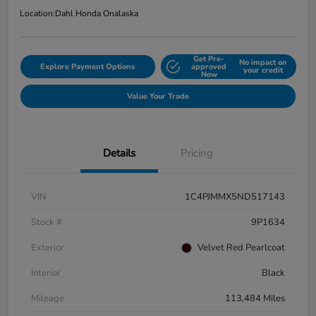
Location:
Dahl Honda Onalaska
Get Pre-
No impact on
Explore Payment Options
approved
your credit
Now
Value Your Trade
Details
Pricing
VIN
1C4PJMMX5ND517143
Stock #
9P1634
Exterior
Velvet Red Pearlcoat
Interior
Black
Mileage
113,484 Miles