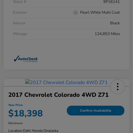
Stock #
9P16141
Exterior
Pearl White Multi Coat
Interior
Black
Mileage
124,853 Miles
2017 Chevrolet Colorado 4WD Z71
Your Price
$18,398
Confirm Availability
Disclosure
Location:
Dahl Honda Onalaska