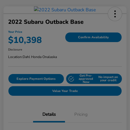
2022 Subaru Outback Base
Your Price
$10,398
Confirm Availability
Disclosure
Location:
Dahl Honda Onalaska
Get Pre-
No impact on
Explore Payment Options
approved
your credit
Now
Value Your Trade
Details
Pricing