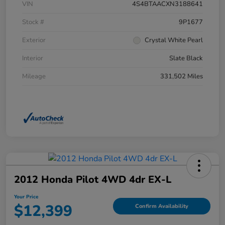
VIN
4S4BTAACXN3188641
Stock #
9P1677
Exterior
Crystal White Pearl
Interior
Slate Black
Mileage
331,502 Miles
2012 Honda Pilot 4WD 4dr EX-L
Your Price
$12,399
Confirm Availability