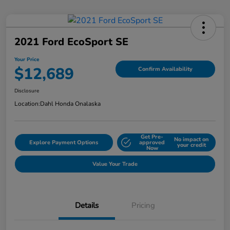
2021 Ford EcoSport SE
Your Price
$12,689
Confirm Availability
Disclosure
Location:
Dahl Honda Onalaska
Get Pre-
No impact on
Explore Payment Options
approved
your credit
Now
Value Your Trade
Details
Pricing