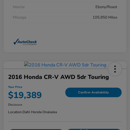
Interior
Ebony/Roast
Mileage
105,950 Miles
2016 Honda CR-V AWD 5dr Touring
Your Price
$19,389
Confirm Availability
Disclosure
Location:
Dahl Honda Onalaska