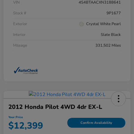
VIN
4S4BTAACXN3188641
Stock #
9P1677
Exterior
Crystal White Pearl
Interior
Slate Black
Mileage
331,502 Miles
2012 Honda Pilot 4WD 4dr EX-L
Your Price
$12,399
Confirm Availability