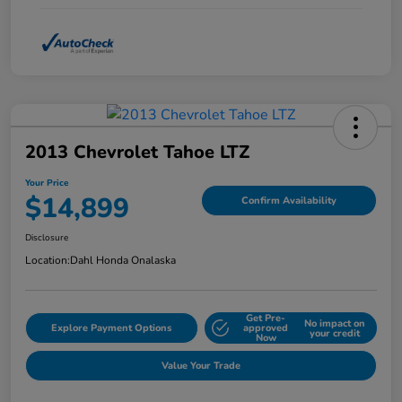
2013 Chevrolet Tahoe LTZ
Your Price
$14,899
Confirm Availability
Disclosure
Location:
Dahl Honda Onalaska
Get Pre-
No impact on
Explore Payment Options
approved
your credit
Now
Value Your Trade