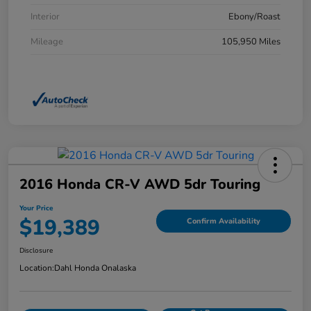
Interior
Ebony/Roast
Mileage
105,950 Miles
2016 Honda CR-V AWD 5dr Touring
Your Price
$19,389
Confirm Availability
Disclosure
Location:
Dahl Honda Onalaska