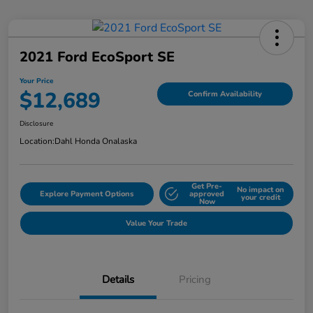
2021 Ford EcoSport SE
Your Price
$12,689
Confirm Availability
Disclosure
Location:
Dahl Honda Onalaska
Get Pre-
No impact on
Explore Payment Options
approved
your credit
Now
Value Your Trade
Details
Pricing