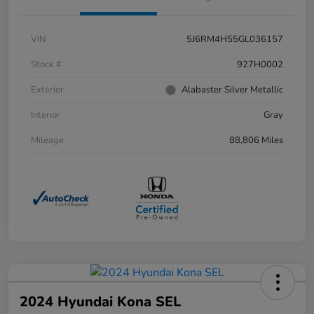
VIN
5J6RM4H55GL036157
Stock #
927H0002
Exterior
Alabaster Silver Metallic
Interior
Gray
Mileage
88,806 Miles
2024 Hyundai Kona SEL