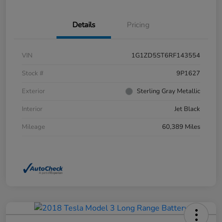
Details
Pricing
VIN
1G1ZD5ST6RF143554
Stock #
9P1627
Exterior
Sterling Gray Metallic
Interior
Jet Black
Mileage
60,389 Miles