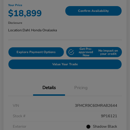
Your Price
$18,899
Confirm Availability
Disclosure
Location:
Dahl Honda Onalaska
Get Pre-
No impact on
Explore Payment Options
approved
your credit
Now
Value Your Trade
Details
Pricing
VIN
3FMCR9C60MRA82644
Stock #
9P16121
Exterior
Shadow Black