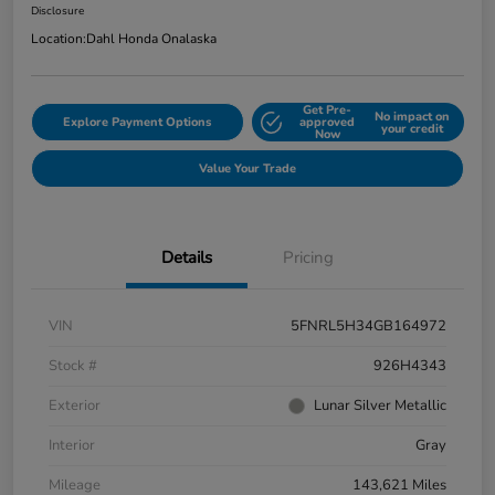
Disclosure
Location:
Dahl Honda Onalaska
Get Pre-
No impact on
Explore Payment Options
approved
your credit
Now
Value Your Trade
Details
Pricing
VIN
5FNRL5H34GB164972
Stock #
926H4343
Exterior
Lunar Silver Metallic
Interior
Gray
Mileage
143,621 Miles