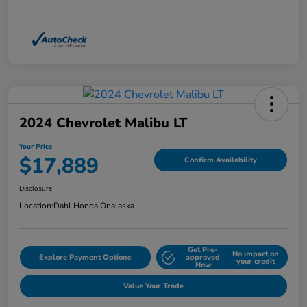
2024 Chevrolet Malibu LT
Your Price
$17,889
Confirm Availability
Disclosure
Location:
Dahl Honda Onalaska
Get Pre-
No impact on
Explore Payment Options
approved
your credit
Now
Value Your Trade