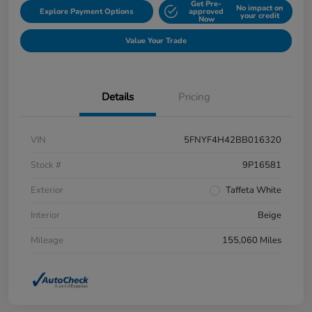
Get Pre-
No impact on
Explore Payment Options
approved
your credit
Now
Value Your Trade
Details
Pricing
VIN
5FNYF4H42BB016320
Stock #
9P16581
Exterior
Taffeta White
Interior
Beige
Mileage
155,060 Miles