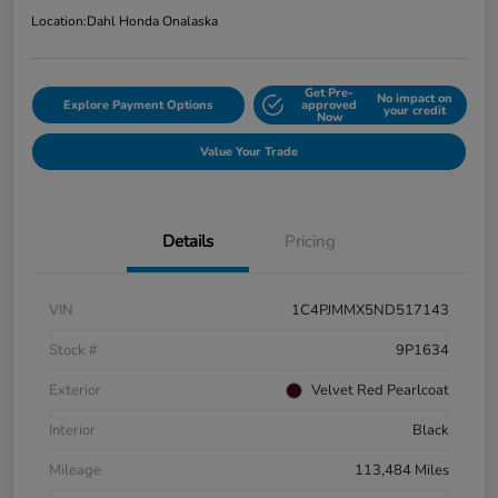
Location:
Dahl Honda Onalaska
Get Pre-
No impact on
Explore Payment Options
approved
your credit
Now
Value Your Trade
Details
Pricing
VIN
1C4PJMMX5ND517143
Stock #
9P1634
Exterior
Velvet Red Pearlcoat
Interior
Black
Mileage
113,484 Miles