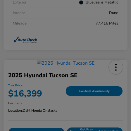
Exterior
Blue Jeans Metallic
Interior
Dune
Mileage
77,416 Miles
2025 Hyundai Tucson SE
Your Price
$16,399
Confirm Availability
Disclosure
Location:
Dahl Honda Onalaska
Get Pre-