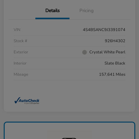
Details
Pricing
VIN
4S4BSANC9J3391074
Stock #
926H4302
Exterior
Crystal White Pearl
Interior
Slate Black
Mileage
157,641 Miles