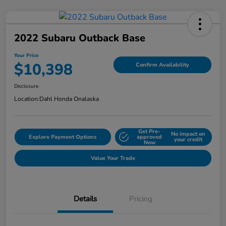
2022 Subaru Outback Base
Your Price
$10,398
Confirm Availability
Disclosure
Location:
Dahl Honda Onalaska
Get Pre-
No impact on
Explore Payment Options
approved
your credit
Now
Value Your Trade
Details
Pricing