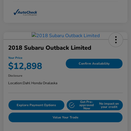
2018 Subaru Outback Limited
Your Price
$12,898
Confirm Availability
Disclosure
Location:
Dahl Honda Onalaska
Get Pre-
No impact on
Explore Payment Options
approved
your credit
Now
Value Your Trade