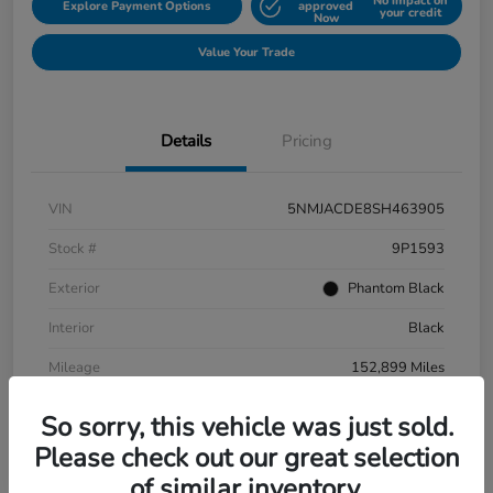
No impact on
Explore Payment Options
approved
your credit
Now
Value Your Trade
Details
Pricing
VIN
5NMJACDE8SH463905
Stock #
9P1593
Exterior
Phantom Black
Interior
Black
Mileage
152,899 Miles
So sorry, this vehicle was just sold.
Please check out our great selection
of similar inventory.