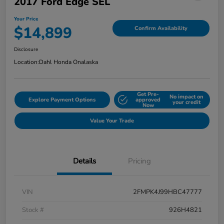
2017 Ford Edge SEL
Your Price
$14,899
Confirm Availability
Disclosure
Location:
Dahl Honda Onalaska
Get Pre-
No impact on
Explore Payment Options
approved
your credit
Now
Value Your Trade
Details
Pricing
VIN
2FMPK4J99HBC47777
Stock #
926H4821