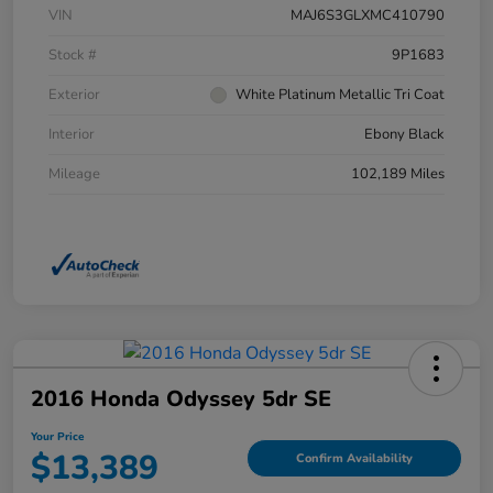
VIN
MAJ6S3GLXMC410790
Stock #
9P1683
Exterior
White Platinum Metallic Tri Coat
Interior
Ebony Black
Mileage
102,189 Miles
2016 Honda Odyssey 5dr SE
Your Price
$13,389
Confirm Availability