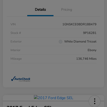
Details
Pricing
VIN
1GNSKCE08DR188479
Stock #
9P16281
Exterior
White Diamond Tricoat
Interior
Ebony
Mileage
136,746 Miles