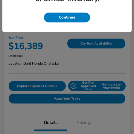
Continue
2018 Jeep Grand Cherokee Limited
Your Price
$16,389
Confirm Availability
Disclosure
Location:
Dahl Honda Onalaska
Get Pre-
No impact on
Explore Payment Options
approved
your credit
Now
Value Your Trade
Details
Pricing