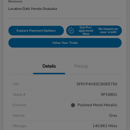
Disclosure
Location:
Dahl Honda Onalaska
Get Pre-
No impact on
Explore Payment Options
approved
your credit
Now
Value Your Trade
Details
Pricing
VIN
5FNYF4H55CB065750
Stock #
9P16801
Exterior
Polished Metal Metallic
Interior
Gray
Mileage
140,962 Miles