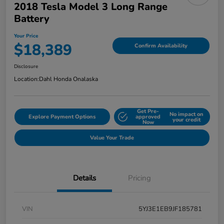
2018 Tesla Model 3 Long Range
Battery
Your Price
$18,389
Confirm Availability
Disclosure
Location:
Dahl Honda Onalaska
Get Pre-
No impact on
Explore Payment Options
approved
your credit
Now
Value Your Trade
Details
Pricing
VIN
5YJ3E1EB9JF185781