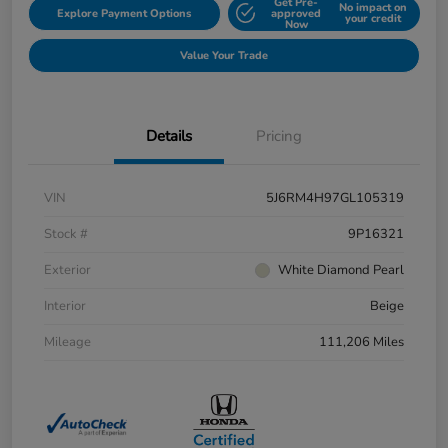
Get Pre-
No impact on
Explore Payment Options
approved
your credit
Now
Value Your Trade
Details
Pricing
VIN
5J6RM4H97GL105319
Stock #
9P16321
Exterior
White Diamond Pearl
Interior
Beige
Mileage
111,206 Miles