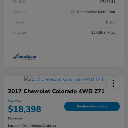
Stock #
9P16141
Exterior
Pearl White Multi Coat
Interior
Black
Mileage
124,853 Miles
2017 Chevrolet Colorado 4WD Z71
Your Price
$18,398
Confirm Availability
Disclosure
Location:
Dahl Honda Onalaska