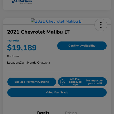
2021 Chevrolet Malibu LT
Your Price
$19,189
Confirm Availability
Disclosure
Location:
Dahl Honda Onalaska
Get Pre-
No impact on
Explore Payment Options
approved
your credit
Now
Value Your Trade
Details
Pricing