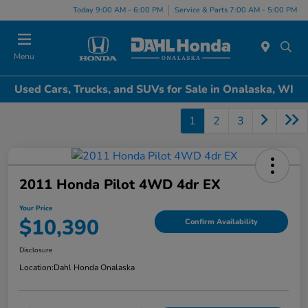
Today 9:00 AM - 6:00 PM
Service & Parts 7:00 AM - 5:00 PM
Menu
Used Cars, Trucks, and SUVs for Sale in Onalaska, WI
1
2
3
2011 Honda Pilot 4WD 4dr EX
Your Price
$10,390
Confirm Availability
Disclosure
Location:
Dahl Honda Onalaska