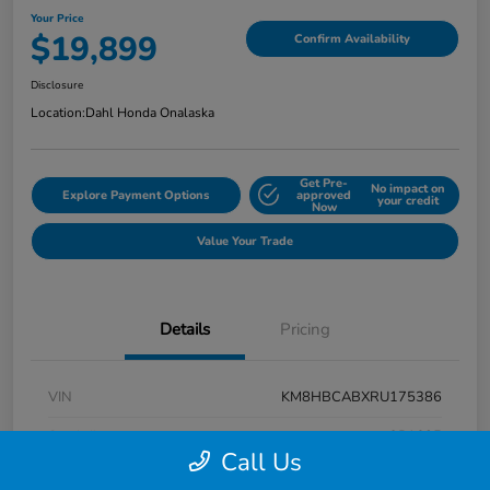
Your Price
$19,899
Confirm Availability
Disclosure
Location:
Dahl Honda Onalaska
Get Pre-
No impact on
Explore Payment Options
approved
your credit
Now
Value Your Trade
Details
Pricing
VIN
KM8HBCABXRU175386
Stock #
9P1625
Call Us
Exterior
Atlas White