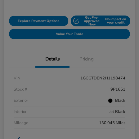
Get Pre-
No impact on
Explore Payment Options
approved
your credit
Now
Value Your Trade
Details
Pricing
VIN
1GCGTDEN2H1198474
Stock #
9P1651
Exterior
Black
Interior
Jet Black
Mileage
130,045 Miles