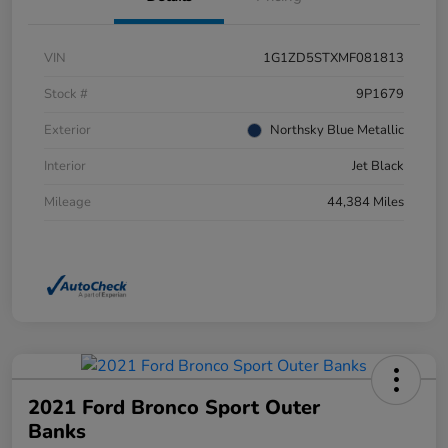
VIN
1G1ZD5STXMF081813
Stock #
9P1679
Exterior
Northsky Blue Metallic
Interior
Jet Black
Mileage
44,384 Miles
2021 Ford Bronco Sport Outer
Banks