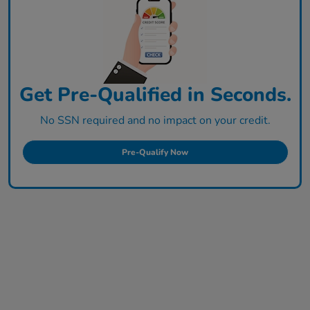
Get Pre-Qualified in Seconds.
No SSN required and no impact on your credit.
Pre-Qualify Now