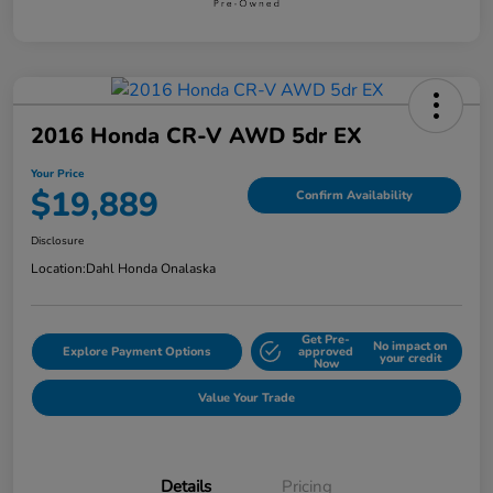
2016 Honda CR-V AWD 5dr EX
Your Price
$19,889
Confirm Availability
Disclosure
Location:
Dahl Honda Onalaska
Get Pre-
No impact on
Explore Payment Options
approved
your credit
Now
Value Your Trade
Details
Pricing