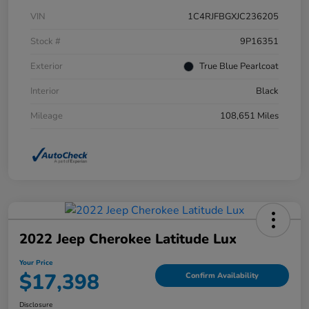
VIN
1C4RJFBGXJC236205
Stock #
9P16351
Exterior
True Blue Pearlcoat
Interior
Black
Mileage
108,651 Miles
2022 Jeep Cherokee Latitude Lux
Your Price
$17,398
Confirm Availability
Disclosure