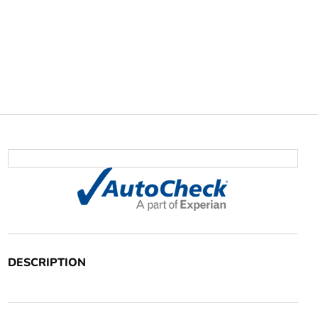
DESCRIPTION