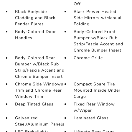
Off
Black Bodyside
Black Power Heated
Cladding and Black
Side Mirrors w/Manual
Fender Flares
Folding
Body-Colored Door
Body-Colored Front
Handles
Bumper w/Black Rub
Strip/Fascia Accent and
Chrome Bumper Insert
Body-Colored Rear
Chrome Grille
Bumper w/Black Rub
Strip/Fascia Accent and
Chrome Bumper Insert
Chrome Side Windows
Compact Spare Tire
Trim and Chrome Rear
Mounted Inside Under
Window Trim
Cargo
Deep Tinted Glass
Fixed Rear Window
w/Wiper
Galvanized
Laminated Glass
Steel/Aluminum Panels
LED Brakelights
Liftgate Rear Cargo