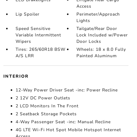
Access
Lip Spoiler
Perimeter/Approach
Lights
Speed Sensitive
Tailgate/Rear Door
Variable Intermittent
Lock Included w/Power
Wipers
Door Locks
Tires: 265/60R18 BSW
Wheels: 18 x 8.0 Fully
A/S LRR
Painted Aluminum
INTERIOR
12-Way Power Driver Seat -inc: Power Recline
2 12V DC Power Outlets
2 LCD Monitors In The Front
2 Seatback Storage Pockets
4-Way Passenger Seat -inc: Manual Recline
4G LTE Wi-Fi Hot Spot Mobile Hotspot Internet
Access