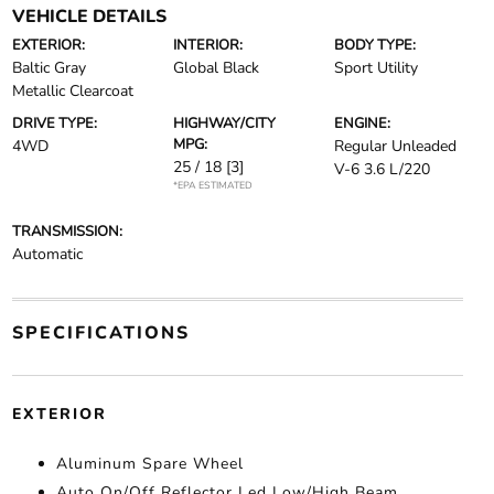
VEHICLE DETAILS
EXTERIOR:
INTERIOR:
BODY TYPE:
Baltic Gray
Global Black
Sport Utility
Metallic Clearcoat
DRIVE TYPE:
HIGHWAY/CITY
ENGINE:
MPG:
4WD
Regular Unleaded
25 / 18
[3]
V-6 3.6 L/220
*EPA ESTIMATED
TRANSMISSION:
Automatic
SPECIFICATIONS
EXTERIOR
Aluminum Spare Wheel
Auto On/Off Reflector Led Low/High Beam