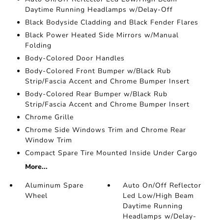
Daytime Running Headlamps w/Delay-Off
Black Bodyside Cladding and Black Fender Flares
Black Power Heated Side Mirrors w/Manual
Folding
Body-Colored Door Handles
Body-Colored Front Bumper w/Black Rub
Strip/Fascia Accent and Chrome Bumper Insert
Body-Colored Rear Bumper w/Black Rub
Strip/Fascia Accent and Chrome Bumper Insert
Chrome Grille
Chrome Side Windows Trim and Chrome Rear
Window Trim
Compact Spare Tire Mounted Inside Under Cargo
More...
Aluminum Spare
Auto On/Off Reflector
Wheel
Led Low/High Beam
Daytime Running
Headlamps w/Delay-