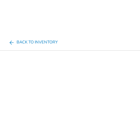
BACK TO INVENTORY