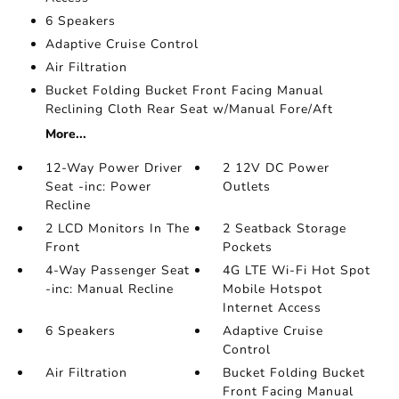
6 Speakers
Adaptive Cruise Control
Air Filtration
Bucket Folding Bucket Front Facing Manual
Reclining Cloth Rear Seat w/Manual Fore/Aft
More...
12-Way Power Driver
2 12V DC Power
Seat -inc: Power
Outlets
Recline
2 LCD Monitors In The
2 Seatback Storage
Front
Pockets
4-Way Passenger Seat
4G LTE Wi-Fi Hot Spot
-inc: Manual Recline
Mobile Hotspot
Internet Access
6 Speakers
Adaptive Cruise
Control
Air Filtration
Bucket Folding Bucket
Front Facing Manual