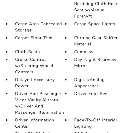
Reclining Cloth Rear
Seat w/Manual
Fore/Aft
Cargo Area Concealed
Cargo Space Lights
Storage
Carpet Floor Trim
Chrome Gear Shifter
Material
Cloth Seats
Compass
Cruise Control
Day-Night Rearview
w/Steering Wheel
Mirror
Controls
Delayed Accessory
Digital/Analog
Power
Appearance
Driver And Passenger
Driver Foot Rest
Visor Vanity Mirrors
w/Driver And
Passenger Illumination
Driver Information
Fade-To-Off Interior
Center
Lighting