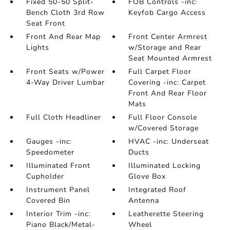
Fixed 50-50 Split-
FOB Controls -inc:
Bench Cloth 3rd Row
Keyfob Cargo Access
Seat Front
Front And Rear Map
Front Center Armrest
Lights
w/Storage and Rear
Seat Mounted Armrest
Front Seats w/Power
Full Carpet Floor
4-Way Driver Lumbar
Covering -inc: Carpet
Front And Rear Floor
Mats
Full Cloth Headliner
Full Floor Console
w/Covered Storage
Gauges -inc:
HVAC -inc: Underseat
Speedometer
Ducts
Illuminated Front
Illuminated Locking
Cupholder
Glove Box
Instrument Panel
Integrated Roof
Covered Bin
Antenna
Interior Trim -inc:
Leatherette Steering
Piano Black/Metal-
Wheel