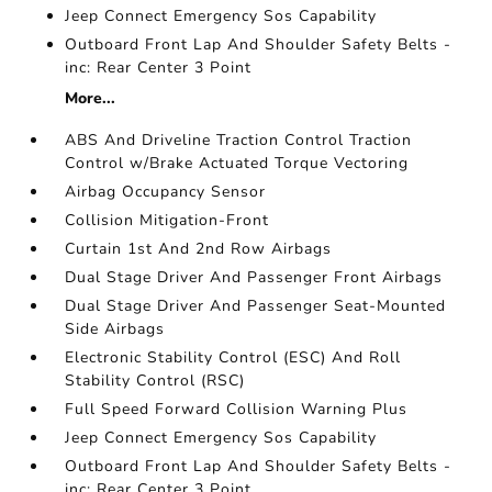
Jeep Connect Emergency Sos Capability
Outboard Front Lap And Shoulder Safety Belts -
inc: Rear Center 3 Point
More...
ABS And Driveline Traction Control Traction
Control w/Brake Actuated Torque Vectoring
Airbag Occupancy Sensor
Collision Mitigation-Front
Curtain 1st And 2nd Row Airbags
Dual Stage Driver And Passenger Front Airbags
Dual Stage Driver And Passenger Seat-Mounted
Side Airbags
Electronic Stability Control (ESC) And Roll
Stability Control (RSC)
Full Speed Forward Collision Warning Plus
Jeep Connect Emergency Sos Capability
Outboard Front Lap And Shoulder Safety Belts -
inc: Rear Center 3 Point