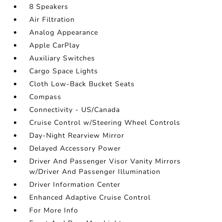
8 Speakers
Air Filtration
Analog Appearance
Apple CarPlay
Auxiliary Switches
Cargo Space Lights
Cloth Low-Back Bucket Seats
Compass
Connectivity - US/Canada
Cruise Control w/Steering Wheel Controls
Day-Night Rearview Mirror
Delayed Accessory Power
Driver And Passenger Visor Vanity Mirrors
w/Driver And Passenger Illumination
Driver Information Center
Enhanced Adaptive Cruise Control
For More Info