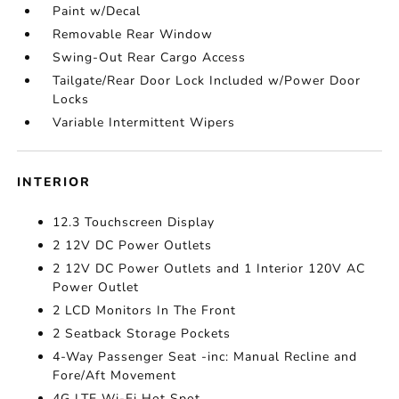
Paint w/Decal
Removable Rear Window
Swing-Out Rear Cargo Access
Tailgate/Rear Door Lock Included w/Power Door
Locks
Variable Intermittent Wipers
INTERIOR
12.3 Touchscreen Display
2 12V DC Power Outlets
2 12V DC Power Outlets and 1 Interior 120V AC
Power Outlet
2 LCD Monitors In The Front
2 Seatback Storage Pockets
4-Way Passenger Seat -inc: Manual Recline and
Fore/Aft Movement
4G LTE Wi-Fi Hot Spot