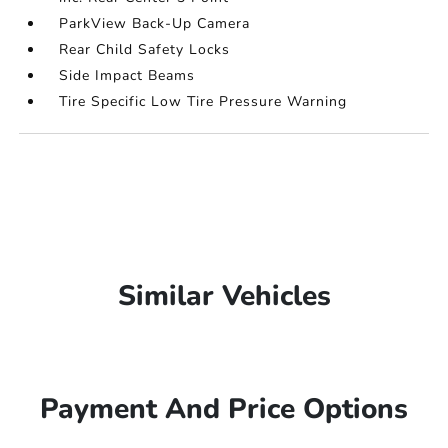
ParkView Back-Up Camera
Rear Child Safety Locks
Side Impact Beams
Tire Specific Low Tire Pressure Warning
Similar Vehicles
Payment And Price Options