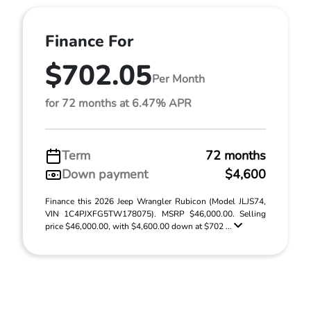
Finance For
$702.05
Per Month
for 72 months at 6.47% APR
Term
72 months
Down payment
$4,600
Finance this 2026 Jeep Wrangler Rubicon (Model JLJS74,
VIN 1C4PJXFG5TW178075). MSRP $46,000.00. Selling
price $46,000.00, with $4,600.00 down at $702 ...