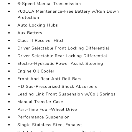
6-Speed Manual Transmission
700CCA Maintenance-Free Battery w/Run Down
Protection
Auto Locking Hubs
Aux Battery
Class II Receiver Hitch
Driver Selectable Front Locking Differential
Driver Selectable Rear Locking Differential
Electro-Hydraulic Power Assist Steering
Engine Oil Cooler
Front And Rear Anti-Roll Bars
HD Gas-Pressurized Shock Absorbers
Leading Link Front Suspension w/Coil Springs
Manual Transfer Case
Part-Time Four-Wheel Drive
Performance Suspension
Single Stainless Steel Exhaust