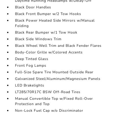
Daytime Running Headlamps w/Delay-Off
Black Door Handles
Black Front Bumper w/2 Tow Hooks
Black Power Heated Side Mirrors w/Manual
Folding
Black Rear Bumper w/1 Tow Hook
Black Side Windows Trim
Black Wheel Well Trim and Black Fender Flares
Body-Color Grille w/Colored Accents
Deep Tinted Glass
Front Fog Lamps
Full-Size Spare Tire Mounted Outside Rear
Galvanized Steel/Aluminum/Magnesium Panels
LED Brakelights
LT285/70R17C BSW Off-Road Tires
Manual Convertible Top w/Fixed Roll-Over
Protection and Top
Non-Lock Fuel Cap w/o Discriminator