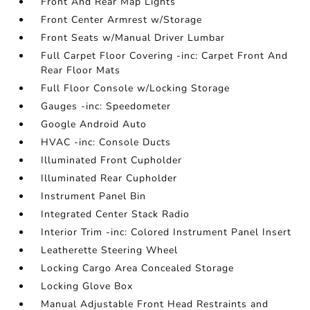
Front And Rear Map Lights
Front Center Armrest w/Storage
Front Seats w/Manual Driver Lumbar
Full Carpet Floor Covering -inc: Carpet Front And
Rear Floor Mats
Full Floor Console w/Locking Storage
Gauges -inc: Speedometer
Google Android Auto
HVAC -inc: Console Ducts
Illuminated Front Cupholder
Illuminated Rear Cupholder
Instrument Panel Bin
Integrated Center Stack Radio
Interior Trim -inc: Colored Instrument Panel Insert
Leatherette Steering Wheel
Locking Cargo Area Concealed Storage
Locking Glove Box
Manual Adjustable Front Head Restraints and