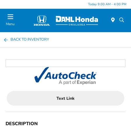
Today 9:00 AM - 4:00 PM
Menu
BACK TO INVENTORY
Text Link
DESCRIPTION