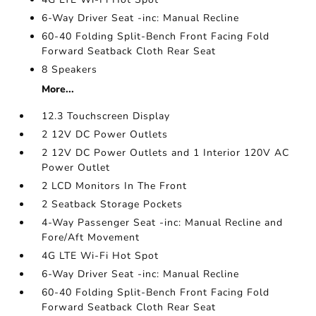
6-Way Driver Seat -inc: Manual Recline
60-40 Folding Split-Bench Front Facing Fold
Forward Seatback Cloth Rear Seat
8 Speakers
More...
12.3 Touchscreen Display
2 12V DC Power Outlets
2 12V DC Power Outlets and 1 Interior 120V AC
Power Outlet
2 LCD Monitors In The Front
2 Seatback Storage Pockets
4-Way Passenger Seat -inc: Manual Recline and
Fore/Aft Movement
4G LTE Wi-Fi Hot Spot
6-Way Driver Seat -inc: Manual Recline
60-40 Folding Split-Bench Front Facing Fold
Forward Seatback Cloth Rear Seat