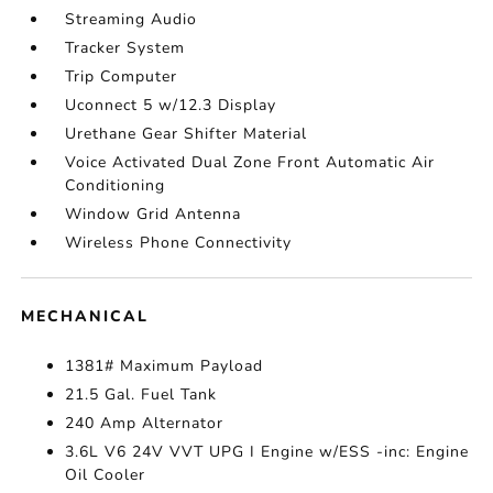
Streaming Audio
Tracker System
Trip Computer
Uconnect 5 w/12.3 Display
Urethane Gear Shifter Material
Voice Activated Dual Zone Front Automatic Air
Conditioning
Window Grid Antenna
Wireless Phone Connectivity
MECHANICAL
1381# Maximum Payload
21.5 Gal. Fuel Tank
240 Amp Alternator
3.6L V6 24V VVT UPG I Engine w/ESS -inc: Engine
Oil Cooler