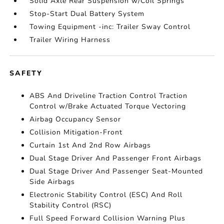
Solid Axle Rear Suspension w/Coil Springs
Stop-Start Dual Battery System
Towing Equipment -inc: Trailer Sway Control
Trailer Wiring Harness
SAFETY
ABS And Driveline Traction Control Traction
Control w/Brake Actuated Torque Vectoring
Airbag Occupancy Sensor
Collision Mitigation-Front
Curtain 1st And 2nd Row Airbags
Dual Stage Driver And Passenger Front Airbags
Dual Stage Driver And Passenger Seat-Mounted
Side Airbags
Electronic Stability Control (ESC) And Roll
Stability Control (RSC)
Full Speed Forward Collision Warning Plus