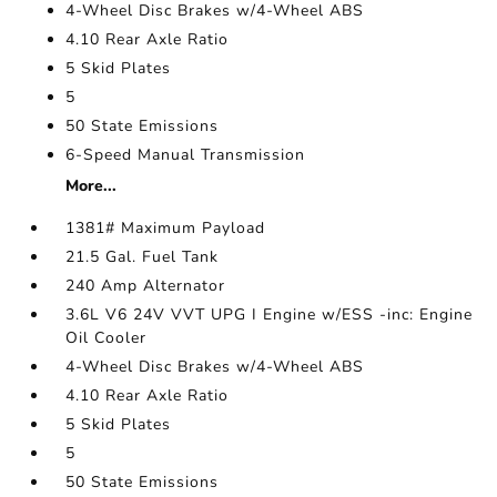
4-Wheel Disc Brakes w/4-Wheel ABS
4.10 Rear Axle Ratio
5 Skid Plates
5
50 State Emissions
6-Speed Manual Transmission
More...
1381# Maximum Payload
21.5 Gal. Fuel Tank
240 Amp Alternator
3.6L V6 24V VVT UPG I Engine w/ESS -inc: Engine
Oil Cooler
4-Wheel Disc Brakes w/4-Wheel ABS
4.10 Rear Axle Ratio
5 Skid Plates
5
50 State Emissions