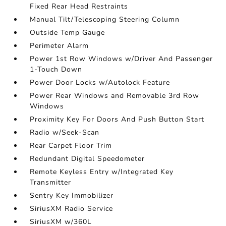
Fixed Rear Head Restraints
Manual Tilt/Telescoping Steering Column
Outside Temp Gauge
Perimeter Alarm
Power 1st Row Windows w/Driver And Passenger
1-Touch Down
Power Door Locks w/Autolock Feature
Power Rear Windows and Removable 3rd Row
Windows
Proximity Key For Doors And Push Button Start
Radio w/Seek-Scan
Rear Carpet Floor Trim
Redundant Digital Speedometer
Remote Keyless Entry w/Integrated Key
Transmitter
Sentry Key Immobilizer
SiriusXM Radio Service
SiriusXM w/360L