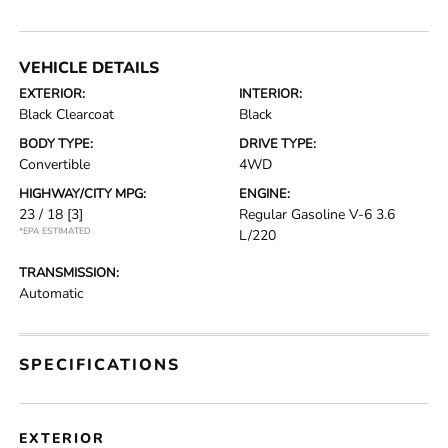
VEHICLE DETAILS
EXTERIOR:
INTERIOR:
Black Clearcoat
Black
BODY TYPE:
DRIVE TYPE:
Convertible
4WD
HIGHWAY/CITY MPG:
ENGINE:
23 / 18
[3]
Regular Gasoline V-6 3.6
*EPA ESTIMATED
L/220
TRANSMISSION:
Automatic
SPECIFICATIONS
EXTERIOR