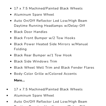
17 x 7.5 Machined/Painted Black Wheels
Aluminum Spare Wheel
Auto On/Off Reflector Led Low/High Beam
Daytime Running Headlamps w/Delay-Off
Black Door Handles
Black Front Bumper w/2 Tow Hooks
Black Power Heated Side Mirrors w/Manual
Folding
Black Rear Bumper w/1 Tow Hook
Black Side Windows Trim
Black Wheel Well Trim and Black Fender Flares
Body-Color Grille w/Colored Accents
More...
17 x 7.5 Machined/Painted Black Wheels
Aluminum Spare Wheel
Auto On/Off Reflector Led Low/High Beam