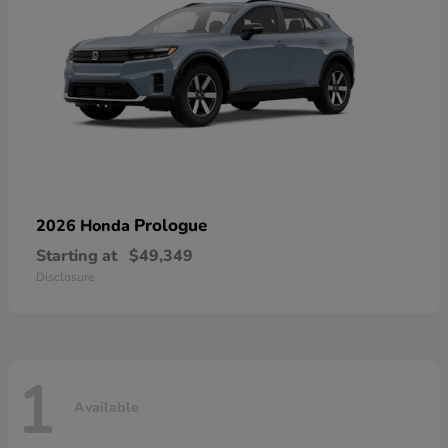
Prologue
2026 Honda
Starting at
$49,349
Disclosure
1
Available