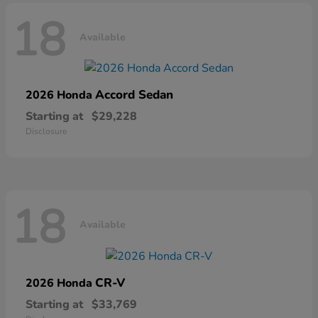
18
Available
Accord Sedan
2026 Honda
Starting at
$29,228
Disclosure
18
Available
CR-V
2026 Honda
Starting at
$33,769