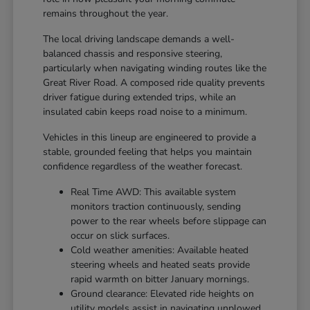
remains throughout the year.
The local driving landscape demands a well-
balanced chassis and responsive steering,
particularly when navigating winding routes like the
Great River Road. A composed ride quality prevents
driver fatigue during extended trips, while an
insulated cabin keeps road noise to a minimum.
Vehicles in this lineup are engineered to provide a
stable, grounded feeling that helps you maintain
confidence regardless of the weather forecast.
Real Time AWD: This available system
monitors traction continuously, sending
power to the rear wheels before slippage can
occur on slick surfaces.
Cold weather amenities: Available heated
steering wheels and heated seats provide
rapid warmth on bitter January mornings.
Ground clearance: Elevated ride heights on
utility models assist in navigating unplowed