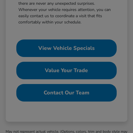
there are never any unexpected surprises.
Whenever your vehicle requires attention, you can
easily contact us to coordinate a visit that fits
comfortably within your schedule.
View Vehicle Specials
Value Your Trade
Contact Our Team
May not represent actual vehicle. (Options, colors, trim and body style may