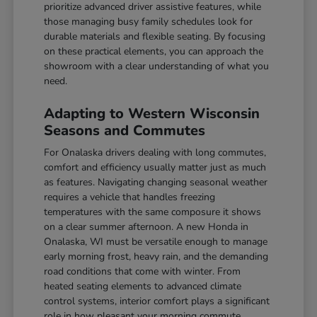
prioritize advanced driver assistive features, while
those managing busy family schedules look for
durable materials and flexible seating. By focusing
on these practical elements, you can approach the
showroom with a clear understanding of what you
need.
Adapting to Western Wisconsin
Seasons and Commutes
For Onalaska drivers dealing with long commutes,
comfort and efficiency usually matter just as much
as features. Navigating changing seasonal weather
requires a vehicle that handles freezing
temperatures with the same composure it shows
on a clear summer afternoon. A new Honda in
Onalaska, WI must be versatile enough to manage
early morning frost, heavy rain, and the demanding
road conditions that come with winter. From
heated seating elements to advanced climate
control systems, interior comfort plays a significant
role in how pleasant your morning commute