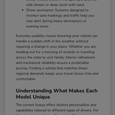
side streets or deep slush with ease.
Driver assistance: Systems designed to
monitor lane markings and traffic help you
stay alert during heavy downpours or
evening snow.
Everyday usability means knowing your vehicle can
handle a sudden shift in the weather without
requiring a change in your plans. Whether you are
heading out for a morning of errands or traveling
across the state to visit family, interior refinement
and mechanical reliability ensure a predictable
journey. Finding a vehicle that matches these
regional demands keeps your travel stress-free and
comfortable.
Understanding What Makes Each
Model Unique
The current lineup offers distinct personalities and
capabilities tailored to different types of drivers. For