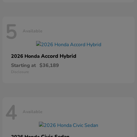
5
Available
Accord Hybrid
2026 Honda
Starting at
$36,189
Disclosure
4
Available
Civic Sedan
2026 Honda