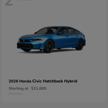
2
Civic Hatchback Hybrid
2026 Honda
Starting at
$31,685
Disclosure