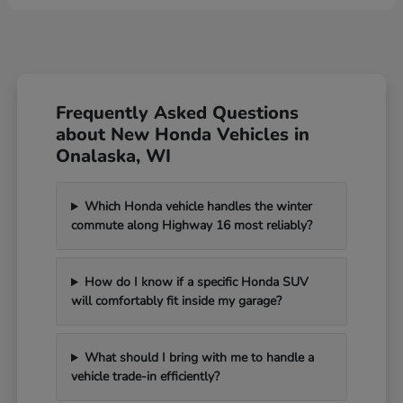
Frequently Asked Questions
about New Honda Vehicles in
Onalaska, WI
Which Honda vehicle handles the winter
commute along Highway 16 most reliably?
How do I know if a specific Honda SUV
will comfortably fit inside my garage?
What should I bring with me to handle a
vehicle trade-in efficiently?