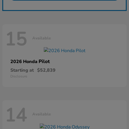
15
Available
Pilot
2026 Honda
Starting at
$52,839
Disclosure
14
Available