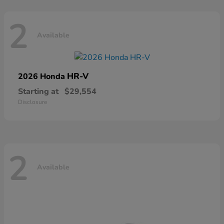
2
Available
HR-V
2026 Honda
Starting at
$29,554
Disclosure
2
Available