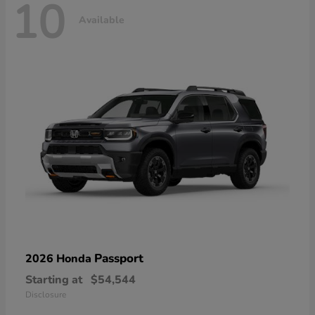
10
Available
Passport
2026 Honda
Starting at
$54,544
Disclosure