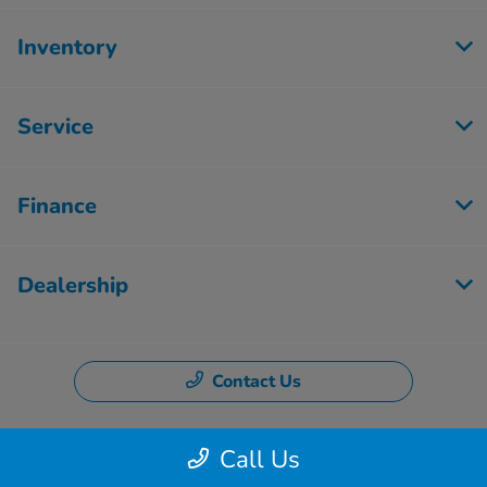
Inventory
Service
Finance
Dealership
Contact Us
Call Us