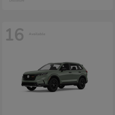
Disclosure
16
Available