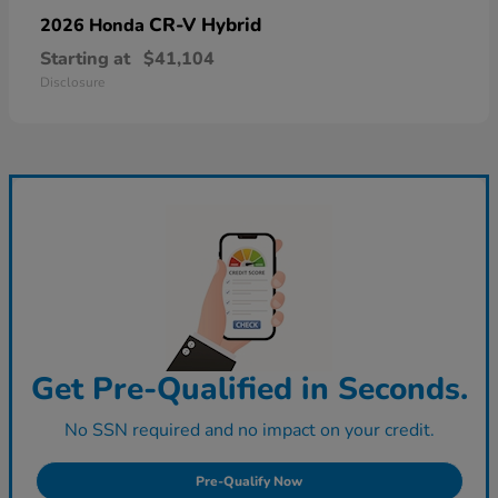
CR-V Hybrid
2026 Honda
Starting at
$41,104
Disclosure
Get Pre-Qualified in Seconds.
No SSN required and no impact on your credit.
Pre-Qualify Now