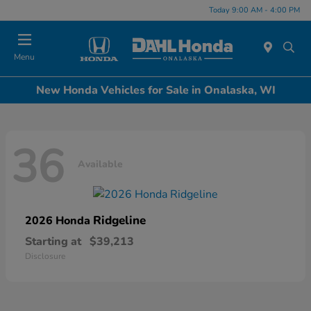
Today 9:00 AM - 4:00 PM
Menu
New Honda Vehicles for Sale in Onalaska, WI
36
Available
Ridgeline
2026 Honda
Starting at
$39,213
Disclosure