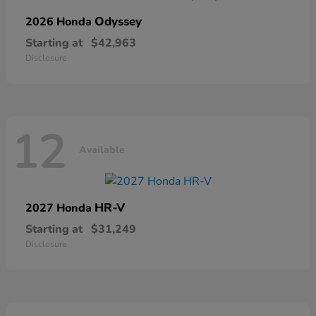
Odyssey
2026 Honda
Starting at
$42,963
Disclosure
12
Available
HR-V
2027 Honda
Starting at
$31,249
Disclosure