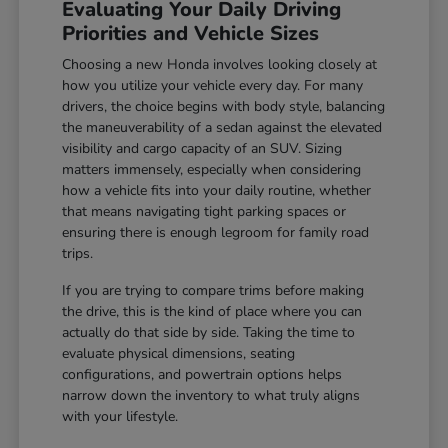
Evaluating Your Daily Driving
Priorities and Vehicle Sizes
Choosing a new Honda involves looking closely at
how you utilize your vehicle every day. For many
drivers, the choice begins with body style, balancing
the maneuverability of a sedan against the elevated
visibility and cargo capacity of an SUV. Sizing
matters immensely, especially when considering
how a vehicle fits into your daily routine, whether
that means navigating tight parking spaces or
ensuring there is enough legroom for family road
trips.
If you are trying to compare trims before making
the drive, this is the kind of place where you can
actually do that side by side. Taking the time to
evaluate physical dimensions, seating
configurations, and powertrain options helps
narrow down the inventory to what truly aligns
with your lifestyle.