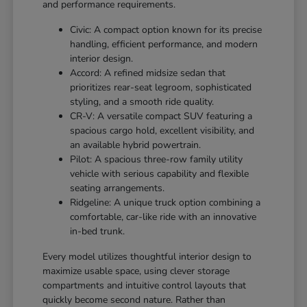
and performance requirements.
Civic: A compact option known for its precise
handling, efficient performance, and modern
interior design.
Accord: A refined midsize sedan that
prioritizes rear-seat legroom, sophisticated
styling, and a smooth ride quality.
CR-V: A versatile compact SUV featuring a
spacious cargo hold, excellent visibility, and
an available hybrid powertrain.
Pilot: A spacious three-row family utility
vehicle with serious capability and flexible
seating arrangements.
Ridgeline: A unique truck option combining a
comfortable, car-like ride with an innovative
in-bed trunk.
Every model utilizes thoughtful interior design to
maximize usable space, using clever storage
compartments and intuitive control layouts that
quickly become second nature. Rather than