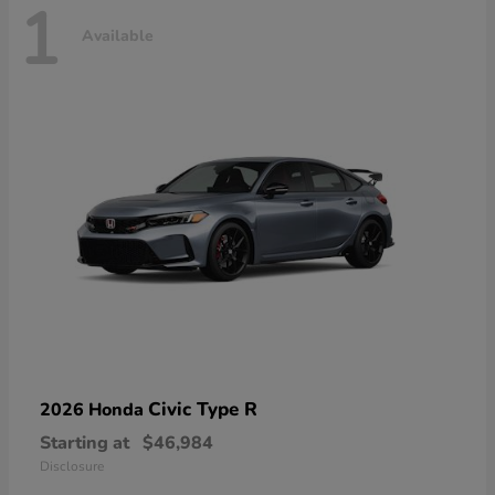
1
Available
Civic Type R
2026 Honda
Starting at
$46,984
Disclosure