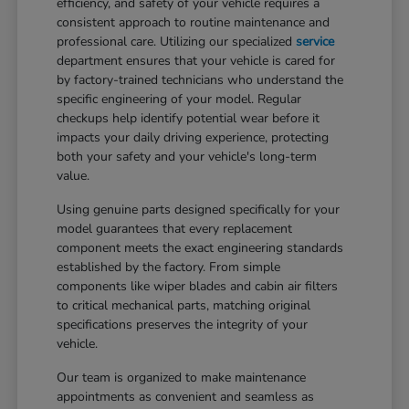
efficiency, and safety of your vehicle requires a
consistent approach to routine maintenance and
professional care. Utilizing our specialized
service
department ensures that your vehicle is cared for
by factory-trained technicians who understand the
specific engineering of your model. Regular
checkups help identify potential wear before it
impacts your daily driving experience, protecting
both your safety and your vehicle's long-term
value.
Using genuine parts designed specifically for your
model guarantees that every replacement
component meets the exact engineering standards
established by the factory. From simple
components like wiper blades and cabin air filters
to critical mechanical parts, matching original
specifications preserves the integrity of your
vehicle.
Our team is organized to make maintenance
appointments as convenient and seamless as