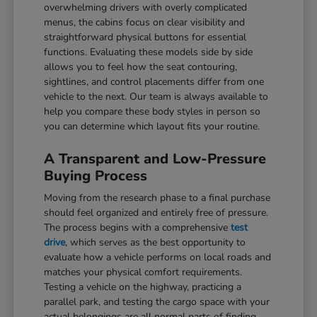
overwhelming drivers with overly complicated
menus, the cabins focus on clear visibility and
straightforward physical buttons for essential
functions. Evaluating these models side by side
allows you to feel how the seat contouring,
sightlines, and control placements differ from one
vehicle to the next. Our team is always available to
help you compare these body styles in person so
you can determine which layout fits your routine.
A Transparent and Low-Pressure
Buying Process
Moving from the research phase to a final purchase
should feel organized and entirely free of pressure.
The process begins with a comprehensive
test
drive
, which serves as the best opportunity to
evaluate how a vehicle performs on local roads and
matches your physical comfort requirements.
Testing a vehicle on the highway, practicing a
parallel park, and testing the cargo space with your
actual belongings are all normal parts of finding