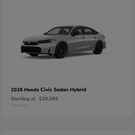
Civic Sedan Hybrid
2026 Honda
Starting at
$30,989
Disclosure