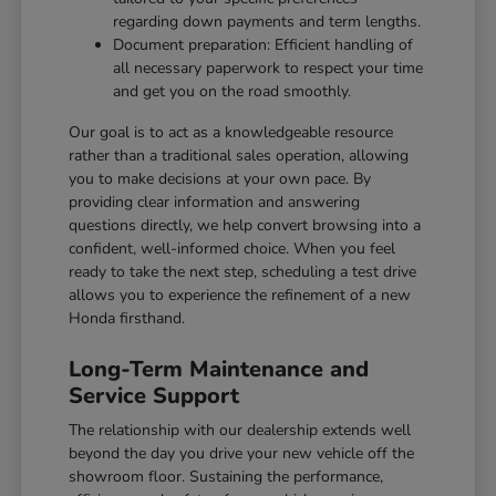
regarding down payments and term lengths.
Document preparation: Efficient handling of
all necessary paperwork to respect your time
and get you on the road smoothly.
Our goal is to act as a knowledgeable resource
rather than a traditional sales operation, allowing
you to make decisions at your own pace. By
providing clear information and answering
questions directly, we help convert browsing into a
confident, well-informed choice. When you feel
ready to take the next step, scheduling a test drive
allows you to experience the refinement of a new
Honda firsthand.
Long-Term Maintenance and
Service Support
The relationship with our dealership extends well
beyond the day you drive your new vehicle off the
showroom floor. Sustaining the performance,