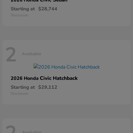
Starting at
$28,744
Disclosure
2
Available
Civic Hatchback
2026 Honda
Starting at
$29,112
Disclosure
Available