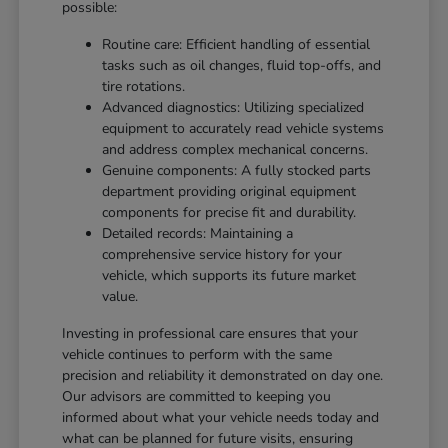
possible:
Routine care: Efficient handling of essential
tasks such as oil changes, fluid top-offs, and
tire rotations.
Advanced diagnostics: Utilizing specialized
equipment to accurately read vehicle systems
and address complex mechanical concerns.
Genuine components: A fully stocked parts
department providing original equipment
components for precise fit and durability.
Detailed records: Maintaining a
comprehensive service history for your
vehicle, which supports its future market
value.
Investing in professional care ensures that your
vehicle continues to perform with the same
precision and reliability it demonstrated on day one.
Our advisors are committed to keeping you
informed about what your vehicle needs today and
what can be planned for future visits, ensuring