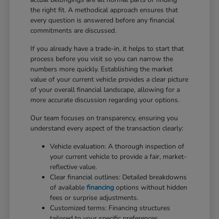
the right fit. A methodical approach ensures that
every question is answered before any financial
commitments are discussed.
If you already have a trade-in, it helps to start that
process before you visit so you can narrow the
numbers more quickly. Establishing the market
value of your current vehicle provides a clear picture
of your overall financial landscape, allowing for a
more accurate discussion regarding your options.
Our team focuses on transparency, ensuring you
understand every aspect of the transaction clearly:
Vehicle evaluation: A thorough inspection of
your current vehicle to provide a fair, market-
reflective value.
Clear financial outlines: Detailed breakdowns
of available
financing
options without hidden
fees or surprise adjustments.
Customized terms: Financing structures
tailored to your specific preferences