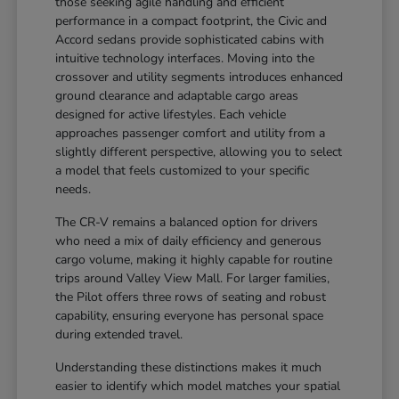
those seeking agile handling and efficient
performance in a compact footprint, the Civic and
Accord sedans provide sophisticated cabins with
intuitive technology interfaces. Moving into the
crossover and utility segments introduces enhanced
ground clearance and adaptable cargo areas
designed for active lifestyles. Each vehicle
approaches passenger comfort and utility from a
slightly different perspective, allowing you to select
a model that feels customized to your specific
needs.
The CR-V remains a balanced option for drivers
who need a mix of daily efficiency and generous
cargo volume, making it highly capable for routine
trips around Valley View Mall. For larger families,
the Pilot offers three rows of seating and robust
capability, ensuring everyone has personal space
during extended travel.
Understanding these distinctions makes it much
easier to identify which model matches your spatial