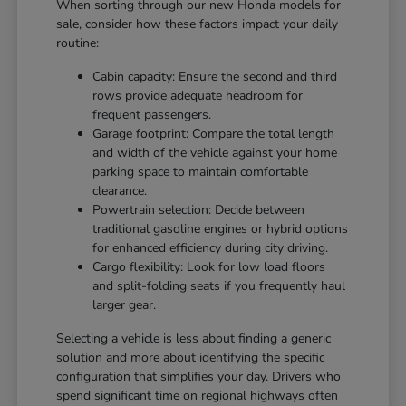
When sorting through our new Honda models for
sale, consider how these factors impact your daily
routine:
Cabin capacity: Ensure the second and third
rows provide adequate headroom for
frequent passengers.
Garage footprint: Compare the total length
and width of the vehicle against your home
parking space to maintain comfortable
clearance.
Powertrain selection: Decide between
traditional gasoline engines or hybrid options
for enhanced efficiency during city driving.
Cargo flexibility: Look for low load floors
and split-folding seats if you frequently haul
larger gear.
Selecting a vehicle is less about finding a generic
solution and more about identifying the specific
configuration that simplifies your day. Drivers who
spend significant time on regional highways often