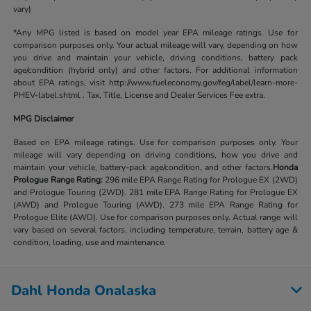
vary)
*Any MPG listed is based on model year EPA mileage ratings. Use for
comparison purposes only. Your actual mileage will vary, depending on how
you drive and maintain your vehicle, driving conditions, battery pack
age/condition (hybrid only) and other factors. For additional information
about EPA ratings, visit http://www.fueleconomy.gov/feg/label/learn-more-
PHEV-label.shtml . Tax, Title, License and Dealer Services Fee extra.
MPG Disclaimer
Based on EPA mileage ratings. Use for comparison purposes only. Your
mileage will vary depending on driving conditions, how you drive and
maintain your vehicle, battery-pack age/condition, and other factors.
Honda
Prologue Range Rating:
296 mile EPA Range Rating for Prologue EX (2WD)
and Prologue Touring (2WD). 281 mile EPA Range Rating for Prologue EX
(AWD) and Prologue Touring (AWD). 273 mile EPA Range Rating for
Prologue Elite (AWD). Use for comparison purposes only. Actual range will
vary based on several factors, including temperature, terrain, battery age &
condition, loading, use and maintenance.
Dahl Honda Onalaska