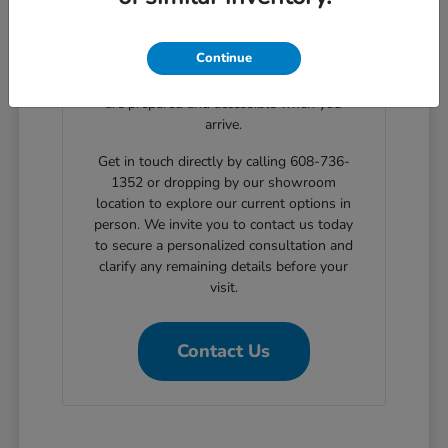
clear, step-by-step solutions for structured
automotive financing. Planning your
Continue
showroom visit with our support ensures
the exact body styles you wish to evaluate
are prepared and accessible when you
arrive.
Get in touch directly by calling 608-736-
1352 or dropping by our showroom
location to explore our current options in
person. We invite you to contact us today
to secure a personalized consultation and
clarify any remaining details before your
visit.
Contact Us