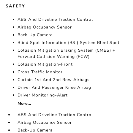
SAFETY
ABS And Driveline Traction Control
Airbag Occupancy Sensor
Back-Up Camera
Blind Spot Information (BSI) System Blind Spot
Collision Mitigation Braking System (CMBS) +
Forward Collision Warning (FCW)
Collision Mitigation-Front
Cross Traffic Monitor
Curtain 1st And 2nd Row Airbags
Driver And Passenger Knee Airbag
Driver Monitoring-Alert
More...
ABS And Driveline Traction Control
Airbag Occupancy Sensor
Back-Up Camera