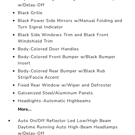
w/Delay-Off
Black Grille
Black Power Side Mirrors w/Manual Folding and
Turn Signal Indicator
Black Side Windows Trim and Black Front
Windshield Trim
Body-Colored Door Handles
Body-Colored Front Bumper w/Black Bumper
Insert
Body-Colored Rear Bumper w/Black Rub
Strip/Fascia Accent
Fixed Rear Window w/Wiper and Defroster
Galvanized Steel/Aluminum Panels
Headlights-Automatic Highbeams
More...
Auto On/Off Reflector Led Low/High Beam
Daytime Running Auto High-Beam Headlamps
w/Delay-Off