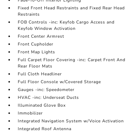
Fade-To-Off Interior Lighting
Fixed Front Head Restraints and Fixed Rear Head
Restraints
FOB Controls -inc: Keyfob Cargo Access and
Keyfob Window Activation
Front Center Armrest
Front Cupholder
Front Map Lights
Full Carpet Floor Covering -inc: Carpet Front And
Rear Floor Mats
Full Cloth Headliner
Full Floor Console w/Covered Storage
Gauges -inc: Speedometer
HVAC -inc: Underseat Ducts
Illuminated Glove Box
Immobilizer
Integrated Navigation System w/Voice Activation
Integrated Roof Antenna