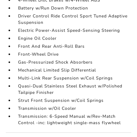
4-Wheel Disc Brakes w/4-Wheel ABS
Battery w/Run Down Protection
Driver Control Ride Control Sport Tuned Adaptive
Suspension
Electric Power-Assist Speed-Sensing Steering
Engine Oil Cooler
Front And Rear Anti-Roll Bars
Front-Wheel Drive
Gas-Pressurized Shock Absorbers
Mechanical Limited Slip Differential
Multi-Link Rear Suspension w/Coil Springs
Quasi-Dual Stainless Steel Exhaust w/Polished
Tailpipe Finisher
Strut Front Suspension w/Coil Springs
Transmission w/Oil Cooler
Transmission: 6-Speed Manual w/Rev-Match
Control -inc: lightweight single-mass flywheel