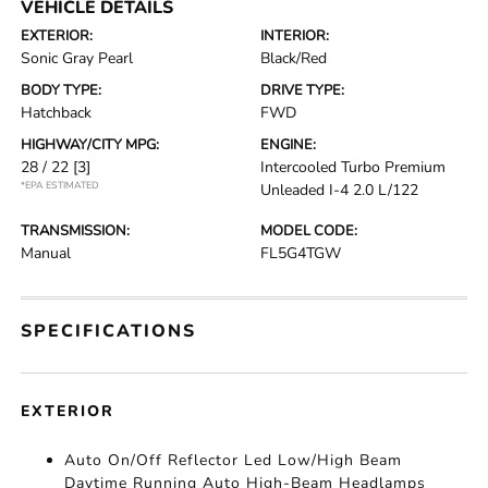
VEHICLE DETAILS
EXTERIOR:
INTERIOR:
Sonic Gray Pearl
Black/Red
BODY TYPE:
DRIVE TYPE:
Hatchback
FWD
HIGHWAY/CITY MPG:
ENGINE:
28 / 22
[3]
Intercooled Turbo Premium
*EPA ESTIMATED
Unleaded I-4 2.0 L/122
TRANSMISSION:
MODEL CODE:
Manual
FL5G4TGW
SPECIFICATIONS
EXTERIOR
Auto On/Off Reflector Led Low/High Beam
Daytime Running Auto High-Beam Headlamps