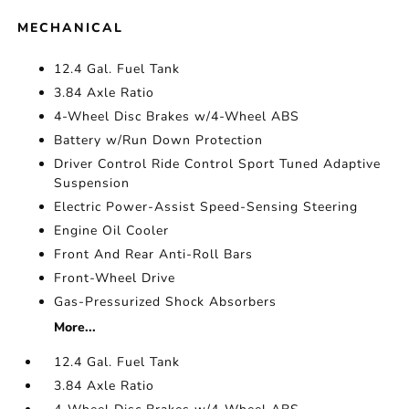
MECHANICAL
12.4 Gal. Fuel Tank
3.84 Axle Ratio
4-Wheel Disc Brakes w/4-Wheel ABS
Battery w/Run Down Protection
Driver Control Ride Control Sport Tuned Adaptive
Suspension
Electric Power-Assist Speed-Sensing Steering
Engine Oil Cooler
Front And Rear Anti-Roll Bars
Front-Wheel Drive
Gas-Pressurized Shock Absorbers
More...
12.4 Gal. Fuel Tank
3.84 Axle Ratio