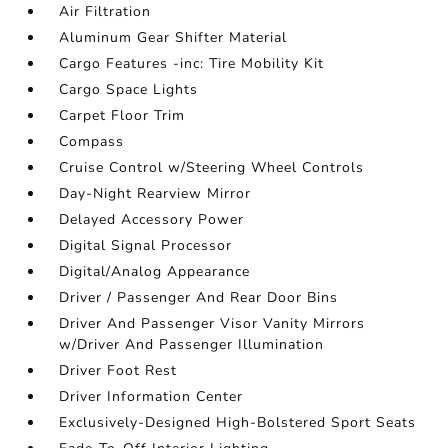
Air Filtration
Aluminum Gear Shifter Material
Cargo Features -inc: Tire Mobility Kit
Cargo Space Lights
Carpet Floor Trim
Compass
Cruise Control w/Steering Wheel Controls
Day-Night Rearview Mirror
Delayed Accessory Power
Digital Signal Processor
Digital/Analog Appearance
Driver / Passenger And Rear Door Bins
Driver And Passenger Visor Vanity Mirrors
w/Driver And Passenger Illumination
Driver Foot Rest
Driver Information Center
Exclusively-Designed High-Bolstered Sport Seats