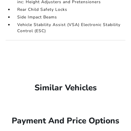
inc: Height Adjusters and Pretensioners
Rear Child Safety Locks
Side Impact Beams
Vehicle Stability Assist (VSA) Electronic Stability
Control (ESC)
Similar Vehicles
Payment And Price Options