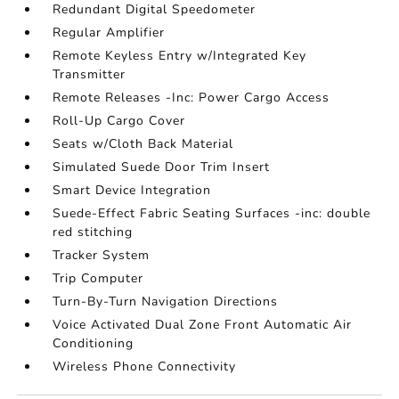
Redundant Digital Speedometer
Regular Amplifier
Remote Keyless Entry w/Integrated Key
Transmitter
Remote Releases -Inc: Power Cargo Access
Roll-Up Cargo Cover
Seats w/Cloth Back Material
Simulated Suede Door Trim Insert
Smart Device Integration
Suede-Effect Fabric Seating Surfaces -inc: double
red stitching
Tracker System
Trip Computer
Turn-By-Turn Navigation Directions
Voice Activated Dual Zone Front Automatic Air
Conditioning
Wireless Phone Connectivity