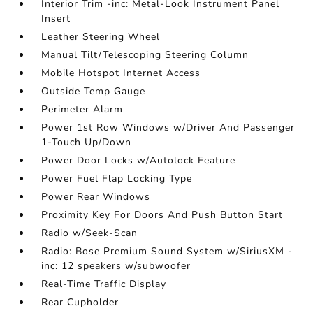
Interior Trim -inc: Metal-Look Instrument Panel
Insert
Leather Steering Wheel
Manual Tilt/Telescoping Steering Column
Mobile Hotspot Internet Access
Outside Temp Gauge
Perimeter Alarm
Power 1st Row Windows w/Driver And Passenger
1-Touch Up/Down
Power Door Locks w/Autolock Feature
Power Fuel Flap Locking Type
Power Rear Windows
Proximity Key For Doors And Push Button Start
Radio w/Seek-Scan
Radio: Bose Premium Sound System w/SiriusXM -
inc: 12 speakers w/subwoofer
Real-Time Traffic Display
Rear Cupholder