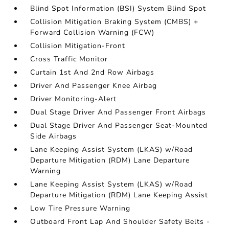
Blind Spot Information (BSI) System Blind Spot
Collision Mitigation Braking System (CMBS) +
Forward Collision Warning (FCW)
Collision Mitigation-Front
Cross Traffic Monitor
Curtain 1st And 2nd Row Airbags
Driver And Passenger Knee Airbag
Driver Monitoring-Alert
Dual Stage Driver And Passenger Front Airbags
Dual Stage Driver And Passenger Seat-Mounted
Side Airbags
Lane Keeping Assist System (LKAS) w/Road
Departure Mitigation (RDM) Lane Departure
Warning
Lane Keeping Assist System (LKAS) w/Road
Departure Mitigation (RDM) Lane Keeping Assist
Low Tire Pressure Warning
Outboard Front Lap And Shoulder Safety Belts -