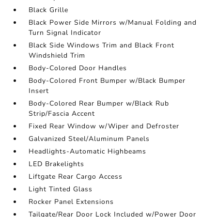
Black Grille
Black Power Side Mirrors w/Manual Folding and
Turn Signal Indicator
Black Side Windows Trim and Black Front
Windshield Trim
Body-Colored Door Handles
Body-Colored Front Bumper w/Black Bumper
Insert
Body-Colored Rear Bumper w/Black Rub
Strip/Fascia Accent
Fixed Rear Window w/Wiper and Defroster
Galvanized Steel/Aluminum Panels
Headlights-Automatic Highbeams
LED Brakelights
Liftgate Rear Cargo Access
Light Tinted Glass
Rocker Panel Extensions
Tailgate/Rear Door Lock Included w/Power Door