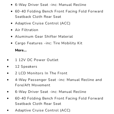
6-Way Driver Seat -inc: Manual Recline
60-40 Folding Bench Front Facing Fold Forward
Seatback Cloth Rear Seat
Adaptive Cruise Control (ACC)
Air Filtration
Aluminum Gear Shifter Material
Cargo Features -inc: Tire Mobility Kit
More...
1 12V DC Power Outlet
12 Speakers
2 LCD Monitors In The Front
4-Way Passenger Seat -inc: Manual Recline and
Fore/Aft Movement
6-Way Driver Seat -inc: Manual Recline
60-40 Folding Bench Front Facing Fold Forward
Seatback Cloth Rear Seat
Adaptive Cruise Control (ACC)