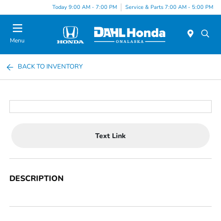
Today 9:00 AM - 7:00 PM
Service & Parts 7:00 AM - 5:00 PM
Menu
BACK TO INVENTORY
Text Link
DESCRIPTION