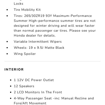
Locks
Tire Mobility Kit
Tires: 265/30ZR19 93Y Maximum-Performance
Summer High-performance summer tires are not
designed for winter driving and will wear faster
than normal passenger car tires. Please see your
Honda dealer for details.
Variable Intermittent Wipers
Wheels: 19 x 9.5J Matte Black
Wing Spoiler
INTERIOR
1 12V DC Power Outlet
12 Speakers
2 LCD Monitors In The Front
4-Way Passenger Seat -inc: Manual Recline and
Fore/Aft Movement