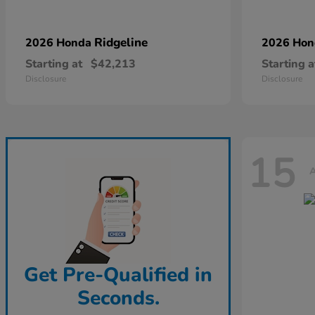
Ridgeline
2026 Honda
2026 Ho
Starting at
$42,213
Starting a
Disclosure
Disclosure
15
A
Get Pre-Qualified in
Seconds.