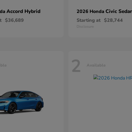
Accord Hybrid
Civic Seda
nda
2026 Honda
t
$36,689
Starting at
$28,744
Disclosure
2
able
Available