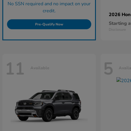
No SSN required and no impact on your
credit.
2026 Ho
Starting a
Pre-Qualify Now
Disclosure
11
5
Available
Avail