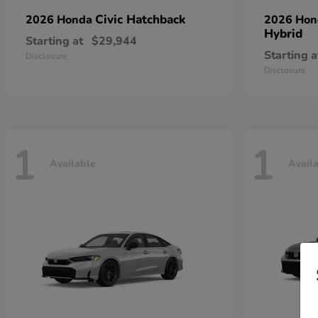
Civic Hatchback
2026 Honda
2026 Ho
Hybrid
Starting at
$29,944
Starting a
Disclosure
Disclosure
1
1
Available
Avail