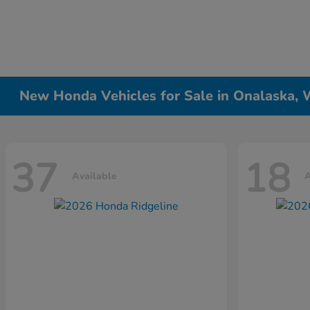
New Honda Vehicles for Sale in Onalaska, 
37
18
Available
A