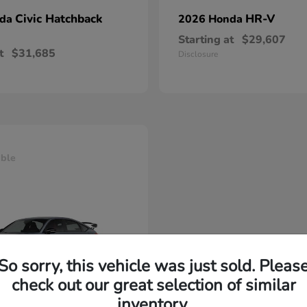
Civic Hatchback
HR-V
nda
2026 Honda
Starting at
$29,607
t
$31,685
Disclosure
able
So sorry, this vehicle was just sold. Pleas
check out our great selection of similar
inventory.