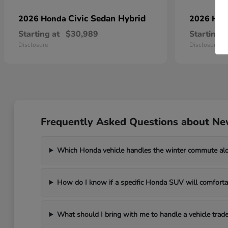
Civic Sedan Hybrid
2026 Honda
2026 Ho
Starting at
$30,989
Starting a
Disclosure
Disclosure
Frequently Asked Questions about Ne
Which Honda vehicle handles the winter commute al
How do I know if a specific Honda SUV will comfortab
What should I bring with me to handle a vehicle trade-