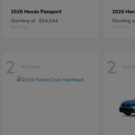
Passport
2026 Honda
2026 Ho
Starting at
$54,544
Starting a
Disclosure
Disclosure
2
2
Available
Avail