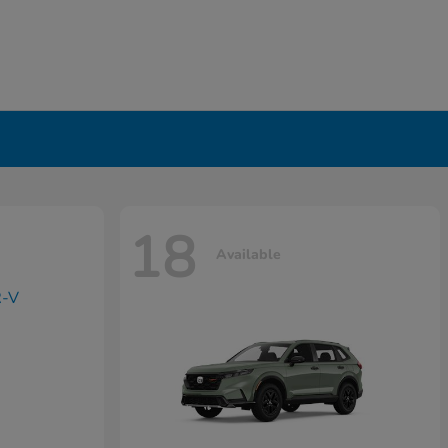
18
Available