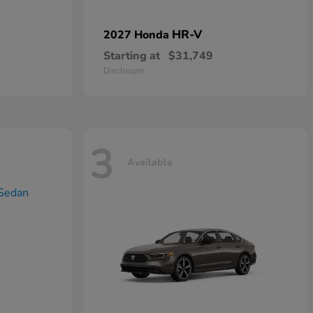
HR-V
2027 Honda
Starting at
$31,749
Disclosure
3
Available