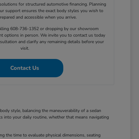
 solutions for structured automotive financing. Planning
ur support ensures the exact body styles you wish to
prepared and accessible when you arrive.
 calling 608-736-1352 or dropping by our showroom
nt options in person. We invite you to contact us today
sultation and clarify any remaining details before your
visit.
Contact Us
body style, balancing the maneuverability of a sedan
ts into your daily routine, whether that means navigating
king the time to evaluate physical dimensions, seating