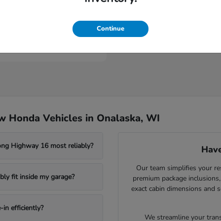
Civic Type R
nda
Continue
t
$46,984
w Honda Vehicles in Onalaska, WI
ong Highway 16 most reliably?
Have
Our team simplifies your re
ly fit inside my garage?
premium package inclusions, 
exact cabin dimensions and s
in efficiently?
We streamline your trans