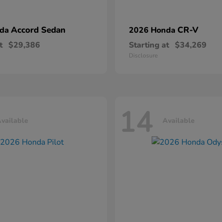
Accord Sedan
CR-V
nda
2026 Honda
t
$29,386
Starting at
$34,269
Disclosure
14
vailable
Available