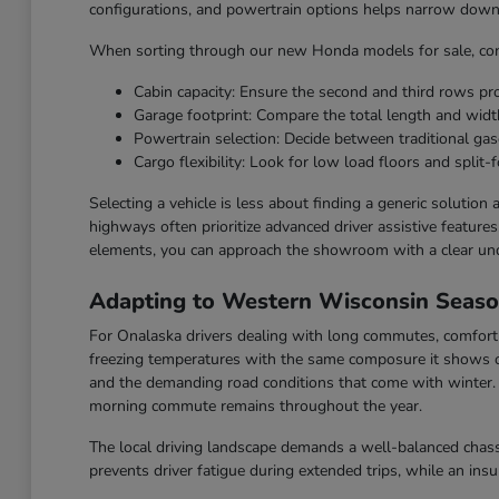
configurations, and powertrain options helps narrow down t
When sorting through our new Honda models for sale, cons
Cabin capacity: Ensure the second and third rows p
Garage footprint: Compare the total length and widt
Powertrain selection: Decide between traditional gaso
Cargo flexibility: Look for low load floors and split-f
Selecting a vehicle is less about finding a generic solution
highways often prioritize advanced driver assistive feature
elements, you can approach the showroom with a clear un
Adapting to Western Wisconsin Seas
For Onalaska drivers dealing with long commutes, comfort a
freezing temperatures with the same composure it shows o
and the demanding road conditions that come with winter. F
morning commute remains throughout the year.
The local driving landscape demands a well-balanced chassi
prevents driver fatigue during extended trips, while an ins