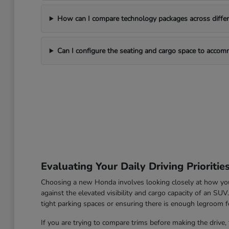
How can I compare technology packages across differe
Can I configure the seating and cargo space to acco
Evaluating Your Daily Driving Prioritie
Choosing a new Honda involves looking closely at how you u
against the elevated visibility and cargo capacity of an SU
tight parking spaces or ensuring there is enough legroom fo
If you are trying to compare trims before making the drive, 