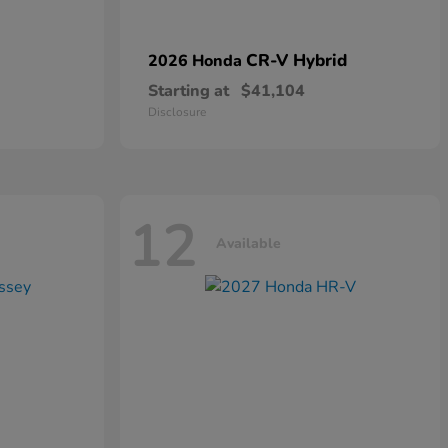
CR-V Hybrid
2026 Honda
Starting at
$41,104
Disclosure
12
Available