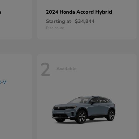
n
Accord Hybrid
2024 Honda
Starting at
$34,844
Disclosure
2
Available