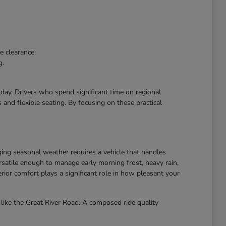
e clearance.
g.
r day. Drivers who spend significant time on regional
and flexible seating. By focusing on these practical
ing seasonal weather requires a vehicle that handles
atile enough to manage early morning frost, heavy rain,
ior comfort plays a significant role in how pleasant your
like the Great River Road. A composed ride quality