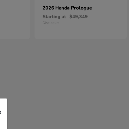
Prologue
2026 Honda
Starting at
$49,349
Disclosure
e