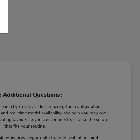
 Additional Questions?
search by side-by-side comparing trim configurations,
and real-time model availability. We help you map out
eating layouts so you can confidently choose the setup
that fits your routine.
ition by providing on-site trade-in evaluations and