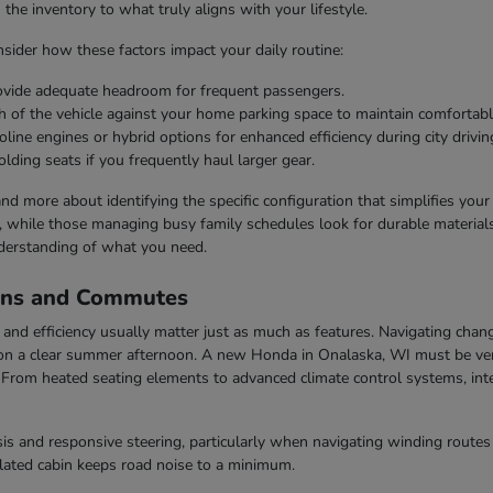
he inventory to what truly aligns with your lifestyle.
ider how these factors impact your daily routine:
rovide adequate headroom for frequent passengers.
h of the vehicle against your home parking space to maintain comfortabl
line engines or hybrid options for enhanced efficiency during city drivin
olding seats if you frequently haul larger gear.
 and more about identifying the specific configuration that simplifies you
s, while those managing busy family schedules look for durable materials 
derstanding of what you need.
ons and Commutes
nd efficiency usually matter just as much as features. Navigating chang
n a clear summer afternoon. A new Honda in Onalaska, WI must be vers
rom heated seating elements to advanced climate control systems, inter
s and responsive steering, particularly when navigating winding routes 
ulated cabin keeps road noise to a minimum.