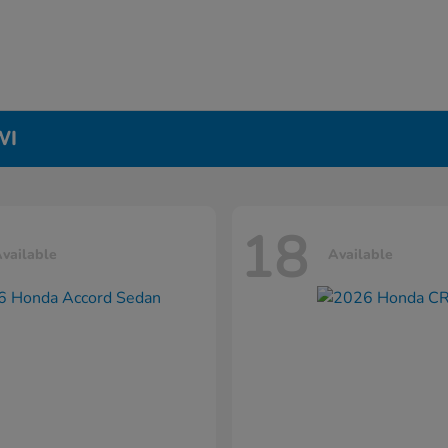
WI
18
vailable
Available