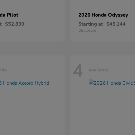
Pilot
Odyssey
nda
2026 Honda
t
$52,839
Starting at
$45,144
Disclosure
4
able
Available