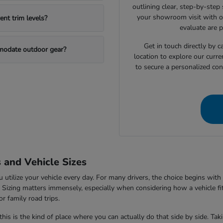
outlining clear, step-by-step
your showroom visit with o
nt trim levels?
evaluate are 
Get in touch directly by
mmodate outdoor gear?
location to explore our curre
to secure a personalized con
s and Vehicle Sizes
tilize your vehicle every day. For many drivers, the choice begins with 
V. Sizing matters immensely, especially when considering how a vehicle fi
r family road trips.
this is the kind of place where you can actually do that side by side. Ta