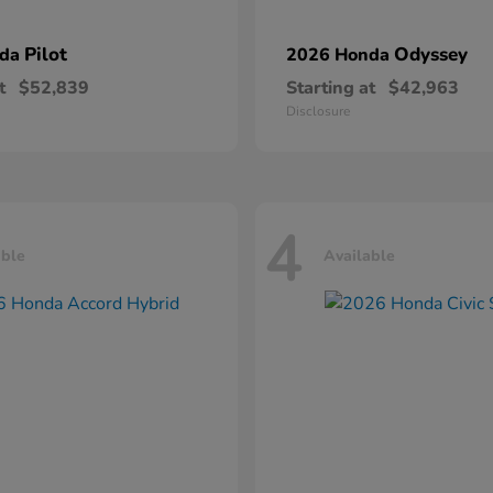
Pilot
Odyssey
nda
2026 Honda
t
$52,839
Starting at
$42,963
Disclosure
4
able
Available