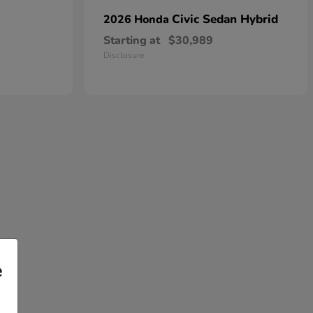
Civic Sedan Hybrid
2026 Honda
Starting at
$30,989
Disclosure
e