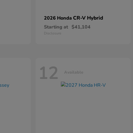
CR-V Hybrid
2026 Honda
Starting at
$41,104
Disclosure
12
Available