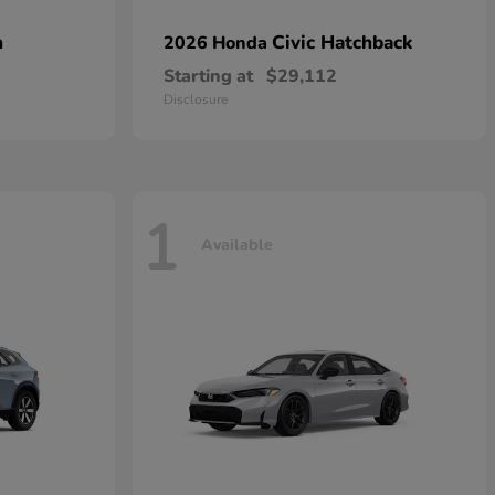
n
Civic Hatchback
2026 Honda
Starting at
$29,112
Disclosure
1
Available