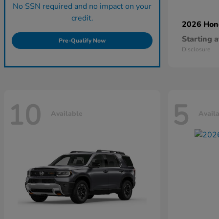
No SSN required and no impact on your
credit.
2026 Ho
Starting a
Pre-Qualify Now
Disclosure
10
5
Available
Avail