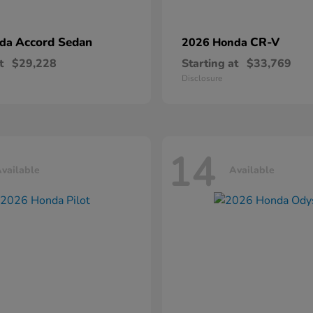
Accord Sedan
CR-V
nda
2026 Honda
t
$29,228
Starting at
$33,769
Disclosure
14
vailable
Available