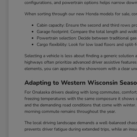
configurations, and powertrain options helps narrow down t
When sorting through our new Honda models for sale, cons
Cabin capacity: Ensure the second and third rows p
Garage footprint: Compare the total length and widt
Powertrain selection: Decide between traditional gaso
Cargo flexibility: Look for low load floors and split-f
Selecting a vehicle is less about finding a generic solution
highways often prioritize advanced driver assistive feature
elements, you can approach the showroom with a clear un
Adapting to Western Wisconsin Seas
For Onalaska drivers dealing with long commutes, comfort a
freezing temperatures with the same composure it shows o
and the demanding road conditions that come with winter. F
morning commute remains throughout the year.
The local driving landscape demands a well-balanced chassi
prevents driver fatigue during extended trips, while an ins