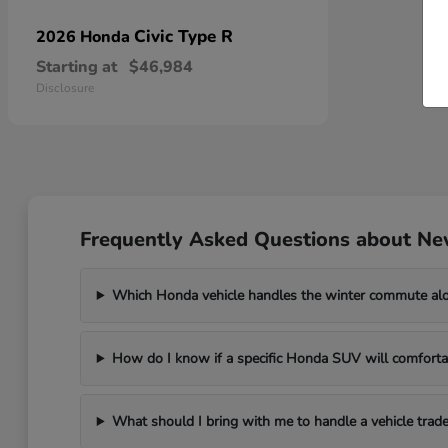
Civic Type R
2026 Honda
Starting at
$46,984
Disclosure
Frequently Asked Questions about Ne
Which Honda vehicle handles the winter commute al
How do I know if a specific Honda SUV will comfortab
What should I bring with me to handle a vehicle trade-