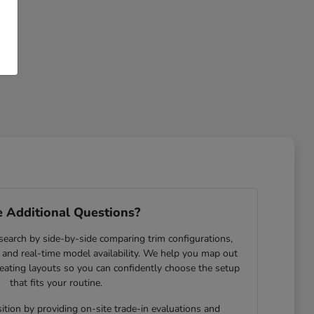
 Additional Questions?
search by side-by-side comparing trim configurations,
and real-time model availability. We help you map out
eating layouts so you can confidently choose the setup
that fits your routine.
ition by providing on-site trade-in evaluations and