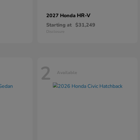
HR-V
2027 Honda
Starting at
$31,249
Disclosure
2
Available