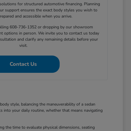
 solutions for structured automotive financing. Planning
ur support ensures the exact body styles you wish to
prepared and accessible when you arrive.
 calling 608-736-1352 or dropping by our showroom
nt options in person. We invite you to contact us today
sultation and clarify any remaining details before your
visit.
Contact Us
body style, balancing the maneuverability of a sedan
ts into your daily routine, whether that means navigating
king the time to evaluate physical dimensions, seating