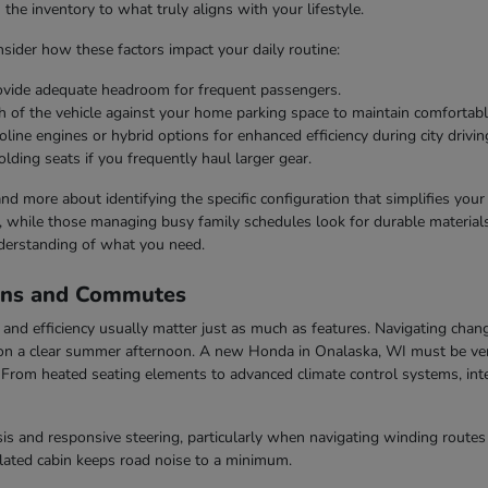
he inventory to what truly aligns with your lifestyle.
ider how these factors impact your daily routine:
rovide adequate headroom for frequent passengers.
h of the vehicle against your home parking space to maintain comfortabl
line engines or hybrid options for enhanced efficiency during city drivin
olding seats if you frequently haul larger gear.
 and more about identifying the specific configuration that simplifies you
s, while those managing busy family schedules look for durable materials 
derstanding of what you need.
ons and Commutes
nd efficiency usually matter just as much as features. Navigating chang
n a clear summer afternoon. A new Honda in Onalaska, WI must be vers
rom heated seating elements to advanced climate control systems, inter
s and responsive steering, particularly when navigating winding routes 
ulated cabin keeps road noise to a minimum.