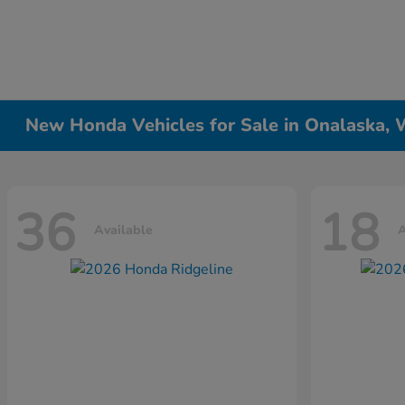
New Honda Vehicles for Sale in Onalaska, 
36
18
Available
A