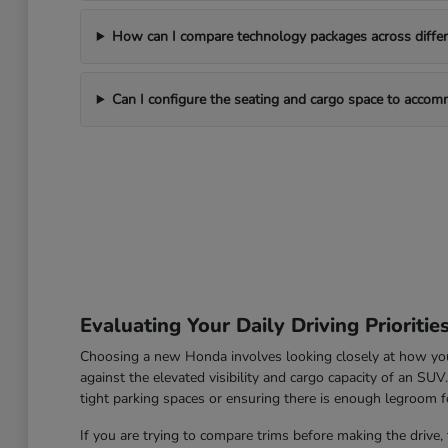
How can I compare technology packages across differe
Can I configure the seating and cargo space to acco
Evaluating Your Daily Driving Prioritie
Choosing a new Honda involves looking closely at how you u
against the elevated visibility and cargo capacity of an SU
tight parking spaces or ensuring there is enough legroom fo
If you are trying to compare trims before making the drive, 