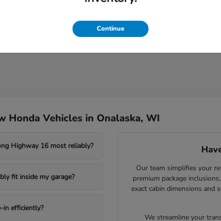
Continue
w Honda Vehicles in Onalaska, WI
ong Highway 16 most reliably?
Have
Our team simplifies your re
ly fit inside my garage?
premium package inclusions, 
exact cabin dimensions and s
in efficiently?
We streamline your trans