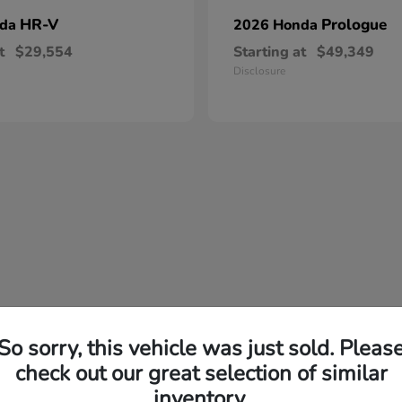
HR-V
Prologue
nda
2026 Honda
t
$29,554
Starting at
$49,349
Disclosure
So sorry, this vehicle was just sold. Pleas
check out our great selection of similar
inventory.