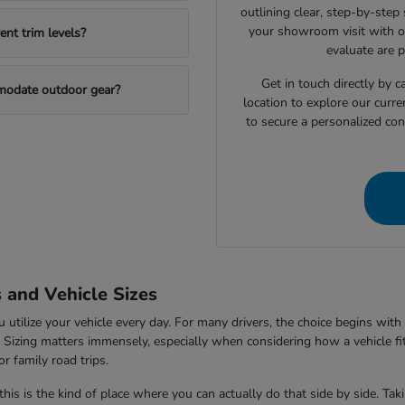
outlining clear, step-by-step
your showroom visit with o
nt trim levels?
evaluate are 
Get in touch directly by
mmodate outdoor gear?
location to explore our curre
to secure a personalized con
s and Vehicle Sizes
tilize your vehicle every day. For many drivers, the choice begins with 
V. Sizing matters immensely, especially when considering how a vehicle fi
r family road trips.
this is the kind of place where you can actually do that side by side. Ta