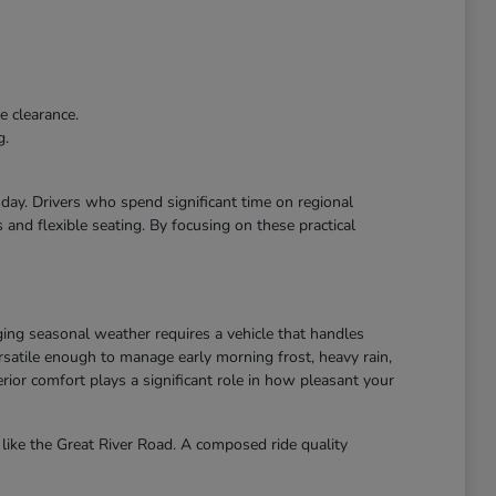
e clearance.
g.
r day. Drivers who spend significant time on regional
and flexible seating. By focusing on these practical
ing seasonal weather requires a vehicle that handles
atile enough to manage early morning frost, heavy rain,
ior comfort plays a significant role in how pleasant your
like the Great River Road. A composed ride quality