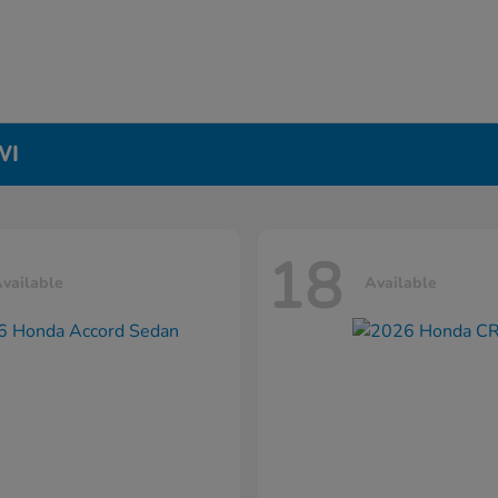
WI
18
vailable
Available