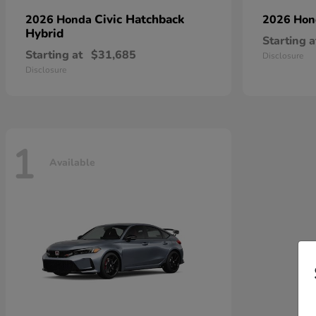
Civic Hatchback
2026 Honda
2026 Ho
Hybrid
Starting a
Starting at
$31,685
Disclosure
Disclosure
1
Available