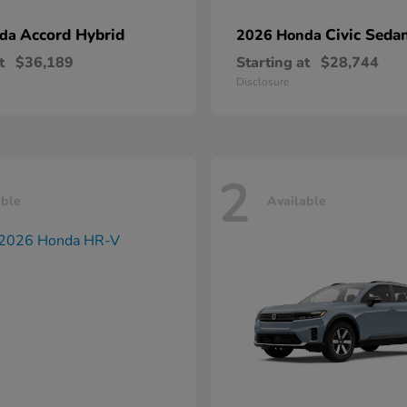
Accord Hybrid
Civic Seda
nda
2026 Honda
t
$36,189
Starting at
$28,744
Disclosure
2
able
Available