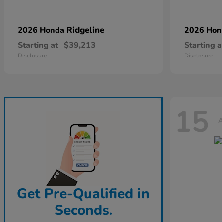
Ridgeline
2026 Honda
2026 Ho
Starting at
$39,213
Starting a
Disclosure
Disclosure
15
A
Get Pre-Qualified in
Seconds.