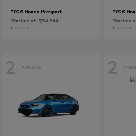
Passport
2026 Honda
2026 Ho
Starting at
$54,544
Starting a
Disclosure
Disclosure
2
2
Available
Avail