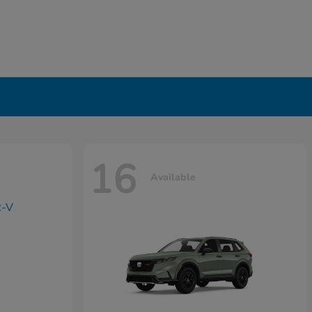
16
Available