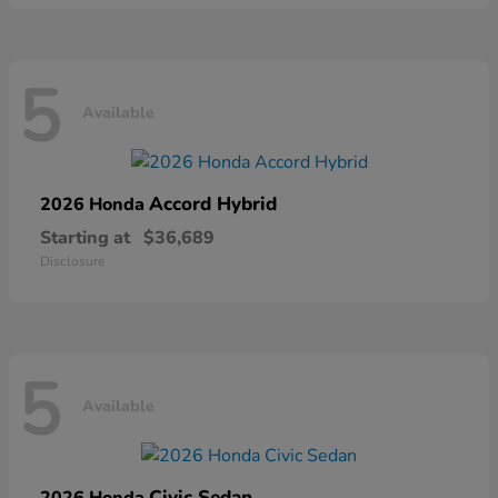
5
Available
Accord Hybrid
2026 Honda
Starting at
$36,689
Disclosure
5
Available
Civic Sedan
2026 Honda