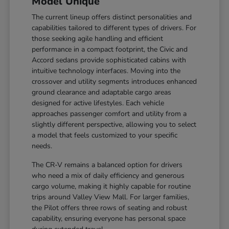
Model Unique
The current lineup offers distinct personalities and
capabilities tailored to different types of drivers. For
those seeking agile handling and efficient
performance in a compact footprint, the Civic and
Accord sedans provide sophisticated cabins with
intuitive technology interfaces. Moving into the
crossover and utility segments introduces enhanced
ground clearance and adaptable cargo areas
designed for active lifestyles. Each vehicle
approaches passenger comfort and utility from a
slightly different perspective, allowing you to select
a model that feels customized to your specific
needs.
The CR-V remains a balanced option for drivers
who need a mix of daily efficiency and generous
cargo volume, making it highly capable for routine
trips around Valley View Mall. For larger families,
the Pilot offers three rows of seating and robust
capability, ensuring everyone has personal space