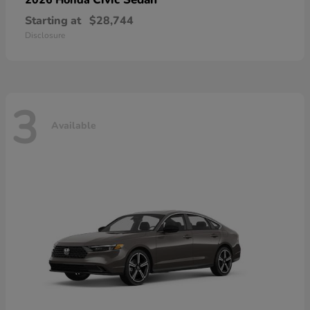
Starting at
$28,744
Disclosure
3
Available