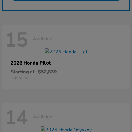
15
Available
Pilot
2026 Honda
Starting at
$52,839
Disclosure
14
Available