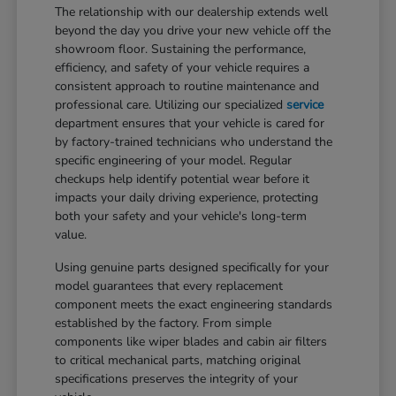
The relationship with our dealership extends well
beyond the day you drive your new vehicle off the
showroom floor. Sustaining the performance,
efficiency, and safety of your vehicle requires a
consistent approach to routine maintenance and
professional care. Utilizing our specialized
service
department ensures that your vehicle is cared for
by factory-trained technicians who understand the
specific engineering of your model. Regular
checkups help identify potential wear before it
impacts your daily driving experience, protecting
both your safety and your vehicle's long-term
value.
Using genuine parts designed specifically for your
model guarantees that every replacement
component meets the exact engineering standards
established by the factory. From simple
components like wiper blades and cabin air filters
to critical mechanical parts, matching original
specifications preserves the integrity of your