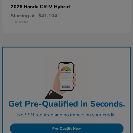
CR-V Hybrid
2026 Honda
Starting at
$41,104
Disclosure
Get Pre-Qualified in Seconds.
No SSN required and no impact on your credit.
Pre-Qualify Now