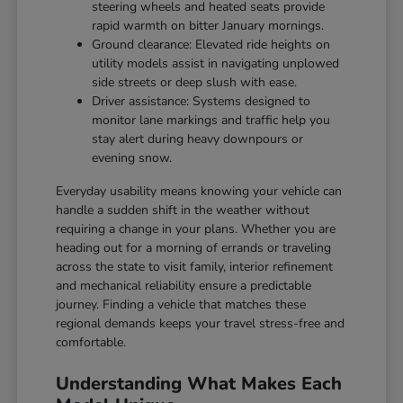
steering wheels and heated seats provide
rapid warmth on bitter January mornings.
Ground clearance: Elevated ride heights on
utility models assist in navigating unplowed
side streets or deep slush with ease.
Driver assistance: Systems designed to
monitor lane markings and traffic help you
stay alert during heavy downpours or
evening snow.
Everyday usability means knowing your vehicle can
handle a sudden shift in the weather without
requiring a change in your plans. Whether you are
heading out for a morning of errands or traveling
across the state to visit family, interior refinement
and mechanical reliability ensure a predictable
journey. Finding a vehicle that matches these
regional demands keeps your travel stress-free and
comfortable.
Understanding What Makes Each