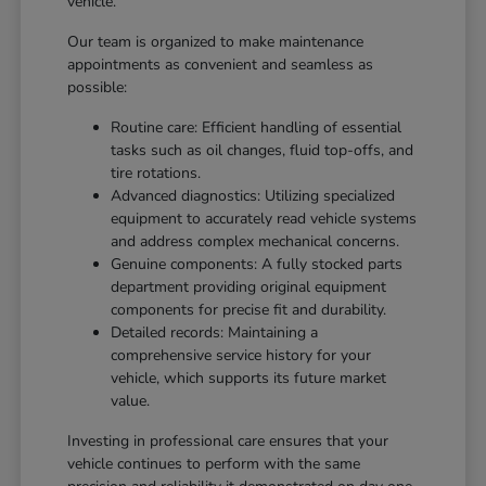
vehicle.
Our team is organized to make maintenance
appointments as convenient and seamless as
possible:
Routine care: Efficient handling of essential
tasks such as oil changes, fluid top-offs, and
tire rotations.
Advanced diagnostics: Utilizing specialized
equipment to accurately read vehicle systems
and address complex mechanical concerns.
Genuine components: A fully stocked parts
department providing original equipment
components for precise fit and durability.
Detailed records: Maintaining a
comprehensive service history for your
vehicle, which supports its future market
value.
Investing in professional care ensures that your
vehicle continues to perform with the same