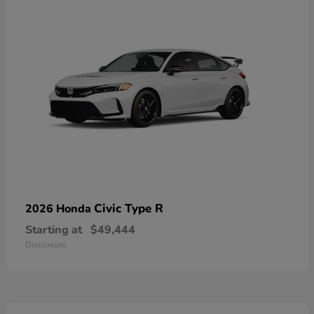
Civic Type R
2026 Honda
Starting at
$49,444
Disclosure