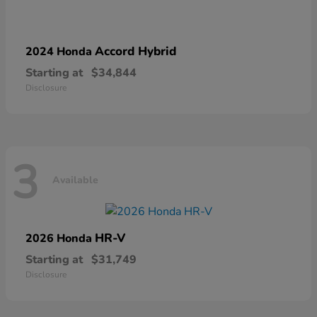
Accord Hybrid
2024 Honda
Starting at
$34,844
Disclosure
3
Available
HR-V
2026 Honda
Starting at
$31,749
Disclosure