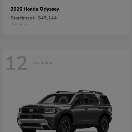
Odyssey
2026 Honda
Starting at
$45,144
Disclosure
12
Available