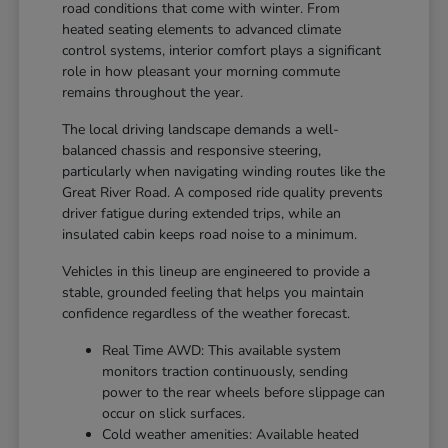
road conditions that come with winter. From
heated seating elements to advanced climate
control systems, interior comfort plays a significant
role in how pleasant your morning commute
remains throughout the year.
The local driving landscape demands a well-
balanced chassis and responsive steering,
particularly when navigating winding routes like the
Great River Road. A composed ride quality prevents
driver fatigue during extended trips, while an
insulated cabin keeps road noise to a minimum.
Vehicles in this lineup are engineered to provide a
stable, grounded feeling that helps you maintain
confidence regardless of the weather forecast.
Real Time AWD: This available system
monitors traction continuously, sending
power to the rear wheels before slippage can
occur on slick surfaces.
Cold weather amenities: Available heated