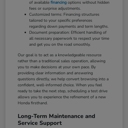
of available
financing
options without hidden
fees or surprise adjustments.
Customized terms: Financing structures
tailored to your specific preferences
regarding down payments and term lengths.
Document preparation: Efficient handling of
all necessary paperwork to respect your time
and get you on the road smoothly.
Our goal is to act as a knowledgeable resource
rather than a traditional sales operation, allowing
you to make decisions at your own pace. By
providing clear information and answering
questions directly, we help convert browsing into a
confident, well-informed choice. When you feel
ready to take the next step, scheduling a test drive
allows you to experience the refinement of a new
Honda firsthand.
Long-Term Maintenance and
Service Support