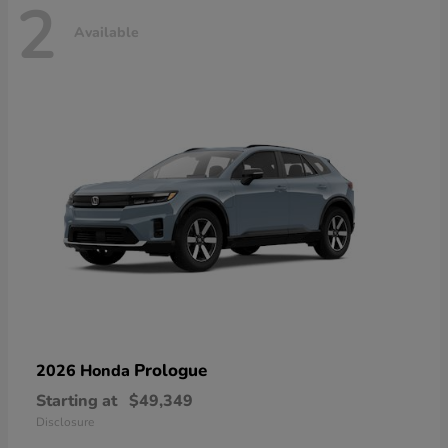
2
Available
Prologue
2026 Honda
Starting at
$49,349
Disclosure