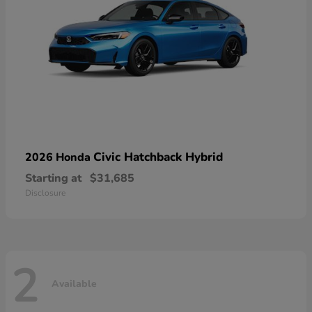
Civic Hatchback Hybrid
2026 Honda
Starting at
$31,685
Disclosure
2
Available