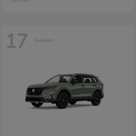
Disclosure
17
Available