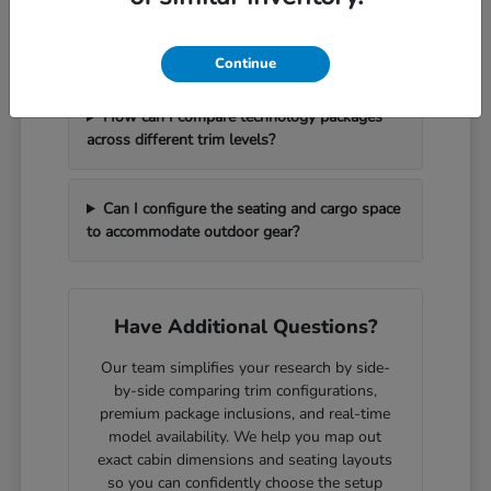
What should I bring with me to handle a
vehicle trade-in efficiently?
Continue
How can I compare technology packages
across different trim levels?
Can I configure the seating and cargo space
to accommodate outdoor gear?
Have Additional Questions?
Our team simplifies your research by side-
by-side comparing trim configurations,
premium package inclusions, and real-time
model availability. We help you map out
exact cabin dimensions and seating layouts
so you can confidently choose the setup