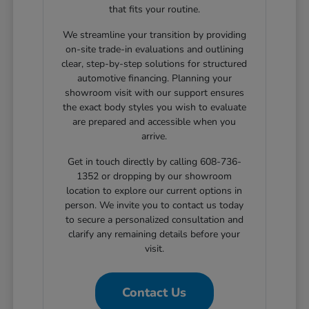
that fits your routine.
We streamline your transition by providing
on-site trade-in evaluations and outlining
clear, step-by-step solutions for structured
automotive financing. Planning your
showroom visit with our support ensures
the exact body styles you wish to evaluate
are prepared and accessible when you
arrive.
Get in touch directly by calling 608-736-
1352 or dropping by our showroom
location to explore our current options in
person. We invite you to contact us today
to secure a personalized consultation and
clarify any remaining details before your
visit.
Contact Us