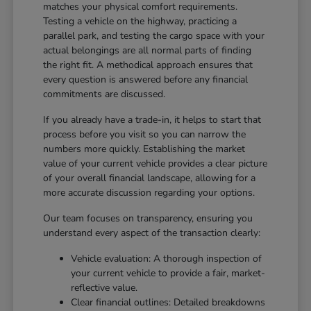
matches your physical comfort requirements.
Testing a vehicle on the highway, practicing a
parallel park, and testing the cargo space with your
actual belongings are all normal parts of finding
the right fit. A methodical approach ensures that
every question is answered before any financial
commitments are discussed.
If you already have a trade-in, it helps to start that
process before you visit so you can narrow the
numbers more quickly. Establishing the market
value of your current vehicle provides a clear picture
of your overall financial landscape, allowing for a
more accurate discussion regarding your options.
Our team focuses on transparency, ensuring you
understand every aspect of the transaction clearly:
Vehicle evaluation: A thorough inspection of
your current vehicle to provide a fair, market-
reflective value.
Clear financial outlines: Detailed breakdowns