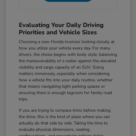
Evaluating Your Daily Driving
Priorities and Vehicle Sizes
Choosing a new Honda involves looking closely at
how you utilize your vehicle every day. For many
drivers, the choice begins with body style, balancing
the maneuverability of a sedan against the elevated
visibility and cargo capacity of an SUV. Sizing
matters immensely, especially when considering
how a vehicle fits into your daily routine, whether
that means navigating tight parking spaces or
ensuring there is enough legroom for family road
trips.
If you are trying to compare trims before making
the drive, this is the kind of place where you can
actually do that side by side. Taking the time to
evaluate physical dimensions, seating
configurations, and powertrain options helps