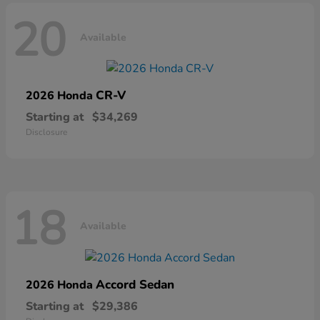
20
Available
CR-V
2026 Honda
Starting at
$34,269
Disclosure
18
Available
Accord Sedan
2026 Honda
Starting at
$29,386