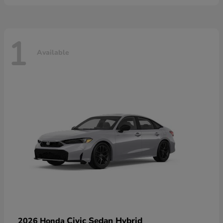
1
Available
Civic Sedan Hybrid
2026 Honda