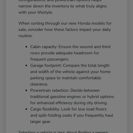
narrow down the inventory to what truly aligns
with your lifestyle.
When sorting through our new Honda models for
sale, consider how these factors impact your daily
routine:
Cabin capacity: Ensure the second and third
rows provide adequate headroom for
frequent passengers.
Garage footprint: Compare the total length
and width of the vehicle against your home
parking space to maintain comfortable
clearance.
Powertrain selection: Decide between
traditional gasoline engines or hybrid options
for enhanced efficiency during city driving.
Cargo flexibility: Look for low load floors
and split-folding seats if you frequently haul
larger gear.
Selecting a vehicle is less about finding a generic