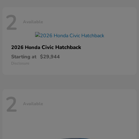
2
Available
Civic Hatchback
2026 Honda
Starting at
$29,944
Disclosure
2
Available