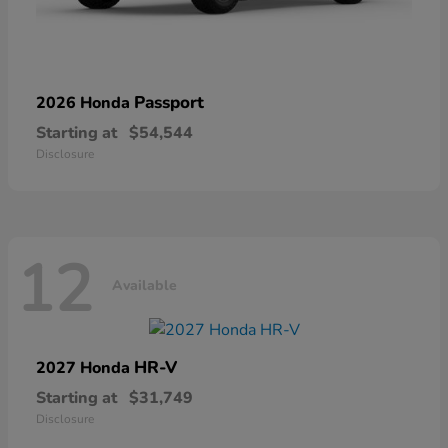
Passport
2026 Honda
Starting at
$54,544
Disclosure
12
Available
HR-V
2027 Honda
Starting at
$31,749
Disclosure