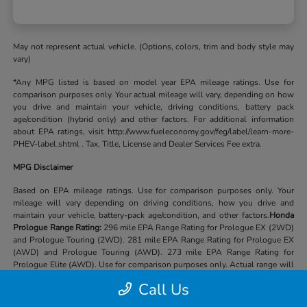
May not represent actual vehicle. (Options, colors, trim and body style may
vary)
*Any MPG listed is based on model year EPA mileage ratings. Use for
comparison purposes only. Your actual mileage will vary, depending on how
you drive and maintain your vehicle, driving conditions, battery pack
age/condition (hybrid only) and other factors. For additional information
about EPA ratings, visit http://www.fueleconomy.gov/feg/label/learn-more-
PHEV-label.shtml . Tax, Title, License and Dealer Services Fee extra.
MPG Disclaimer
Based on EPA mileage ratings. Use for comparison purposes only. Your
mileage will vary depending on driving conditions, how you drive and
maintain your vehicle, battery-pack age/condition, and other factors.
Honda
Prologue Range Rating:
296 mile EPA Range Rating for Prologue EX (2WD)
and Prologue Touring (2WD). 281 mile EPA Range Rating for Prologue EX
(AWD) and Prologue Touring (AWD). 273 mile EPA Range Rating for
Prologue Elite (AWD). Use for comparison purposes only. Actual range will
vary based on several factors, including temperature, terrain, battery age &
Call Us
condition, loading, use and maintenance.