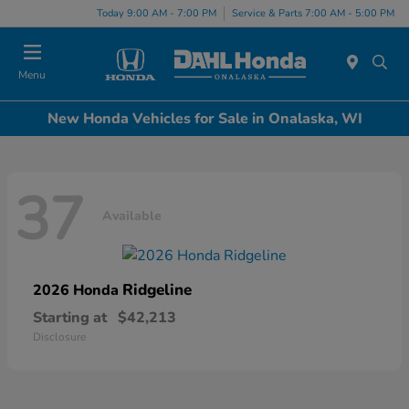
Today 9:00 AM - 7:00 PM
Service & Parts 7:00 AM - 5:00 PM
Menu
New Honda Vehicles for Sale in Onalaska, WI
37
Available
Ridgeline
2026 Honda
Starting at
$42,213
Disclosure