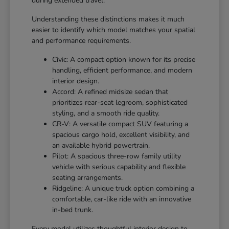
during extended travel.
Understanding these distinctions makes it much
easier to identify which model matches your spatial
and performance requirements.
Civic: A compact option known for its precise
handling, efficient performance, and modern
interior design.
Accord: A refined midsize sedan that
prioritizes rear-seat legroom, sophisticated
styling, and a smooth ride quality.
CR-V: A versatile compact SUV featuring a
spacious cargo hold, excellent visibility, and
an available hybrid powertrain.
Pilot: A spacious three-row family utility
vehicle with serious capability and flexible
seating arrangements.
Ridgeline: A unique truck option combining a
comfortable, car-like ride with an innovative
in-bed trunk.
Every model utilizes thoughtful interior design to