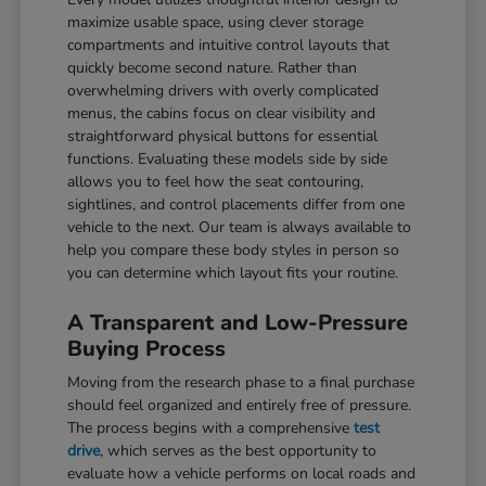
maximize usable space, using clever storage
compartments and intuitive control layouts that
quickly become second nature. Rather than
overwhelming drivers with overly complicated
menus, the cabins focus on clear visibility and
straightforward physical buttons for essential
functions. Evaluating these models side by side
allows you to feel how the seat contouring,
sightlines, and control placements differ from one
vehicle to the next. Our team is always available to
help you compare these body styles in person so
you can determine which layout fits your routine.
A Transparent and Low-Pressure
Buying Process
Moving from the research phase to a final purchase
should feel organized and entirely free of pressure.
The process begins with a comprehensive
test
drive
, which serves as the best opportunity to
evaluate how a vehicle performs on local roads and