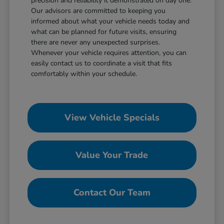
precision and reliability it demonstrated on day one.
Our advisors are committed to keeping you
informed about what your vehicle needs today and
what can be planned for future visits, ensuring
there are never any unexpected surprises.
Whenever your vehicle requires attention, you can
easily contact us to coordinate a visit that fits
comfortably within your schedule.
View Vehicle Specials
Value Your Trade
Contact Our Team