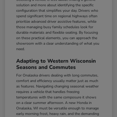
solution and more about identifying the specific
configuration that simplifies your day. Drivers who
spend significant time on regional highways often
prioritize advanced driver assistive features, while
those managing busy family schedules look for
durable materials and flexible seating. By focusing
on these practical elements, you can approach the
showroom with a clear understanding of what you
need.
Adapting to Western Wisconsin
Seasons and Commutes
For Onalaska drivers dealing with long commutes,
comfort and efficiency usually matter just as much
as features. Navigating changing seasonal weather
requires a vehicle that handles freezing
temperatures with the same composure it shows
on a clear summer afternoon. A new Honda in
Onalaska, WI must be versatile enough to manage
early morning frost, heavy rain, and the demanding