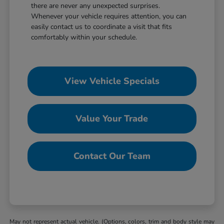
there are never any unexpected surprises.
Whenever your vehicle requires attention, you can
easily contact us to coordinate a visit that fits
comfortably within your schedule.
View Vehicle Specials
Value Your Trade
Contact Our Team
May not represent actual vehicle. (Options, colors, trim and body style may