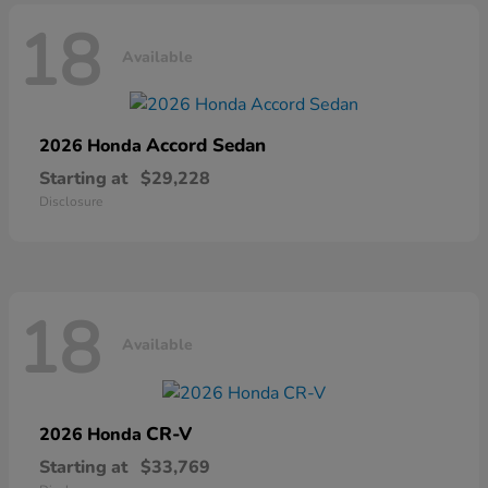
18
Available
Accord Sedan
2026 Honda
Starting at
$29,228
Disclosure
18
Available
CR-V
2026 Honda
Starting at
$33,769