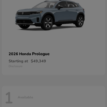
Prologue
2026 Honda
Starting at
$49,349
Disclosure
1
Available