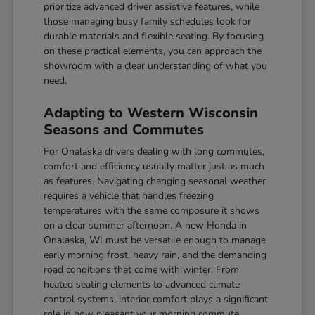
prioritize advanced driver assistive features, while
those managing busy family schedules look for
durable materials and flexible seating. By focusing
on these practical elements, you can approach the
showroom with a clear understanding of what you
need.
Adapting to Western Wisconsin
Seasons and Commutes
For Onalaska drivers dealing with long commutes,
comfort and efficiency usually matter just as much
as features. Navigating changing seasonal weather
requires a vehicle that handles freezing
temperatures with the same composure it shows
on a clear summer afternoon. A new Honda in
Onalaska, WI must be versatile enough to manage
early morning frost, heavy rain, and the demanding
road conditions that come with winter. From
heated seating elements to advanced climate
control systems, interior comfort plays a significant
role in how pleasant your morning commute