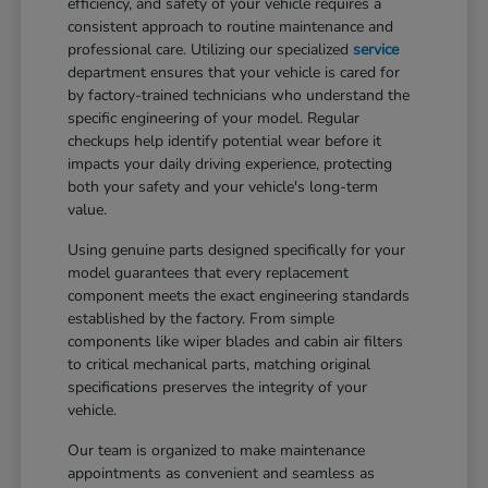
efficiency, and safety of your vehicle requires a
consistent approach to routine maintenance and
professional care. Utilizing our specialized
service
department ensures that your vehicle is cared for
by factory-trained technicians who understand the
specific engineering of your model. Regular
checkups help identify potential wear before it
impacts your daily driving experience, protecting
both your safety and your vehicle's long-term
value.
Using genuine parts designed specifically for your
model guarantees that every replacement
component meets the exact engineering standards
established by the factory. From simple
components like wiper blades and cabin air filters
to critical mechanical parts, matching original
specifications preserves the integrity of your
vehicle.
Our team is organized to make maintenance
appointments as convenient and seamless as