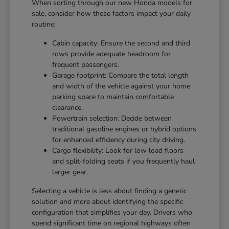
When sorting through our new Honda models for
sale, consider how these factors impact your daily
routine:
Cabin capacity: Ensure the second and third
rows provide adequate headroom for
frequent passengers.
Garage footprint: Compare the total length
and width of the vehicle against your home
parking space to maintain comfortable
clearance.
Powertrain selection: Decide between
traditional gasoline engines or hybrid options
for enhanced efficiency during city driving.
Cargo flexibility: Look for low load floors
and split-folding seats if you frequently haul
larger gear.
Selecting a vehicle is less about finding a generic
solution and more about identifying the specific
configuration that simplifies your day. Drivers who
spend significant time on regional highways often