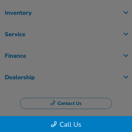
Inventory
Service
Finance
Dealership
Contact Us
Call Us