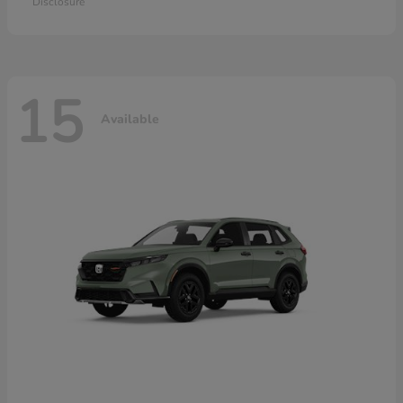
Disclosure
15
Available