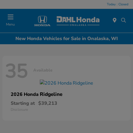
Today : Closed
Menu
New Honda Vehicles for Sale in Onalaska, WI
35
Available
Ridgeline
2026 Honda
Starting at
$39,213
Disclosure