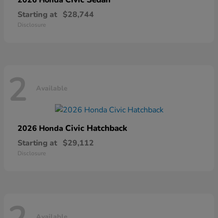
Starting at
$28,744
Disclosure
2
Available
Civic Hatchback
2026 Honda
Starting at
$29,112
Disclosure
Available