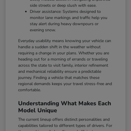
side streets or deep slush with ease.
Driver assistance: Systems designed to
monitor lane markings and traffic help you
stay alert during heavy downpours or
evening snow.
Everyday usability means knowing your vehicle can
handle a sudden shift in the weather without
requiring a change in your plans. Whether you are
heading out for a morning of errands or traveling
across the state to visit family, interior refinement
and mechanical reliability ensure a predictable
journey. Finding a vehicle that matches these
regional demands keeps your travel stress-free and
comfortable.
Understanding What Makes Each
Model Unique
The current lineup offers distinct personalities and
capabilities tailored to different types of drivers. For