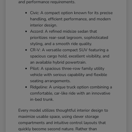
and performance requirements.
Civic: A compact option known for its precise
handling, efficient performance, and modern
interior design.
Accord: A refined midsize sedan that
prioritizes rear-seat legroom, sophisticated
styling, and a smooth ride quality.
CR-V: A versatile compact SUV featuring a
spacious cargo hold, excellent visibility, and
an available hybrid powertrain.
Pilot: A spacious three-row family utility
vehicle with serious capability and flexible
seating arrangements.
Ridgeline: A unique truck option combining a
comfortable, car-like ride with an innovative
in-bed trunk.
Every model utilizes thoughtful interior design to
maximize usable space, using clever storage
compartments and intuitive control layouts that
quickly become second nature. Rather than