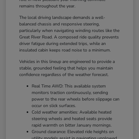
remains throughout the year.
The local driving landscape demands a well-
balanced chassis and responsive steering,
particularly when navigating winding routes like the
Great River Road. A composed ride quality prevents
driver fatigue during extended trips, while an
insulated cabin keeps road noise to a minimum.
Vehicles in this lineup are engineered to provide a
stable, grounded feeling that helps you maintain
confidence regardless of the weather forecast.
Real Time AWD: This available system
monitors traction continuously, sending
power to the rear wheels before slippage can
occur on slick surfaces.
Cold weather amenities: Available heated
steering wheels and heated seats provide
rapid warmth on bitter January mornings.
Ground clearance: Elevated ride heights on
utility models assist in navigating unplowed