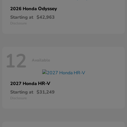
Odyssey
2026 Honda
Starting at
$42,963
Disclosure
12
Available
HR-V
2027 Honda
Starting at
$31,249
Disclosure