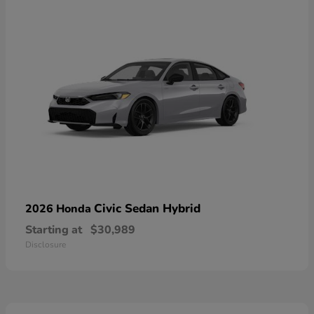
Civic Sedan Hybrid
2026 Honda
Starting at
$30,989
Disclosure