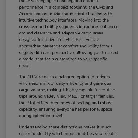
those seeking agile handling and efficient
performance in a compact footprint, the Civic and
Accord sedans provide sophisticated cabins with
intuitive technology interfaces. Moving into the
crossover and utility segments introduces enhanced
ground clearance and adaptable cargo areas
designed for active lifestyles. Each vehicle
approaches passenger comfort and utility from a
slightly different perspective, allowing you to select
a model that feels customized to your specific
needs.
The CR-V remains a balanced option for drivers
who need a mix of daily efficiency and generous
cargo volume, making it highly capable for routine
trips around Valley View Mall. For larger families,
the Pilot offers three rows of seating and robust
capability, ensuring everyone has personal space
during extended travel.
Understanding these distinctions makes it much
easier to identify which model matches your spatial