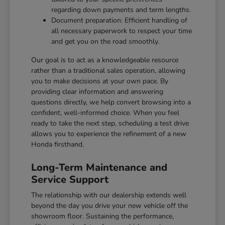
regarding down payments and term lengths.
Document preparation: Efficient handling of
all necessary paperwork to respect your time
and get you on the road smoothly.
Our goal is to act as a knowledgeable resource
rather than a traditional sales operation, allowing
you to make decisions at your own pace. By
providing clear information and answering
questions directly, we help convert browsing into a
confident, well-informed choice. When you feel
ready to take the next step, scheduling a test drive
allows you to experience the refinement of a new
Honda firsthand.
Long-Term Maintenance and
Service Support
The relationship with our dealership extends well
beyond the day you drive your new vehicle off the
showroom floor. Sustaining the performance,