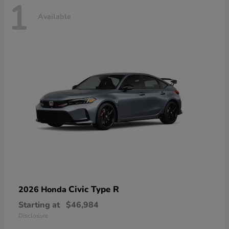
1
Available
Civic Type R
2026 Honda
Starting at
$46,984
Disclosure