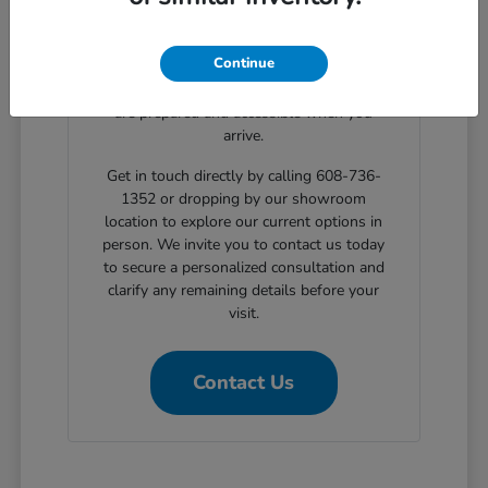
clear, step-by-step solutions for structured
automotive financing. Planning your
Continue
showroom visit with our support ensures
the exact body styles you wish to evaluate
are prepared and accessible when you
arrive.
Get in touch directly by calling 608-736-
1352 or dropping by our showroom
location to explore our current options in
person. We invite you to contact us today
to secure a personalized consultation and
clarify any remaining details before your
visit.
Contact Us