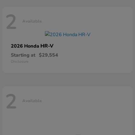
2
Available
HR-V
2026 Honda
Starting at
$29,554
Disclosure
2
Available