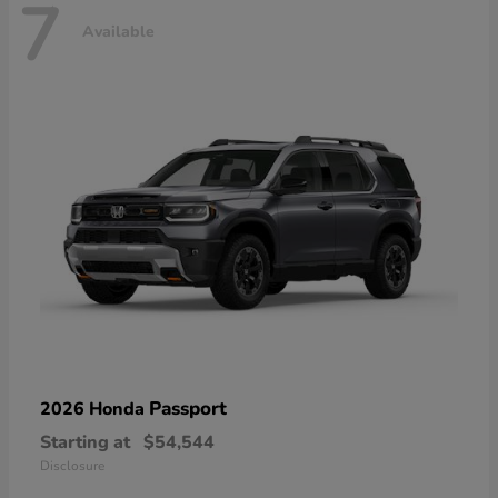
7
Available
Passport
2026 Honda
Starting at
$54,544
Disclosure