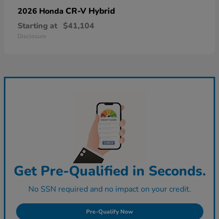
CR-V Hybrid
2026 Honda
Starting at
$41,104
Disclosure
Get Pre-Qualified in Seconds.
No SSN required and no impact on your credit.
Pre-Qualify Now