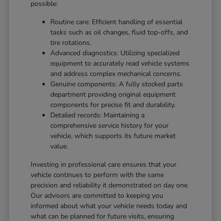
possible:
Routine care: Efficient handling of essential
tasks such as oil changes, fluid top-offs, and
tire rotations.
Advanced diagnostics: Utilizing specialized
equipment to accurately read vehicle systems
and address complex mechanical concerns.
Genuine components: A fully stocked parts
department providing original equipment
components for precise fit and durability.
Detailed records: Maintaining a
comprehensive service history for your
vehicle, which supports its future market
value.
Investing in professional care ensures that your
vehicle continues to perform with the same
precision and reliability it demonstrated on day one.
Our advisors are committed to keeping you
informed about what your vehicle needs today and
what can be planned for future visits, ensuring