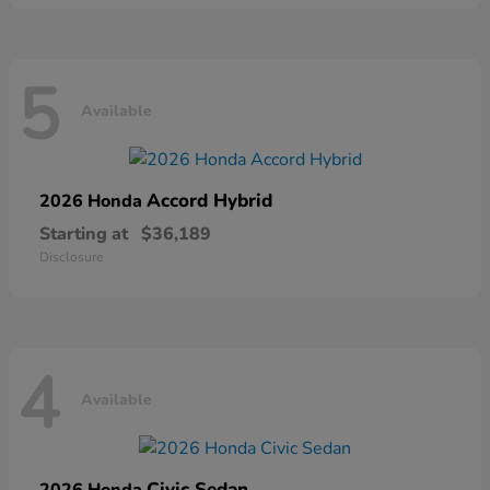
5
Available
Accord Hybrid
2026 Honda
Starting at
$36,189
Disclosure
4
Available
Civic Sedan
2026 Honda