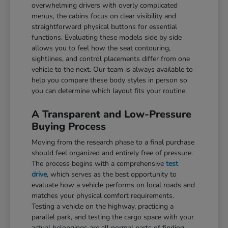
overwhelming drivers with overly complicated
menus, the cabins focus on clear visibility and
straightforward physical buttons for essential
functions. Evaluating these models side by side
allows you to feel how the seat contouring,
sightlines, and control placements differ from one
vehicle to the next. Our team is always available to
help you compare these body styles in person so
you can determine which layout fits your routine.
A Transparent and Low-Pressure
Buying Process
Moving from the research phase to a final purchase
should feel organized and entirely free of pressure.
The process begins with a comprehensive
test
drive
, which serves as the best opportunity to
evaluate how a vehicle performs on local roads and
matches your physical comfort requirements.
Testing a vehicle on the highway, practicing a
parallel park, and testing the cargo space with your
actual belongings are all normal parts of finding