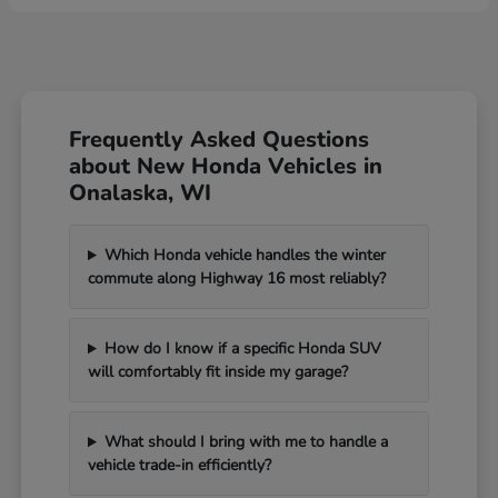
Frequently Asked Questions
about New Honda Vehicles in
Onalaska, WI
Which Honda vehicle handles the winter
commute along Highway 16 most reliably?
How do I know if a specific Honda SUV
will comfortably fit inside my garage?
What should I bring with me to handle a
vehicle trade-in efficiently?