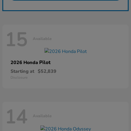
15
Available
Pilot
2026 Honda
Starting at
$52,839
Disclosure
14
Available