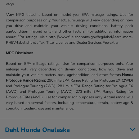
vary)
*Any MPG listed is based on model year EPA mileage ratings. Use for
comparison purposes only. Your actual mileage will vary, depending on how
you drive and maintain your vehicle, driving conditions, battery pack
age/condition (hybrid only) and other factors. For additional information
about EPA ratings, visit http://www.fueleconomy.gov/feg/label/learn-more-
PHEV-label.shtml . Tax, Title, License and Dealer Services Fee extra.
MPG Disclaimer
Based on EPA mileage ratings. Use for comparison purposes only. Your
mileage will vary depending on driving conditions, how you drive and
maintain your vehicle, battery-pack age/condition, and other factors.
Honda
Prologue Range Rating:
296 mile EPA Range Rating for Prologue EX (2WD)
and Prologue Touring (2WD). 281 mile EPA Range Rating for Prologue EX
(AWD) and Prologue Touring (AWD). 273 mile EPA Range Rating for
Prologue Elite (AWD). Use for comparison purposes only. Actual range will
vary based on several factors, including temperature, terrain, battery age &
condition, loading, use and maintenance.
Dahl Honda Onalaska