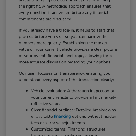
the right fit. A methodical approach ensures that
every question is answered before any financial
commitments are discussed.
If you already have a trade-in, it helps to start that
process before you visit so you can narrow the
numbers more quickly. Establishing the market
value of your current vehicle provides a clear picture
of your overall financial landscape, allowing for a
more accurate discussion regarding your options.
Our team focuses on transparency, ensuring you
understand every aspect of the transaction clearly:
Vehicle evaluation: A thorough inspection of
your current vehicle to provide a fair, market-
reflective value.
Clear financial outlines: Detailed breakdowns
of available
financing
options without hidden
fees or surprise adjustments.
Customized terms: Financing structures
tailored to your specific preferences