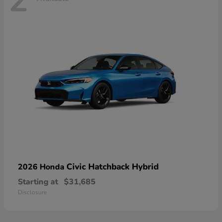
2
Civic Hatchback Hybrid
2026 Honda
Starting at
$31,685
Disclosure