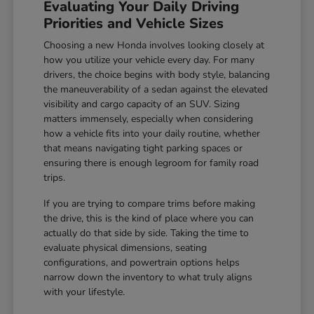
Evaluating Your Daily Driving
Priorities and Vehicle Sizes
Choosing a new Honda involves looking closely at
how you utilize your vehicle every day. For many
drivers, the choice begins with body style, balancing
the maneuverability of a sedan against the elevated
visibility and cargo capacity of an SUV. Sizing
matters immensely, especially when considering
how a vehicle fits into your daily routine, whether
that means navigating tight parking spaces or
ensuring there is enough legroom for family road
trips.
If you are trying to compare trims before making
the drive, this is the kind of place where you can
actually do that side by side. Taking the time to
evaluate physical dimensions, seating
configurations, and powertrain options helps
narrow down the inventory to what truly aligns
with your lifestyle.