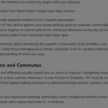
he inventory to what truly aligns with your lifestyle.
ider how these factors impact your daily routine:
rovide adequate headroom for frequent passengers.
h of the vehicle against your home parking space to maintain comfortabl
line engines or hybrid options for enhanced efficiency during city drivin
olding seats if you frequently haul larger gear.
 and more about identifying the specific configuration that simplifies you
s, while those managing busy family schedules look for durable materials 
derstanding of what you need.
ons and Commutes
nd efficiency usually matter just as much as features. Navigating chang
n a clear summer afternoon. A new Honda in Onalaska, WI must be vers
rom heated seating elements to advanced climate control systems, inter
s and responsive steering, particularly when navigating winding routes 
ulated cabin keeps road noise to a minimum.