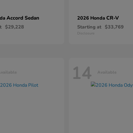
Accord Sedan
CR-V
nda
2026 Honda
t
$29,228
Starting at
$33,769
Disclosure
14
vailable
Available