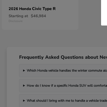
Civic Type R
2026 Honda
Starting at
$46,984
Disclosure
Frequently Asked Questions about Ne
Which Honda vehicle handles the winter commute al
How do I know if a specific Honda SUV will comfortab
What should I bring with me to handle a vehicle trade-