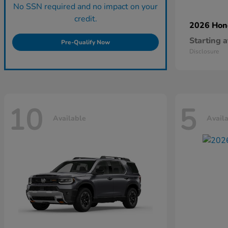
No SSN required and no impact on your
credit.
2026 Ho
Starting a
Pre-Qualify Now
Disclosure
10
5
Available
Avail