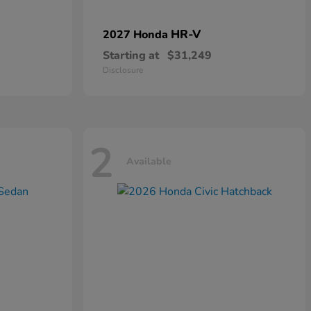
HR-V
2027 Honda
Starting at
$31,249
Disclosure
2
Available