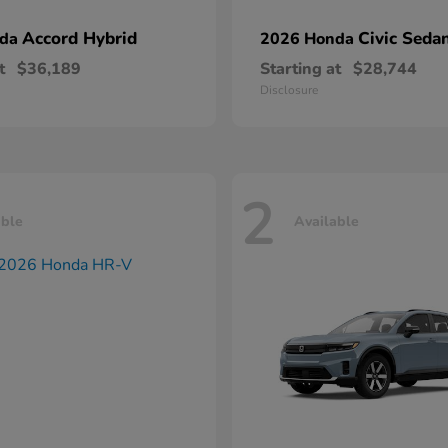
Accord Hybrid
Civic Seda
nda
2026 Honda
t
$36,189
Starting at
$28,744
Disclosure
2
able
Available