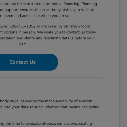
 solutions for structured automotive financing. Planning
ur support ensures the exact body styles you wish to
prepared and accessible when you arrive.
 calling 608-736-1352 or dropping by our showroom
nt options in person. We invite you to contact us today
sultation and clarify any remaining details before your
visit.
Contact Us
body style, balancing the maneuverability of a sedan
ts into your daily routine, whether that means navigating
king the time to evaluate physical dimensions, seating