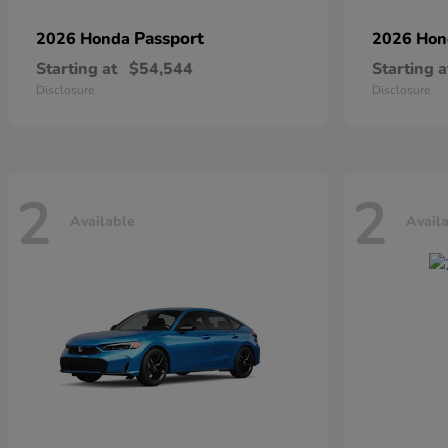
Passport
2026 Honda
2026 Ho
Starting at
$54,544
Starting a
Disclosure
Disclosure
2
2
Available
Avail