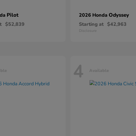
Pilot
Odyssey
nda
2026 Honda
t
$52,839
Starting at
$42,963
Disclosure
4
able
Available