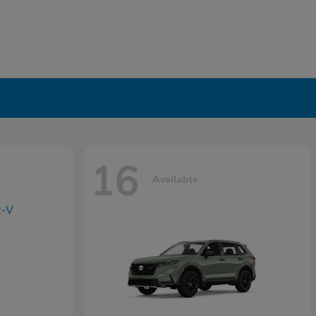
16
Available