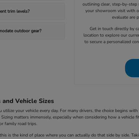
outlining clear, step-by-step
your showroom visit with o
nt trim levels?
evaluate are 
Get in touch directly by
mmodate outdoor gear?
location to explore our curre
to secure a personalized con
s and Vehicle Sizes
tilize your vehicle every day. For many drivers, the choice begins with 
V. Sizing matters immensely, especially when considering how a vehicle fi
r family road trips.
this is the kind of place where you can actually do that side by side. Ta