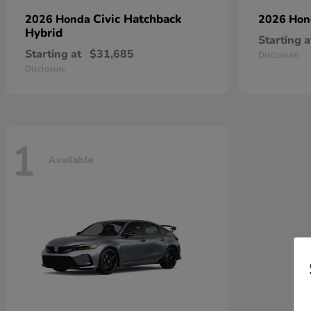
Civic Hatchback
2026 Honda
2026 Ho
Hybrid
Starting a
Starting at
$31,685
Disclosure
Disclosure
1
Available