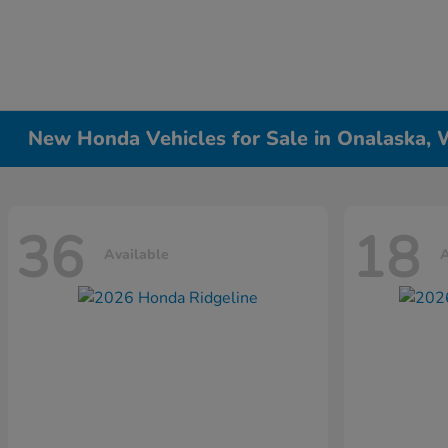
New Honda Vehicles for Sale in Onalaska, 
36
18
Available
A