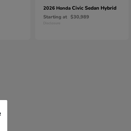
Civic Sedan Hybrid
2026 Honda
Starting at
$30,989
Disclosure
e