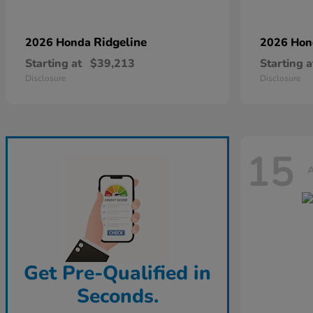
Ridgeline
2026 Honda
2026 Ho
Starting at
$39,213
Starting a
Disclosure
Disclosure
15
A
Get Pre-Qualified in
Seconds.