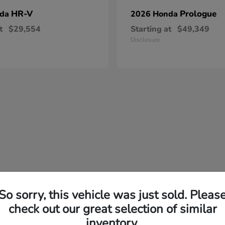
HR-V
Prologue
nda
2026 Honda
t
$29,554
Starting at
$49,349
Disclosure
So sorry, this vehicle was just sold. Pleas
check out our great selection of similar
inventory.