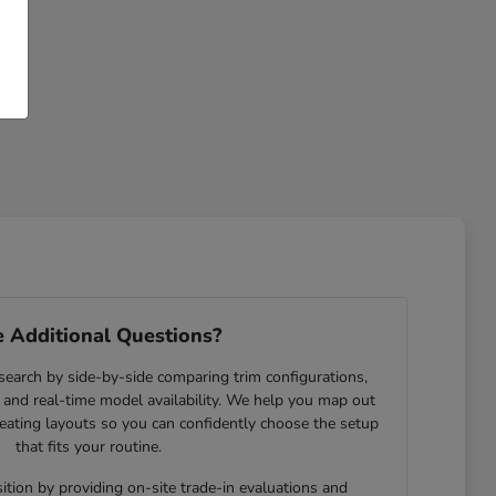
 Additional Questions?
search by side-by-side comparing trim configurations,
and real-time model availability. We help you map out
eating layouts so you can confidently choose the setup
that fits your routine.
ition by providing on-site trade-in evaluations and