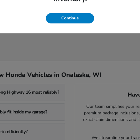
Continue
w Honda Vehicles in Onalaska, WI
ong Highway 16 most reliably?
Have
Our team simplifies your re
ly fit inside my garage?
premium package inclusions, 
exact cabin dimensions and s
in efficiently?
We streamline your trans