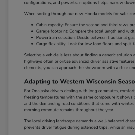
configurations, and powertrain options helps narrow down t
When sorting through our new Honda models for sale, cons
Cabin capacity: Ensure the second and third rows p
Garage footprint: Compare the total length and widt
Powertrain selection: Decide between traditional gaso
Cargo flexibility: Look for low load floors and split-f
Selecting a vehicle is less about finding a generic solution
highways often prioritize advanced driver assistive feature
elements, you can approach the showroom with a clear un
Adapting to Western Wisconsin Seas
For Onalaska drivers dealing with long commutes, comfort a
freezing temperatures with the same composure it shows o
and the demanding road conditions that come with winter. F
morning commute remains throughout the year.
The local driving landscape demands a well-balanced chassi
prevents driver fatigue during extended trips, while an ins