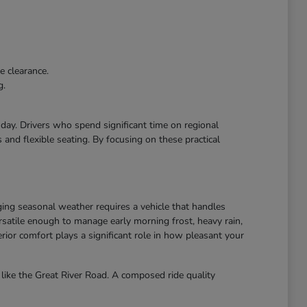
e clearance.
g.
r day. Drivers who spend significant time on regional
and flexible seating. By focusing on these practical
ing seasonal weather requires a vehicle that handles
atile enough to manage early morning frost, heavy rain,
ior comfort plays a significant role in how pleasant your
like the Great River Road. A composed ride quality