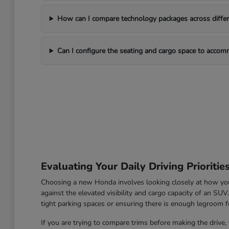
How can I compare technology packages across differe
Can I configure the seating and cargo space to acco
Evaluating Your Daily Driving Prioritie
Choosing a new Honda involves looking closely at how you u
against the elevated visibility and cargo capacity of an SU
tight parking spaces or ensuring there is enough legroom fo
If you are trying to compare trims before making the drive, 