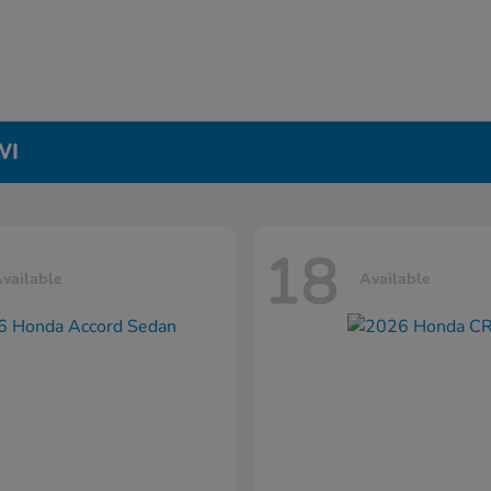
WI
18
vailable
Available