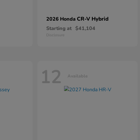
CR-V Hybrid
2026 Honda
Starting at
$41,104
Disclosure
12
Available