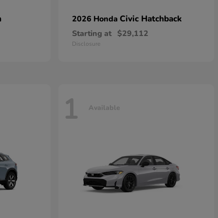
n
Civic Hatchback
2026 Honda
Starting at
$29,112
Disclosure
1
Available