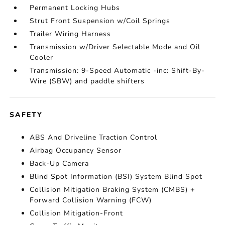
Permanent Locking Hubs
Strut Front Suspension w/Coil Springs
Trailer Wiring Harness
Transmission w/Driver Selectable Mode and Oil
Cooler
Transmission: 9-Speed Automatic -inc: Shift-By-
Wire (SBW) and paddle shifters
SAFETY
ABS And Driveline Traction Control
Airbag Occupancy Sensor
Back-Up Camera
Blind Spot Information (BSI) System Blind Spot
Collision Mitigation Braking System (CMBS) +
Forward Collision Warning (FCW)
Collision Mitigation-Front