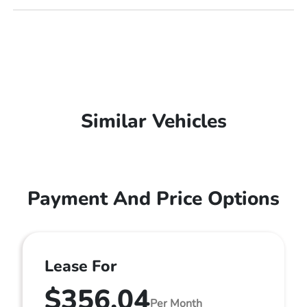
Similar Vehicles
Payment And Price Options
Lease For
$356.04
Per Month