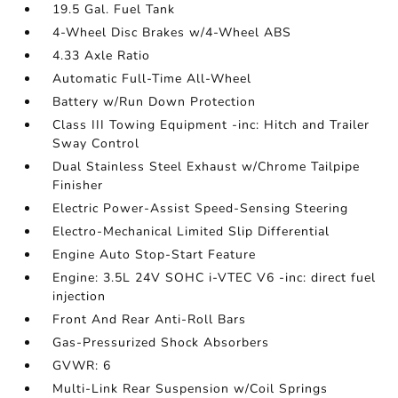
19.5 Gal. Fuel Tank
4-Wheel Disc Brakes w/4-Wheel ABS
4.33 Axle Ratio
Automatic Full-Time All-Wheel
Battery w/Run Down Protection
Class III Towing Equipment -inc: Hitch and Trailer
Sway Control
Dual Stainless Steel Exhaust w/Chrome Tailpipe
Finisher
Electric Power-Assist Speed-Sensing Steering
Electro-Mechanical Limited Slip Differential
Engine Auto Stop-Start Feature
Engine: 3.5L 24V SOHC i-VTEC V6 -inc: direct fuel
injection
Front And Rear Anti-Roll Bars
Gas-Pressurized Shock Absorbers
GVWR: 6
Multi-Link Rear Suspension w/Coil Springs