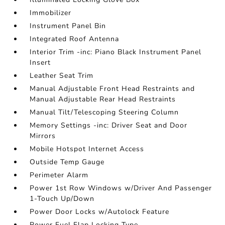
Immobilizer
Instrument Panel Bin
Integrated Roof Antenna
Interior Trim -inc: Piano Black Instrument Panel
Insert
Leather Seat Trim
Manual Adjustable Front Head Restraints and
Manual Adjustable Rear Head Restraints
Manual Tilt/Telescoping Steering Column
Memory Settings -inc: Driver Seat and Door
Mirrors
Mobile Hotspot Internet Access
Outside Temp Gauge
Perimeter Alarm
Power 1st Row Windows w/Driver And Passenger
1-Touch Up/Down
Power Door Locks w/Autolock Feature
Power Fuel Flap Locking Type