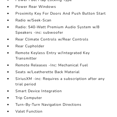
Power Rear Windows
Proximity Key For Doors And Push Button Start
Radio w/Seek-Scan
Radio: 540-Watt Premium Audio System w/8
Speakers -inc: subwoofer
Rear Climate Controls w/Rear Controls
Rear Cupholder
Remote Keyless Entry w/Integrated Key
Transmitter
Remote Releases -Inc: Mechanical Fuel
Seats w/Leatherette Back Material
SiriusXM -inc: Requires a subscription after any
trial period
Smart Device Integration
Trip Computer
Turn-By-Turn Navigation Directions
Valet Function