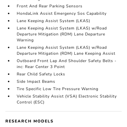
Front And Rear Parking Sensors
HondaLink Assist Emergency Sos Capability
Lane Keeping Assist System (LKAS)
Lane Keeping Assist System (LKAS) w/Road
Departure Mitigation (RDM) Lane Departure
Warning
Lane Keeping Assist System (LKAS) w/Road
Departure Mitigation (RDM) Lane Keeping Assist
Outboard Front Lap And Shoulder Safety Belts -
inc: Rear Center 3 Point
Rear Child Safety Locks
Side Impact Beams
Tire Specific Low Tire Pressure Warning
Vehicle Stability Assist (VSA) Electronic Stability
Control (ESC)
RESEARCH MODELS