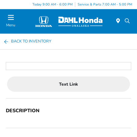
Today 9:00 AM - 6:00 PM
Service & Parts 7:00 AM - 5:00 PM
Menu
BACK TO INVENTORY
Text Link
DESCRIPTION