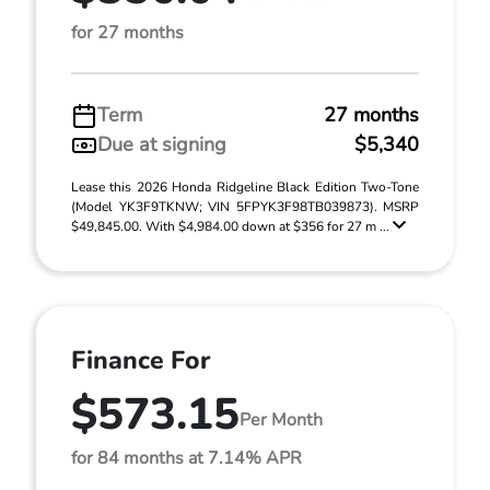
for 27 months
Term
27 months
Due at signing
$5,340
Lease this 2026 Honda Ridgeline Black Edition Two-Tone
(Model YK3F9TKNW; VIN 5FPYK3F98TB039873). MSRP
$49,845.00. With $4,984.00 down at $356 for 27 m ...
Finance For
$573.15
Per Month
for 84 months at 7.14% APR