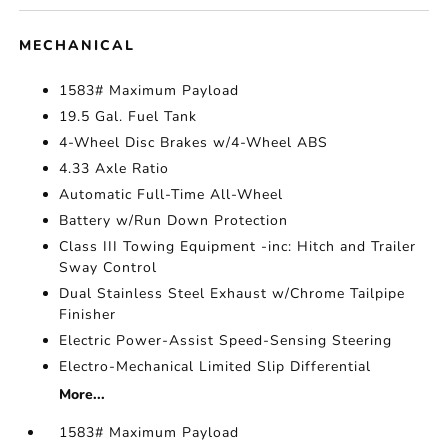
MECHANICAL
1583# Maximum Payload
19.5 Gal. Fuel Tank
4-Wheel Disc Brakes w/4-Wheel ABS
4.33 Axle Ratio
Automatic Full-Time All-Wheel
Battery w/Run Down Protection
Class III Towing Equipment -inc: Hitch and Trailer
Sway Control
Dual Stainless Steel Exhaust w/Chrome Tailpipe
Finisher
Electric Power-Assist Speed-Sensing Steering
Electro-Mechanical Limited Slip Differential
More...
1583# Maximum Payload