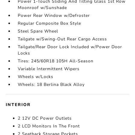
Power 1-Touch Sliding And Tilting Glass 1st Row
Moonroof w/Sunshade
Power Rear Window w/Defroster
Regular Composite Box Style
Steel Spare Wheel
Tailgate w/Swing-Out Rear Cargo Access
Tailgate/Rear Door Lock Included w/Power Door
Locks
Tires: 245/60R18 105H All-Season
Variable Intermittent Wipers
Wheels w/Locks
Wheels: 18 Berlina Black Alloy
INTERIOR
2 12V DC Power Outlets
2 LCD Monitors In The Front
2 Seatback Storage Pockets