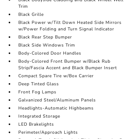
Trim
Black Grille
Black Power w/Tilt Down Heated Side Mirrors
w/Power Folding and Turn Signal Indicator
Black Rear Step Bumper
Black Side Windows Trim
Body-Colored Door Handles
Body-Colored Front Bumper w/Black Rub
Strip/Fascia Accent and Black Bumper Insert
Compact Spare Tire w/Box Carrier
Deep Tinted Glass
Front Fog Lamps
Galvanized Steel/Aluminum Panels
Headlights-Automatic Highbeams
Integrated Storage
LED Brakelights
Perimeter/Approach Lights