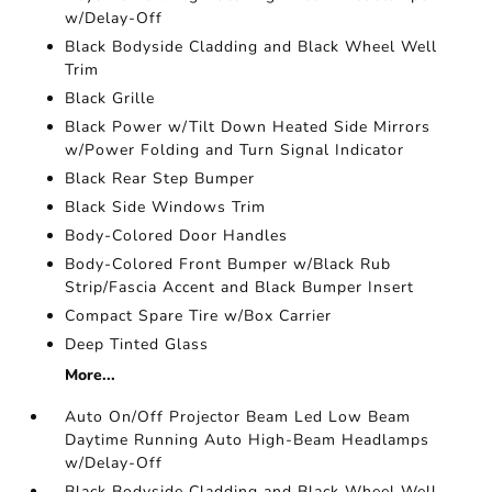
w/Delay-Off
Black Bodyside Cladding and Black Wheel Well
Trim
Black Grille
Black Power w/Tilt Down Heated Side Mirrors
w/Power Folding and Turn Signal Indicator
Black Rear Step Bumper
Black Side Windows Trim
Body-Colored Door Handles
Body-Colored Front Bumper w/Black Rub
Strip/Fascia Accent and Black Bumper Insert
Compact Spare Tire w/Box Carrier
Deep Tinted Glass
More...
Auto On/Off Projector Beam Led Low Beam
Daytime Running Auto High-Beam Headlamps
w/Delay-Off
Black Bodyside Cladding and Black Wheel Well