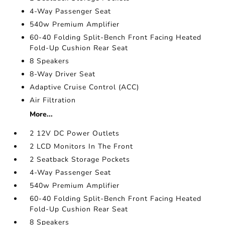
4-Way Passenger Seat
540w Premium Amplifier
60-40 Folding Split-Bench Front Facing Heated
Fold-Up Cushion Rear Seat
8 Speakers
8-Way Driver Seat
Adaptive Cruise Control (ACC)
Air Filtration
More...
2 12V DC Power Outlets
2 LCD Monitors In The Front
2 Seatback Storage Pockets
4-Way Passenger Seat
540w Premium Amplifier
60-40 Folding Split-Bench Front Facing Heated
Fold-Up Cushion Rear Seat
8 Speakers