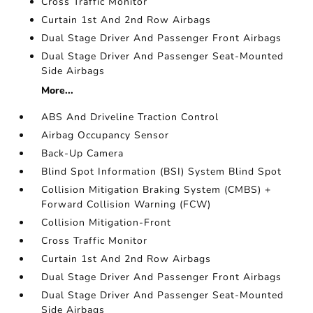
Cross Traffic Monitor
Curtain 1st And 2nd Row Airbags
Dual Stage Driver And Passenger Front Airbags
Dual Stage Driver And Passenger Seat-Mounted
Side Airbags
More...
ABS And Driveline Traction Control
Airbag Occupancy Sensor
Back-Up Camera
Blind Spot Information (BSI) System Blind Spot
Collision Mitigation Braking System (CMBS) +
Forward Collision Warning (FCW)
Collision Mitigation-Front
Cross Traffic Monitor
Curtain 1st And 2nd Row Airbags
Dual Stage Driver And Passenger Front Airbags
Dual Stage Driver And Passenger Seat-Mounted
Side Airbags