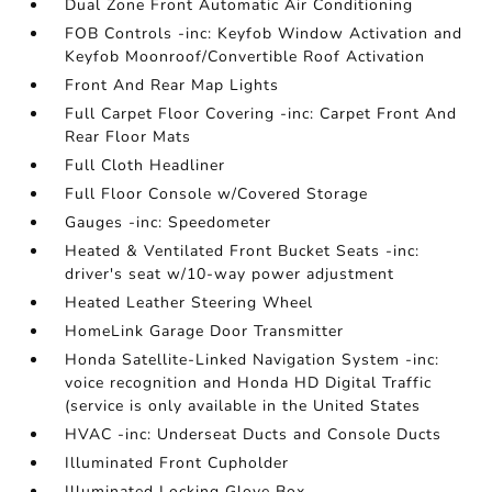
Dual Zone Front Automatic Air Conditioning
FOB Controls -inc: Keyfob Window Activation and
Keyfob Moonroof/Convertible Roof Activation
Front And Rear Map Lights
Full Carpet Floor Covering -inc: Carpet Front And
Rear Floor Mats
Full Cloth Headliner
Full Floor Console w/Covered Storage
Gauges -inc: Speedometer
Heated & Ventilated Front Bucket Seats -inc:
driver's seat w/10-way power adjustment
Heated Leather Steering Wheel
HomeLink Garage Door Transmitter
Honda Satellite-Linked Navigation System -inc:
voice recognition and Honda HD Digital Traffic
(service is only available in the United States
HVAC -inc: Underseat Ducts and Console Ducts
Illuminated Front Cupholder
Illuminated Locking Glove Box