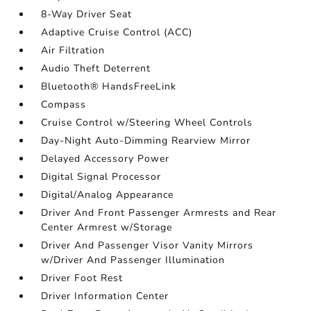
8-Way Driver Seat
Adaptive Cruise Control (ACC)
Air Filtration
Audio Theft Deterrent
Bluetooth® HandsFreeLink
Compass
Cruise Control w/Steering Wheel Controls
Day-Night Auto-Dimming Rearview Mirror
Delayed Accessory Power
Digital Signal Processor
Digital/Analog Appearance
Driver And Front Passenger Armrests and Rear
Center Armrest w/Storage
Driver And Passenger Visor Vanity Mirrors
w/Driver And Passenger Illumination
Driver Foot Rest
Driver Information Center