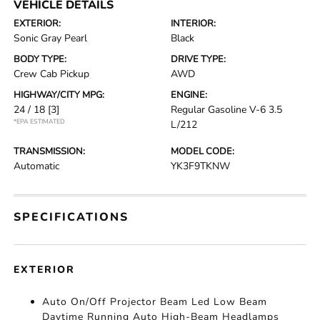
VEHICLE DETAILS
EXTERIOR:
INTERIOR:
Sonic Gray Pearl
Black
BODY TYPE:
DRIVE TYPE:
Crew Cab Pickup
AWD
HIGHWAY/CITY MPG:
ENGINE:
24 / 18
[3]
Regular Gasoline V-6 3.5
*EPA ESTIMATED
L/212
TRANSMISSION:
MODEL CODE:
Automatic
YK3F9TKNW
SPECIFICATIONS
EXTERIOR
Auto On/Off Projector Beam Led Low Beam
Daytime Running Auto High-Beam Headlamps