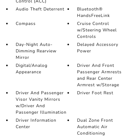
Control (ACC)
Audio Theft Deterrent
Bluetooth®
HandsFreeLink
Compass
Cruise Control
w/Steering Wheel
Controls
Day-Night Auto-
Delayed Accessory
Dimming Rearview
Power
Mirror
Digital/Analog
Driver And Front
Appearance
Passenger Armrests
and Rear Center
Armrest w/Storage
Driver And Passenger
Driver Foot Rest
Visor Vanity Mirrors
w/Driver And
Passenger Illumination
Driver Information
Dual Zone Front
Center
Automatic Air
Conditioning