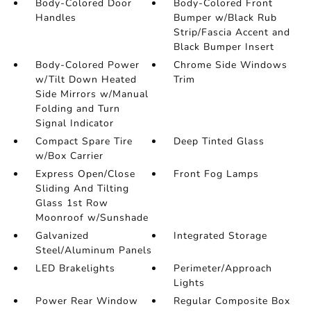
Body-Colored Door
Body-Colored Front
Handles
Bumper w/Black Rub
Strip/Fascia Accent and
Black Bumper Insert
Body-Colored Power
Chrome Side Windows
w/Tilt Down Heated
Trim
Side Mirrors w/Manual
Folding and Turn
Signal Indicator
Compact Spare Tire
Deep Tinted Glass
w/Box Carrier
Express Open/Close
Front Fog Lamps
Sliding And Tilting
Glass 1st Row
Moonroof w/Sunshade
Galvanized
Integrated Storage
Steel/Aluminum Panels
LED Brakelights
Perimeter/Approach
Lights
Power Rear Window
Regular Composite Box