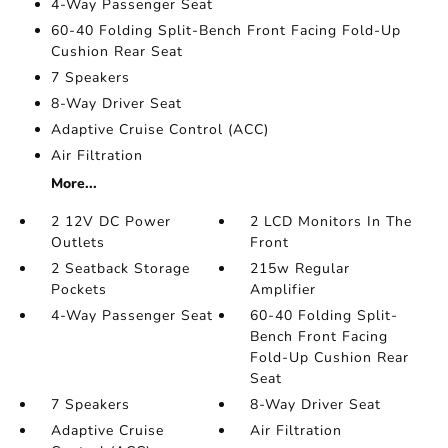
4-Way Passenger Seat
60-40 Folding Split-Bench Front Facing Fold-Up
Cushion Rear Seat
7 Speakers
8-Way Driver Seat
Adaptive Cruise Control (ACC)
Air Filtration
More...
2 12V DC Power
2 LCD Monitors In The
Outlets
Front
2 Seatback Storage
215w Regular
Pockets
Amplifier
4-Way Passenger Seat
60-40 Folding Split-
Bench Front Facing
Fold-Up Cushion Rear
Seat
7 Speakers
8-Way Driver Seat
Adaptive Cruise
Air Filtration