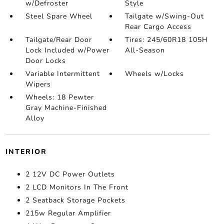
w/Defroster
Style
Steel Spare Wheel
Tailgate w/Swing-Out
Rear Cargo Access
Tailgate/Rear Door
Tires: 245/60R18 105H
Lock Included w/Power
All-Season
Door Locks
Variable Intermittent
Wheels w/Locks
Wipers
Wheels: 18 Pewter
Gray Machine-Finished
Alloy
INTERIOR
2 12V DC Power Outlets
2 LCD Monitors In The Front
2 Seatback Storage Pockets
215w Regular Amplifier