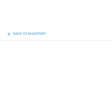
BACK TO INVENTORY