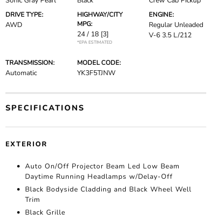
Sonic Gray Pearl
Black
Crew Cab Pickup
DRIVE TYPE:
HIGHWAY/CITY
ENGINE:
MPG:
AWD
Regular Unleaded
24 / 18
[3]
V-6 3.5 L/212
*EPA ESTIMATED
TRANSMISSION:
MODEL CODE:
Automatic
YK3F5TJNW
SPECIFICATIONS
EXTERIOR
Auto On/Off Projector Beam Led Low Beam
Daytime Running Headlamps w/Delay-Off
Black Bodyside Cladding and Black Wheel Well
Trim
Black Grille