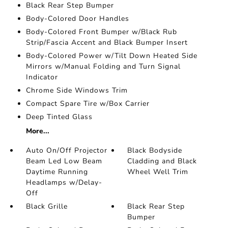
Black Rear Step Bumper
Body-Colored Door Handles
Body-Colored Front Bumper w/Black Rub
Strip/Fascia Accent and Black Bumper Insert
Body-Colored Power w/Tilt Down Heated Side
Mirrors w/Manual Folding and Turn Signal
Indicator
Chrome Side Windows Trim
Compact Spare Tire w/Box Carrier
Deep Tinted Glass
More...
Auto On/Off Projector
Black Bodyside
Beam Led Low Beam
Cladding and Black
Daytime Running
Wheel Well Trim
Headlamps w/Delay-
Off
Black Grille
Black Rear Step
Bumper