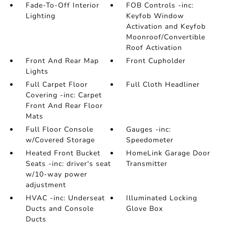
Fade-To-Off Interior
FOB Controls -inc:
Lighting
Keyfob Window
Activation and Keyfob
Moonroof/Convertible
Roof Activation
Front And Rear Map
Front Cupholder
Lights
Full Carpet Floor
Full Cloth Headliner
Covering -inc: Carpet
Front And Rear Floor
Mats
Full Floor Console
Gauges -inc:
w/Covered Storage
Speedometer
Heated Front Bucket
HomeLink Garage Door
Seats -inc: driver's seat
Transmitter
w/10-way power
adjustment
HVAC -inc: Underseat
Illuminated Locking
Ducts and Console
Glove Box
Ducts