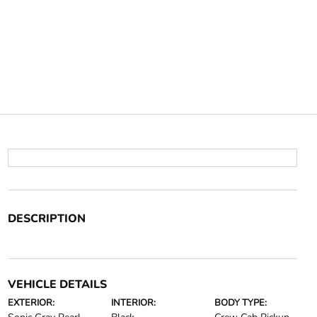
DESCRIPTION
VEHICLE DETAILS
EXTERIOR:
INTERIOR:
BODY TYPE: