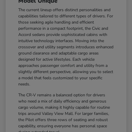
Model Unique
The current lineup offers distinct personalities and
capabilities tailored to different types of drivers. For
those seeking agile handling and efficient
performance in a compact footprint, the Civic and
Accord sedans provide sophisticated cabins with
intuitive technology interfaces. Moving into the
crossover and utility segments introduces enhanced
ground clearance and adaptable cargo areas
designed for active lifestyles. Each vehicle
approaches passenger comfort and utility from a
slightly different perspective, allowing you to select
a model that feels customized to your specific
needs.
The CR-V remains a balanced option for drivers
who need a mix of daily efficiency and generous
cargo volume, making it highly capable for routine
trips around Valley View Mall. For larger families,
the Pilot offers three rows of seating and robust
capability, ensuring everyone has personal space