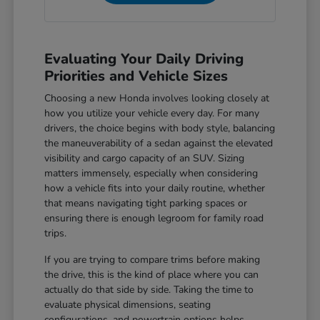
Evaluating Your Daily Driving
Priorities and Vehicle Sizes
Choosing a new Honda involves looking closely at
how you utilize your vehicle every day. For many
drivers, the choice begins with body style, balancing
the maneuverability of a sedan against the elevated
visibility and cargo capacity of an SUV. Sizing
matters immensely, especially when considering
how a vehicle fits into your daily routine, whether
that means navigating tight parking spaces or
ensuring there is enough legroom for family road
trips.
If you are trying to compare trims before making
the drive, this is the kind of place where you can
actually do that side by side. Taking the time to
evaluate physical dimensions, seating
configurations, and powertrain options helps