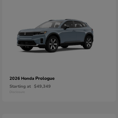
Prologue
2026 Honda
Starting at
$49,349
Disclosure