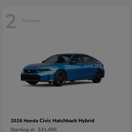
2
Available
Civic Hatchback Hybrid
2026 Honda
Starting at
$31,685