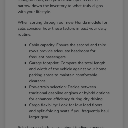
narrow down the inventory to what truly aligns
with your lifestyle.
When sorting through our new Honda models for
sale, consider how these factors impact your daily
routine:
Cabin capacity: Ensure the second and third
rows provide adequate headroom for
frequent passengers.
Garage footprint: Compare the total length
and width of the vehicle against your home
parking space to maintain comfortable
clearance.
Powertrain selection: Decide between
traditional gasoline engines or hybrid options
for enhanced efficiency during city driving.
Cargo flexibility: Look for low load floors
and split-folding seats if you frequently haul
larger gear.
Selecting a vehicle is less about finding a generic