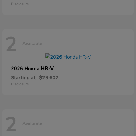
Disclosure
2
Available
HR-V
2026 Honda
Starting at
$29,607
Disclosure
2
Available