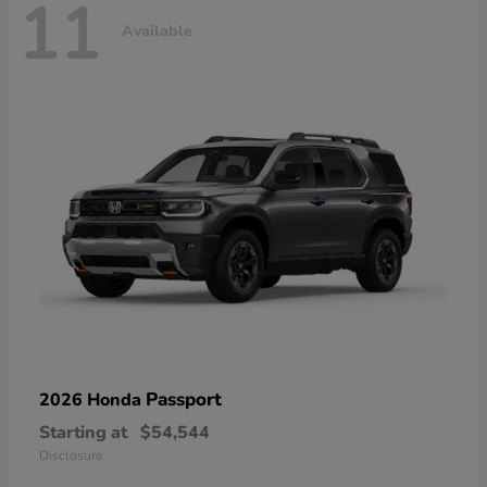
11
Available
Passport
2026 Honda
Starting at
$54,544
Disclosure