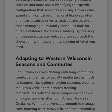
solution and more about identifying the specific
configuration that simplifies your day. Drivers who
spend significant time on regional highways often
prioritize advanced driver assistive features, while
those managing busy family schedules look for
durable materials and flexible seating. By focusing
on these practical elements, you can approach the
showroom with a clear understanding of what you
need.
Adapting to Western Wisconsin
Seasons and Commutes
For Onalaska drivers dealing with long commutes,
comfort and efficiency usually matter just as much
as features. Navigating changing seasonal weather
requires a vehicle that handles freezing
temperatures with the same composure it shows
on a clear summer afternoon. A new Honda in
Onalaska, WI must be versatile enough to manage
early morning frost, heavy rain, and the demanding