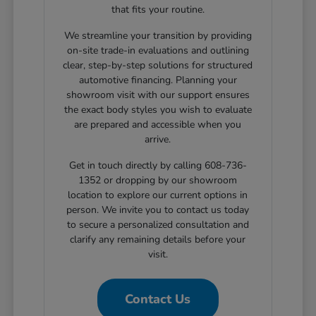
that fits your routine.
We streamline your transition by providing
on-site trade-in evaluations and outlining
clear, step-by-step solutions for structured
automotive financing. Planning your
showroom visit with our support ensures
the exact body styles you wish to evaluate
are prepared and accessible when you
arrive.
Get in touch directly by calling 608-736-
1352 or dropping by our showroom
location to explore our current options in
person. We invite you to contact us today
to secure a personalized consultation and
clarify any remaining details before your
visit.
Contact Us