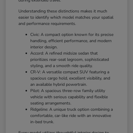
during extended travel.
Understanding these distinctions makes it much
easier to identify which model matches your spatial
and performance requirements.
Civic: A compact option known for its precise
handling, efficient performance, and modern
interior design.
Accord: A refined midsize sedan that
prioritizes rear-seat legroom, sophisticated
styling, and a smooth ride quality.
CR-V: A versatile compact SUV featuring a
spacious cargo hold, excellent visibility, and
an available hybrid powertrain.
Pilot: A spacious three-row family utility
vehicle with serious capability and flexible
seating arrangements.
Ridgeline: A unique truck option combining a
comfortable, car-like ride with an innovative
in-bed trunk.
Every model utilizes thoughtful interior design to