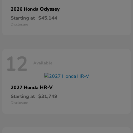
Odyssey
2026 Honda
Starting at
$45,144
Disclosure
12
Available
HR-V
2027 Honda
Starting at
$31,749
Disclosure