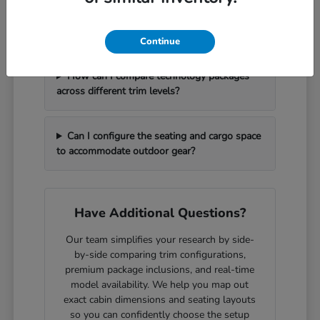
What should I bring with me to handle a
vehicle trade-in efficiently?
Continue
How can I compare technology packages
across different trim levels?
Can I configure the seating and cargo space
to accommodate outdoor gear?
Have Additional Questions?
Our team simplifies your research by side-
by-side comparing trim configurations,
premium package inclusions, and real-time
model availability. We help you map out
exact cabin dimensions and seating layouts
so you can confidently choose the setup