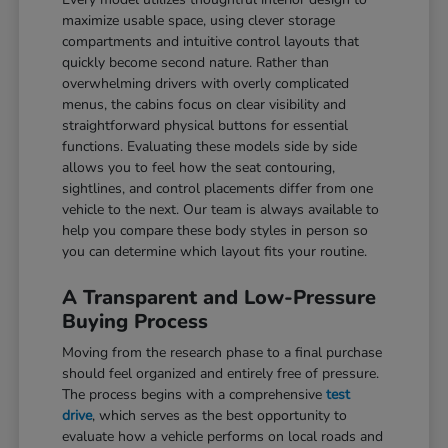
maximize usable space, using clever storage
compartments and intuitive control layouts that
quickly become second nature. Rather than
overwhelming drivers with overly complicated
menus, the cabins focus on clear visibility and
straightforward physical buttons for essential
functions. Evaluating these models side by side
allows you to feel how the seat contouring,
sightlines, and control placements differ from one
vehicle to the next. Our team is always available to
help you compare these body styles in person so
you can determine which layout fits your routine.
A Transparent and Low-Pressure
Buying Process
Moving from the research phase to a final purchase
should feel organized and entirely free of pressure.
The process begins with a comprehensive
test
drive
, which serves as the best opportunity to
evaluate how a vehicle performs on local roads and