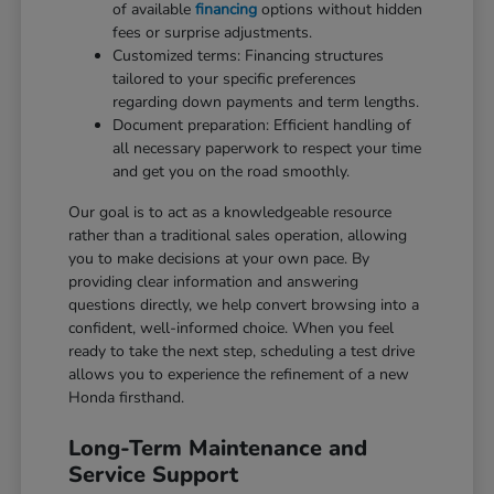
of available
financing
options without hidden
fees or surprise adjustments.
Customized terms: Financing structures
tailored to your specific preferences
regarding down payments and term lengths.
Document preparation: Efficient handling of
all necessary paperwork to respect your time
and get you on the road smoothly.
Our goal is to act as a knowledgeable resource
rather than a traditional sales operation, allowing
you to make decisions at your own pace. By
providing clear information and answering
questions directly, we help convert browsing into a
confident, well-informed choice. When you feel
ready to take the next step, scheduling a test drive
allows you to experience the refinement of a new
Honda firsthand.
Long-Term Maintenance and
Service Support