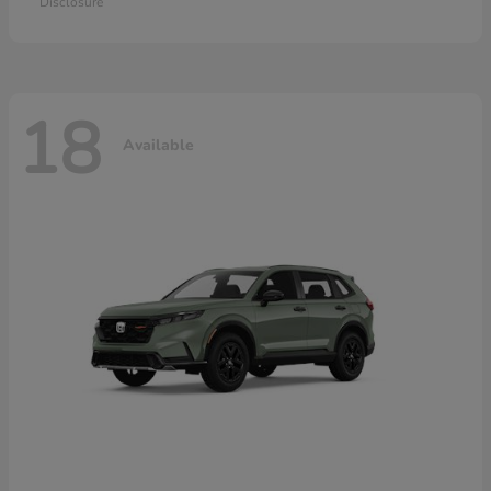
Disclosure
18
Available