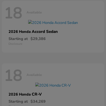
18
Available
Accord Sedan
2026 Honda
Starting at
$29,386
Disclosure
18
Available
CR-V
2026 Honda
Starting at
$34,269