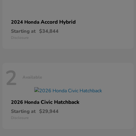
Accord Hybrid
2024 Honda
Starting at
$34,844
Disclosure
2
Available
Civic Hatchback
2026 Honda
Starting at
$29,944
Disclosure