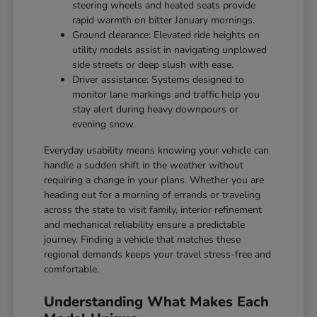
steering wheels and heated seats provide
rapid warmth on bitter January mornings.
Ground clearance: Elevated ride heights on
utility models assist in navigating unplowed
side streets or deep slush with ease.
Driver assistance: Systems designed to
monitor lane markings and traffic help you
stay alert during heavy downpours or
evening snow.
Everyday usability means knowing your vehicle can
handle a sudden shift in the weather without
requiring a change in your plans. Whether you are
heading out for a morning of errands or traveling
across the state to visit family, interior refinement
and mechanical reliability ensure a predictable
journey. Finding a vehicle that matches these
regional demands keeps your travel stress-free and
comfortable.
Understanding What Makes Each