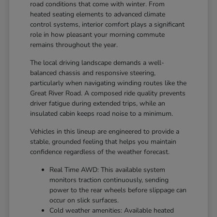
road conditions that come with winter. From
heated seating elements to advanced climate
control systems, interior comfort plays a significant
role in how pleasant your morning commute
remains throughout the year.
The local driving landscape demands a well-
balanced chassis and responsive steering,
particularly when navigating winding routes like the
Great River Road. A composed ride quality prevents
driver fatigue during extended trips, while an
insulated cabin keeps road noise to a minimum.
Vehicles in this lineup are engineered to provide a
stable, grounded feeling that helps you maintain
confidence regardless of the weather forecast.
Real Time AWD: This available system
monitors traction continuously, sending
power to the rear wheels before slippage can
occur on slick surfaces.
Cold weather amenities: Available heated