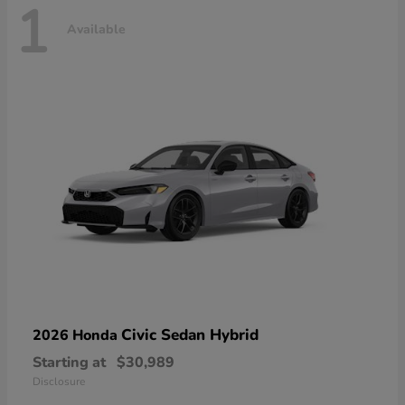
1
Available
Civic Sedan Hybrid
2026 Honda
Starting at
$30,989
Disclosure