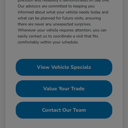
precision and reliability it demonstrated on day one.
Our advisors are committed to keeping you
informed about what your vehicle needs today and
what can be planned for future visits, ensuring
there are never any unexpected surprises.
Whenever your vehicle requires attention, you can
easily contact us to coordinate a visit that fits
comfortably within your schedule.
View Vehicle Specials
Value Your Trade
Contact Our Team