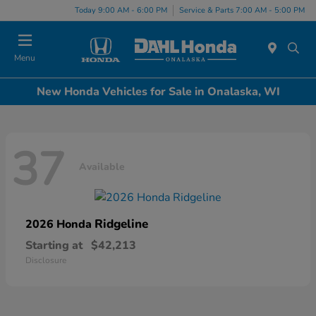
Today 9:00 AM - 6:00 PM
Service & Parts 7:00 AM - 5:00 PM
Menu
New Honda Vehicles for Sale in Onalaska, WI
37
Available
Ridgeline
2026 Honda
Starting at
$42,213
Disclosure