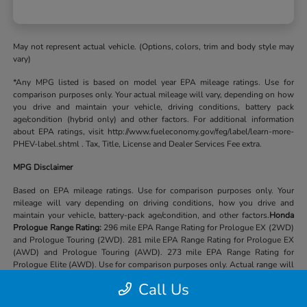
May not represent actual vehicle. (Options, colors, trim and body style may
vary)
*Any MPG listed is based on model year EPA mileage ratings. Use for
comparison purposes only. Your actual mileage will vary, depending on how
you drive and maintain your vehicle, driving conditions, battery pack
age/condition (hybrid only) and other factors. For additional information
about EPA ratings, visit http://www.fueleconomy.gov/feg/label/learn-more-
PHEV-label.shtml . Tax, Title, License and Dealer Services Fee extra.
MPG Disclaimer
Based on EPA mileage ratings. Use for comparison purposes only. Your
mileage will vary depending on driving conditions, how you drive and
maintain your vehicle, battery-pack age/condition, and other factors.
Honda
Prologue Range Rating:
296 mile EPA Range Rating for Prologue EX (2WD)
and Prologue Touring (2WD). 281 mile EPA Range Rating for Prologue EX
(AWD) and Prologue Touring (AWD). 273 mile EPA Range Rating for
Prologue Elite (AWD). Use for comparison purposes only. Actual range will
vary based on several factors, including temperature, terrain, battery age &
Call Us
condition, loading, use and maintenance.