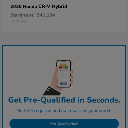
CR-V Hybrid
2026 Honda
Starting at
$41,104
Disclosure
Get Pre-Qualified in Seconds.
No SSN required and no impact on your credit.
Pre-Qualify Now