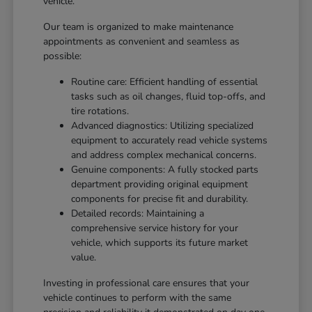
vehicle.
Our team is organized to make maintenance
appointments as convenient and seamless as
possible:
Routine care: Efficient handling of essential
tasks such as oil changes, fluid top-offs, and
tire rotations.
Advanced diagnostics: Utilizing specialized
equipment to accurately read vehicle systems
and address complex mechanical concerns.
Genuine components: A fully stocked parts
department providing original equipment
components for precise fit and durability.
Detailed records: Maintaining a
comprehensive service history for your
vehicle, which supports its future market
value.
Investing in professional care ensures that your
vehicle continues to perform with the same