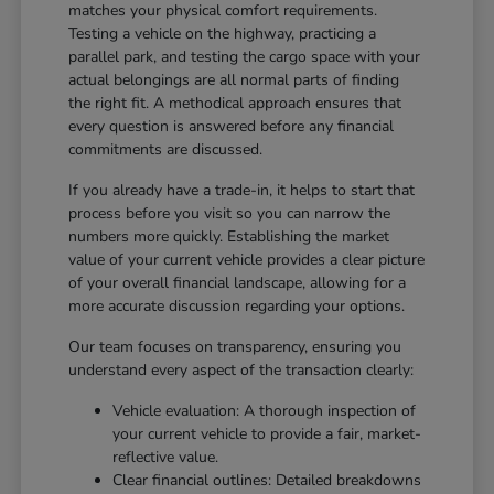
matches your physical comfort requirements.
Testing a vehicle on the highway, practicing a
parallel park, and testing the cargo space with your
actual belongings are all normal parts of finding
the right fit. A methodical approach ensures that
every question is answered before any financial
commitments are discussed.
If you already have a trade-in, it helps to start that
process before you visit so you can narrow the
numbers more quickly. Establishing the market
value of your current vehicle provides a clear picture
of your overall financial landscape, allowing for a
more accurate discussion regarding your options.
Our team focuses on transparency, ensuring you
understand every aspect of the transaction clearly:
Vehicle evaluation: A thorough inspection of
your current vehicle to provide a fair, market-
reflective value.
Clear financial outlines: Detailed breakdowns