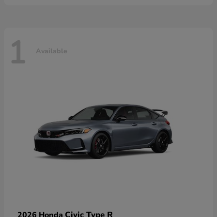
1
Available
Civic Type R
2026 Honda