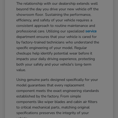
The relationship with our dealership extends well
beyond the day you drive your new vehicle off the
showroom floor. Sustaining the performance,
efficiency, and safety of your vehicle requires a
consistent approach to routine maintenance and
professional care. Utilizing our specialized
service
department ensures that your vehicle is cared for
by factory-trained technicians who understand the
specific engineering of your model. Regular
checkups help identify potential wear before it
impacts your daily driving experience, protecting
both your safety and your vehicle's long-term
value.
Using genuine parts designed specifically for your
model guarantees that every replacement
component meets the exact engineering standards
established by the factory. From simple
components like wiper blades and cabin air filters
to critical mechanical parts, matching original
specifications preserves the integrity of your