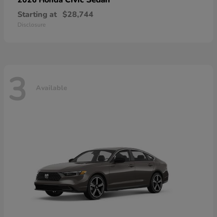
Starting at
$28,744
Disclosure
3
Available