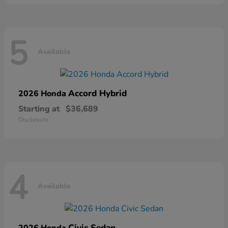
5
Available
Accord Hybrid
2026 Honda
Starting at
$36,689
Disclosure
4
Available
Civic Sedan
2026 Honda