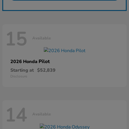
15
Available
Pilot
2026 Honda
Starting at
$52,839
Disclosure
14
Available