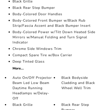
Black Grille
Black Rear Step Bumper
Body-Colored Door Handles
Body-Colored Front Bumper w/Black Rub
Strip/Fascia Accent and Black Bumper Insert
Body-Colored Power w/Tilt Down Heated Side
Mirrors w/Manual Folding and Turn Signal
Indicator
Chrome Side Windows Trim
Compact Spare Tire w/Box Carrier
Deep Tinted Glass
More...
Auto On/Off Projector
Black Bodyside
Beam Led Low Beam
Cladding and Black
Daytime Running
Wheel Well Trim
Headlamps w/Delay-
Off
Black Grille
Black Rear Step
Bumper