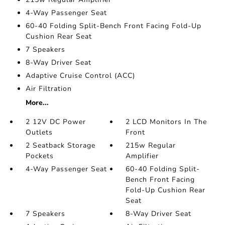
4-Way Passenger Seat
60-40 Folding Split-Bench Front Facing Fold-Up
Cushion Rear Seat
7 Speakers
8-Way Driver Seat
Adaptive Cruise Control (ACC)
Air Filtration
More...
2 12V DC Power
2 LCD Monitors In The
Outlets
Front
2 Seatback Storage
215w Regular
Pockets
Amplifier
4-Way Passenger Seat
60-40 Folding Split-
Bench Front Facing
Fold-Up Cushion Rear
Seat
7 Speakers
8-Way Driver Seat