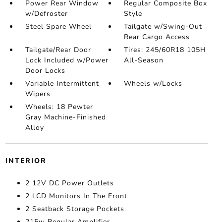
Power Rear Window
Regular Composite Box
w/Defroster
Style
Steel Spare Wheel
Tailgate w/Swing-Out
Rear Cargo Access
Tailgate/Rear Door
Tires: 245/60R18 105H
Lock Included w/Power
All-Season
Door Locks
Variable Intermittent
Wheels w/Locks
Wipers
Wheels: 18 Pewter
Gray Machine-Finished
Alloy
INTERIOR
2 12V DC Power Outlets
2 LCD Monitors In The Front
2 Seatback Storage Pockets
215w Regular Amplifier