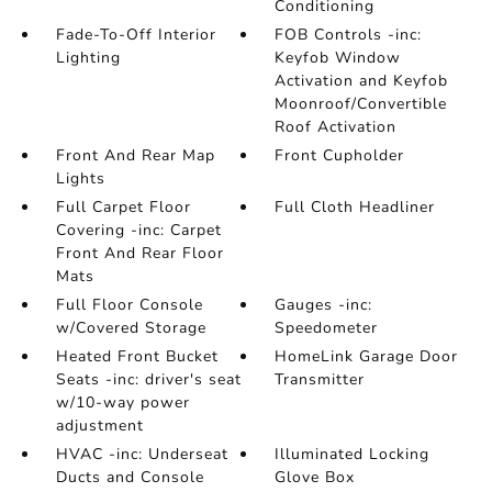
Conditioning
Fade-To-Off Interior
FOB Controls -inc:
Lighting
Keyfob Window
Activation and Keyfob
Moonroof/Convertible
Roof Activation
Front And Rear Map
Front Cupholder
Lights
Full Carpet Floor
Full Cloth Headliner
Covering -inc: Carpet
Front And Rear Floor
Mats
Full Floor Console
Gauges -inc:
w/Covered Storage
Speedometer
Heated Front Bucket
HomeLink Garage Door
Seats -inc: driver's seat
Transmitter
w/10-way power
adjustment
HVAC -inc: Underseat
Illuminated Locking
Ducts and Console
Glove Box