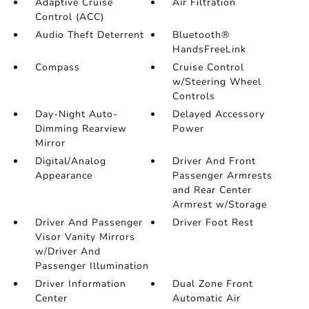
Adaptive Cruise
Air Filtration
Control (ACC)
Audio Theft Deterrent
Bluetooth®
HandsFreeLink
Compass
Cruise Control
w/Steering Wheel
Controls
Day-Night Auto-
Delayed Accessory
Dimming Rearview
Power
Mirror
Digital/Analog
Driver And Front
Appearance
Passenger Armrests
and Rear Center
Armrest w/Storage
Driver And Passenger
Driver Foot Rest
Visor Vanity Mirrors
w/Driver And
Passenger Illumination
Driver Information
Dual Zone Front
Center
Automatic Air