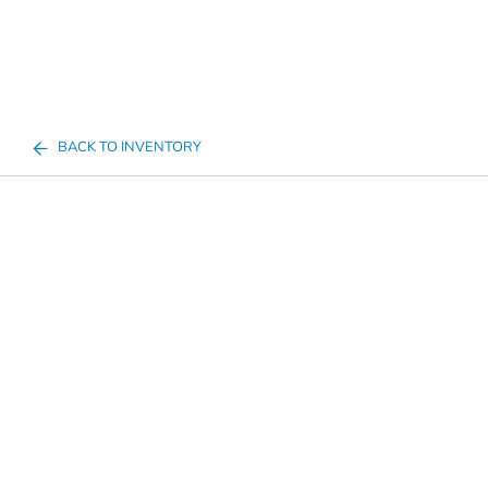
BACK TO INVENTORY