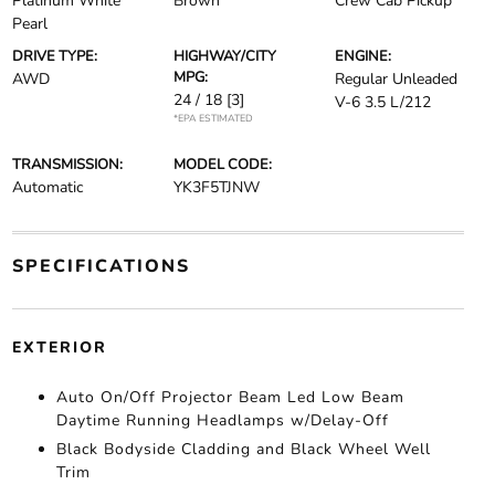
Platinum White
Brown
Crew Cab Pickup
Pearl
DRIVE TYPE:
HIGHWAY/CITY
ENGINE:
MPG:
AWD
Regular Unleaded
24 / 18
[3]
V-6 3.5 L/212
*EPA ESTIMATED
TRANSMISSION:
MODEL CODE:
Automatic
YK3F5TJNW
SPECIFICATIONS
EXTERIOR
Auto On/Off Projector Beam Led Low Beam
Daytime Running Headlamps w/Delay-Off
Black Bodyside Cladding and Black Wheel Well
Trim