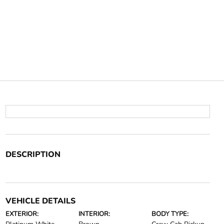
DESCRIPTION
VEHICLE DETAILS
EXTERIOR:
INTERIOR:
BODY TYPE: