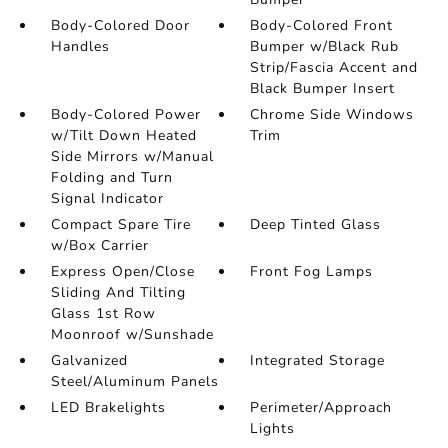
Body-Colored Door
Body-Colored Front
Handles
Bumper w/Black Rub
Strip/Fascia Accent and
Black Bumper Insert
Body-Colored Power
Chrome Side Windows
w/Tilt Down Heated
Trim
Side Mirrors w/Manual
Folding and Turn
Signal Indicator
Compact Spare Tire
Deep Tinted Glass
w/Box Carrier
Express Open/Close
Front Fog Lamps
Sliding And Tilting
Glass 1st Row
Moonroof w/Sunshade
Galvanized
Integrated Storage
Steel/Aluminum Panels
LED Brakelights
Perimeter/Approach
Lights