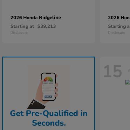
Ridgeline
2026 Honda
2026 Ho
Starting at
$39,213
Starting a
Disclosure
Disclosure
15
A
Get Pre-Qualified in
Seconds.