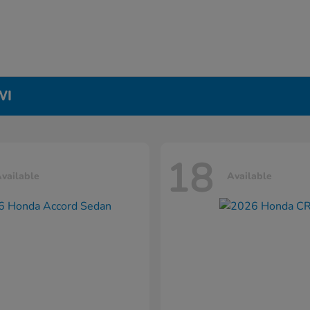
WI
18
vailable
Available