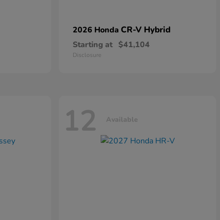
CR-V Hybrid
2026 Honda
Starting at
$41,104
Disclosure
12
Available