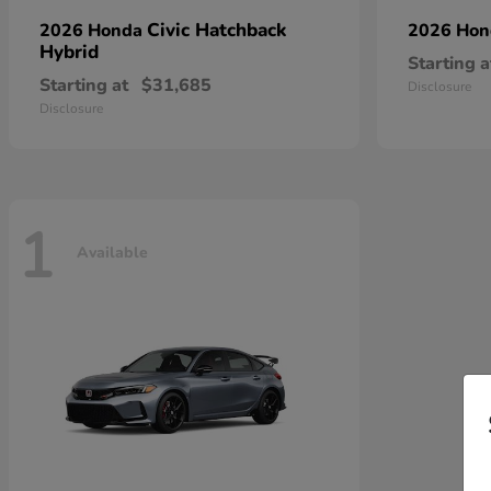
Civic Hatchback
2026 Honda
2026 Ho
Hybrid
Starting a
Starting at
$31,685
Disclosure
Disclosure
1
Available