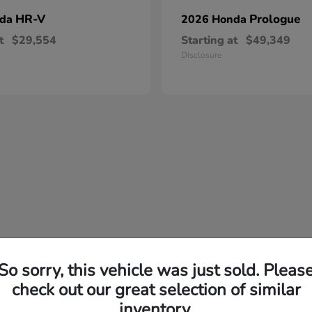
HR-V
Prologue
nda
2026 Honda
t
$29,554
Starting at
$49,349
Disclosure
So sorry, this vehicle was just sold. Pleas
check out our great selection of similar
inventory.