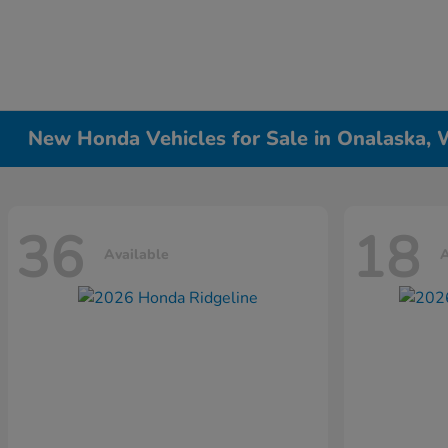
New Honda Vehicles for Sale in Onalaska, 
36
18
Available
A