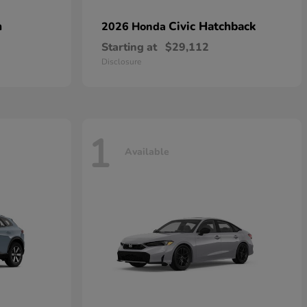
n
Civic Hatchback
2026 Honda
Starting at
$29,112
Disclosure
1
Available