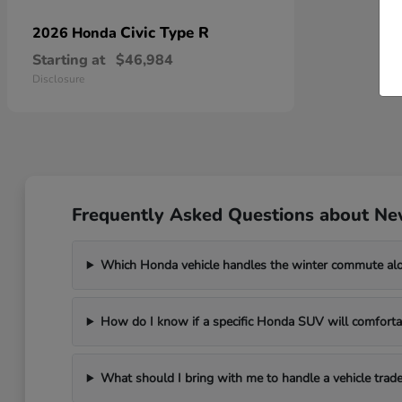
Civic Type R
2026 Honda
Starting at
$46,984
Disclosure
Frequently Asked Questions about Ne
Which Honda vehicle handles the winter commute al
How do I know if a specific Honda SUV will comfortab
What should I bring with me to handle a vehicle trade-