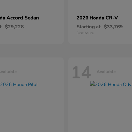
Accord Sedan
CR-V
nda
2026 Honda
t
$29,228
Starting at
$33,769
Disclosure
14
vailable
Available