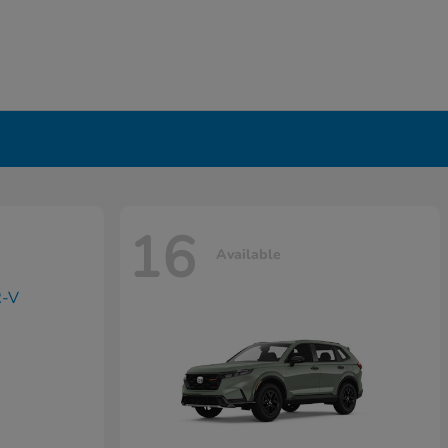
16
Available