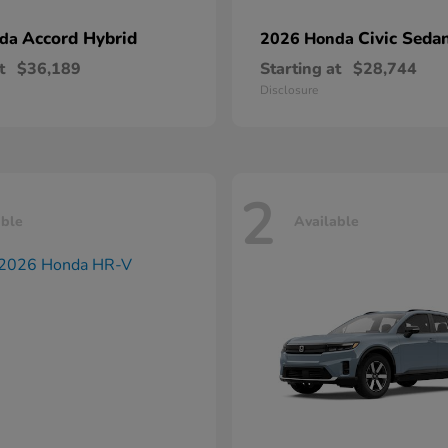
Accord Hybrid
Civic Seda
nda
2026 Honda
t
$36,189
Starting at
$28,744
Disclosure
2
able
Available