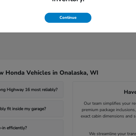
Continue
w Honda Vehicles in Onalaska, WI
ong Highway 16 most reliably?
Have
Our team simplifies your re
ly fit inside my garage?
premium package inclusions, 
exact cabin dimensions and s
in efficiently?
We streamline your trans