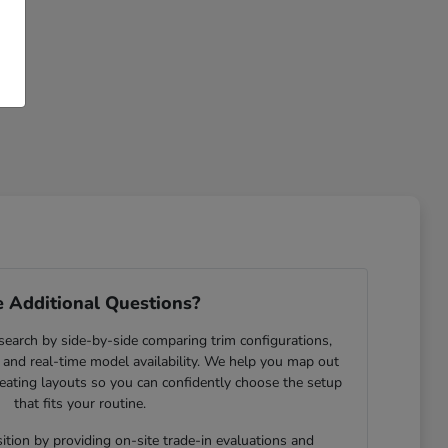
 Additional Questions?
search by side-by-side comparing trim configurations,
and real-time model availability. We help you map out
eating layouts so you can confidently choose the setup
that fits your routine.
ition by providing on-site trade-in evaluations and