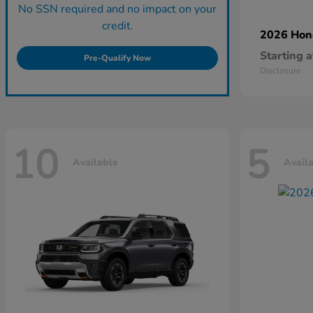
No SSN required and no impact on your
credit.
2026 Ho
Starting a
Pre-Qualify Now
Disclosure
10
5
Available
Avail