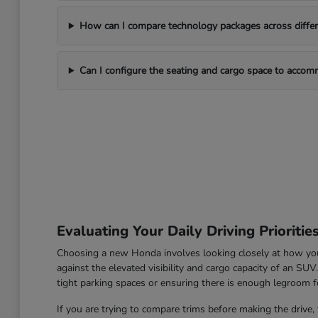
How can I compare technology packages across differe
Can I configure the seating and cargo space to acco
Evaluating Your Daily Driving Prioritie
Choosing a new Honda involves looking closely at how you u
against the elevated visibility and cargo capacity of an SU
tight parking spaces or ensuring there is enough legroom fo
If you are trying to compare trims before making the drive, 