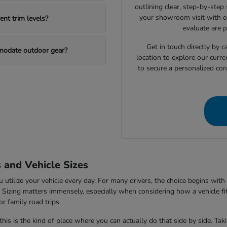
outlining clear, step-by-step
your showroom visit with o
nt trim levels?
evaluate are 
Get in touch directly by
mmodate outdoor gear?
location to explore our curre
to secure a personalized con
s and Vehicle Sizes
tilize your vehicle every day. For many drivers, the choice begins with 
V. Sizing matters immensely, especially when considering how a vehicle fi
r family road trips.
this is the kind of place where you can actually do that side by side. Ta