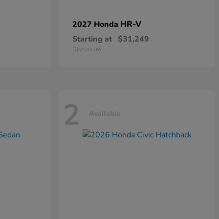
HR-V
2027 Honda
Starting at
$31,249
Disclosure
2
Available