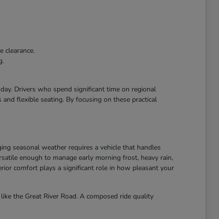
e clearance.
g.
r day. Drivers who spend significant time on regional
and flexible seating. By focusing on these practical
ing seasonal weather requires a vehicle that handles
atile enough to manage early morning frost, heavy rain,
ior comfort plays a significant role in how pleasant your
like the Great River Road. A composed ride quality