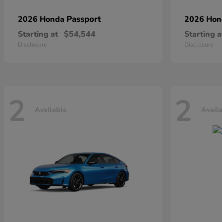
Passport
2026 Honda
2026 Ho
Starting at
$54,544
Starting a
Disclosure
Disclosure
2
2
Available
Avail