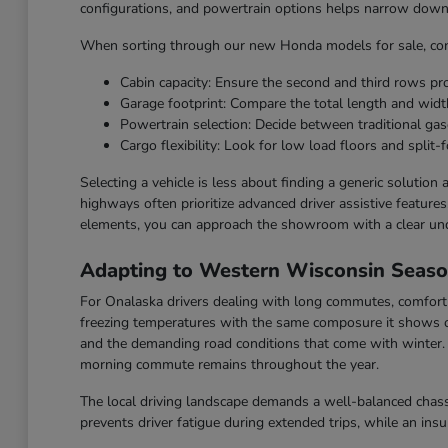
configurations, and powertrain options helps narrow down t
When sorting through our new Honda models for sale, cons
Cabin capacity: Ensure the second and third rows p
Garage footprint: Compare the total length and widt
Powertrain selection: Decide between traditional gaso
Cargo flexibility: Look for low load floors and split-f
Selecting a vehicle is less about finding a generic solution
highways often prioritize advanced driver assistive feature
elements, you can approach the showroom with a clear un
Adapting to Western Wisconsin Seas
For Onalaska drivers dealing with long commutes, comfort a
freezing temperatures with the same composure it shows o
and the demanding road conditions that come with winter. F
morning commute remains throughout the year.
The local driving landscape demands a well-balanced chassi
prevents driver fatigue during extended trips, while an ins