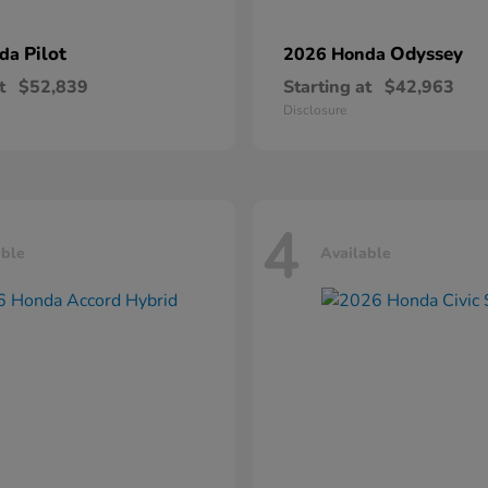
Pilot
Odyssey
nda
2026 Honda
t
$52,839
Starting at
$42,963
Disclosure
4
able
Available