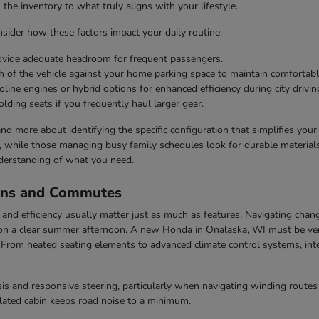
he inventory to what truly aligns with your lifestyle.
ider how these factors impact your daily routine:
rovide adequate headroom for frequent passengers.
h of the vehicle against your home parking space to maintain comfortabl
line engines or hybrid options for enhanced efficiency during city drivin
olding seats if you frequently haul larger gear.
 and more about identifying the specific configuration that simplifies you
s, while those managing busy family schedules look for durable materials 
derstanding of what you need.
ons and Commutes
nd efficiency usually matter just as much as features. Navigating chang
n a clear summer afternoon. A new Honda in Onalaska, WI must be vers
rom heated seating elements to advanced climate control systems, inter
s and responsive steering, particularly when navigating winding routes 
ulated cabin keeps road noise to a minimum.