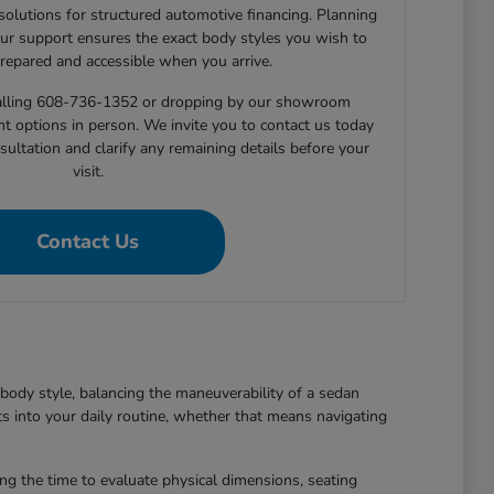
 solutions for structured automotive financing. Planning
ur support ensures the exact body styles you wish to
prepared and accessible when you arrive.
 calling 608-736-1352 or dropping by our showroom
nt options in person. We invite you to contact us today
sultation and clarify any remaining details before your
visit.
Contact Us
body style, balancing the maneuverability of a sedan
ts into your daily routine, whether that means navigating
king the time to evaluate physical dimensions, seating