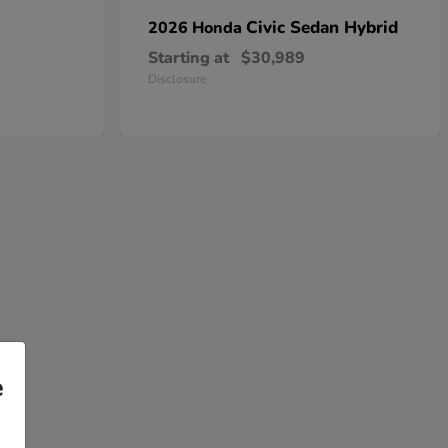
Civic Sedan Hybrid
2026 Honda
Starting at
$30,989
Disclosure
e