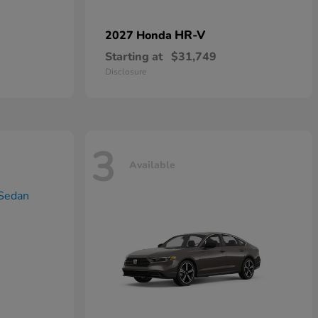
HR-V
2027 Honda
Starting at
$31,749
Disclosure
3
Available