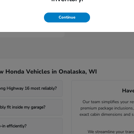
Civic Type R
nda
Continue
t
$46,984
w Honda Vehicles in Onalaska, WI
ong Highway 16 most reliably?
Have
Our team simplifies your re
ly fit inside my garage?
premium package inclusions, 
exact cabin dimensions and s
in efficiently?
We streamline your trans