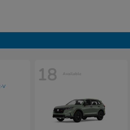
18
Available