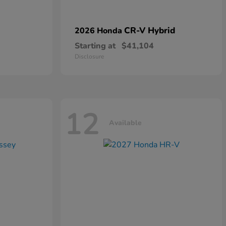
CR-V Hybrid
2026 Honda
Starting at
$41,104
Disclosure
12
Available