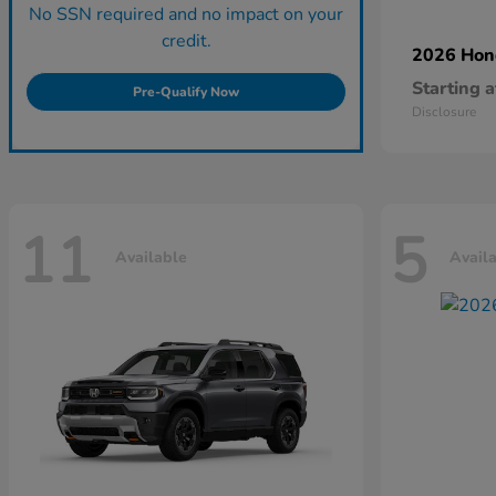
No SSN required and no impact on your
credit.
2026 Ho
Starting a
Pre-Qualify Now
Disclosure
11
5
Available
Avail