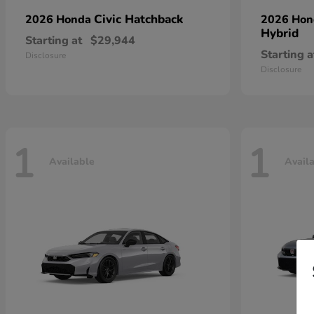
Civic Hatchback
2026 Honda
2026 Ho
Hybrid
Starting at
$29,944
Starting a
Disclosure
Disclosure
1
1
Available
Avail