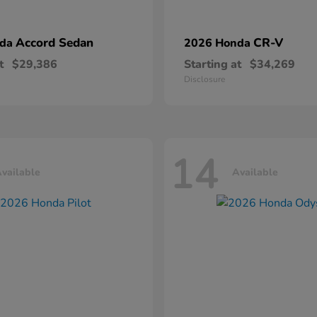
Accord Sedan
CR-V
nda
2026 Honda
t
$29,386
Starting at
$34,269
Disclosure
14
vailable
Available