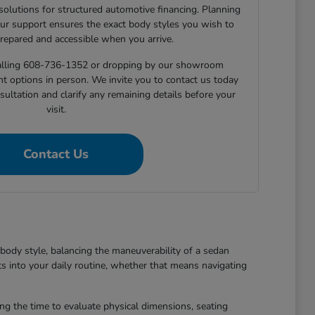
 solutions for structured automotive financing. Planning
ur support ensures the exact body styles you wish to
prepared and accessible when you arrive.
 calling 608-736-1352 or dropping by our showroom
nt options in person. We invite you to contact us today
sultation and clarify any remaining details before your
visit.
Contact Us
body style, balancing the maneuverability of a sedan
ts into your daily routine, whether that means navigating
king the time to evaluate physical dimensions, seating