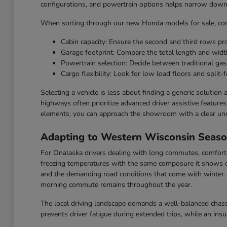
configurations, and powertrain options helps narrow down t
When sorting through our new Honda models for sale, cons
Cabin capacity: Ensure the second and third rows p
Garage footprint: Compare the total length and widt
Powertrain selection: Decide between traditional gaso
Cargo flexibility: Look for low load floors and split-f
Selecting a vehicle is less about finding a generic solution
highways often prioritize advanced driver assistive feature
elements, you can approach the showroom with a clear un
Adapting to Western Wisconsin Seas
For Onalaska drivers dealing with long commutes, comfort a
freezing temperatures with the same composure it shows o
and the demanding road conditions that come with winter. F
morning commute remains throughout the year.
The local driving landscape demands a well-balanced chassi
prevents driver fatigue during extended trips, while an ins