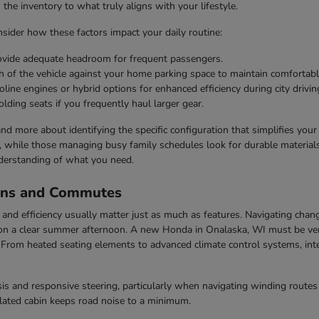
he inventory to what truly aligns with your lifestyle.
ider how these factors impact your daily routine:
rovide adequate headroom for frequent passengers.
h of the vehicle against your home parking space to maintain comfortabl
line engines or hybrid options for enhanced efficiency during city drivin
olding seats if you frequently haul larger gear.
 and more about identifying the specific configuration that simplifies you
s, while those managing busy family schedules look for durable materials 
derstanding of what you need.
ons and Commutes
nd efficiency usually matter just as much as features. Navigating chang
n a clear summer afternoon. A new Honda in Onalaska, WI must be vers
rom heated seating elements to advanced climate control systems, inter
s and responsive steering, particularly when navigating winding routes 
ulated cabin keeps road noise to a minimum.