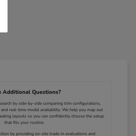
 Additional Questions?
search by side-by-side comparing trim configurations,
and real-time model availability. We help you map out
eating layouts so you can confidently choose the setup
that fits your routine.
ition by providing on-site trade-in evaluations and