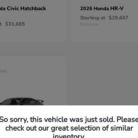
Civic Hatchback
HR-V
nda
2026 Honda
Starting at
$29,607
t
$31,685
Disclosure
able
So sorry, this vehicle was just sold. Pleas
check out our great selection of similar
inventory.