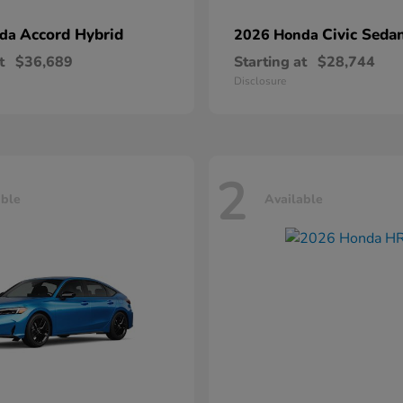
Accord Hybrid
Civic Seda
nda
2026 Honda
t
$36,689
Starting at
$28,744
Disclosure
2
able
Available