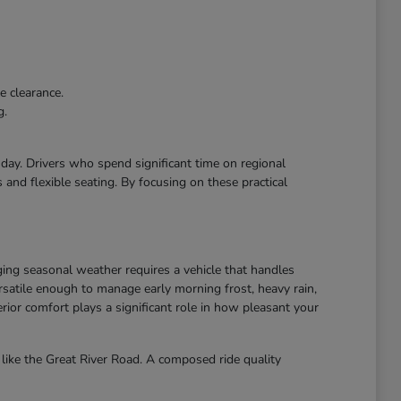
e clearance.
g.
r day. Drivers who spend significant time on regional
and flexible seating. By focusing on these practical
ing seasonal weather requires a vehicle that handles
atile enough to manage early morning frost, heavy rain,
ior comfort plays a significant role in how pleasant your
like the Great River Road. A composed ride quality