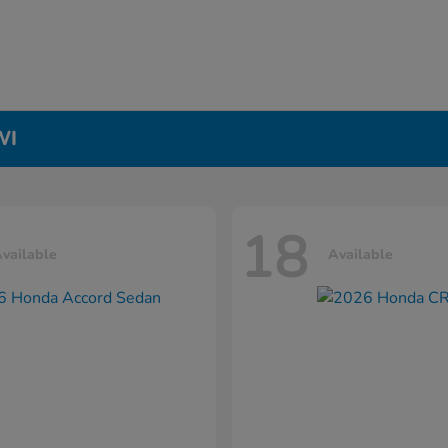
WI
18
vailable
Available