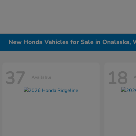
New Honda Vehicles for Sale in Onalaska, 
37
18
Available
A