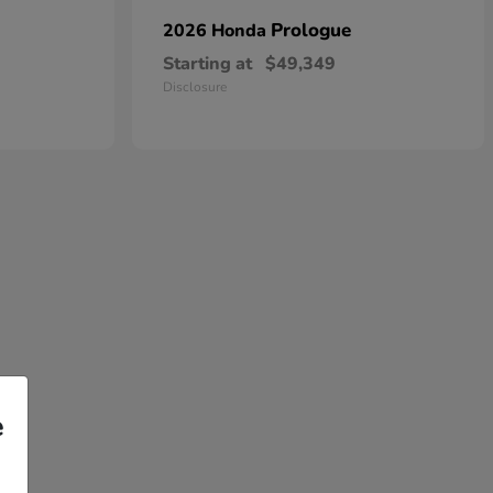
Prologue
2026 Honda
Starting at
$49,349
Disclosure
e