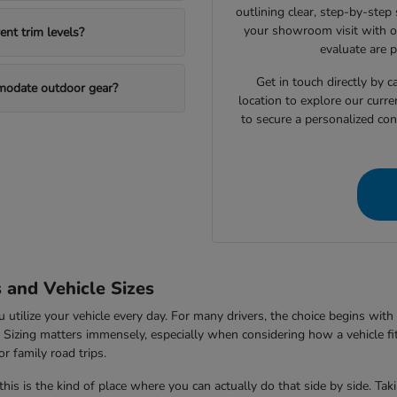
outlining clear, step-by-step
your showroom visit with o
nt trim levels?
evaluate are 
Get in touch directly by
mmodate outdoor gear?
location to explore our curre
to secure a personalized con
s and Vehicle Sizes
tilize your vehicle every day. For many drivers, the choice begins with 
V. Sizing matters immensely, especially when considering how a vehicle fi
r family road trips.
this is the kind of place where you can actually do that side by side. Ta