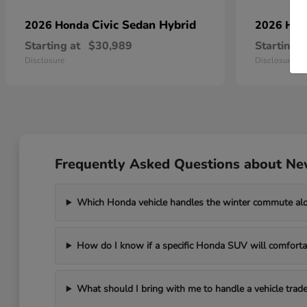
Civic Sedan Hybrid
2026 Honda
2026 Ho
Starting at
$30,989
Starting a
Disclosure
Disclosure
Frequently Asked Questions about Ne
Which Honda vehicle handles the winter commute al
How do I know if a specific Honda SUV will comfortab
What should I bring with me to handle a vehicle trade-