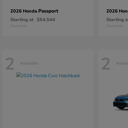
Passport
2026 Honda
2026 Ho
Starting at
$54,544
Starting a
Disclosure
Disclosure
2
2
Available
Avail