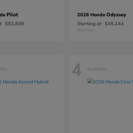
Pilot
Odyssey
nda
2026 Honda
t
$52,839
Starting at
$45,144
Disclosure
4
able
Available