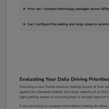
How can I compare technology packages across differe
Can I configure the seating and cargo space to acco
Evaluating Your Daily Driving Prioritie
Choosing a new Honda involves looking closely at how you u
against the elevated visibility and cargo capacity of an SU
tight parking spaces or ensuring there is enough legroom fo
If you are trying to compare trims before making the drive, 