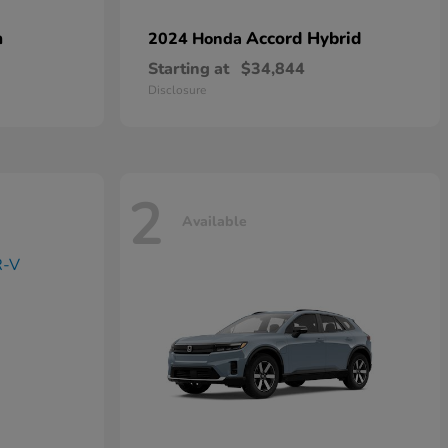
n
Accord Hybrid
2024 Honda
Starting at
$34,844
Disclosure
2
Available