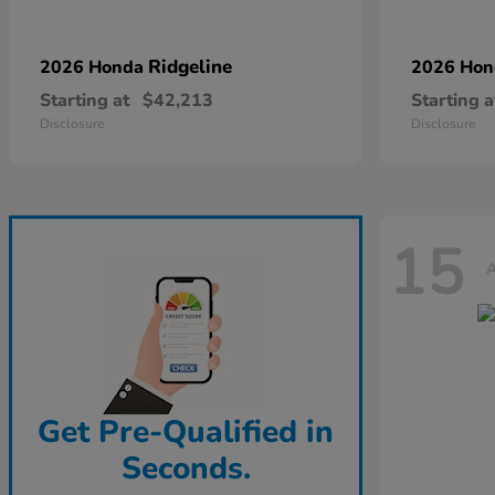
Ridgeline
2026 Honda
2026 Ho
Starting at
$42,213
Starting a
Disclosure
Disclosure
15
A
Get Pre-Qualified in
Seconds.