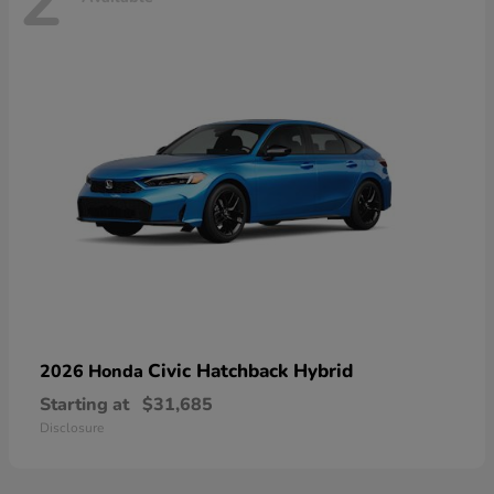
2
Civic Hatchback Hybrid
2026 Honda
Starting at
$31,685
Disclosure