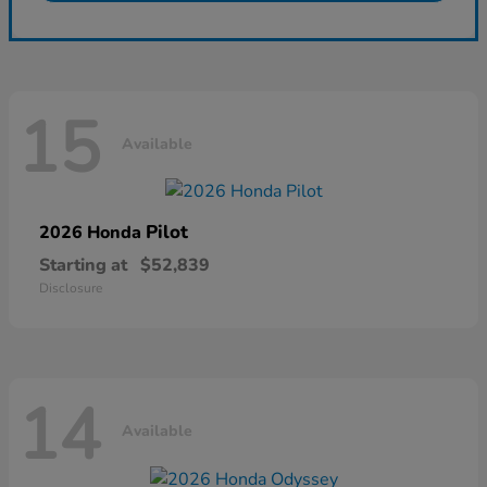
15
Available
Pilot
2026 Honda
Starting at
$52,839
Disclosure
14
Available