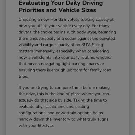
Evaluating Your Daily Driving
Priorities and Vehicle Sizes
Choosing a new Honda involves looking closely at
how you utilize your vehicle every day. For many
drivers, the choice begins with body style, balancing
the maneuverability of a sedan against the elevated
visibility and cargo capacity of an SUV. Sizing
matters immensely, especially when considering
how a vehicle fits into your daily routine, whether
that means navigating tight parking spaces or
ensuring there is enough legroom for family road
trips.
If you are trying to compare trims before making
the drive, this is the kind of place where you can
actually do that side by side. Taking the time to
evaluate physical dimensions, seating
configurations, and powertrain options helps
narrow down the inventory to what truly aligns
with your lifestyle.