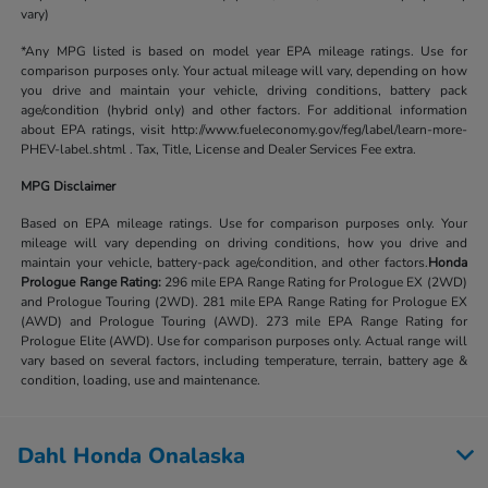
vary)
*Any MPG listed is based on model year EPA mileage ratings. Use for
comparison purposes only. Your actual mileage will vary, depending on how
you drive and maintain your vehicle, driving conditions, battery pack
age/condition (hybrid only) and other factors. For additional information
about EPA ratings, visit http://www.fueleconomy.gov/feg/label/learn-more-
PHEV-label.shtml . Tax, Title, License and Dealer Services Fee extra.
MPG Disclaimer
Based on EPA mileage ratings. Use for comparison purposes only. Your
mileage will vary depending on driving conditions, how you drive and
maintain your vehicle, battery-pack age/condition, and other factors.
Honda
Prologue Range Rating:
296 mile EPA Range Rating for Prologue EX (2WD)
and Prologue Touring (2WD). 281 mile EPA Range Rating for Prologue EX
(AWD) and Prologue Touring (AWD). 273 mile EPA Range Rating for
Prologue Elite (AWD). Use for comparison purposes only. Actual range will
vary based on several factors, including temperature, terrain, battery age &
condition, loading, use and maintenance.
Dahl Honda Onalaska