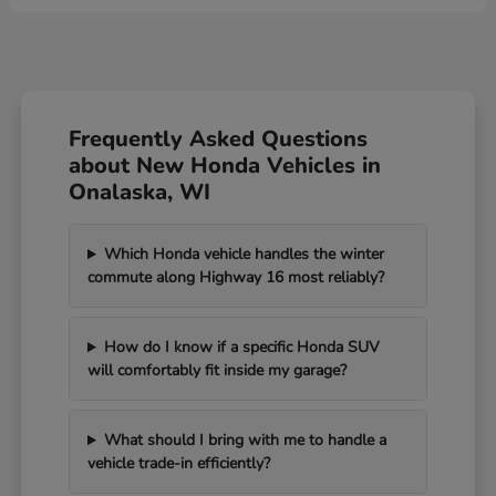
Frequently Asked Questions
about New Honda Vehicles in
Onalaska, WI
Which Honda vehicle handles the winter
commute along Highway 16 most reliably?
How do I know if a specific Honda SUV
will comfortably fit inside my garage?
What should I bring with me to handle a
vehicle trade-in efficiently?