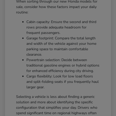
When sorting through our new Honda models for
sale, consider how these factors impact your daily
routine:
Cabin capacity: Ensure the second and third
rows provide adequate headroom for
frequent passengers.
Garage footprint: Compare the total length
and width of the vehicle against your home
parking space to maintain comfortable
clearance.
Powertrain selection: Decide between
traditional gasoline engines or hybrid options
for enhanced efficiency during city driving.
Cargo flexibility: Look for low load floors
and split-folding seats if you frequently haul
larger gear.
Selecting a vehicle is less about finding a generic
solution and more about identifying the specific
configuration that simplifies your day. Drivers who
spend significant time on regional highways often