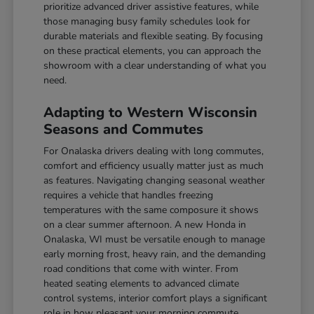
prioritize advanced driver assistive features, while
those managing busy family schedules look for
durable materials and flexible seating. By focusing
on these practical elements, you can approach the
showroom with a clear understanding of what you
need.
Adapting to Western Wisconsin
Seasons and Commutes
For Onalaska drivers dealing with long commutes,
comfort and efficiency usually matter just as much
as features. Navigating changing seasonal weather
requires a vehicle that handles freezing
temperatures with the same composure it shows
on a clear summer afternoon. A new Honda in
Onalaska, WI must be versatile enough to manage
early morning frost, heavy rain, and the demanding
road conditions that come with winter. From
heated seating elements to advanced climate
control systems, interior comfort plays a significant
role in how pleasant your morning commute