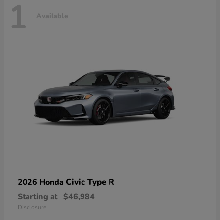
1
Available
Civic Type R
2026 Honda
Starting at
$46,984
Disclosure