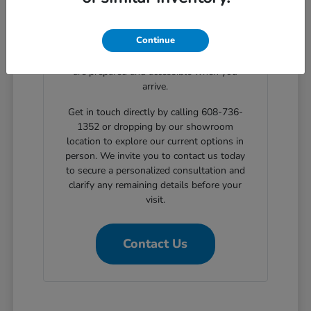
clear, step-by-step solutions for structured
automotive financing. Planning your
Continue
showroom visit with our support ensures
the exact body styles you wish to evaluate
are prepared and accessible when you
arrive.
Get in touch directly by calling 608-736-
1352 or dropping by our showroom
location to explore our current options in
person. We invite you to contact us today
to secure a personalized consultation and
clarify any remaining details before your
visit.
Contact Us