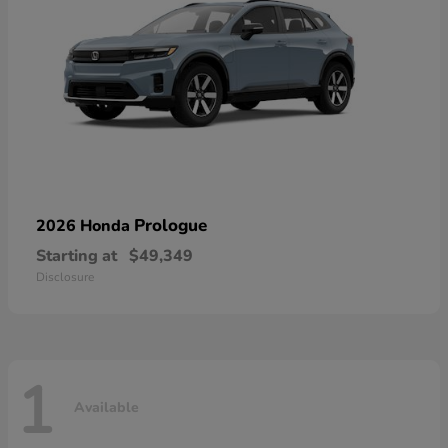
Prologue
2026 Honda
Starting at
$49,349
Disclosure
1
Available