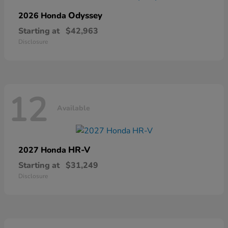
Odyssey
2026 Honda
Starting at
$42,963
Disclosure
12
Available
HR-V
2027 Honda
Starting at
$31,249
Disclosure