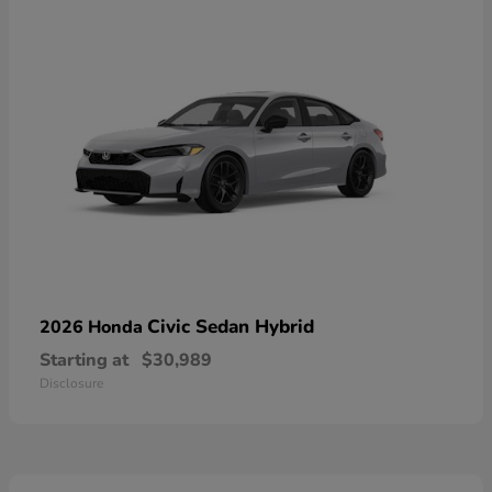
Civic Sedan Hybrid
2026 Honda
Starting at
$30,989
Disclosure