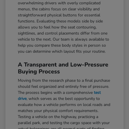
overwhelming drivers with overly complicated
menus, the cabins focus on clear visibility and
straightforward physical buttons for essential
functions. Evaluating these models side by side
allows you to feel how the seat contouring,
sightlines, and control placements differ from one
vehicle to the next. Our team is always available to
help you compare these body styles in person so
you can determine which layout fits your routine.
A Transparent and Low-Pressure
Buying Process
Moving from the research phase to a final purchase
should feel organized and entirely free of pressure.
The process begins with a comprehensive
test
drive
, which serves as the best opportunity to
evaluate how a vehicle performs on local roads and
matches your physical comfort requirements.
Testing a vehicle on the highway, practicing a
parallel park, and testing the cargo space with your
actual belongings are all normal parts of finding