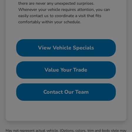
there are never any unexpected surprises.
Whenever your vehicle requires attention, you can
easily contact us to coordinate a visit that fits
comfortably within your schedule.
View Vehicle Specials
Value Your Trade
Contact Our Team
May not represent actual vehicle. (Options, colors, trim and body style may