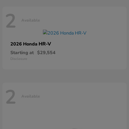
2
Available
HR-V
2026 Honda
Starting at
$29,554
Disclosure
2
Available