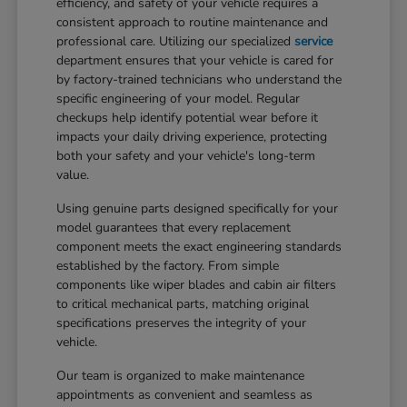
efficiency, and safety of your vehicle requires a
consistent approach to routine maintenance and
professional care. Utilizing our specialized
service
department ensures that your vehicle is cared for
by factory-trained technicians who understand the
specific engineering of your model. Regular
checkups help identify potential wear before it
impacts your daily driving experience, protecting
both your safety and your vehicle's long-term
value.
Using genuine parts designed specifically for your
model guarantees that every replacement
component meets the exact engineering standards
established by the factory. From simple
components like wiper blades and cabin air filters
to critical mechanical parts, matching original
specifications preserves the integrity of your
vehicle.
Our team is organized to make maintenance
appointments as convenient and seamless as