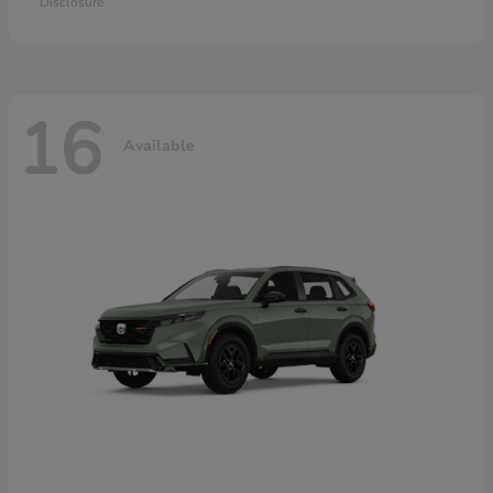
Disclosure
16
Available