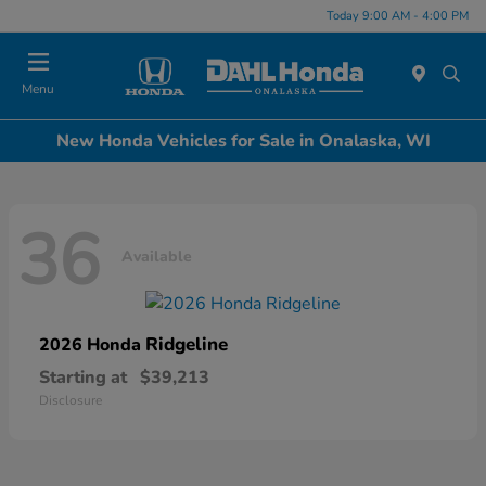
Today 9:00 AM - 4:00 PM
Menu
New Honda Vehicles for Sale in Onalaska, WI
36
Available
Ridgeline
2026 Honda
Starting at
$39,213
Disclosure