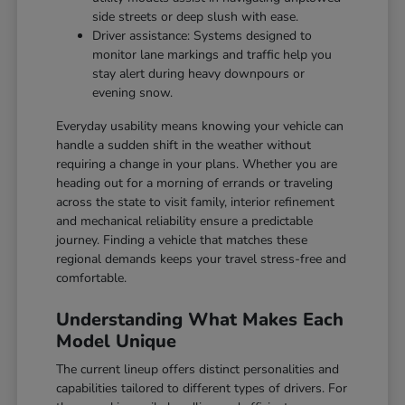
side streets or deep slush with ease.
Driver assistance: Systems designed to
monitor lane markings and traffic help you
stay alert during heavy downpours or
evening snow.
Everyday usability means knowing your vehicle can
handle a sudden shift in the weather without
requiring a change in your plans. Whether you are
heading out for a morning of errands or traveling
across the state to visit family, interior refinement
and mechanical reliability ensure a predictable
journey. Finding a vehicle that matches these
regional demands keeps your travel stress-free and
comfortable.
Understanding What Makes Each
Model Unique
The current lineup offers distinct personalities and
capabilities tailored to different types of drivers. For