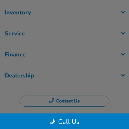
Inventory
Service
Finance
Dealership
Contact Us
Call Us