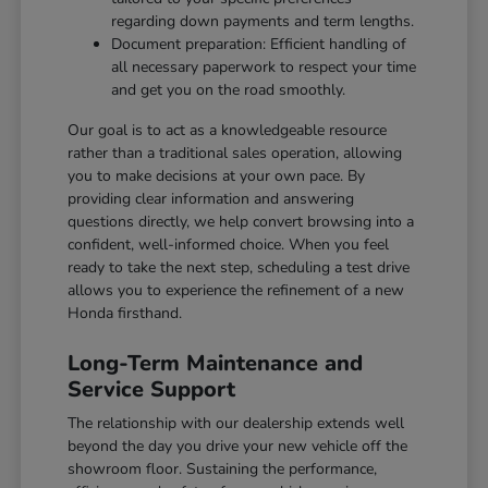
regarding down payments and term lengths.
Document preparation: Efficient handling of
all necessary paperwork to respect your time
and get you on the road smoothly.
Our goal is to act as a knowledgeable resource
rather than a traditional sales operation, allowing
you to make decisions at your own pace. By
providing clear information and answering
questions directly, we help convert browsing into a
confident, well-informed choice. When you feel
ready to take the next step, scheduling a test drive
allows you to experience the refinement of a new
Honda firsthand.
Long-Term Maintenance and
Service Support
The relationship with our dealership extends well
beyond the day you drive your new vehicle off the
showroom floor. Sustaining the performance,