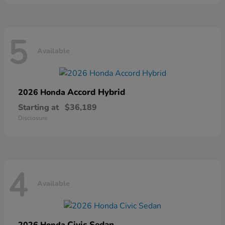
5
Available
Accord Hybrid
2026 Honda
Starting at
$36,189
Disclosure
4
Available
Civic Sedan
2026 Honda