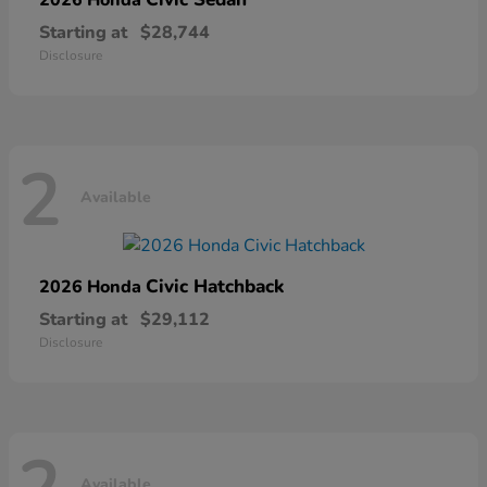
Starting at
$28,744
Disclosure
2
Available
Civic Hatchback
2026 Honda
Starting at
$29,112
Disclosure
Available