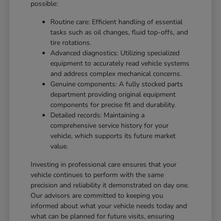
possible:
Routine care: Efficient handling of essential
tasks such as oil changes, fluid top-offs, and
tire rotations.
Advanced diagnostics: Utilizing specialized
equipment to accurately read vehicle systems
and address complex mechanical concerns.
Genuine components: A fully stocked parts
department providing original equipment
components for precise fit and durability.
Detailed records: Maintaining a
comprehensive service history for your
vehicle, which supports its future market
value.
Investing in professional care ensures that your
vehicle continues to perform with the same
precision and reliability it demonstrated on day one.
Our advisors are committed to keeping you
informed about what your vehicle needs today and
what can be planned for future visits, ensuring