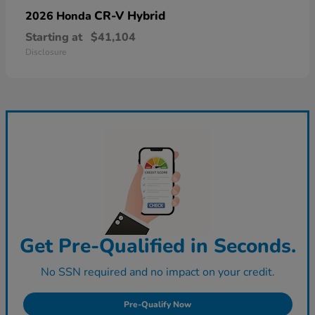
CR-V Hybrid
2026 Honda
Starting at
$41,104
Disclosure
Get Pre-Qualified in Seconds.
No SSN required and no impact on your credit.
Pre-Qualify Now