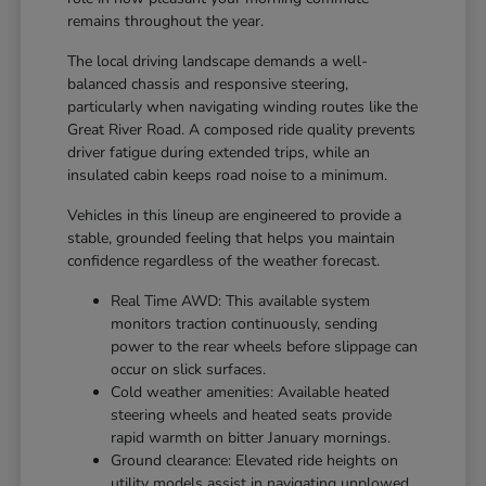
remains throughout the year.
The local driving landscape demands a well-
balanced chassis and responsive steering,
particularly when navigating winding routes like the
Great River Road. A composed ride quality prevents
driver fatigue during extended trips, while an
insulated cabin keeps road noise to a minimum.
Vehicles in this lineup are engineered to provide a
stable, grounded feeling that helps you maintain
confidence regardless of the weather forecast.
Real Time AWD: This available system
monitors traction continuously, sending
power to the rear wheels before slippage can
occur on slick surfaces.
Cold weather amenities: Available heated
steering wheels and heated seats provide
rapid warmth on bitter January mornings.
Ground clearance: Elevated ride heights on
utility models assist in navigating unplowed