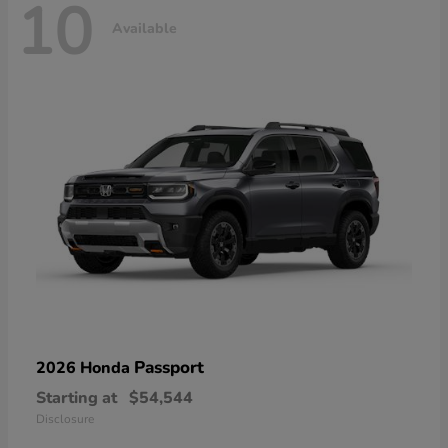
10
Available
Passport
2026 Honda
Starting at
$54,544
Disclosure