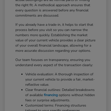
the right fit. A methodical approach ensures that
every question is answered before any financial
commitments are discussed.
If you already have a trade-in, it helps to start that
process before you visit so you can narrow the
numbers more quickly. Establishing the market
value of your current vehicle provides a clear picture
of your overall financial landscape, allowing for a
more accurate discussion regarding your options.
Our team focuses on transparency, ensuring you
understand every aspect of the transaction clearly:
Vehicle evaluation: A thorough inspection of
your current vehicle to provide a fair, market-
reflective value.
Clear financial outlines: Detailed breakdowns
of available
financing
options without hidden
fees or surprise adjustments.
Customized terms: Financing structures
tailored to your specific preferences