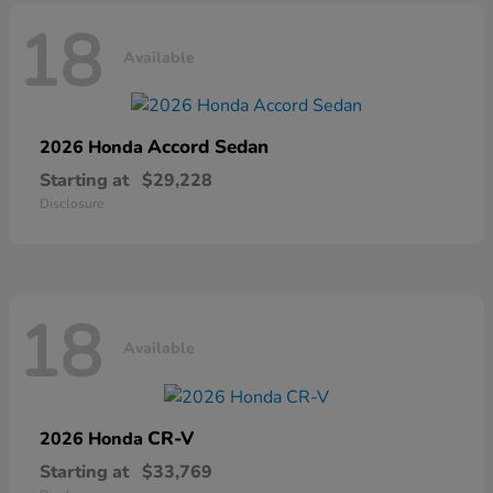
18
Available
Accord Sedan
2026 Honda
Starting at
$29,228
Disclosure
18
Available
CR-V
2026 Honda
Starting at
$33,769