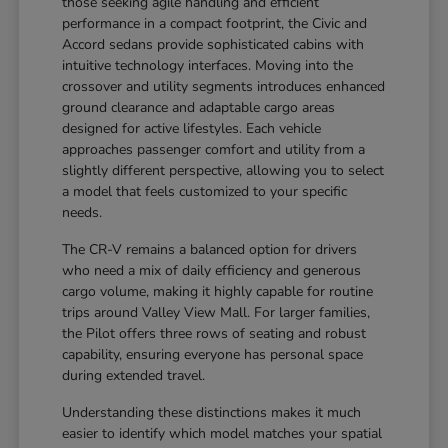
those seeking agile handling and efficient
performance in a compact footprint, the Civic and
Accord sedans provide sophisticated cabins with
intuitive technology interfaces. Moving into the
crossover and utility segments introduces enhanced
ground clearance and adaptable cargo areas
designed for active lifestyles. Each vehicle
approaches passenger comfort and utility from a
slightly different perspective, allowing you to select
a model that feels customized to your specific
needs.
The CR-V remains a balanced option for drivers
who need a mix of daily efficiency and generous
cargo volume, making it highly capable for routine
trips around Valley View Mall. For larger families,
the Pilot offers three rows of seating and robust
capability, ensuring everyone has personal space
during extended travel.
Understanding these distinctions makes it much
easier to identify which model matches your spatial