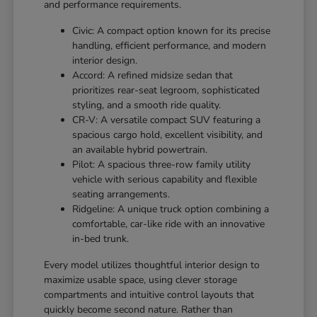
and performance requirements.
Civic: A compact option known for its precise
handling, efficient performance, and modern
interior design.
Accord: A refined midsize sedan that
prioritizes rear-seat legroom, sophisticated
styling, and a smooth ride quality.
CR-V: A versatile compact SUV featuring a
spacious cargo hold, excellent visibility, and
an available hybrid powertrain.
Pilot: A spacious three-row family utility
vehicle with serious capability and flexible
seating arrangements.
Ridgeline: A unique truck option combining a
comfortable, car-like ride with an innovative
in-bed trunk.
Every model utilizes thoughtful interior design to
maximize usable space, using clever storage
compartments and intuitive control layouts that
quickly become second nature. Rather than